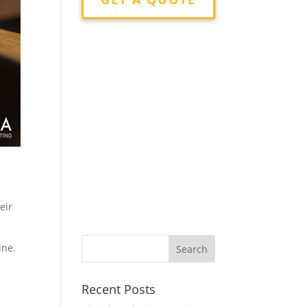
eir
ine.
Recent Posts