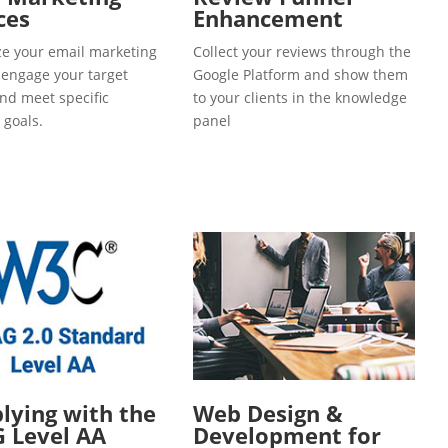
ces
Enhancement
e your email marketing
Collect your reviews through the
o engage your target
Google Platform and show them
and meet specific
to your clients in the knowledge
 goals.
panel
ying with the
Web Design &
 Level AA
Development for