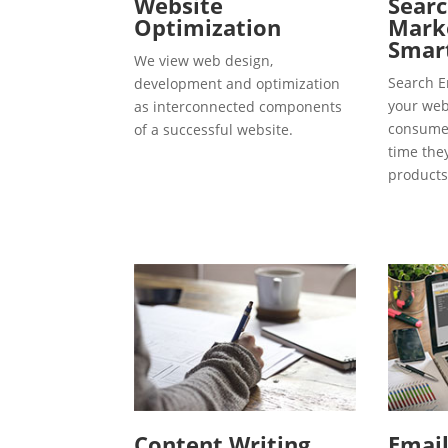
Website
Searc
Optimization
Marke
Smart
We view web design,
Search E
development and optimization
your webs
as interconnected components
consumer
of a successful website.
time the
products
Content Writing
Emai