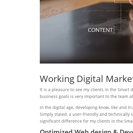
Working Digital Market
It is a pleasure to see my clients in the Smart 
business goals is very important to the team a
In the digital age, developing know, like and tr
Simply stated, a user-friendly and technically 
significant difference for my clients in the Sma
Optimized Web design & Dev