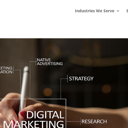
s
t
c
Industries We Serve