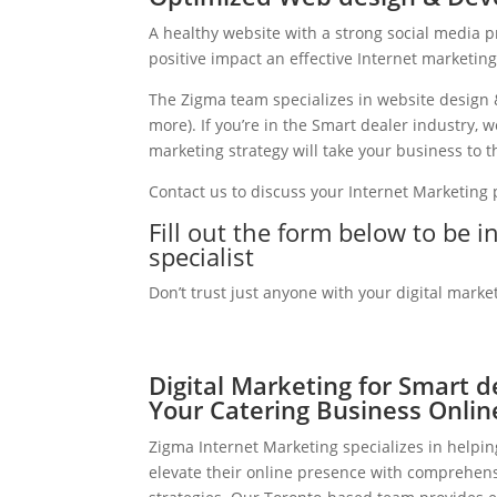
A healthy website with a strong social media 
positive impact an effective Internet marketin
The Zigma team specializes in website design 
more). If you’re in the Smart dealer industry,
marketing strategy will take your business to th
Contact us to discuss your Internet Marketing
Fill out the form below to be 
specialist
Don’t trust just anyone with your digital marke
Digital Marketing for Smart d
Your Catering Business Onlin
Zigma Internet Marketing specializes in helpi
elevate their online presence with comprehens