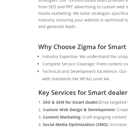
strategies. Our Toronto-based team provides e
from SEO and PPC advertising to custom web d
media marketing. We tailor strategies specifical
industry, ensuring your website is optimized to
and generate leads.
Why Choose Zigma for Smart 
Industry Expertise: We understand the uniqu
Complete Service Coverage: From content crea
Technical and Development Excellence: Our i
with standards like WCAG Level AA.
Key Services for Smart dealer
SEO & SEM for Smart dealer:
Drive targeted 
Custom Web Design & Development:
Creat
Content Marketing:
Craft engaging content t
Social Media Optimization (SMO):
Increase 