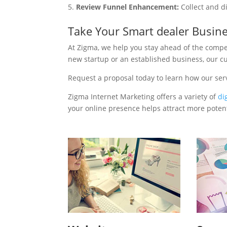
Review Funnel Enhancement:
Collect and d
Take Your Smart dealer Busin
At Zigma, we help you stay ahead of the compe
new startup or an established business, our c
Request a proposal today to learn how our ser
Zigma Internet Marketing offers a variety of
di
your online presence helps attract more potenti