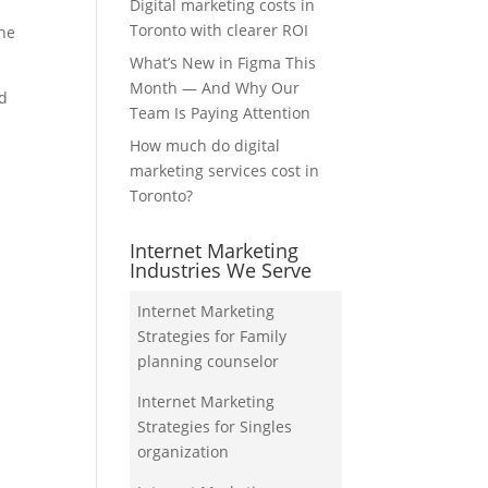
Digital marketing costs in
Toronto with clearer ROI
the
What’s New in Figma This
Month — And Why Our
nd
Team Is Paying Attention
How much do digital
marketing services cost in
Toronto?
Internet Marketing
Industries We Serve
Internet Marketing
Strategies for Family
planning counselor
Internet Marketing
Strategies for Singles
organization