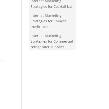
Internet Marketing
Strategies for Cocktail bar
Internet Marketing
Strategies for Chinese
medicine clinic
Internet Marketing
Strategies for Commercial
refrigerator supplier
ant