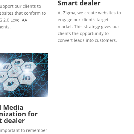
Smart dealer
upport our clients to
At Zigma, we create websites to
ebsites that conform to
engage our client’s target
 2.0 Level AA
market. This strategy gives our
ents.
clients the opportunity to
convert leads into customers.
l Media
ization for
 dealer
so important to remember