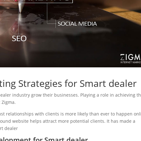
ing Strategies for Smart dealer
dealer industry grow their businesses. Playing a role in achieving th
t Zigma.
ust relationships with clients is more likely than ever to happen onl
sound website helps attract more potential clients. It has made a
rt dealer
elopment for Smart dealer