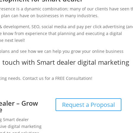
presence is a dynamic combination; many of our clients have seen 
g plan can have on businesses in many industries.
& development, SEO, social media and pay per click advertising (a
 we know from experience that planning and executing a digital
e next level!
 plans and see how we can help you grow your online business
in touch with Smart dealer digital marketing
ting needs. Contact us for a FREE Consultation!
ealer – Grow
Request a Proposal
e
ng Smart dealer
ive digital marketing