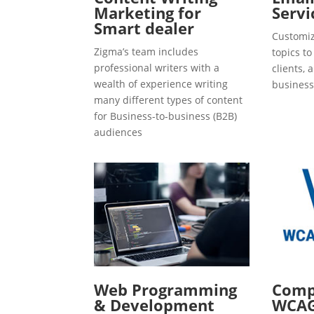
Marketing for
Servi
Smart dealer
Customiz
Zigma’s team includes
topics t
professional writers with a
clients, 
wealth of experience writing
business
many different types of content
for Business-to-business (B2B)
audiences
Web Programming
Compl
& Development
WCAG