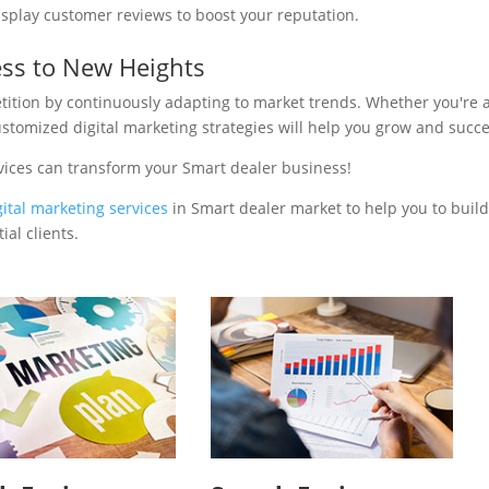
isplay customer reviews to boost your reputation.
ess to New Heights
tition by continuously adapting to market trends. Whether you're 
ustomized digital marketing strategies will help you grow and succ
vices can transform your Smart dealer business!
gital marketing services
in Smart dealer market to help you to buil
al clients.