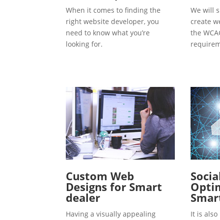
When it comes to finding the
We will s
right website developer, you
create w
need to know what you’re
the WCAG
looking for.
requirem
Custom Web
Socia
Designs for Smart
Optim
dealer
Smart
Having a visually appealing
It is al