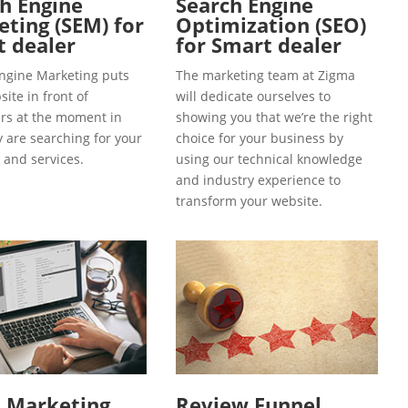
h Engine
Search Engine
ting (SEM) for
Optimization (SEO)
 dealer
for Smart dealer
ngine Marketing puts
The marketing team at Zigma
ite in front of
will dedicate ourselves to
s at the moment in
showing you that we’re the right
y are searching for your
choice for your business by
 and services.
using our technical knowledge
and industry experience to
transform your website.
l Marketing
Review Funnel