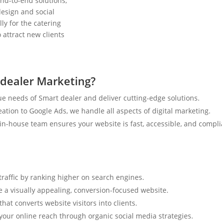
nd-to-end solutions,
esign and social
ly for the catering
 attract new clients
dealer Marketing?
e needs of Smart dealer and deliver cutting-edge solutions.
tion to Google Ads, we handle all aspects of digital marketing.
n-house team ensures your website is fast, accessible, and compli
traffic by ranking higher on search engines.
e a visually appealing, conversion-focused website.
hat converts website visitors into clients.
your online reach through organic social media strategies.