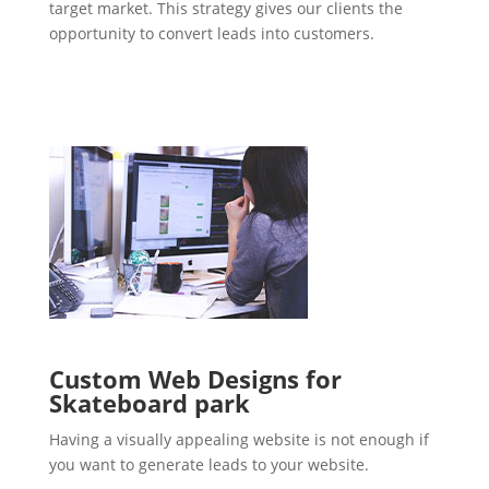
target market. This strategy gives our clients the
opportunity to convert leads into customers.
Custom Web Designs for
Skateboard park
Having a visually appealing website is not enough if
you want to generate leads to your website.