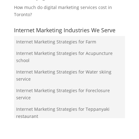
How much do digital marketing services cost in
Toronto?
Internet Marketing Industries We Serve
Internet Marketing Strategies for Farm
Internet Marketing Strategies for Acupuncture
school
Internet Marketing Strategies for Water skiing
service
Internet Marketing Strategies for Foreclosure
service
Internet Marketing Strategies for Teppanyaki
restaurant