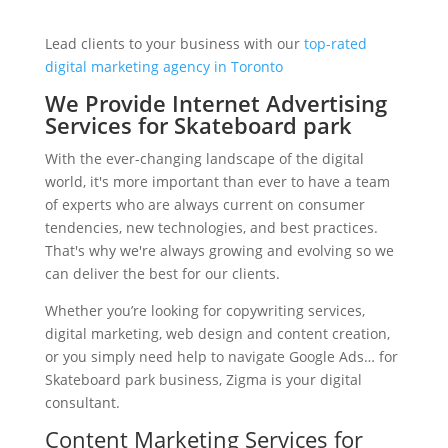
Lead clients to your business with our
top-rated
digital marketing agency in Toronto
We Provide Internet Advertising
Services for Skateboard park
With the ever-changing landscape of the digital
world, it's more important than ever to have a team
of experts who are always current on consumer
tendencies, new technologies, and best practices.
That's why we're always growing and evolving so we
can deliver the best for our clients.
Whether you’re looking for copywriting services,
digital marketing, web design and content creation,
or you simply need help to navigate Google Ads… for
Skateboard park business, Zigma is your digital
consultant.
Content Marketing Services for