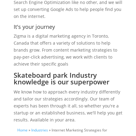
Search Engine Optimization like no other, and we will
set up converting Google Ads to help people find you
on the internet.
It's your journey
Zigma is a digital marketing agency in Toronto,
Canada that offers a variety of solutions to help
brands grow. From content marketing strategies to
pay-per-click advertising, we work with clients to
achieve their specific goals
Skateboard park Industry
knowledge is our superpower
We know how to approach every industry differently
and tailor our strategies accordingly. Our team of
experts has been through it all, so whether you're a
startup or an established business, we'll help you get
results. Available in your area.
Home
»
Industries
» Internet Marketing Strategies for