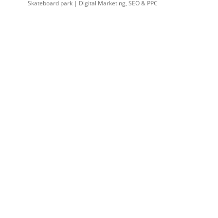
Skateboard park | Digital Marketing, SEO & PPC