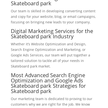
Skateboard park
Our team is skilled in developing converting content
and copy for your website, blog, or email campaigns,
focusing on bringing new leads to your company.
Digital Marketing Services for the
Skateboard park Industry
Whether it’s Website Optimization and Design,
Search Engine Optimization and Marketing, or
Google Ads Services, our team will put together a
tailored solution to tackle all of your needs in
Skateboard park market.
Most Advanced Search Engine
Optimization and Google Ads
Skateboard park Strategies for
Skateboard park
Our marketing team is dedicated to proving to our
customers why we are right for the job. We know