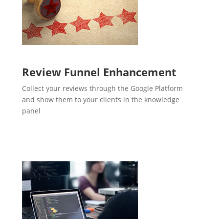
Review Funnel Enhancement
Collect your reviews through the Google Platform
and show them to your clients in the knowledge
panel