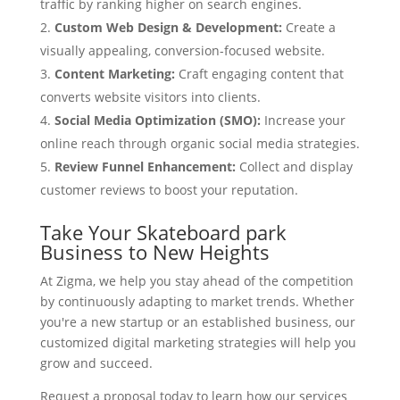
traffic by ranking higher on search engines.
Custom Web Design & Development:
Create a
visually appealing, conversion-focused website.
Content Marketing:
Craft engaging content that
converts website visitors into clients.
Social Media Optimization (SMO):
Increase your
online reach through organic social media strategies.
Review Funnel Enhancement:
Collect and display
customer reviews to boost your reputation.
Take Your Skateboard park
Business to New Heights
At Zigma, we help you stay ahead of the competition
by continuously adapting to market trends. Whether
you're a new startup or an established business, our
customized digital marketing strategies will help you
grow and succeed.
Request a proposal today to learn how our services