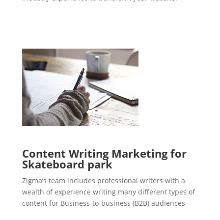
Content Writing Marketing for
Skateboard park
Zigma’s team includes professional writers with a
wealth of experience writing many different types of
content for Business-to-business (B2B) audiences