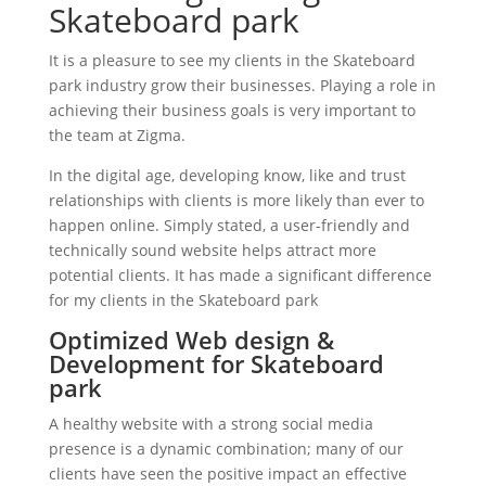
Skateboard park
It is a pleasure to see my clients in the Skateboard
park industry grow their businesses. Playing a role in
achieving their business goals is very important to
the team at Zigma.
In the digital age, developing know, like and trust
relationships with clients is more likely than ever to
happen online. Simply stated, a user-friendly and
technically sound website helps attract more
potential clients. It has made a significant difference
for my clients in the Skateboard park
Optimized Web design &
Development for Skateboard
park
A healthy website with a strong social media
presence is a dynamic combination; many of our
clients have seen the positive impact an effective