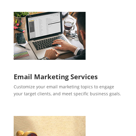
Email Marketing Services
Customize your email marketing topics to engage
your target clients, and meet specific business goals.