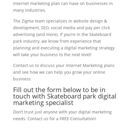
Internet marketing plan can have on businesses in
many industries.
The Zigma team specializes in website design &
development, SEO, social media and pay per click
advertising (and more). If you’re in the Skateboard
park industry, we know from experience that
planning and executing a digital marketing strategy
will take your business to the next level!
Contact us to discuss your Internet Marketing plans
and see how we can help you grow your online
business
Fill out the form below to be in
touch with Skateboard park digital
marketing specialist
Don’t trust just anyone with your digital marketing
needs. Contact us for a FREE Consultation!