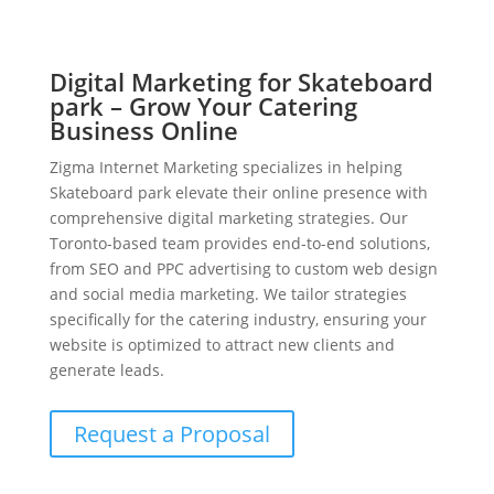
Digital Marketing for Skateboard
park – Grow Your Catering
Business Online
Zigma Internet Marketing specializes in helping
Skateboard park elevate their online presence with
comprehensive digital marketing strategies. Our
Toronto-based team provides end-to-end solutions,
from SEO and PPC advertising to custom web design
and social media marketing. We tailor strategies
specifically for the catering industry, ensuring your
website is optimized to attract new clients and
generate leads.
Request a Proposal