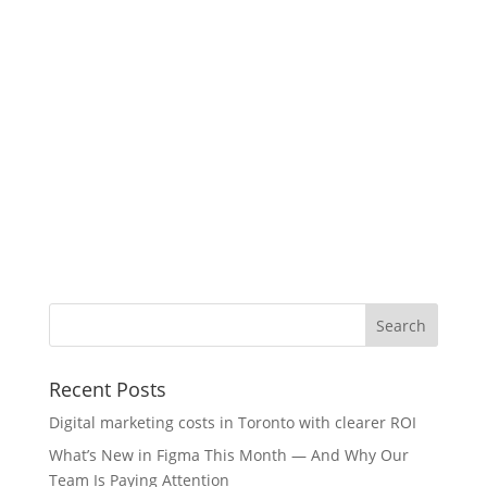
Recent Posts
Digital marketing costs in Toronto with clearer ROI
What’s New in Figma This Month — And Why Our
Team Is Paying Attention