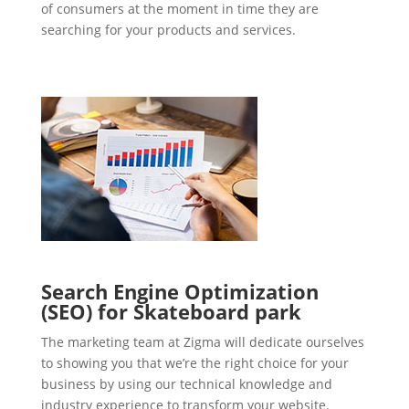
of consumers at the moment in time they are
searching for your products and services.
Search Engine Optimization
(SEO) for Skateboard park
The marketing team at Zigma will dedicate ourselves
to showing you that we’re the right choice for your
business by using our technical knowledge and
industry experience to transform your website.