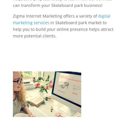
can transform your Skateboard park business!
Zigma Internet Marketing offers a variety of
digital
marketing services
in Skateboard park market to
help you to build your online presence helps attract
more potential clients.