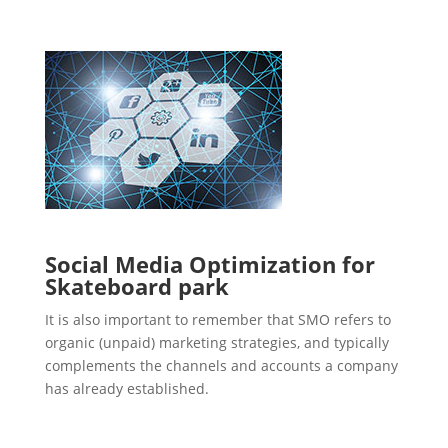
Social Media Optimization for
Skateboard park
It is also important to remember that SMO refers to
organic (unpaid) marketing strategies, and typically
complements the channels and accounts a company
has already established.