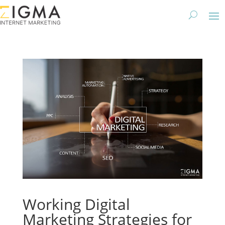
Working Digital
Marketing Strategies for