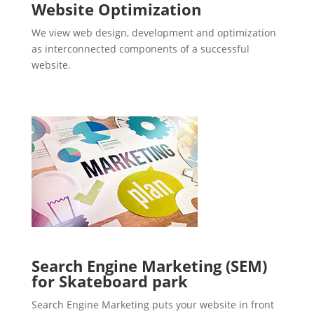
Website Optimization
We view web design, development and optimization
as interconnected components of a successful
website.
Search Engine Marketing (SEM)
for Skateboard park
Search Engine Marketing puts your website in front