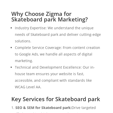
Why Choose Zigma for
Skateboard park Marketing?
Industry Expertise: We understand the unique
needs of Skateboard park and deliver cutting-edge
solutions.
Complete Service Coverage: From content creation
to Google Ads, we handle all aspects of digital
marketing.
Technical and Development Excellence: Our in-
house team ensures your website is fast,
accessible, and compliant with standards like
WCAG Level AA.
Key Services for Skateboard park
SEO & SEM for Skateboard park:
Drive targeted