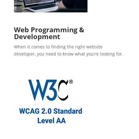
Web Programming &
Development
When it comes to finding the right website
developer, you need to know what you’re looking for.