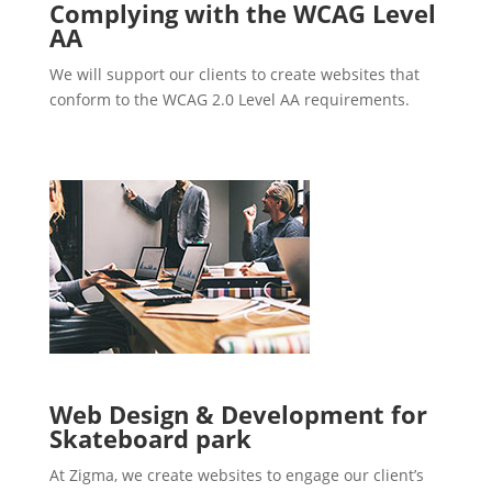
Complying with the WCAG Level
AA
We will support our clients to create websites that
conform to the WCAG 2.0 Level AA requirements.
Web Design & Development for
Skateboard park
At Zigma, we create websites to engage our client’s