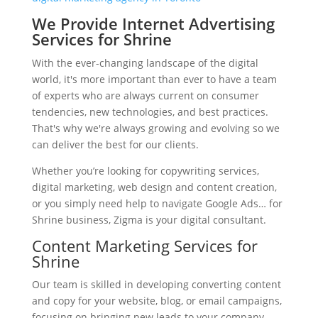
We Provide Internet Advertising
Services for Shrine
With the ever-changing landscape of the digital
world, it's more important than ever to have a team
of experts who are always current on consumer
tendencies, new technologies, and best practices.
That's why we're always growing and evolving so we
can deliver the best for our clients.
Whether you’re looking for copywriting services,
digital marketing, web design and content creation,
or you simply need help to navigate Google Ads… for
Shrine business, Zigma is your digital consultant.
Content Marketing Services for
Shrine
Our team is skilled in developing converting content
and copy for your website, blog, or email campaigns,
focusing on bringing new leads to your company.