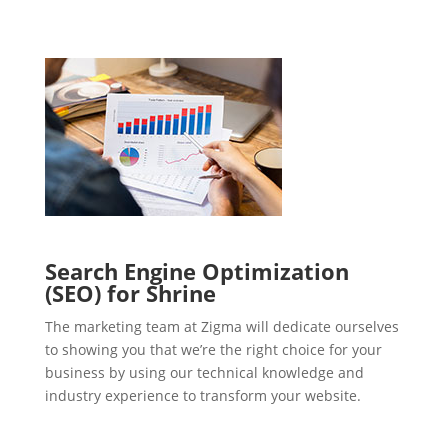
Search Engine Optimization
(SEO) for Shrine
The marketing team at Zigma will dedicate ourselves
to showing you that we’re the right choice for your
business by using our technical knowledge and
industry experience to transform your website.