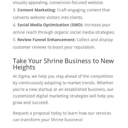
visually appealing, conversion-focused website.
Content Marketing:
Craft engaging content that
converts website visitors into clients.
Social Media Optimization (SMO):
Increase your
online reach through organic social media strategies.
Review Funnel Enhancement:
Collect and display
customer reviews to boost your reputation.
Take Your Shrine Business to New
Heights
At Zigma, we help you stay ahead of the competition
by continuously adapting to market trends. Whether
you're a new startup or an established business, our
customized digital marketing strategies will help you
grow and succeed.
Request a proposal today to learn how our services
can transform your Shrine business!