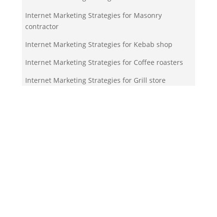
Internet Marketing Strategies for Masonry
contractor
Internet Marketing Strategies for Kebab shop
Internet Marketing Strategies for Coffee roasters
Internet Marketing Strategies for Grill store
Your Team!
Zigma Internet Marketing is a Toronto-based digital
marketing agency specializing in SEO, PPC, lead
generation, and e-commerce automation. With our