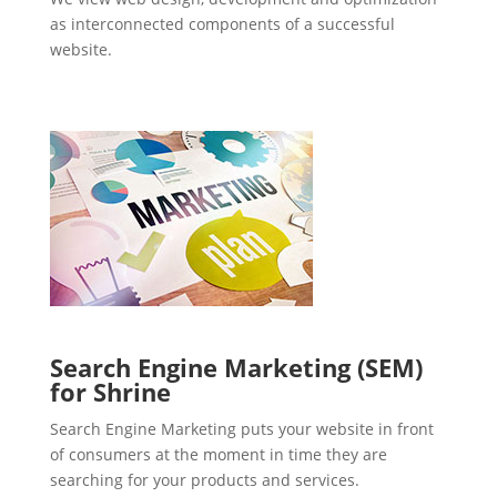
as interconnected components of a successful
website.
Search Engine Marketing (SEM)
for Shrine
Search Engine Marketing puts your website in front
of consumers at the moment in time they are
searching for your products and services.