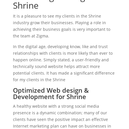
Shrine
It is a pleasure to see my clients in the Shrine
industry grow their businesses. Playing a role in
achieving their business goals is very important to
the team at Zigma.
In the digital age, developing know, like and trust
relationships with clients is more likely than ever to
happen online. Simply stated, a user-friendly and
technically sound website helps attract more
potential clients. It has made a significant difference
for my clients in the Shrine
Optimized Web design &
Development for Shrine
A healthy website with a strong social media
presence is a dynamic combination; many of our
clients have seen the positive impact an effective
Internet marketing plan can have on businesses in