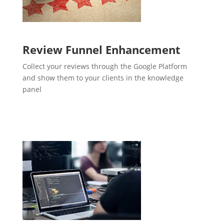
Review Funnel Enhancement
Collect your reviews through the Google Platform
and show them to your clients in the knowledge
panel