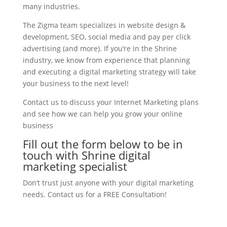
many industries.
The Zigma team specializes in website design &
development, SEO, social media and pay per click
advertising (and more). If you’re in the Shrine
industry, we know from experience that planning
and executing a digital marketing strategy will take
your business to the next level!
Contact us to discuss your Internet Marketing plans
and see how we can help you grow your online
business
Fill out the form below to be in
touch with Shrine digital
marketing specialist
Don’t trust just anyone with your digital marketing
needs. Contact us for a FREE Consultation!