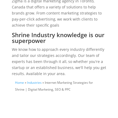
Zigma is a digital marketing agency in Toronto,
Canada that offers a variety of solutions to help
brands grow. From content marketing strategies to
pay-per-click advertising, we work with clients to
achieve their specific goals
Shrine Industry knowledge is our
superpower
We know how to approach every industry differently
and tailor our strategies accordingly. Our team of
experts has been through it all, so whether you're a
startup or an established business, we'll help you get
results. Available in your area.
Home
»
Industries
» Internet Marketing Strategies for
Shrine | Digital Marketing, SEO & PPC