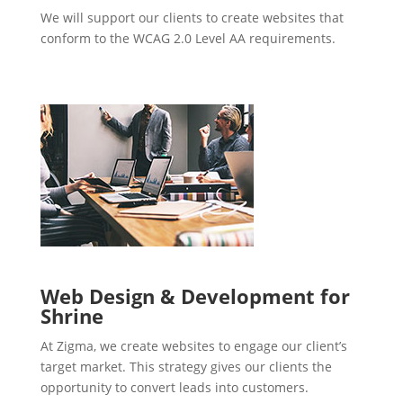
We will support our clients to create websites that
conform to the WCAG 2.0 Level AA requirements.
Web Design & Development for
Shrine
At Zigma, we create websites to engage our client’s
target market. This strategy gives our clients the
opportunity to convert leads into customers.