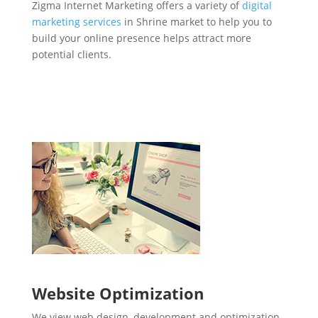
Zigma Internet Marketing offers a variety of
digital
marketing services
in Shrine market to help you to
build your online presence helps attract more
potential clients.
Website Optimization
We view web design, development and optimization