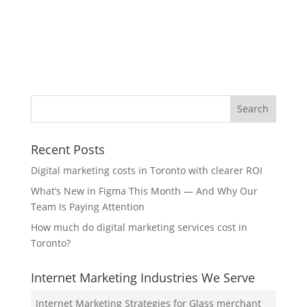
Recent Posts
Digital marketing costs in Toronto with clearer ROI
What’s New in Figma This Month — And Why Our
Team Is Paying Attention
How much do digital marketing services cost in
Toronto?
Internet Marketing Industries We Serve
Internet Marketing Strategies for Glass merchant