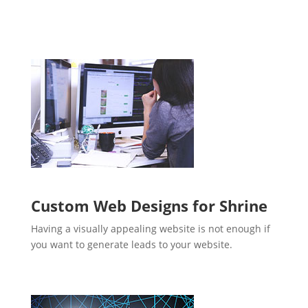
Custom Web Designs for Shrine
Having a visually appealing website is not enough if
you want to generate leads to your website.