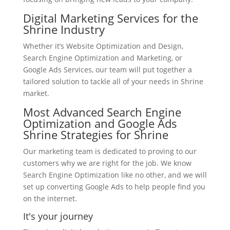
Digital Marketing Services for the
Shrine Industry
Whether it’s Website Optimization and Design,
Search Engine Optimization and Marketing, or
Google Ads Services, our team will put together a
tailored solution to tackle all of your needs in Shrine
market.
Most Advanced Search Engine
Optimization and Google Ads
Shrine Strategies for Shrine
Our marketing team is dedicated to proving to our
customers why we are right for the job. We know
Search Engine Optimization like no other, and we will
set up converting Google Ads to help people find you
on the internet.
It's your journey