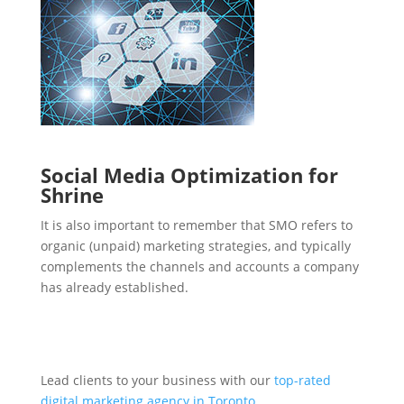
Social Media Optimization for
Shrine
It is also important to remember that SMO refers to
organic (unpaid) marketing strategies, and typically
complements the channels and accounts a company
has already established.
Lead clients to your business with our
top-rated
digital marketing agency in Toronto