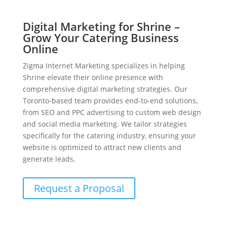
Digital Marketing for Shrine –
Grow Your Catering Business
Online
Zigma Internet Marketing specializes in helping
Shrine elevate their online presence with
comprehensive digital marketing strategies. Our
Toronto-based team provides end-to-end solutions,
from SEO and PPC advertising to custom web design
and social media marketing. We tailor strategies
specifically for the catering industry, ensuring your
website is optimized to attract new clients and
generate leads.
Request a Proposal