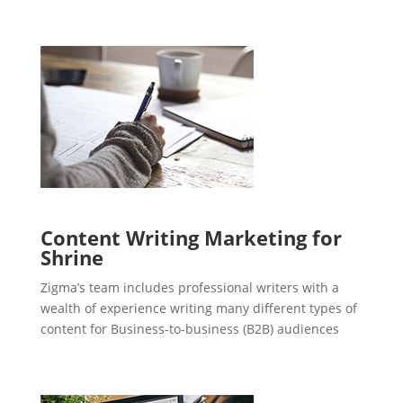
Content Writing Marketing for
Shrine
Zigma’s team includes professional writers with a
wealth of experience writing many different types of
content for Business-to-business (B2B) audiences