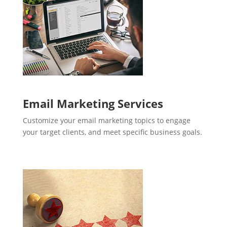
Email Marketing Services
Customize your email marketing topics to engage
your target clients, and meet specific business goals.