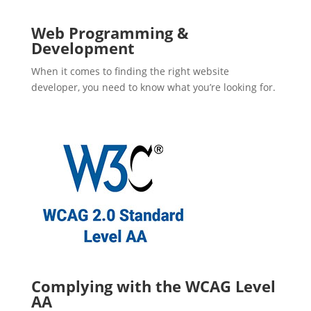
Web Programming &
Development
When it comes to finding the right website
developer, you need to know what you’re looking for.
Complying with the WCAG Level
AA