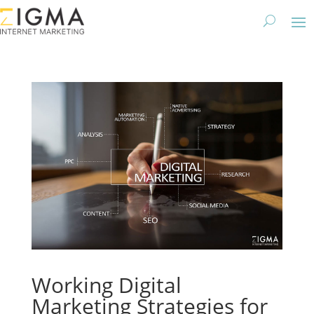
Working Digital
Marketing Strategies for