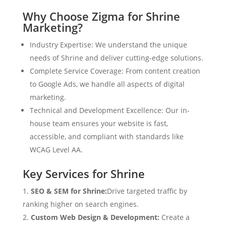
Why Choose Zigma for Shrine
Marketing?
Industry Expertise: We understand the unique
needs of Shrine and deliver cutting-edge solutions.
Complete Service Coverage: From content creation
to Google Ads, we handle all aspects of digital
marketing.
Technical and Development Excellence: Our in-
house team ensures your website is fast,
accessible, and compliant with standards like
WCAG Level AA.
Key Services for Shrine
SEO & SEM for Shrine:
Drive targeted traffic by
ranking higher on search engines.
Custom Web Design & Development:
Create a