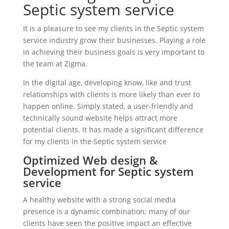
Septic system service
It is a pleasure to see my clients in the Septic system
service industry grow their businesses. Playing a role
in achieving their business goals is very important to
the team at Zigma.
In the digital age, developing know, like and trust
relationships with clients is more likely than ever to
happen online. Simply stated, a user-friendly and
technically sound website helps attract more
potential clients. It has made a significant difference
for my clients in the Septic system service
Optimized Web design &
Development for Septic system
service
A healthy website with a strong social media
presence is a dynamic combination; many of our
clients have seen the positive impact an effective