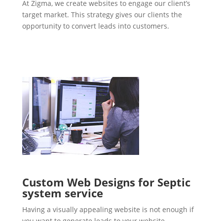
At Zigma, we create websites to engage our client’s
target market. This strategy gives our clients the
opportunity to convert leads into customers.
Custom Web Designs for Septic
system service
Having a visually appealing website is not enough if
you want to generate leads to your website.