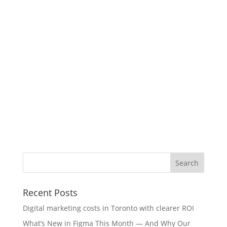
Recent Posts
Digital marketing costs in Toronto with clearer ROI
What’s New in Figma This Month — And Why Our