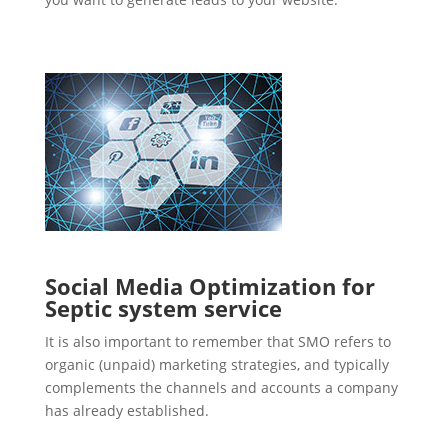
Social Media Optimization for
Septic system service
It is also important to remember that SMO refers to
organic (unpaid) marketing strategies, and typically
complements the channels and accounts a company
has already established.