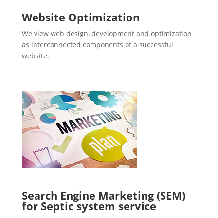
Website Optimization
We view web design, development and optimization
as interconnected components of a successful
website.
Search Engine Marketing (SEM)
for Septic system service