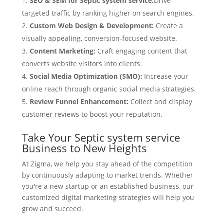
SEO & SEM for Septic system service:
Drive
targeted traffic by ranking higher on search engines.
Custom Web Design & Development:
Create a
visually appealing, conversion-focused website.
Content Marketing:
Craft engaging content that
converts website visitors into clients.
Social Media Optimization (SMO):
Increase your
online reach through organic social media strategies.
Review Funnel Enhancement:
Collect and display
customer reviews to boost your reputation.
Take Your Septic system service
Business to New Heights
At Zigma, we help you stay ahead of the competition
by continuously adapting to market trends. Whether
you're a new startup or an established business, our
customized digital marketing strategies will help you
grow and succeed.