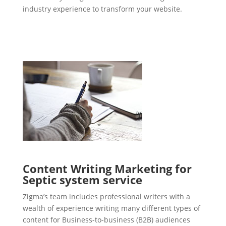
industry experience to transform your website.
Content Writing Marketing for
Septic system service
Zigma’s team includes professional writers with a
wealth of experience writing many different types of
content for Business-to-business (B2B) audiences