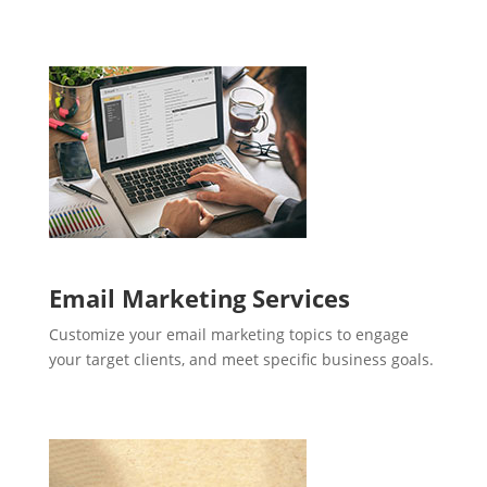
Email Marketing Services
Customize your email marketing topics to engage
your target clients, and meet specific business goals.