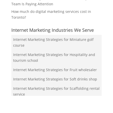
Team Is Paying Attention
How much do digital marketing services cost in
Toronto?
Internet Marketing Industries We Serve
Internet Marketing Strategies for Miniature golf
course
Internet Marketing Strategies for Hospitality and
tourism school
Internet Marketing Strategies for Fruit wholesaler
Internet Marketing Strategies for Soft drinks shop
Internet Marketing Strategies for Scaffolding rental
service