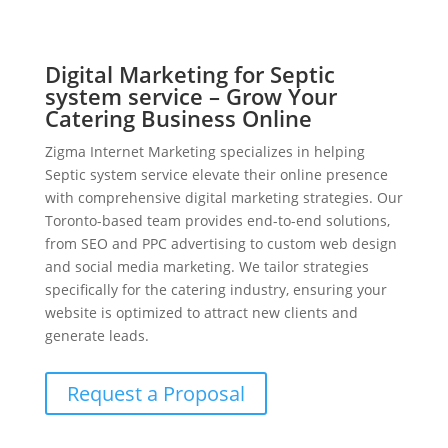
Digital Marketing for Septic
system service – Grow Your
Catering Business Online
Zigma Internet Marketing specializes in helping
Septic system service elevate their online presence
with comprehensive digital marketing strategies. Our
Toronto-based team provides end-to-end solutions,
from SEO and PPC advertising to custom web design
and social media marketing. We tailor strategies
specifically for the catering industry, ensuring your
website is optimized to attract new clients and
generate leads.
Request a Proposal