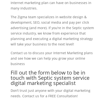
Internet marketing plan can have on businesses in
many industries.
The Zigma team specializes in website design &
development, SEO, social media and pay per click
advertising (and more). If you’re in the Septic system
service industry, we know from experience that
planning and executing a digital marketing strategy
will take your business to the next level!
Contact us to discuss your Internet Marketing plans
and see how we can help you grow your online
business
Fill out the form below to be in
touch with Septic system service
digital marketing specialist
Don’t trust just anyone with your digital marketing
needs. Contact us for a FREE Consultation!