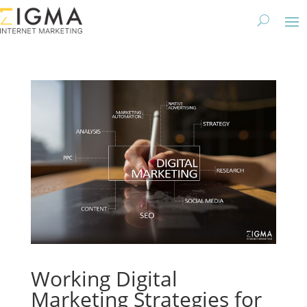
Working Digital
Marketing Strategies for