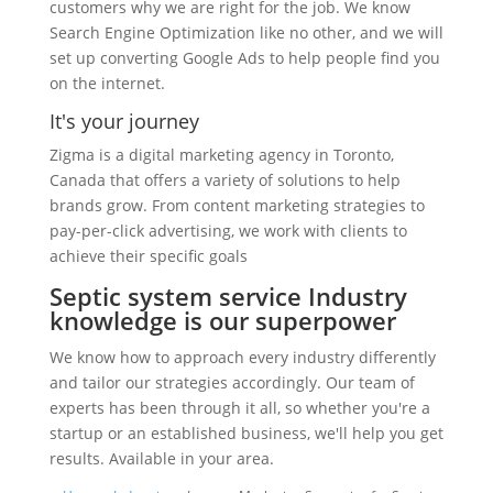
customers why we are right for the job. We know
Search Engine Optimization like no other, and we will
set up converting Google Ads to help people find you
on the internet.
It's your journey
Zigma is a digital marketing agency in Toronto,
Canada that offers a variety of solutions to help
brands grow. From content marketing strategies to
pay-per-click advertising, we work with clients to
achieve their specific goals
Septic system service Industry
knowledge is our superpower
We know how to approach every industry differently
and tailor our strategies accordingly. Our team of
experts has been through it all, so whether you're a
startup or an established business, we'll help you get
results. Available in your area.