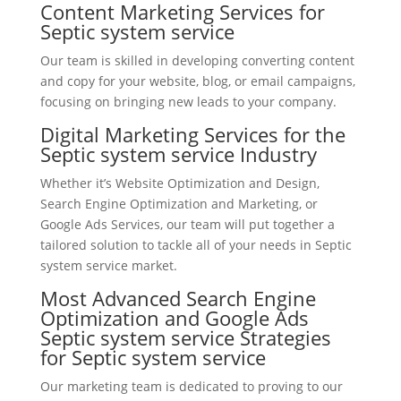
Content Marketing Services for
Septic system service
Our team is skilled in developing converting content
and copy for your website, blog, or email campaigns,
focusing on bringing new leads to your company.
Digital Marketing Services for the
Septic system service Industry
Whether it’s Website Optimization and Design,
Search Engine Optimization and Marketing, or
Google Ads Services, our team will put together a
tailored solution to tackle all of your needs in Septic
system service market.
Most Advanced Search Engine
Optimization and Google Ads
Septic system service Strategies
for Septic system service
Our marketing team is dedicated to proving to our