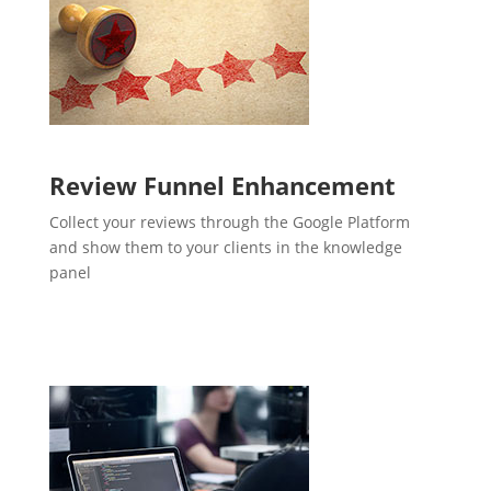
Review Funnel Enhancement
Collect your reviews through the Google Platform
and show them to your clients in the knowledge
panel