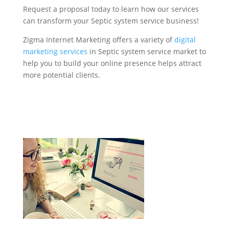
Request a proposal today to learn how our services
can transform your Septic system service business!
Zigma Internet Marketing offers a variety of
digital
marketing services
in Septic system service market to
help you to build your online presence helps attract
more potential clients.