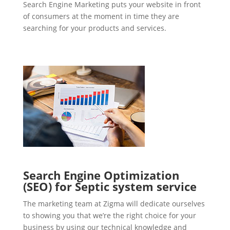
Search Engine Marketing puts your website in front
of consumers at the moment in time they are
searching for your products and services.
Search Engine Optimization
(SEO) for Septic system service
The marketing team at Zigma will dedicate ourselves
to showing you that we’re the right choice for your
business by using our technical knowledge and