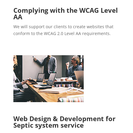
Complying with the WCAG Level
AA
We will support our clients to create websites that
conform to the WCAG 2.0 Level AA requirements.
Web Design & Development for
Septic system service