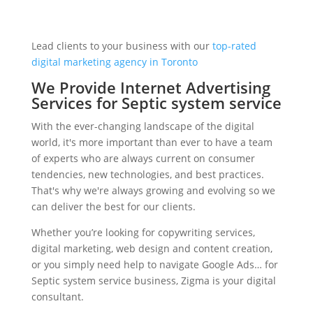
Lead clients to your business with our
top-rated
digital marketing agency in Toronto
We Provide Internet Advertising
Services for Septic system service
With the ever-changing landscape of the digital
world, it's more important than ever to have a team
of experts who are always current on consumer
tendencies, new technologies, and best practices.
That's why we're always growing and evolving so we
can deliver the best for our clients.
Whether you’re looking for copywriting services,
digital marketing, web design and content creation,
or you simply need help to navigate Google Ads… for
Septic system service business, Zigma is your digital
consultant.