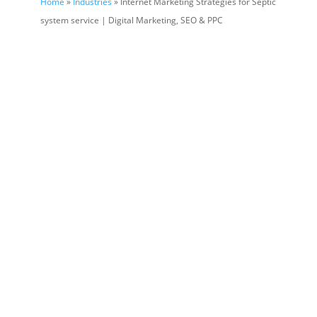
Home
»
Industries
» Internet Marketing Strategies for Septic
system service | Digital Marketing, SEO & PPC