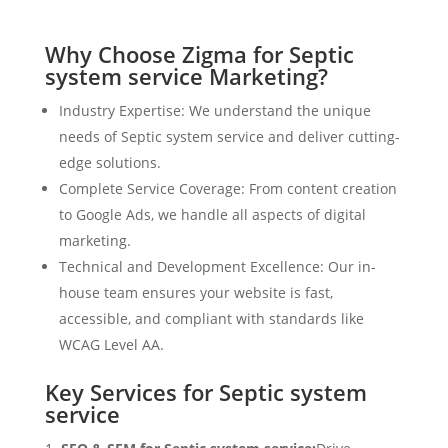
Why Choose Zigma for Septic
system service Marketing?
Industry Expertise: We understand the unique
needs of Septic system service and deliver cutting-
edge solutions.
Complete Service Coverage: From content creation
to Google Ads, we handle all aspects of digital
marketing.
Technical and Development Excellence: Our in-
house team ensures your website is fast,
accessible, and compliant with standards like
WCAG Level AA.
Key Services for Septic system
service