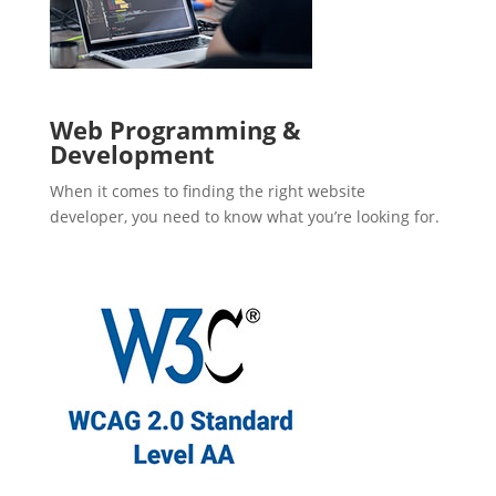
Web Programming &
Development
When it comes to finding the right website
developer, you need to know what you’re looking for.