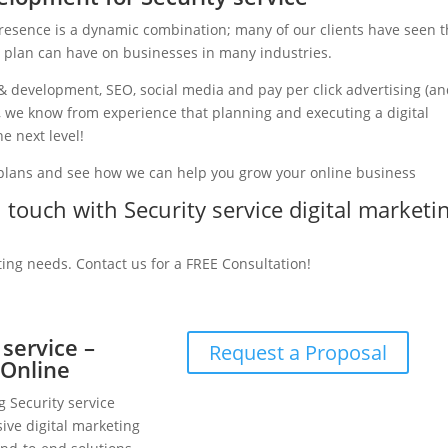
presence is a dynamic combination; many of our clients have seen 
g plan can have on businesses in many industries.
& development, SEO, social media and pay per click advertising (a
ry, we know from experience that planning and executing a digital
e next level!
 plans and see how we can help you grow your online business
n touch with Security service digital marketi
ting needs. Contact us for a FREE Consultation!
 service –
Request a Proposal
 Online
g Security service
ive digital marketing