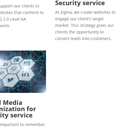
Security service
upport our clients to
At Zigma, we create websites to
ebsites that conform to
engage our client’s target
 2.0 Level AA
market. This strategy gives our
ents.
clients the opportunity to
convert leads into customers.
l Media
ization for
ity service
so important to remember