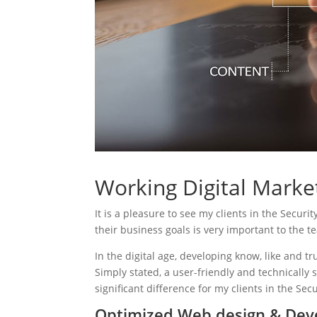
Working Digital Market
It is a pleasure to see my clients in the Securi
their business goals is very important to the t
In the digital age, developing know, like and tr
Simply stated, a user-friendly and technically 
significant difference for my clients in the Secu
Optimized Web design & Deve