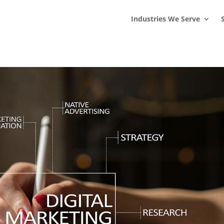
s
t
c
Industries We Serve