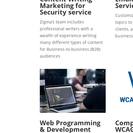
Marketing for
Servi
Security service
Customiz
Zigma’s team includes
topics t
professional writers with a
clients, 
wealth of experience writing
business
many different types of content
for Business-to-business (B2B)
audiences
Web Programming
Compl
& Development
WCAG