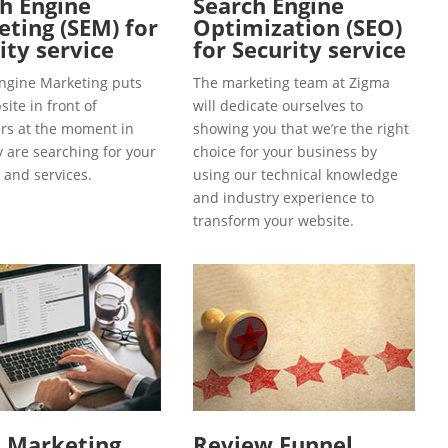
h Engine
Search Engine
ting (SEM) for
Optimization (SEO)
ity service
for Security service
ngine Marketing puts
The marketing team at Zigma
ite in front of
will dedicate ourselves to
s at the moment in
showing you that we’re the right
y are searching for your
choice for your business by
 and services.
using our technical knowledge
and industry experience to
transform your website.
l Marketing
Review Funnel