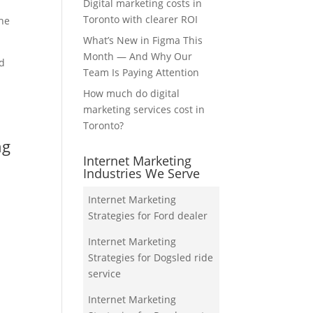
Digital marketing costs in
Toronto with clearer ROI
the
What’s New in Figma This
Month — And Why Our
nd
Team Is Paying Attention
How much do digital
marketing services cost in
Toronto?
ng
Internet Marketing
Industries We Serve
Internet Marketing
Strategies for Ford dealer
Internet Marketing
Strategies for Dogsled ride
service
Internet Marketing