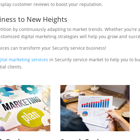
isplay customer reviews to boost your reputation.
siness to New Heights
tition by continuously adapting to market trends. Whether you're 
ustomized digital marketing strategies will help you grow and succ
ices can transform your Security service business!
gital marketing services
in Security service market to help you to bu
al clients.