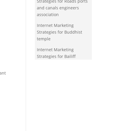
Strategies for Roads ports
and canals engineers
association
Internet Marketing
Strategies for Buddhist
temple
Internet Marketing
Strategies for Bailiff
ant