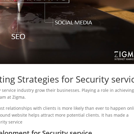
ing Strategies for Security servi
ty service industry grow their businesses. Playing a role in achievin
eam at Zigma.
ust relationships with clients is more likely than ever to happen onl
sound website helps attract more potential clients. It has made a
rity service
lopment for Security service