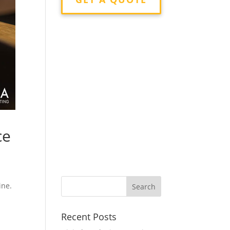
ce
g
ine.
Recent Posts