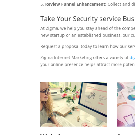
Review Funnel Enhancement:
Collect and d
Take Your Security service Bu
At Zigma, we help you stay ahead of the compe
new startup or an established business, our c
Request a proposal today to learn how our serv
Zigma Internet Marketing offers a variety of
di
your online presence helps attract more potenti