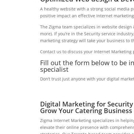
A healthy website with a strong social media 
positive impact an effective Internet marketin
The Zigma team specializes in website design 
more). If you’re in the Security service indust
marketing strategy will take your business to th
Contact us to discuss your Internet Marketing
Fill out the form below to be i
specialist
Don’t trust just anyone with your digital marke
Digital Marketing for Security
Grow Your Catering Business
Zigma Internet Marketing specializes in helpin
elevate their online presence with comprehens