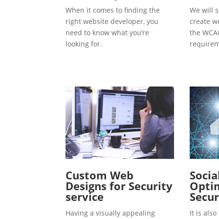
When it comes to finding the
We will s
right website developer, you
create w
need to know what you’re
the WCAG
looking for.
requirem
Custom Web
Socia
Designs for Security
Optim
service
Secur
Having a visually appealing
It is al