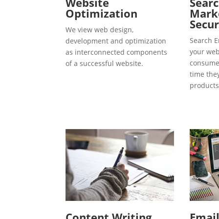
Website
Searc
Optimization
Marke
Secur
We view web design,
Search E
development and optimization
your webs
as interconnected components
consumer
of a successful website.
time the
products
Content Writing
Emai