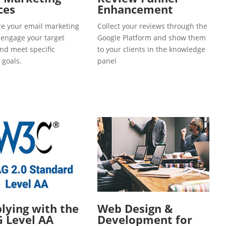
ces
Enhancement
e your email marketing
Collect your reviews through the
o engage your target
Google Platform and show them
and meet specific
to your clients in the knowledge
 goals.
panel
ying with the
Web Design &
 Level AA
Development for