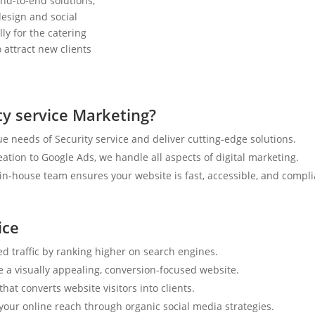
nd-to-end solutions,
esign and social
ly for the catering
 attract new clients
y service Marketing?
 needs of Security service and deliver cutting-edge solutions.
tion to Google Ads, we handle all aspects of digital marketing.
n-house team ensures your website is fast, accessible, and compli
ice
ed traffic by ranking higher on search engines.
e a visually appealing, conversion-focused website.
hat converts website visitors into clients.
your online reach through organic social media strategies.