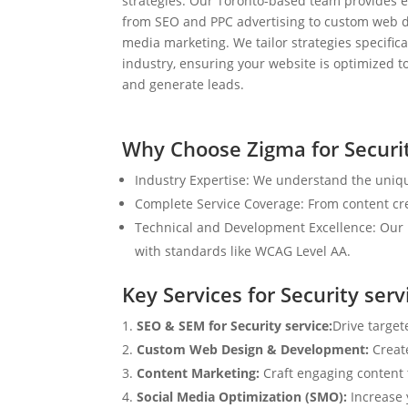
strategies. Our Toronto-based team provides e
from SEO and PPC advertising to custom web d
media marketing. We tailor strategies specifical
industry, ensuring your website is optimized to
and generate leads.
Why Choose Zigma for Securit
Industry Expertise: We understand the unique
Complete Service Coverage: From content crea
Technical and Development Excellence: Our i
with standards like WCAG Level AA.
Key Services for Security serv
SEO & SEM for Security service:
Drive target
Custom Web Design & Development:
Creat
Content Marketing:
Craft engaging content t
Social Media Optimization (SMO):
Increase 