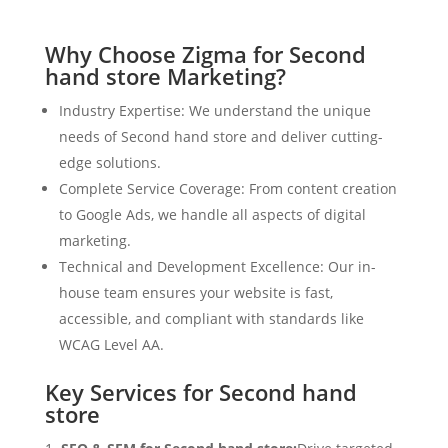
Why Choose Zigma for Second
hand store Marketing?
Industry Expertise: We understand the unique
needs of Second hand store and deliver cutting-
edge solutions.
Complete Service Coverage: From content creation
to Google Ads, we handle all aspects of digital
marketing.
Technical and Development Excellence: Our in-
house team ensures your website is fast,
accessible, and compliant with standards like
WCAG Level AA.
Key Services for Second hand
store