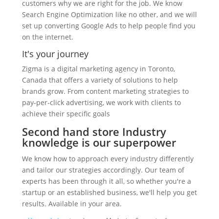
customers why we are right for the job. We know
Search Engine Optimization like no other, and we will
set up converting Google Ads to help people find you
on the internet.
It's your journey
Zigma is a digital marketing agency in Toronto,
Canada that offers a variety of solutions to help
brands grow. From content marketing strategies to
pay-per-click advertising, we work with clients to
achieve their specific goals
Second hand store Industry
knowledge is our superpower
We know how to approach every industry differently
and tailor our strategies accordingly. Our team of
experts has been through it all, so whether you're a
startup or an established business, we'll help you get
results. Available in your area.