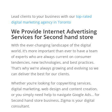
Lead clients to your business with our
top-rated
digital marketing agency in Toronto
We Provide Internet Advertising
Services for Second hand store
With the ever-changing landscape of the digital
world, it's more important than ever to have a team
of experts who are always current on consumer
tendencies, new technologies, and best practices.
That's why we're always growing and evolving so we
can deliver the best for our clients.
Whether you’re looking for copywriting services,
digital marketing, web design and content creation,
or you simply need help to navigate Google Ads… for
Second hand store business, Zigma is your digital
consultant.