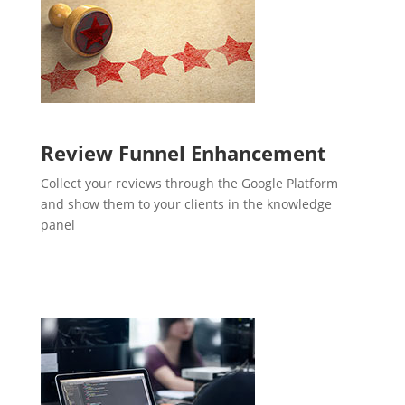
Review Funnel Enhancement
Collect your reviews through the Google Platform
and show them to your clients in the knowledge
panel