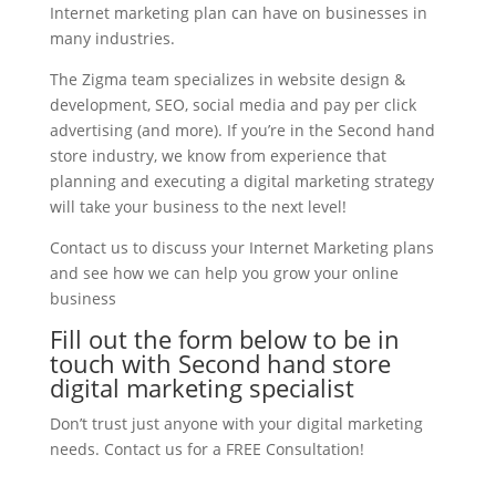
Internet marketing plan can have on businesses in
many industries.
The Zigma team specializes in website design &
development, SEO, social media and pay per click
advertising (and more). If you’re in the Second hand
store industry, we know from experience that
planning and executing a digital marketing strategy
will take your business to the next level!
Contact us to discuss your Internet Marketing plans
and see how we can help you grow your online
business
Fill out the form below to be in
touch with Second hand store
digital marketing specialist
Don’t trust just anyone with your digital marketing
needs. Contact us for a FREE Consultation!