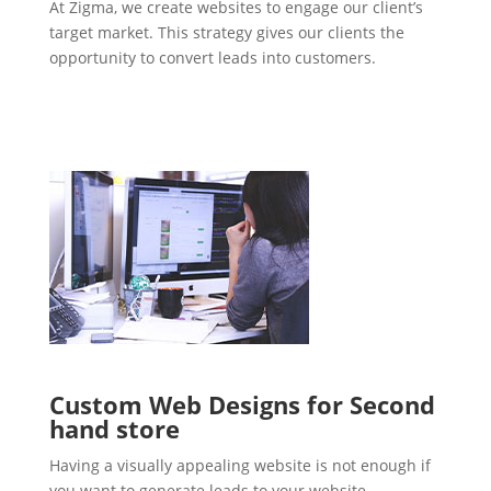
At Zigma, we create websites to engage our client’s
target market. This strategy gives our clients the
opportunity to convert leads into customers.
Custom Web Designs for Second
hand store
Having a visually appealing website is not enough if
you want to generate leads to your website.