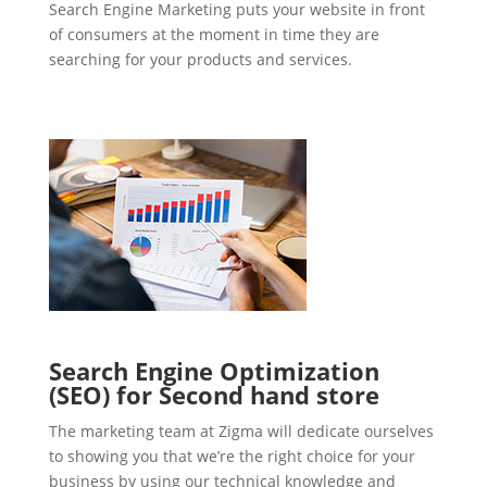
Search Engine Marketing puts your website in front
of consumers at the moment in time they are
searching for your products and services.
Search Engine Optimization
(SEO) for Second hand store
The marketing team at Zigma will dedicate ourselves
to showing you that we’re the right choice for your
business by using our technical knowledge and