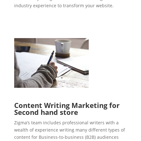
industry experience to transform your website.
Content Writing Marketing for
Second hand store
Zigma’s team includes professional writers with a
wealth of experience writing many different types of
content for Business-to-business (B2B) audiences