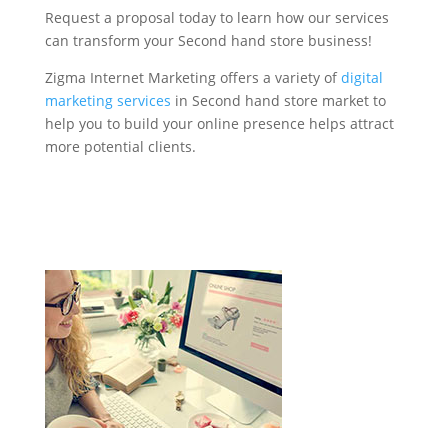
Request a proposal today to learn how our services
can transform your Second hand store business!
Zigma Internet Marketing offers a variety of
digital
marketing services
in Second hand store market to
help you to build your online presence helps attract
more potential clients.