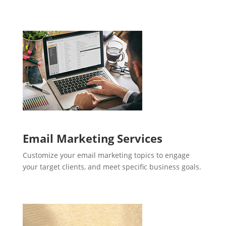
Email Marketing Services
Customize your email marketing topics to engage
your target clients, and meet specific business goals.