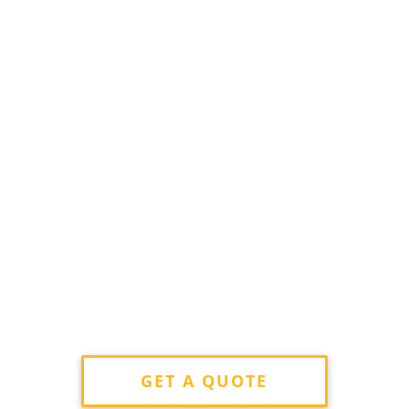
GET A QUOTE