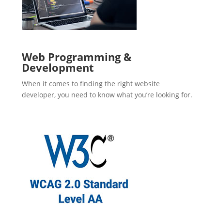
Web Programming &
Development
When it comes to finding the right website
developer, you need to know what you’re looking for.