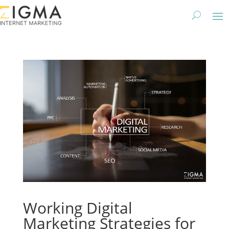
Working Digital
Marketing Strategies for