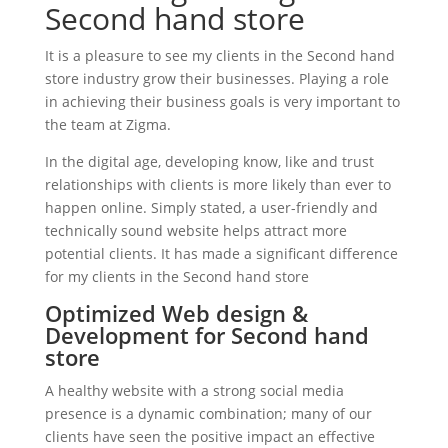
Second hand store
It is a pleasure to see my clients in the Second hand
store industry grow their businesses. Playing a role
in achieving their business goals is very important to
the team at Zigma.
In the digital age, developing know, like and trust
relationships with clients is more likely than ever to
happen online. Simply stated, a user-friendly and
technically sound website helps attract more
potential clients. It has made a significant difference
for my clients in the Second hand store
Optimized Web design &
Development for Second hand
store
A healthy website with a strong social media
presence is a dynamic combination; many of our
clients have seen the positive impact an effective