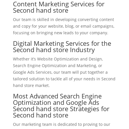
Content Marketing Services for
Second hand store
Our team is skilled in developing converting content
and copy for your website, blog, or email campaigns,
focusing on bringing new leads to your company.
Digital Marketing Services for the
Second hand store Industry
Whether it’s Website Optimization and Design,
Search Engine Optimization and Marketing, or
Google Ads Services, our team will put together a
tailored solution to tackle all of your needs in Second
hand store market.
Most Advanced Search Engine
Optimization and Google Ads
Second hand store Strategies for
Second hand store
Our marketing team is dedicated to proving to our