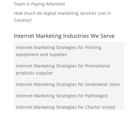
Team Is Paying Attention
How much do digital marketing services cost in
Toronto?
Internet Marketing Industries We Serve
Internet Marketing Strategies for Printing
equipment and supplies
Internet Marketing Strategies for Promotional
products supplier
Internet Marketing Strategies for Underwear store
Internet Marketing Strategies for Pathologist
Internet Marketing Strategies for Charter school