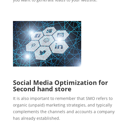
Social Media Optimization for
Second hand store
It is also important to remember that SMO refers to
organic (unpaid) marketing strategies, and typically
complements the channels and accounts a company
has already established.