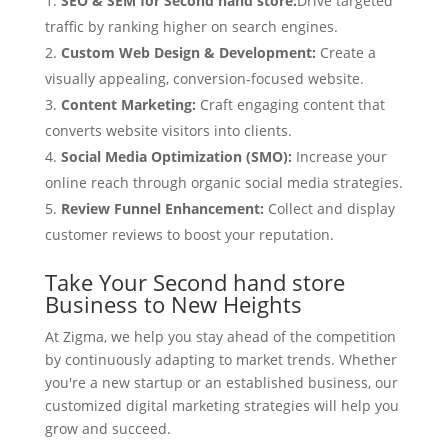
SEO & SEM for Second hand store:
Drive targeted
traffic by ranking higher on search engines.
Custom Web Design & Development:
Create a
visually appealing, conversion-focused website.
Content Marketing:
Craft engaging content that
converts website visitors into clients.
Social Media Optimization (SMO):
Increase your
online reach through organic social media strategies.
Review Funnel Enhancement:
Collect and display
customer reviews to boost your reputation.
Take Your Second hand store
Business to New Heights
At Zigma, we help you stay ahead of the competition
by continuously adapting to market trends. Whether
you're a new startup or an established business, our
customized digital marketing strategies will help you
grow and succeed.