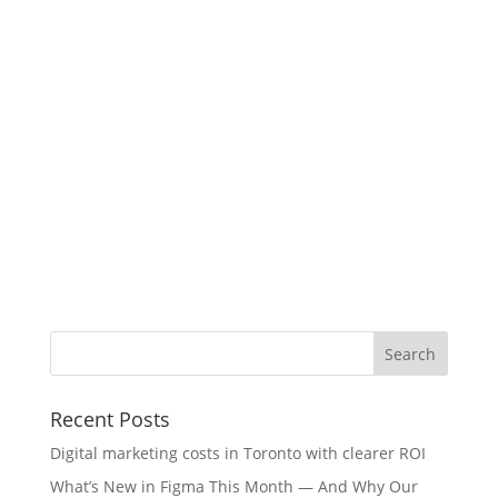
Recent Posts
Digital marketing costs in Toronto with clearer ROI
What’s New in Figma This Month — And Why Our