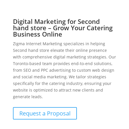
Digital Marketing for Second
hand store – Grow Your Catering
Business Online
Zigma Internet Marketing specializes in helping
Second hand store elevate their online presence
with comprehensive digital marketing strategies. Our
Toronto-based team provides end-to-end solutions,
from SEO and PPC advertising to custom web design
and social media marketing. We tailor strategies
specifically for the catering industry, ensuring your
website is optimized to attract new clients and
generate leads.
Request a Proposal