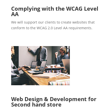
Complying with the WCAG Level
AA
We will support our clients to create websites that
conform to the WCAG 2.0 Level AA requirements.
Web Design & Development for
Second hand store