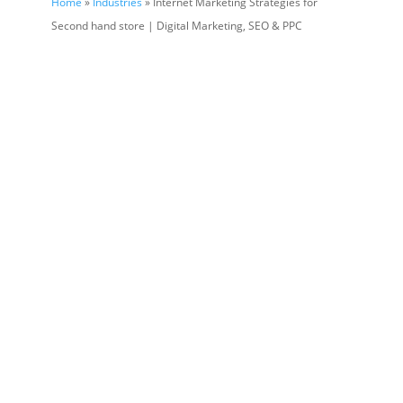
Home
»
Industries
» Internet Marketing Strategies for
Second hand store | Digital Marketing, SEO & PPC