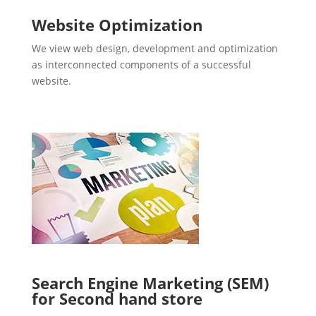
Website Optimization
We view web design, development and optimization
as interconnected components of a successful
website.
Search Engine Marketing (SEM)
for Second hand store