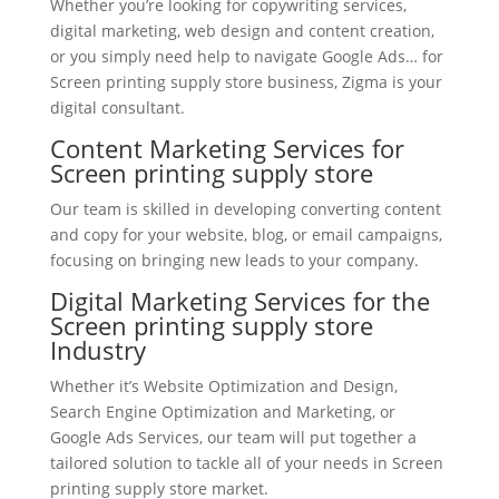
Whether you’re looking for copywriting services,
digital marketing, web design and content creation,
or you simply need help to navigate Google Ads… for
Screen printing supply store business, Zigma is your
digital consultant.
Content Marketing Services for
Screen printing supply store
Our team is skilled in developing converting content
and copy for your website, blog, or email campaigns,
focusing on bringing new leads to your company.
Digital Marketing Services for the
Screen printing supply store
Industry
Whether it’s Website Optimization and Design,
Search Engine Optimization and Marketing, or
Google Ads Services, our team will put together a
tailored solution to tackle all of your needs in Screen
printing supply store market.