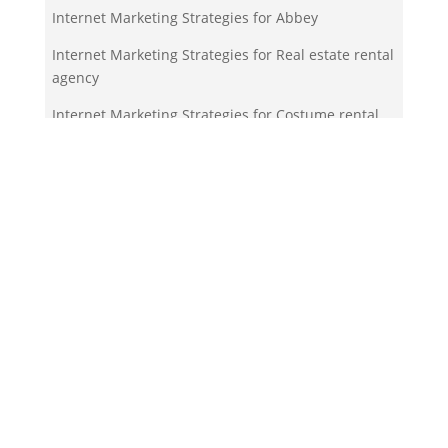
Internet Marketing Strategies for Abbey
Internet Marketing Strategies for Real estate rental
agency
Internet Marketing Strategies for Costume rental
service
Your Team!
Zigma Internet Marketing is a Toronto-based digital
marketing agency specializing in SEO, PPC, lead
generation, and e-commerce automation. With our
in-house
Martech
solutions like ZigmaPro, we