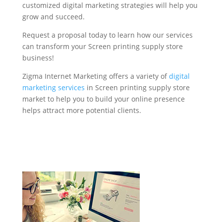
customized digital marketing strategies will help you
grow and succeed.
Request a proposal today to learn how our services
can transform your Screen printing supply store
business!
Zigma Internet Marketing offers a variety of
digital
marketing services
in Screen printing supply store
market to help you to build your online presence
helps attract more potential clients.