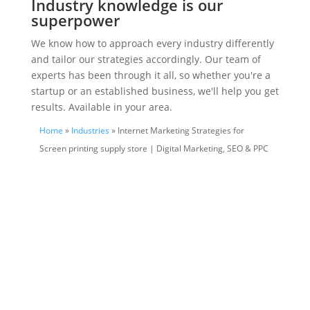
Industry knowledge is our
superpower
We know how to approach every industry differently
and tailor our strategies accordingly. Our team of
experts has been through it all, so whether you're a
startup or an established business, we'll help you get
results. Available in your area.
Home
»
Industries
» Internet Marketing Strategies for
Screen printing supply store | Digital Marketing, SEO & PPC