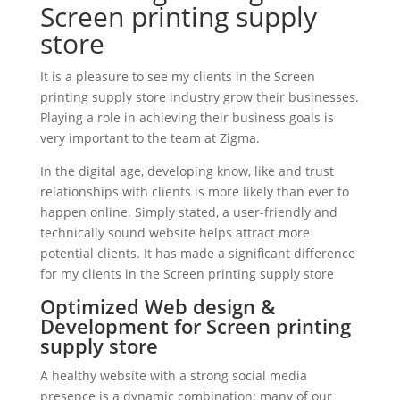
Screen printing supply
store
It is a pleasure to see my clients in the Screen
printing supply store industry grow their businesses.
Playing a role in achieving their business goals is
very important to the team at Zigma.
In the digital age, developing know, like and trust
relationships with clients is more likely than ever to
happen online. Simply stated, a user-friendly and
technically sound website helps attract more
potential clients. It has made a significant difference
for my clients in the Screen printing supply store
Optimized Web design &
Development for Screen printing
supply store
A healthy website with a strong social media
presence is a dynamic combination; many of our