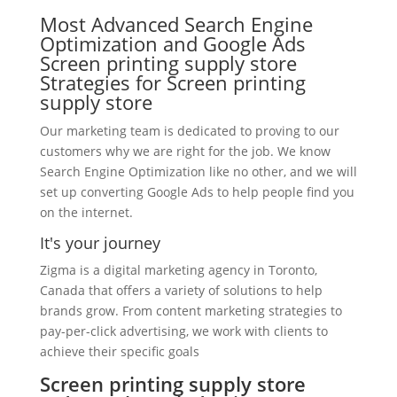
Most Advanced Search Engine
Optimization and Google Ads
Screen printing supply store
Strategies for Screen printing
supply store
Our marketing team is dedicated to proving to our
customers why we are right for the job. We know
Search Engine Optimization like no other, and we will
set up converting Google Ads to help people find you
on the internet.
It's your journey
Zigma is a digital marketing agency in Toronto,
Canada that offers a variety of solutions to help
brands grow. From content marketing strategies to
pay-per-click advertising, we work with clients to
achieve their specific goals
Screen printing supply store