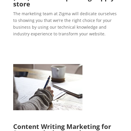
store
The marketing team at Zigma will dedicate ourselves
to showing you that we’re the right choice for your
business by using our technical knowledge and
industry experience to transform your website.
Content Writing Marketing for