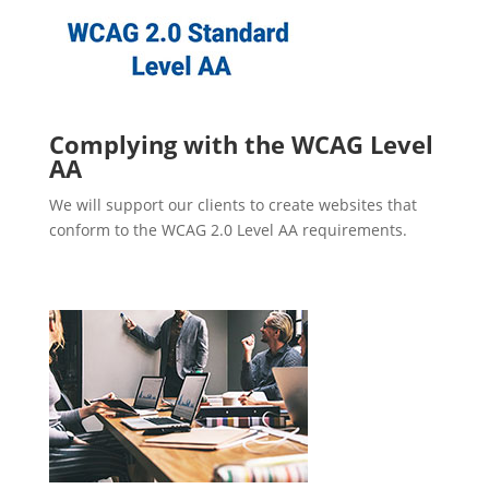
Complying with the WCAG Level
AA
We will support our clients to create websites that
conform to the WCAG 2.0 Level AA requirements.