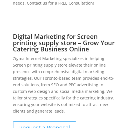
needs. Contact us for a FREE Consultation!
Digital Marketing for Screen
printing supply store – Grow Your
Catering Business Online
Zigma Internet Marketing specializes in helping
Screen printing supply store elevate their online
presence with comprehensive digital marketing
strategies. Our Toronto-based team provides end-to-
end solutions, from SEO and PPC advertising to
custom web design and social media marketing. We
tailor strategies specifically for the catering industry,
ensuring your website is optimized to attract new
clients and generate leads.
Request a Proposal