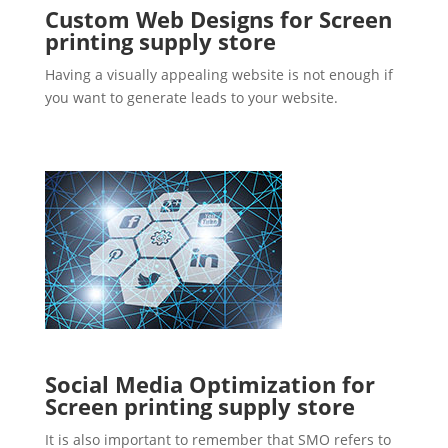
Custom Web Designs for Screen
printing supply store
Having a visually appealing website is not enough if
you want to generate leads to your website.
Social Media Optimization for
Screen printing supply store
It is also important to remember that SMO refers to