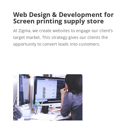
Web Design & Development for
Screen printing supply store
At Zigma, we create websites to engage our client’s
target market. This strategy gives our clients the
opportunity to convert leads into customers.