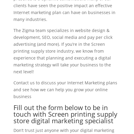
clients have seen the positive impact an effective
Internet marketing plan can have on businesses in
many industries.
The Zigma team specializes in website design &
development, SEO, social media and pay per click
advertising (and more). If you’re in the Screen
printing supply store industry, we know from
experience that planning and executing a digital
marketing strategy will take your business to the
next level!
Contact us to discuss your Internet Marketing plans
and see how we can help you grow your online
business
Fill out the form below to be in
touch with Screen printing supply
store digital marketing specialist
Don’t trust just anyone with your digital marketing