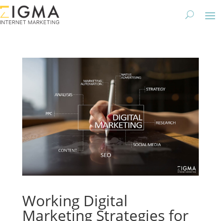
Working Digital
Marketing Strategies for