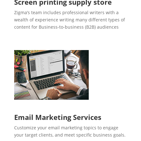
Screen printing supply store
Zigma’s team includes professional writers with a
wealth of experience writing many different types of
content for Business-to-business (B2B) audiences
Email Marketing Services
Customize your email marketing topics to engage
your target clients, and meet specific business goals.