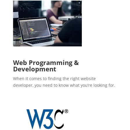
Web Programming &
Development
When it comes to finding the right website
developer, you need to know what you’re looking for.