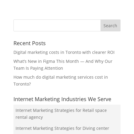
Recent Posts
Digital marketing costs in Toronto with clearer ROI
What’s New in Figma This Month — And Why Our
Team Is Paying Attention
How much do digital marketing services cost in
Toronto?
Internet Marketing Industries We Serve
Internet Marketing Strategies for Retail space
rental agency
Internet Marketing Strategies for Diving center