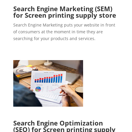
Search Engine Marketing (SEM)
for Screen printing supply store
Search Engine Marketing puts your website in front
of consumers at the moment in time they are
searching for your products and services.
Search Engine Optimization
(SEO) for Screen printing supply