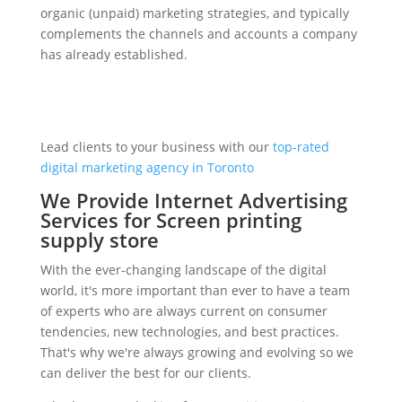
organic (unpaid) marketing strategies, and typically
complements the channels and accounts a company
has already established.
Lead clients to your business with our
top-rated
digital marketing agency in Toronto
We Provide Internet Advertising
Services for Screen printing
supply store
With the ever-changing landscape of the digital
world, it's more important than ever to have a team
of experts who are always current on consumer
tendencies, new technologies, and best practices.
That's why we're always growing and evolving so we
can deliver the best for our clients.