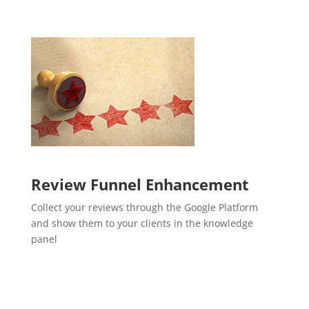
Review Funnel Enhancement
Collect your reviews through the Google Platform
and show them to your clients in the knowledge
panel