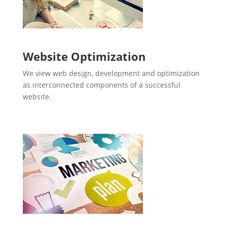
Website Optimization
We view web design, development and optimization
as interconnected components of a successful
website.