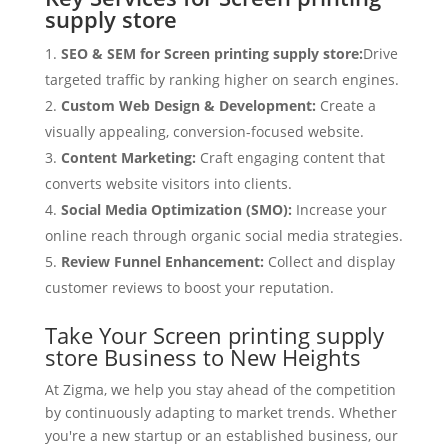
supply store
SEO & SEM for Screen printing supply store:
Drive
targeted traffic by ranking higher on search engines.
Custom Web Design & Development:
Create a
visually appealing, conversion-focused website.
Content Marketing:
Craft engaging content that
converts website visitors into clients.
Social Media Optimization (SMO):
Increase your
online reach through organic social media strategies.
Review Funnel Enhancement:
Collect and display
customer reviews to boost your reputation.
Take Your Screen printing supply
store Business to New Heights
At Zigma, we help you stay ahead of the competition
by continuously adapting to market trends. Whether
you're a new startup or an established business, our