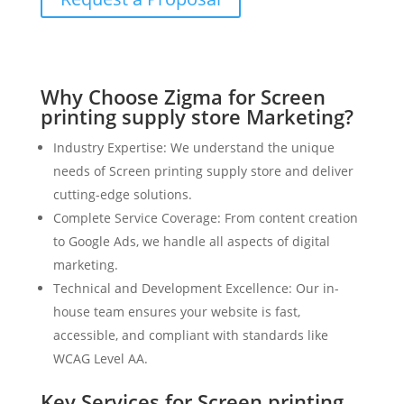
Why Choose Zigma for Screen
printing supply store Marketing?
Industry Expertise: We understand the unique
needs of Screen printing supply store and deliver
cutting-edge solutions.
Complete Service Coverage: From content creation
to Google Ads, we handle all aspects of digital
marketing.
Technical and Development Excellence: Our in-
house team ensures your website is fast,
accessible, and compliant with standards like
WCAG Level AA.
Key Services for Screen printing