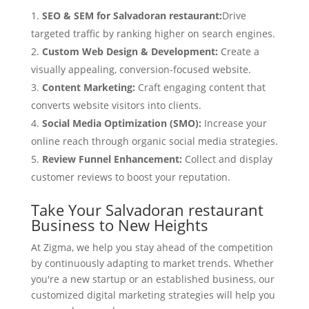
SEO & SEM for Salvadoran restaurant:
Drive
targeted traffic by ranking higher on search engines.
Custom Web Design & Development:
Create a
visually appealing, conversion-focused website.
Content Marketing:
Craft engaging content that
converts website visitors into clients.
Social Media Optimization (SMO):
Increase your
online reach through organic social media strategies.
Review Funnel Enhancement:
Collect and display
customer reviews to boost your reputation.
Take Your Salvadoran restaurant
Business to New Heights
At Zigma, we help you stay ahead of the competition
by continuously adapting to market trends. Whether
you're a new startup or an established business, our
customized digital marketing strategies will help you