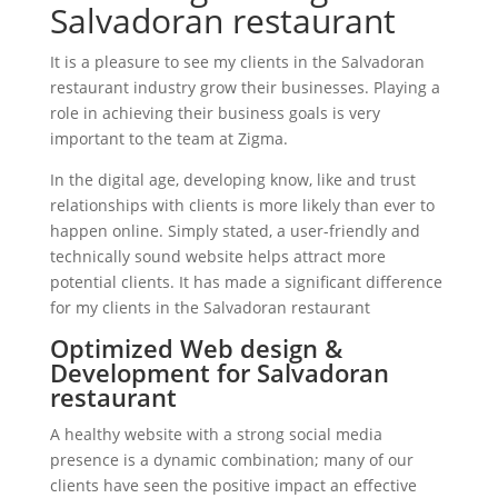
Salvadoran restaurant
It is a pleasure to see my clients in the Salvadoran
restaurant industry grow their businesses. Playing a
role in achieving their business goals is very
important to the team at Zigma.
In the digital age, developing know, like and trust
relationships with clients is more likely than ever to
happen online. Simply stated, a user-friendly and
technically sound website helps attract more
potential clients. It has made a significant difference
for my clients in the Salvadoran restaurant
Optimized Web design &
Development for Salvadoran
restaurant
A healthy website with a strong social media
presence is a dynamic combination; many of our
clients have seen the positive impact an effective