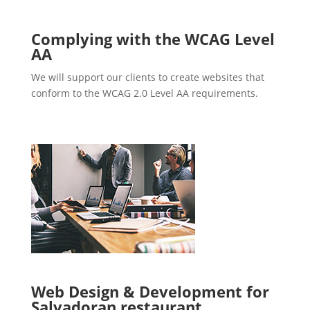
Complying with the WCAG Level
AA
We will support our clients to create websites that
conform to the WCAG 2.0 Level AA requirements.
Web Design & Development for
Salvadoran restaurant