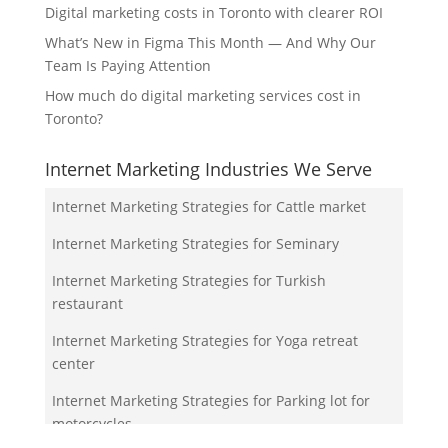
Digital marketing costs in Toronto with clearer ROI
What’s New in Figma This Month — And Why Our
Team Is Paying Attention
How much do digital marketing services cost in
Toronto?
Internet Marketing Industries We Serve
Internet Marketing Strategies for Cattle market
Internet Marketing Strategies for Seminary
Internet Marketing Strategies for Turkish
restaurant
Internet Marketing Strategies for Yoga retreat
center
Internet Marketing Strategies for Parking lot for
motorcycles