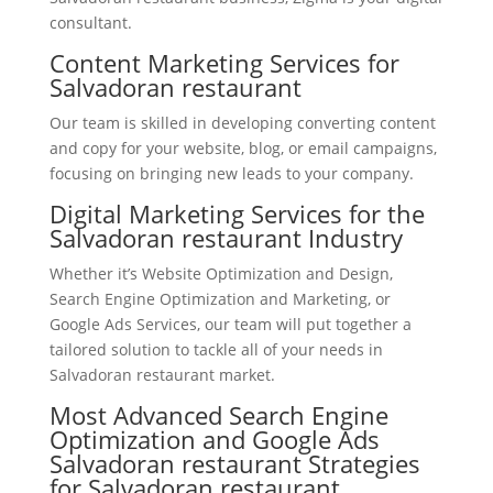
consultant.
Content Marketing Services for
Salvadoran restaurant
Our team is skilled in developing converting content
and copy for your website, blog, or email campaigns,
focusing on bringing new leads to your company.
Digital Marketing Services for the
Salvadoran restaurant Industry
Whether it’s Website Optimization and Design,
Search Engine Optimization and Marketing, or
Google Ads Services, our team will put together a
tailored solution to tackle all of your needs in
Salvadoran restaurant market.
Most Advanced Search Engine
Optimization and Google Ads
Salvadoran restaurant Strategies
for Salvadoran restaurant