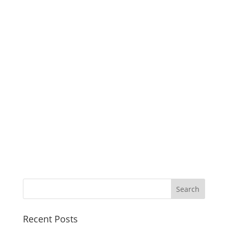
Recent Posts