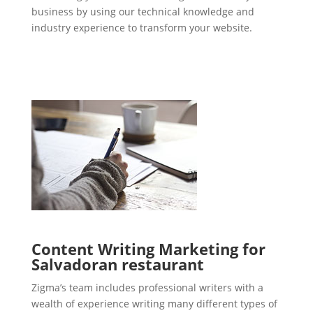
business by using our technical knowledge and
industry experience to transform your website.
Content Writing Marketing for
Salvadoran restaurant
Zigma’s team includes professional writers with a
wealth of experience writing many different types of