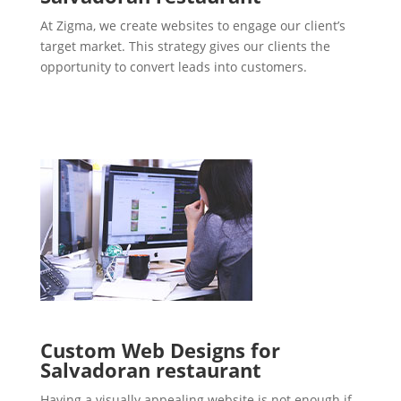
At Zigma, we create websites to engage our client’s
target market. This strategy gives our clients the
opportunity to convert leads into customers.
Custom Web Designs for
Salvadoran restaurant
Having a visually appealing website is not enough if