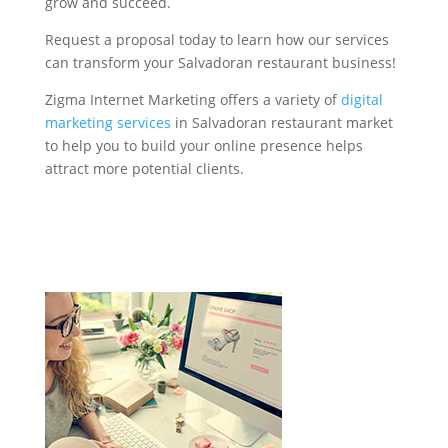
grow and succeed.
Request a proposal today to learn how our services
can transform your Salvadoran restaurant business!
Zigma Internet Marketing offers a variety of
digital
marketing services
in Salvadoran restaurant market
to help you to build your online presence helps
attract more potential clients.