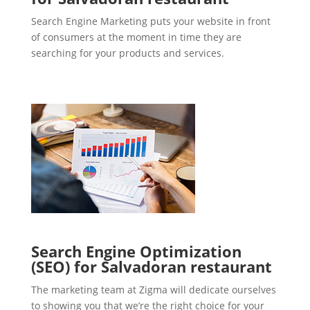
Search Engine Marketing puts your website in front
of consumers at the moment in time they are
searching for your products and services.
Search Engine Optimization
(SEO) for Salvadoran restaurant
The marketing team at Zigma will dedicate ourselves
to showing you that we’re the right choice for your