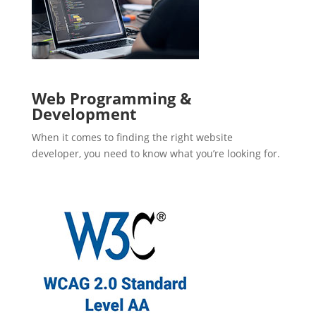
Web Programming &
Development
When it comes to finding the right website
developer, you need to know what you’re looking for.