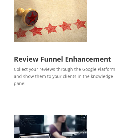
Review Funnel Enhancement
Collect your reviews through the Google Platform
and show them to your clients in the knowledge
panel