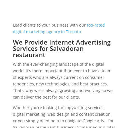
Lead clients to your business with our
top-rated
digital marketing agency in Toronto
We Provide Internet Advertising
Services for Salvadoran
restaurant
With the ever-changing landscape of the digital
world, it's more important than ever to have a team
of experts who are always current on consumer
tendencies, new technologies, and best practices.
That's why we're always growing and evolving so we
can deliver the best for our clients.
Whether you’re looking for copywriting services,
digital marketing, web design and content creation,
or you simply need help to navigate Google Ads… for
Salvadoran restaurant business, Zigma is your digital