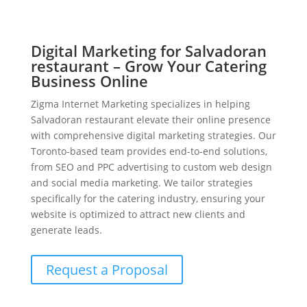
Digital Marketing for Salvadoran
restaurant – Grow Your Catering
Business Online
Zigma Internet Marketing specializes in helping
Salvadoran restaurant elevate their online presence
with comprehensive digital marketing strategies. Our
Toronto-based team provides end-to-end solutions,
from SEO and PPC advertising to custom web design
and social media marketing. We tailor strategies
specifically for the catering industry, ensuring your
website is optimized to attract new clients and
generate leads.
Request a Proposal