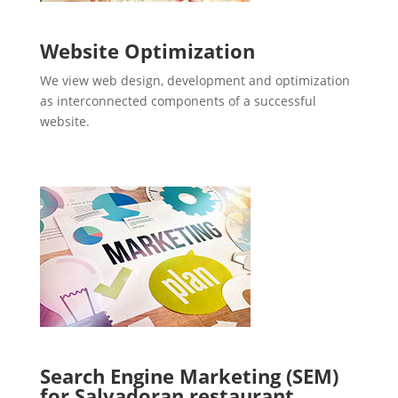
Website Optimization
We view web design, development and optimization
as interconnected components of a successful
website.
Search Engine Marketing (SEM)
for Salvadoran restaurant