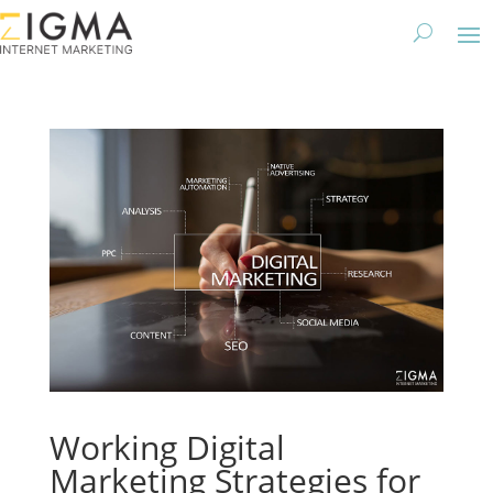
Working Digital
Marketing Strategies for