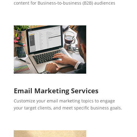
content for Business-to-business (B2B) audiences
Email Marketing Services
Customize your email marketing topics to engage
your target clients, and meet specific business goals.