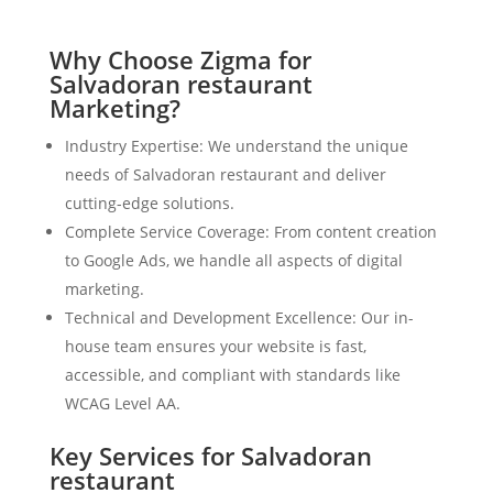
Why Choose Zigma for
Salvadoran restaurant
Marketing?
Industry Expertise: We understand the unique
needs of Salvadoran restaurant and deliver
cutting-edge solutions.
Complete Service Coverage: From content creation
to Google Ads, we handle all aspects of digital
marketing.
Technical and Development Excellence: Our in-
house team ensures your website is fast,
accessible, and compliant with standards like
WCAG Level AA.
Key Services for Salvadoran
restaurant