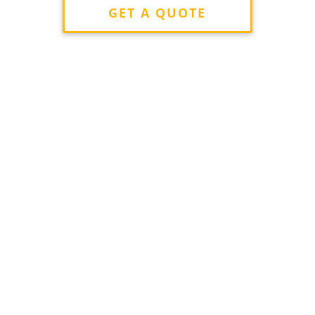
GET A QUOTE