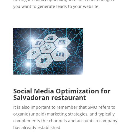
you want to generate leads to your website.
Social Media Optimization for
Salvadoran restaurant
It is also important to remember that SMO refers to
organic (unpaid) marketing strategies, and typically
complements the channels and accounts a company
has already established.