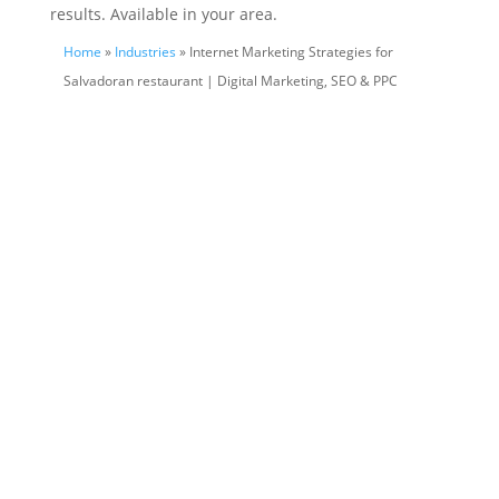
results. Available in your area.
Home
»
Industries
» Internet Marketing Strategies for
Salvadoran restaurant | Digital Marketing, SEO & PPC