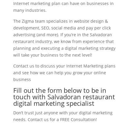
Internet marketing plan can have on businesses in
many industries.
The Zigma team specializes in website design &
development, SEO, social media and pay per click
advertising (and more). If you’re in the Salvadoran
restaurant industry, we know from experience that
planning and executing a digital marketing strategy
will take your business to the next level!
Contact us to discuss your Internet Marketing plans
and see how we can help you grow your online
business
Fill out the form below to be in
touch with Salvadoran restaurant
digital marketing specialist
Don’t trust just anyone with your digital marketing
needs. Contact us for a FREE Consultation!