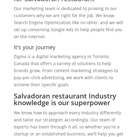
Our marketing team is dedicated to proving to our
customers why we are right for the job. We know
Search Engine Optimization like no other, and we will
set up converting Google Ads to help people find you
on the internet.
It's your journey
Zigma is a digital marketing agency in Toronto,
Canada that offers a variety of solutions to help
brands grow. From content marketing strategies to
pay-per-click advertising, we work with clients to
achieve their specific goals
Salvadoran restaurant Industry
knowledge is our superpower
We know how to approach every industry differently
and tailor our strategies accordingly. Our team of
experts has been through it all, so whether you're a
startup or an established business, we'll help you get