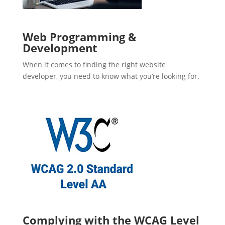
Web Programming &
Development
When it comes to finding the right website
developer, you need to know what you’re looking for.
Complying with the WCAG Level