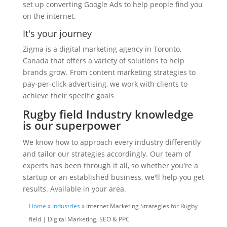
set up converting Google Ads to help people find you
on the internet.
It's your journey
Zigma is a digital marketing agency in Toronto,
Canada that offers a variety of solutions to help
brands grow. From content marketing strategies to
pay-per-click advertising, we work with clients to
achieve their specific goals
Rugby field Industry knowledge
is our superpower
We know how to approach every industry differently
and tailor our strategies accordingly. Our team of
experts has been through it all, so whether you're a
startup or an established business, we'll help you get
results. Available in your area.
Home
»
Industries
» Internet Marketing Strategies for Rugby
field | Digital Marketing, SEO & PPC