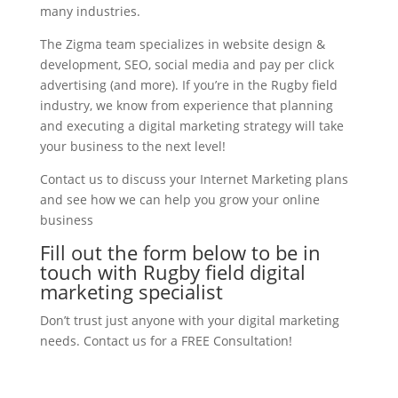
many industries.
The Zigma team specializes in website design &
development, SEO, social media and pay per click
advertising (and more). If you’re in the Rugby field
industry, we know from experience that planning
and executing a digital marketing strategy will take
your business to the next level!
Contact us to discuss your Internet Marketing plans
and see how we can help you grow your online
business
Fill out the form below to be in
touch with Rugby field digital
marketing specialist
Don’t trust just anyone with your digital marketing
needs. Contact us for a FREE Consultation!