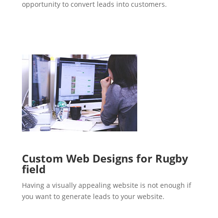
opportunity to convert leads into customers.
Custom Web Designs for Rugby
field
Having a visually appealing website is not enough if
you want to generate leads to your website.