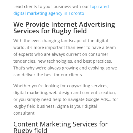
Lead clients to your business with our
top-rated
digital marketing agency in Toronto
We Provide Internet Advertising
Services for Rugby field
With the ever-changing landscape of the digital
world, it's more important than ever to have a team
of experts who are always current on consumer
tendencies, new technologies, and best practices.
That's why we're always growing and evolving so we
can deliver the best for our clients.
Whether you’re looking for copywriting services,
digital marketing, web design and content creation,
or you simply need help to navigate Google Ads… for
Rugby field business, Zigma is your digital
consultant.
Content Marketing Services for
Rugby field