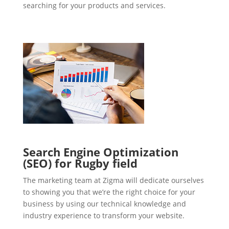
searching for your products and services.
Search Engine Optimization
(SEO) for Rugby field
The marketing team at Zigma will dedicate ourselves
to showing you that we’re the right choice for your
business by using our technical knowledge and
industry experience to transform your website.