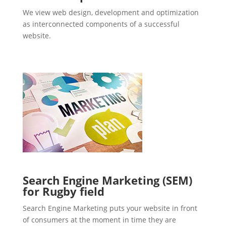
We view web design, development and optimization
as interconnected components of a successful
website.
Search Engine Marketing (SEM)
for Rugby field
Search Engine Marketing puts your website in front
of consumers at the moment in time they are