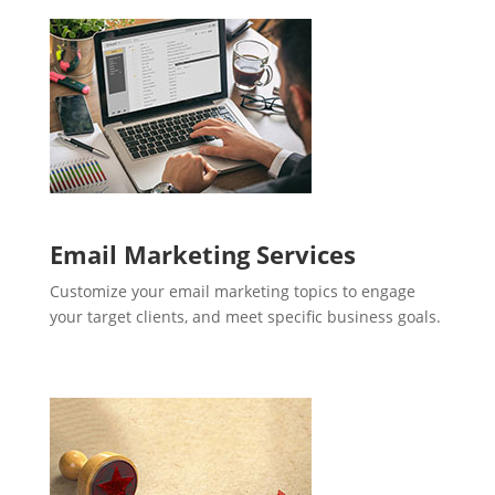
Email Marketing Services
Customize your email marketing topics to engage
your target clients, and meet specific business goals.