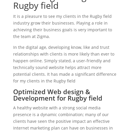
Rugby field
It is a pleasure to see my clients in the Rugby field
industry grow their businesses. Playing a role in
achieving their business goals is very important to
the team at Zigma.
In the digital age, developing know, like and trust
relationships with clients is more likely than ever to
happen online. Simply stated, a user-friendly and
technically sound website helps attract more
potential clients. It has made a significant difference
for my clients in the Rugby field
Optimized Web design &
Development for Rugby field
A healthy website with a strong social media
presence is a dynamic combination; many of our
clients have seen the positive impact an effective
Internet marketing plan can have on businesses in