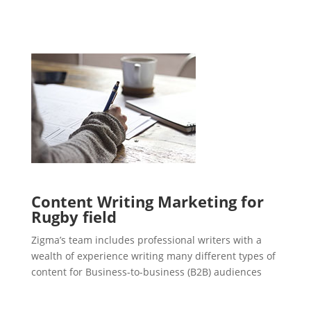
Content Writing Marketing for
Rugby field
Zigma’s team includes professional writers with a
wealth of experience writing many different types of
content for Business-to-business (B2B) audiences