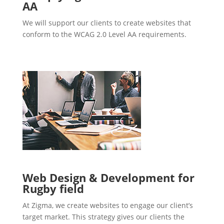
AA
We will support our clients to create websites that
conform to the WCAG 2.0 Level AA requirements.
Web Design & Development for
Rugby field
At Zigma, we create websites to engage our client’s
target market. This strategy gives our clients the