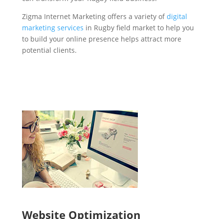
Zigma Internet Marketing offers a variety of
digital
marketing services
in Rugby field market to help you
to build your online presence helps attract more
potential clients.
Website Optimization