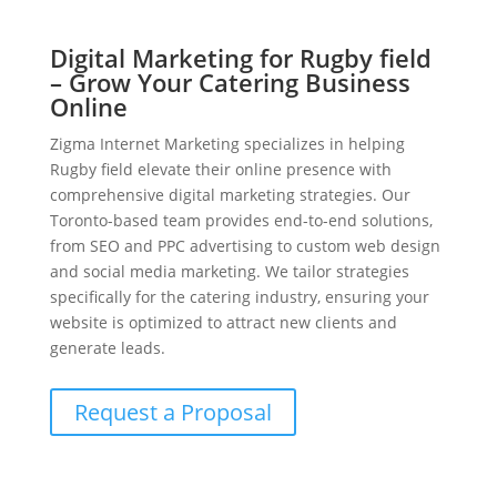
Digital Marketing for Rugby field
– Grow Your Catering Business
Online
Zigma Internet Marketing specializes in helping
Rugby field elevate their online presence with
comprehensive digital marketing strategies. Our
Toronto-based team provides end-to-end solutions,
from SEO and PPC advertising to custom web design
and social media marketing. We tailor strategies
specifically for the catering industry, ensuring your
website is optimized to attract new clients and
generate leads.
Request a Proposal