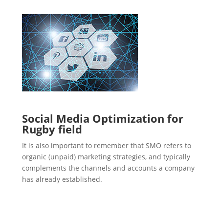
Social Media Optimization for
Rugby field
It is also important to remember that SMO refers to
organic (unpaid) marketing strategies, and typically
complements the channels and accounts a company
has already established.