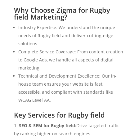
Why Choose Zigma for Rugby
field Marketing?
Industry Expertise: We understand the unique
needs of Rugby field and deliver cutting-edge
solutions.
Complete Service Coverage: From content creation
to Google Ads, we handle all aspects of digital
marketing.
Technical and Development Excellence: Our in-
house team ensures your website is fast,
accessible, and compliant with standards like
WCAG Level AA.
Key Services for Rugby field
SEO & SEM for Rugby field:
Drive targeted traffic
by ranking higher on search engines.