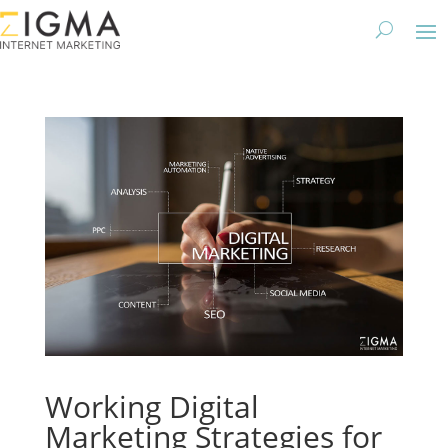
Working Digital
Marketing Strategies for