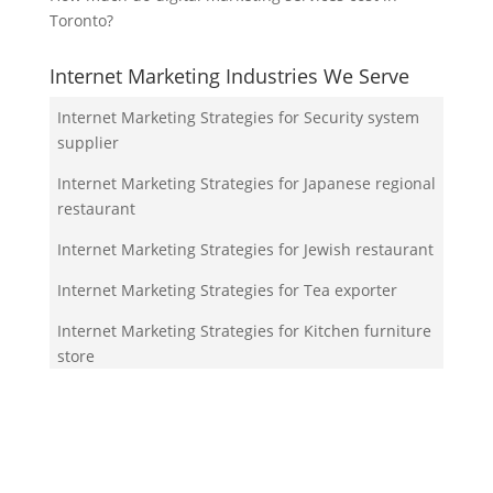
Toronto?
Internet Marketing Industries We Serve
Internet Marketing Strategies for Security system
supplier
Internet Marketing Strategies for Japanese regional
restaurant
Internet Marketing Strategies for Jewish restaurant
Internet Marketing Strategies for Tea exporter
Internet Marketing Strategies for Kitchen furniture
store
Your Team!