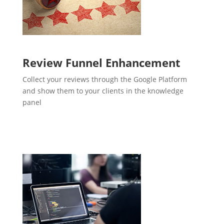
Review Funnel Enhancement
Collect your reviews through the Google Platform
and show them to your clients in the knowledge
panel