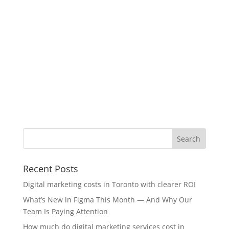
Recent Posts
Digital marketing costs in Toronto with clearer ROI
What’s New in Figma This Month — And Why Our
Team Is Paying Attention
How much do digital marketing services cost in