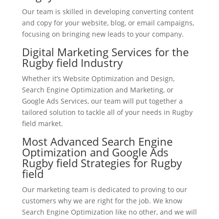
Our team is skilled in developing converting content
and copy for your website, blog, or email campaigns,
focusing on bringing new leads to your company.
Digital Marketing Services for the
Rugby field Industry
Whether it’s Website Optimization and Design,
Search Engine Optimization and Marketing, or
Google Ads Services, our team will put together a
tailored solution to tackle all of your needs in Rugby
field market.
Most Advanced Search Engine
Optimization and Google Ads
Rugby field Strategies for Rugby
field
Our marketing team is dedicated to proving to our
customers why we are right for the job. We know
Search Engine Optimization like no other, and we will