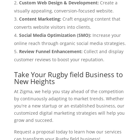
Custom Web Design & Development:
Create a
visually appealing, conversion-focused website.
Content Marketing:
Craft engaging content that
converts website visitors into clients.
Social Media Optimization (SMO):
Increase your
online reach through organic social media strategies.
Review Funnel Enhancement:
Collect and display
customer reviews to boost your reputation.
Take Your Rugby field Business to
New Heights
At Zigma, we help you stay ahead of the competition
by continuously adapting to market trends. Whether
you're a new startup or an established business, our
customized digital marketing strategies will help you
grow and succeed.
Request a proposal today to learn how our services
can transform your Rugby field business!