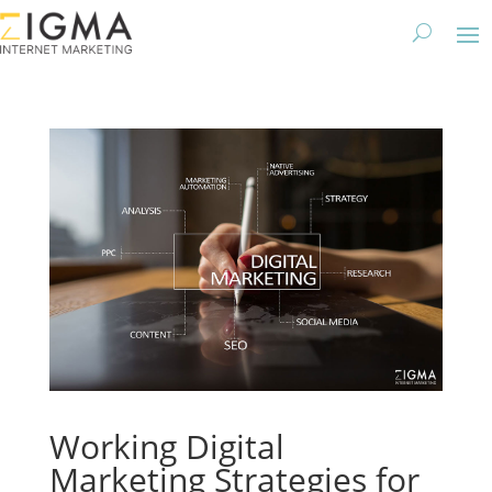
Working Digital
Marketing Strategies for