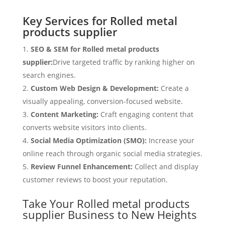
Key Services for Rolled metal
products supplier
SEO & SEM for Rolled metal products
supplier:
Drive targeted traffic by ranking higher on
search engines.
Custom Web Design & Development:
Create a
visually appealing, conversion-focused website.
Content Marketing:
Craft engaging content that
converts website visitors into clients.
Social Media Optimization (SMO):
Increase your
online reach through organic social media strategies.
Review Funnel Enhancement:
Collect and display
customer reviews to boost your reputation.
Take Your Rolled metal products
supplier Business to New Heights