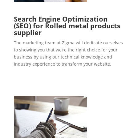
Search Engine Optimization
(SEO) for Rolled metal products
supplier
The marketing team at Zigma will dedicate ourselves
to showing you that we’re the right choice for your
business by using our technical knowledge and
industry experience to transform your website.