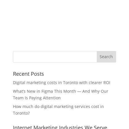
Recent Posts
Digital marketing costs in Toronto with clearer ROI
What’s New in Figma This Month — And Why Our
Team Is Paying Attention
How much do digital marketing services cost in
Toronto?
Internet Marketing Industries We Serve