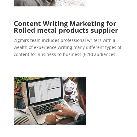
Content Writing Marketing for
Rolled metal products supplier
Zigma’s team includes professional writers with a
wealth of experience writing many different types of
content for Business-to-business (B2B) audiences