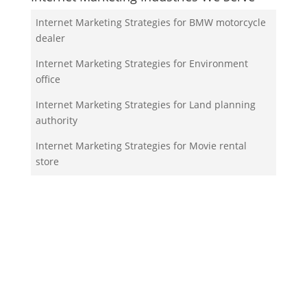
Internet Marketing Strategies for BMW motorcycle
dealer
Internet Marketing Strategies for Environment
office
Internet Marketing Strategies for Land planning
authority
Internet Marketing Strategies for Movie rental
store
Internet Marketing Strategies for Money order
service
Your Team!