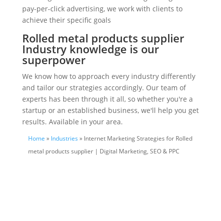
pay-per-click advertising, we work with clients to
achieve their specific goals
Rolled metal products supplier
Industry knowledge is our
superpower
We know how to approach every industry differently
and tailor our strategies accordingly. Our team of
experts has been through it all, so whether you're a
startup or an established business, we'll help you get
results. Available in your area.
Home
»
Industries
» Internet Marketing Strategies for Rolled
metal products supplier | Digital Marketing, SEO & PPC