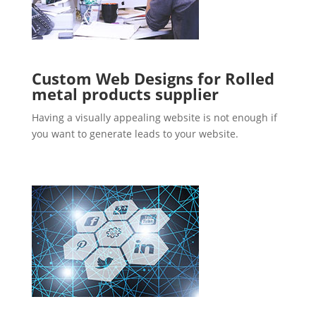
Custom Web Designs for Rolled
metal products supplier
Having a visually appealing website is not enough if
you want to generate leads to your website.