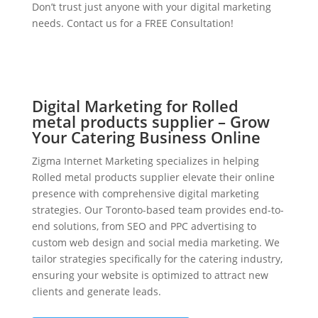
Don’t trust just anyone with your digital marketing
needs. Contact us for a FREE Consultation!
Digital Marketing for Rolled
metal products supplier – Grow
Your Catering Business Online
Zigma Internet Marketing specializes in helping
Rolled metal products supplier elevate their online
presence with comprehensive digital marketing
strategies. Our Toronto-based team provides end-to-
end solutions, from SEO and PPC advertising to
custom web design and social media marketing. We
tailor strategies specifically for the catering industry,
ensuring your website is optimized to attract new
clients and generate leads.