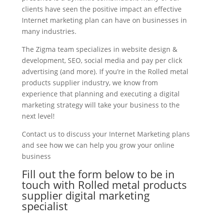
clients have seen the positive impact an effective
Internet marketing plan can have on businesses in
many industries.
The Zigma team specializes in website design &
development, SEO, social media and pay per click
advertising (and more). If you’re in the Rolled metal
products supplier industry, we know from
experience that planning and executing a digital
marketing strategy will take your business to the
next level!
Contact us to discuss your Internet Marketing plans
and see how we can help you grow your online
business
Fill out the form below to be in
touch with Rolled metal products
supplier digital marketing
specialist