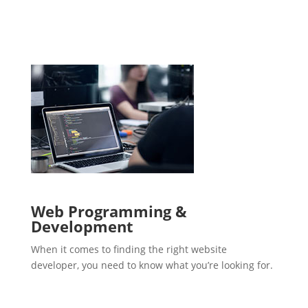
Web Programming &
Development
When it comes to finding the right website
developer, you need to know what you’re looking for.