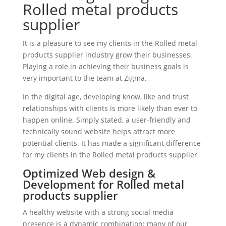
Rolled metal products
supplier
It is a pleasure to see my clients in the Rolled metal
products supplier industry grow their businesses.
Playing a role in achieving their business goals is
very important to the team at Zigma.
In the digital age, developing know, like and trust
relationships with clients is more likely than ever to
happen online. Simply stated, a user-friendly and
technically sound website helps attract more
potential clients. It has made a significant difference
for my clients in the Rolled metal products supplier
Optimized Web design &
Development for Rolled metal
products supplier
A healthy website with a strong social media
presence is a dynamic combination; many of our