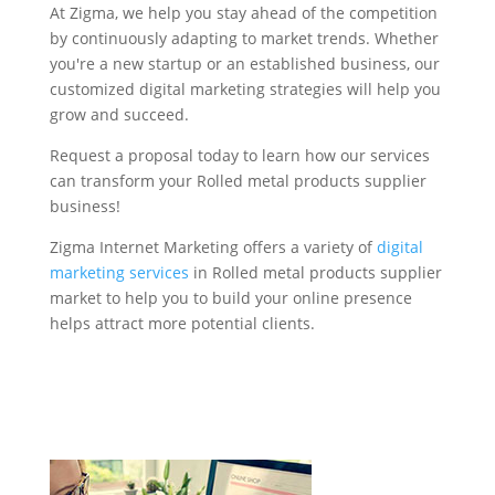
At Zigma, we help you stay ahead of the competition
by continuously adapting to market trends. Whether
you're a new startup or an established business, our
customized digital marketing strategies will help you
grow and succeed.
Request a proposal today to learn how our services
can transform your Rolled metal products supplier
business!
Zigma Internet Marketing offers a variety of
digital
marketing services
in Rolled metal products supplier
market to help you to build your online presence
helps attract more potential clients.