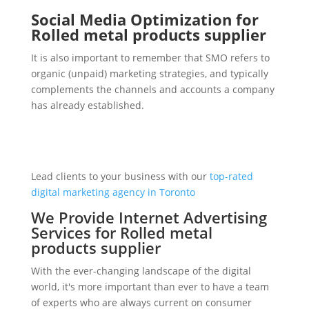
Social Media Optimization for
Rolled metal products supplier
It is also important to remember that SMO refers to
organic (unpaid) marketing strategies, and typically
complements the channels and accounts a company
has already established.
Lead clients to your business with our
top-rated
digital marketing agency in Toronto
We Provide Internet Advertising
Services for Rolled metal
products supplier
With the ever-changing landscape of the digital
world, it's more important than ever to have a team
of experts who are always current on consumer