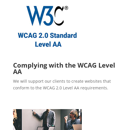
Complying with the WCAG Level
AA
We will support our clients to create websites that
conform to the WCAG 2.0 Level AA requirements.