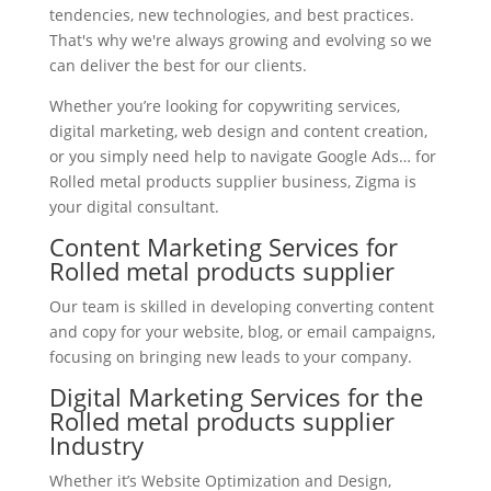
tendencies, new technologies, and best practices.
That's why we're always growing and evolving so we
can deliver the best for our clients.
Whether you’re looking for copywriting services,
digital marketing, web design and content creation,
or you simply need help to navigate Google Ads… for
Rolled metal products supplier business, Zigma is
your digital consultant.
Content Marketing Services for
Rolled metal products supplier
Our team is skilled in developing converting content
and copy for your website, blog, or email campaigns,
focusing on bringing new leads to your company.
Digital Marketing Services for the
Rolled metal products supplier
Industry
Whether it’s Website Optimization and Design,