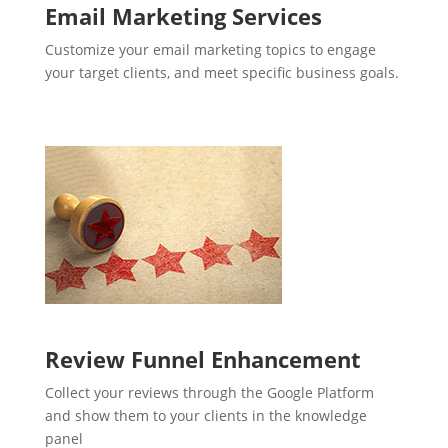
Email Marketing Services
Customize your email marketing topics to engage
your target clients, and meet specific business goals.
Review Funnel Enhancement
Collect your reviews through the Google Platform
and show them to your clients in the knowledge
panel