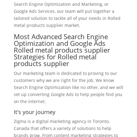
Search Engine Optimization and Marketing, or
Google Ads Services, our team will put together a
tailored solution to tackle all of your needs in Rolled
metal products supplier market.
Most Advanced Search Engine
Optimization and Google Ads
Rolled metal products supplier
Strategies for Rolled metal
products supplier
Our marketing team is dedicated to proving to our
customers why we are right for the job. We know
Search Engine Optimization like no other, and we will
set up converting Google Ads to help people find you
on the internet.
It's your journey
Zigma is a digital marketing agency in Toronto,
Canada that offers a variety of solutions to help
brands grow. From content marketing strategies to