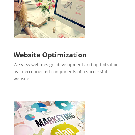
Website Optimization
We view web design, development and optimization
as interconnected components of a successful
website.