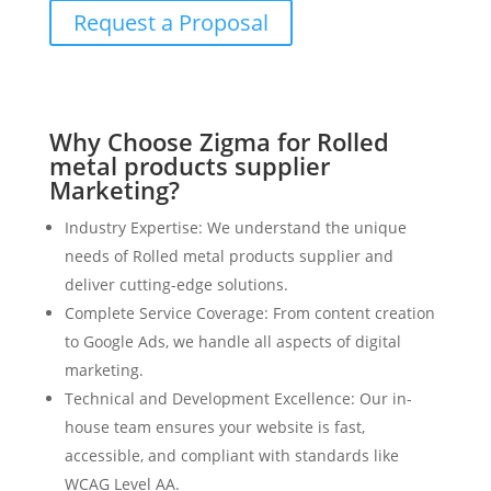
Request a Proposal
Why Choose Zigma for Rolled
metal products supplier
Marketing?
Industry Expertise: We understand the unique
needs of Rolled metal products supplier and
deliver cutting-edge solutions.
Complete Service Coverage: From content creation
to Google Ads, we handle all aspects of digital
marketing.
Technical and Development Excellence: Our in-
house team ensures your website is fast,
accessible, and compliant with standards like
WCAG Level AA.