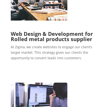
Web Design & Development for
Rolled metal products supplier
At Zigma, we create websites to engage our client’s
target market. This strategy gives our clients the
opportunity to convert leads into customers.