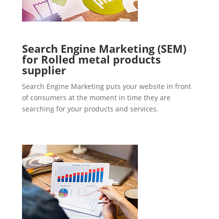
Search Engine Marketing (SEM)
for Rolled metal products
supplier
Search Engine Marketing puts your website in front
of consumers at the moment in time they are
searching for your products and services.