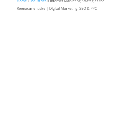
Home
»
Industries
» Internet Marketing Strategies for
Reenactment site | Digital Marketing, SEO & PPC