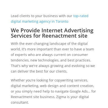
Lead clients to your business with our
top-rated
digital marketing agency in Toronto
We Provide Internet Advertising
Services for Reenactment site
With the ever-changing landscape of the digital
world, it's more important than ever to have a team
of experts who are always current on consumer
tendencies, new technologies, and best practices.
That's why we're always growing and evolving so we
can deliver the best for our clients.
Whether you’re looking for copywriting services,
digital marketing, web design and content creation,
or you simply need help to navigate Google Ads… for
Reenactment site business, Zigma is your digital
consultant.