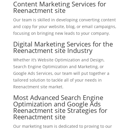
Content Marketing Services for
Reenactment site
Our team is skilled in developing converting content
and copy for your website, blog, or email campaigns,
focusing on bringing new leads to your company.
Digital Marketing Services for the
Reenactment site Industry
Whether it’s Website Optimization and Design,
Search Engine Optimization and Marketing, or
Google Ads Services, our team will put together a
tailored solution to tackle all of your needs in
Reenactment site market.
Most Advanced Search Engine
Optimization and Google Ads
Reenactment site Strategies for
Reenactment site
Our marketing team is dedicated to proving to our