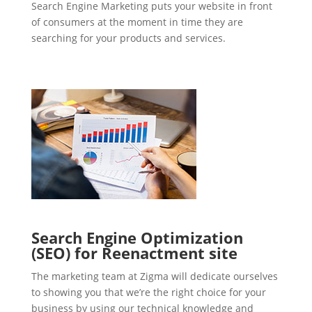
Search Engine Marketing puts your website in front
of consumers at the moment in time they are
searching for your products and services.
Search Engine Optimization
(SEO) for Reenactment site
The marketing team at Zigma will dedicate ourselves
to showing you that we’re the right choice for your
business by using our technical knowledge and