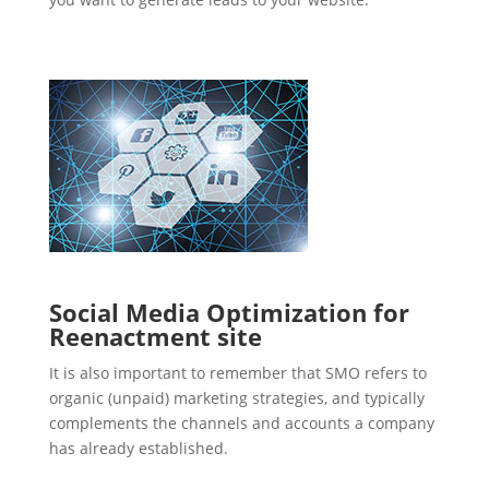
Social Media Optimization for
Reenactment site
It is also important to remember that SMO refers to
organic (unpaid) marketing strategies, and typically
complements the channels and accounts a company
has already established.