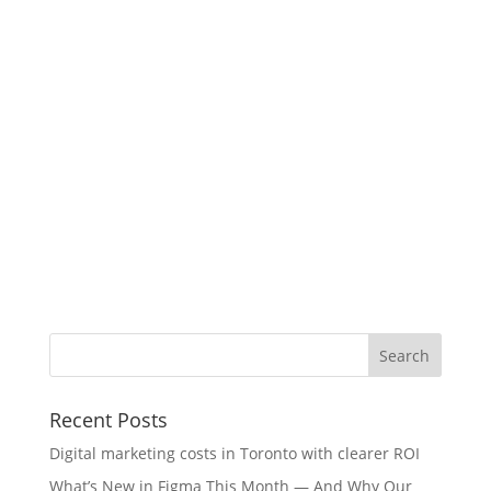
Recent Posts
Digital marketing costs in Toronto with clearer ROI
What’s New in Figma This Month — And Why Our