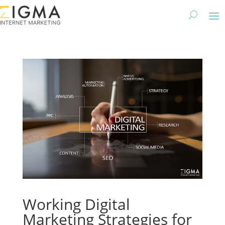
Working Digital
Marketing Strategies for