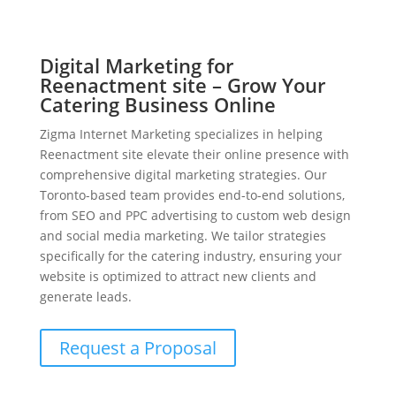
Digital Marketing for
Reenactment site – Grow Your
Catering Business Online
Zigma Internet Marketing specializes in helping
Reenactment site elevate their online presence with
comprehensive digital marketing strategies. Our
Toronto-based team provides end-to-end solutions,
from SEO and PPC advertising to custom web design
and social media marketing. We tailor strategies
specifically for the catering industry, ensuring your
website is optimized to attract new clients and
generate leads.
Request a Proposal