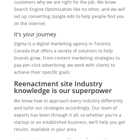
customers why we are right for the job. We know
Search Engine Optimization like no other, and we will
set up converting Google Ads to help people find you
on the internet.
It's your journey
Zigma is a digital marketing agency in Toronto,
Canada that offers a variety of solutions to help
brands grow. From content marketing strategies to
pay-per-click advertising, we work with clients to
achieve their specific goals
Reenactment site Industry
knowledge is our superpower
We know how to approach every industry differently
and tailor our strategies accordingly. Our team of
experts has been through it all, so whether you're a
startup or an established business, we'll help you get
results. Available in your area.