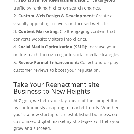
SEO & SEM for Reenactment site:
Drive targeted
traffic by ranking higher on search engines.
Custom Web Design & Development:
Create a
visually appealing, conversion-focused website.
Content Marketing:
Craft engaging content that
converts website visitors into clients.
Social Media Optimization (SMO):
Increase your
online reach through organic social media strategies.
Review Funnel Enhancement:
Collect and display
customer reviews to boost your reputation.
Take Your Reenactment site
Business to New Heights
At Zigma, we help you stay ahead of the competition
by continuously adapting to market trends. Whether
you're a new startup or an established business, our
customized digital marketing strategies will help you
grow and succeed.