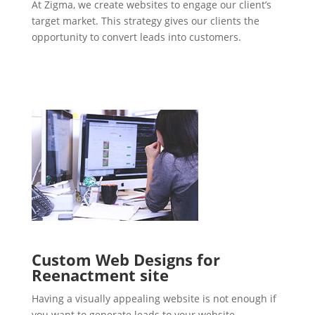
At Zigma, we create websites to engage our client’s
target market. This strategy gives our clients the
opportunity to convert leads into customers.
Custom Web Designs for
Reenactment site
Having a visually appealing website is not enough if
you want to generate leads to your website.