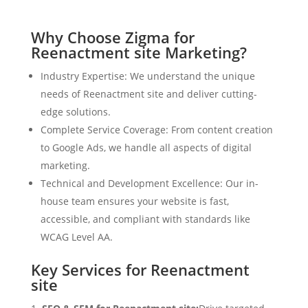
Why Choose Zigma for
Reenactment site Marketing?
Industry Expertise: We understand the unique
needs of Reenactment site and deliver cutting-
edge solutions.
Complete Service Coverage: From content creation
to Google Ads, we handle all aspects of digital
marketing.
Technical and Development Excellence: Our in-
house team ensures your website is fast,
accessible, and compliant with standards like
WCAG Level AA.
Key Services for Reenactment
site