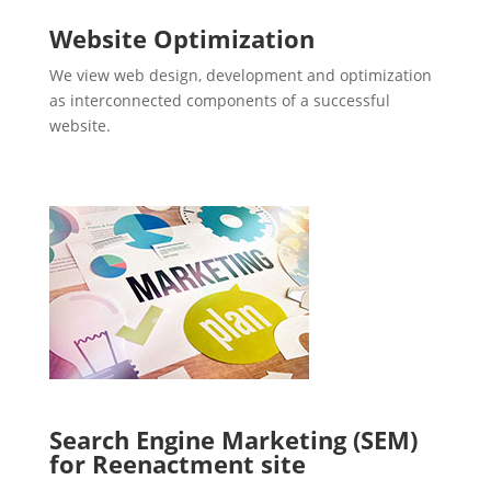
Website Optimization
We view web design, development and optimization
as interconnected components of a successful
website.
Search Engine Marketing (SEM)
for Reenactment site