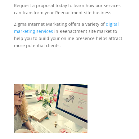
Request a proposal today to learn how our services
can transform your Reenactment site business!
Zigma Internet Marketing offers a variety of
digital
marketing services
in Reenactment site market to
help you to build your online presence helps attract
more potential clients.