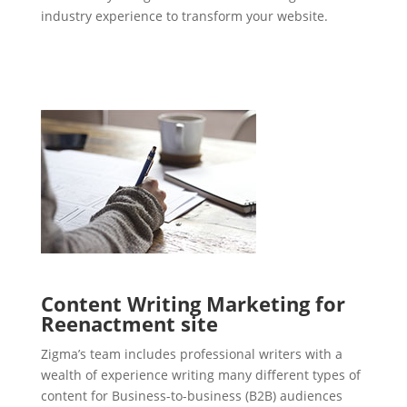
industry experience to transform your website.
Content Writing Marketing for
Reenactment site
Zigma’s team includes professional writers with a
wealth of experience writing many different types of
content for Business-to-business (B2B) audiences