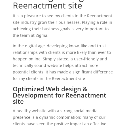
Reenactment site
It is a pleasure to see my clients in the Reenactment
site industry grow their businesses. Playing a role in
achieving their business goals is very important to
the team at Zigma.
In the digital age, developing know, like and trust
relationships with clients is more likely than ever to
happen online. Simply stated, a user-friendly and
technically sound website helps attract more
potential clients. It has made a significant difference
for my clients in the Reenactment site
Optimized Web design &
Development for Reenactment
site
A healthy website with a strong social media
presence is a dynamic combination; many of our
clients have seen the positive impact an effective