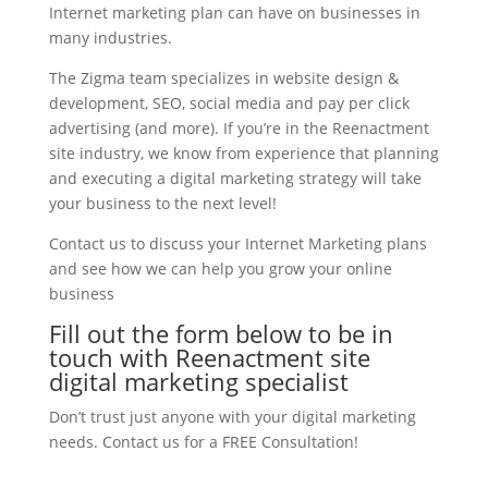
Internet marketing plan can have on businesses in
many industries.
The Zigma team specializes in website design &
development, SEO, social media and pay per click
advertising (and more). If you’re in the Reenactment
site industry, we know from experience that planning
and executing a digital marketing strategy will take
your business to the next level!
Contact us to discuss your Internet Marketing plans
and see how we can help you grow your online
business
Fill out the form below to be in
touch with Reenactment site
digital marketing specialist
Don’t trust just anyone with your digital marketing
needs. Contact us for a FREE Consultation!