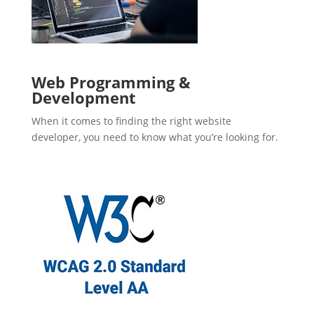
Web Programming &
Development
When it comes to finding the right website
developer, you need to know what you’re looking for.