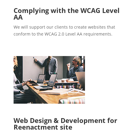
Complying with the WCAG Level
AA
We will support our clients to create websites that
conform to the WCAG 2.0 Level AA requirements.
Web Design & Development for
Reenactment site