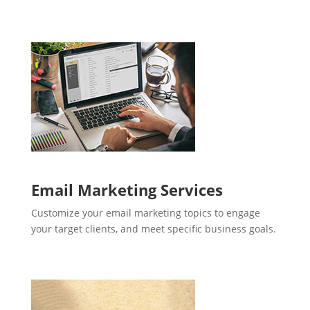
Email Marketing Services
Customize your email marketing topics to engage
your target clients, and meet specific business goals.