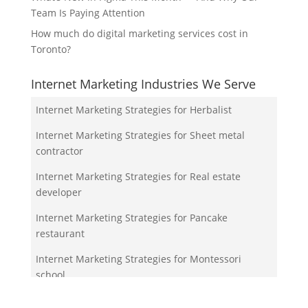
Team Is Paying Attention
How much do digital marketing services cost in
Toronto?
Internet Marketing Industries We Serve
Internet Marketing Strategies for Herbalist
Internet Marketing Strategies for Sheet metal
contractor
Internet Marketing Strategies for Real estate
developer
Internet Marketing Strategies for Pancake
restaurant
Internet Marketing Strategies for Montessori
school