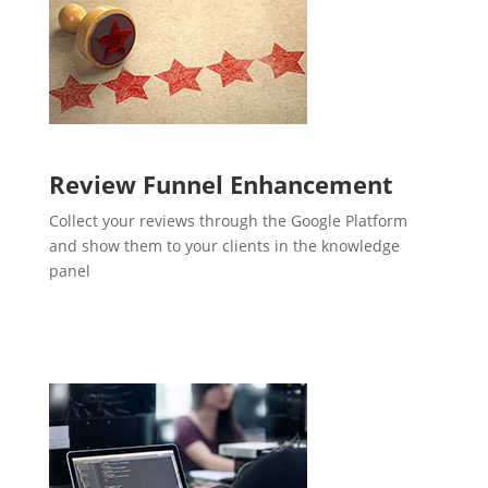
Review Funnel Enhancement
Collect your reviews through the Google Platform
and show them to your clients in the knowledge
panel