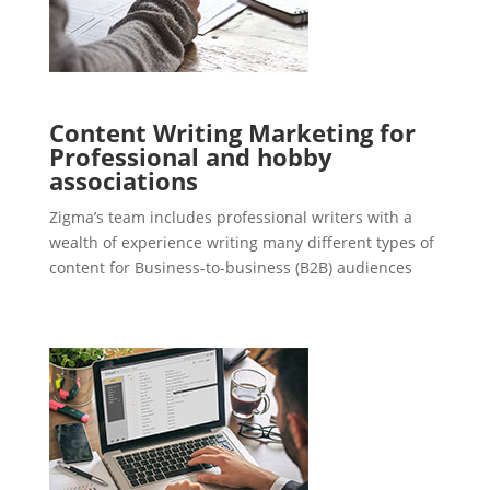
Content Writing Marketing for
Professional and hobby
associations
Zigma’s team includes professional writers with a
wealth of experience writing many different types of
content for Business-to-business (B2B) audiences