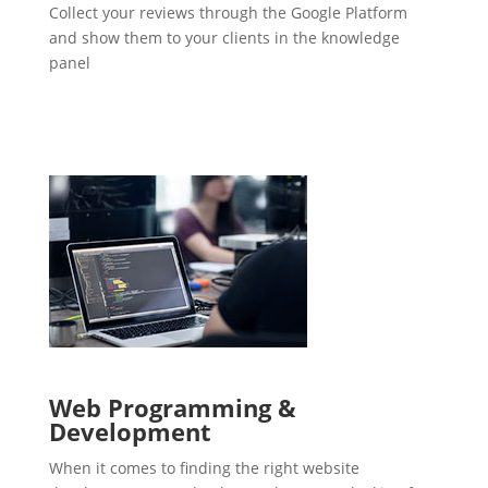
Collect your reviews through the Google Platform
and show them to your clients in the knowledge
panel
Web Programming &
Development
When it comes to finding the right website