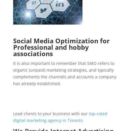
Social Media Optimization for
Professional and hobby
associations
It is also important to remember that SMO refers to
organic (unpaid) marketing strategies, and typically
complements the channels and accounts a company
has already established.
Lead clients to your business with our
top-rated
digital marketing agency in Toronto