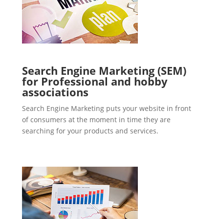
Search Engine Marketing (SEM)
for Professional and hobby
associations
Search Engine Marketing puts your website in front
of consumers at the moment in time they are
searching for your products and services.