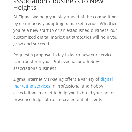
associations Business to New
Heights
At Zigma, we help you stay ahead of the competition
by continuously adapting to market trends. Whether
you're a new startup or an established business, our
customized digital marketing strategies will help you
grow and succeed.
Request a proposal today to learn how our services
can transform your Professional and hobby
associations business!
Zigma Internet Marketing offers a variety of
digital
marketing services
in Professional and hobby
associations market to help you to build your online
presence helps attract more potential clients.