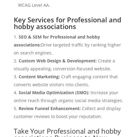
WCAG Level AA.
Key Services for Professional and
hobby associations
SEO & SEM for Professional and hobby
associations:
Drive targeted traffic by ranking higher
on search engines.
Custom Web Design & Development:
Create a
visually appealing, conversion-focused website.
Content Marketing:
Craft engaging content that
converts website visitors into clients.
Social Media Optimization (SMO):
Increase your
online reach through organic social media strategies.
Review Funnel Enhancement:
Collect and display
customer reviews to boost your reputation.
Take Your Professional and hobby