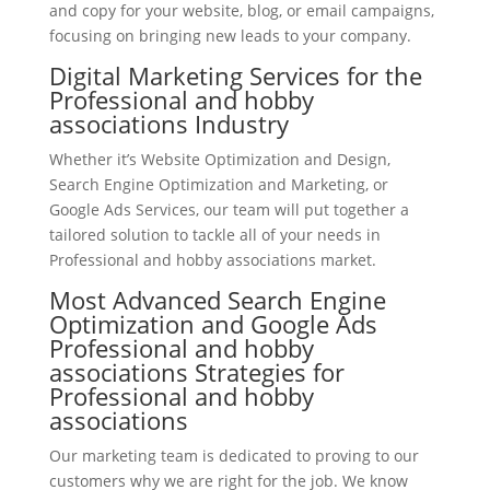
and copy for your website, blog, or email campaigns,
focusing on bringing new leads to your company.
Digital Marketing Services for the
Professional and hobby
associations Industry
Whether it’s Website Optimization and Design,
Search Engine Optimization and Marketing, or
Google Ads Services, our team will put together a
tailored solution to tackle all of your needs in
Professional and hobby associations market.
Most Advanced Search Engine
Optimization and Google Ads
Professional and hobby
associations Strategies for
Professional and hobby
associations
Our marketing team is dedicated to proving to our
customers why we are right for the job. We know