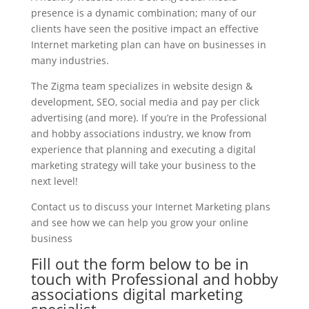
presence is a dynamic combination; many of our
clients have seen the positive impact an effective
Internet marketing plan can have on businesses in
many industries.
The Zigma team specializes in website design &
development, SEO, social media and pay per click
advertising (and more). If you’re in the Professional
and hobby associations industry, we know from
experience that planning and executing a digital
marketing strategy will take your business to the
next level!
Contact us to discuss your Internet Marketing plans
and see how we can help you grow your online
business
Fill out the form below to be in
touch with Professional and hobby
associations digital marketing