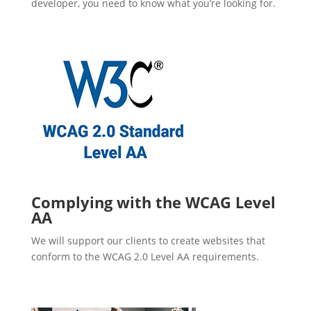
developer, you need to know what you’re looking for.
Complying with the WCAG Level
AA
We will support our clients to create websites that
conform to the WCAG 2.0 Level AA requirements.