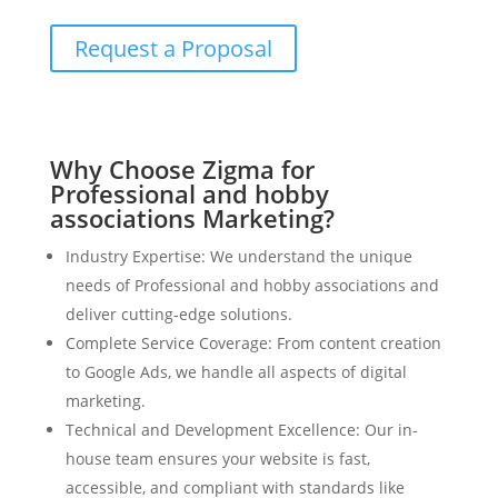
Request a Proposal
Why Choose Zigma for
Professional and hobby
associations Marketing?
Industry Expertise: We understand the unique
needs of Professional and hobby associations and
deliver cutting-edge solutions.
Complete Service Coverage: From content creation
to Google Ads, we handle all aspects of digital
marketing.
Technical and Development Excellence: Our in-
house team ensures your website is fast,
accessible, and compliant with standards like