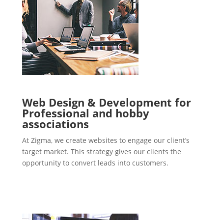
Web Design & Development for
Professional and hobby
associations
At Zigma, we create websites to engage our client’s
target market. This strategy gives our clients the
opportunity to convert leads into customers.