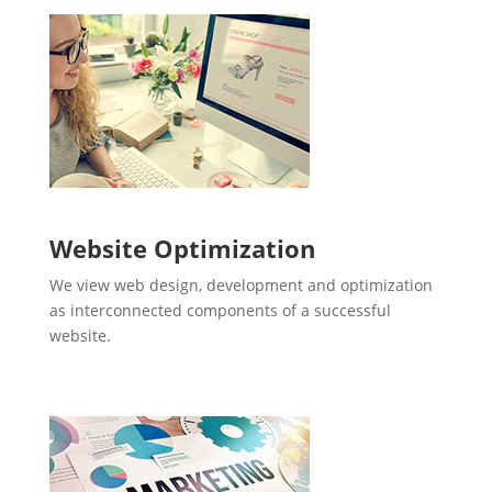
Website Optimization
We view web design, development and optimization
as interconnected components of a successful
website.