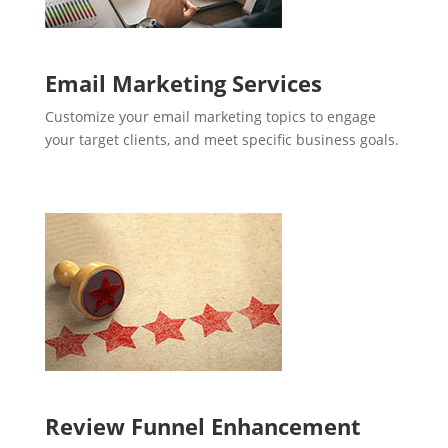
Email Marketing Services
Customize your email marketing topics to engage
your target clients, and meet specific business goals.
Review Funnel Enhancement