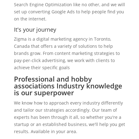
Search Engine Optimization like no other, and we will
set up converting Google Ads to help people find you
on the internet.
It's your journey
Zigma is a digital marketing agency in Toronto,
Canada that offers a variety of solutions to help
brands grow. From content marketing strategies to
pay-per-click advertising, we work with clients to
achieve their specific goals
Professional and hobby
associations Industry knowledge
is our superpower
We know how to approach every industry differently
and tailor our strategies accordingly. Our team of
experts has been through it all, so whether you're a
startup or an established business, we'll help you get
results. Available in your area.