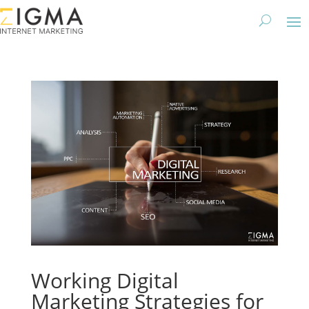
Working Digital
Marketing Strategies for