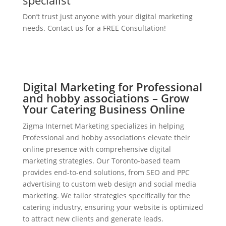
specialist
Don’t trust just anyone with your digital marketing
needs. Contact us for a FREE Consultation!
Digital Marketing for Professional
and hobby associations – Grow
Your Catering Business Online
Zigma Internet Marketing specializes in helping
Professional and hobby associations elevate their
online presence with comprehensive digital
marketing strategies. Our Toronto-based team
provides end-to-end solutions, from SEO and PPC
advertising to custom web design and social media
marketing. We tailor strategies specifically for the
catering industry, ensuring your website is optimized
to attract new clients and generate leads.