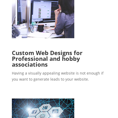
Custom Web Designs for
Professional and hobby
associations
Having a visually appealing website is not enough if
you want to generate leads to your website.