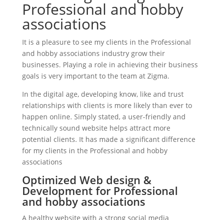
Professional and hobby
associations
It is a pleasure to see my clients in the Professional
and hobby associations industry grow their
businesses. Playing a role in achieving their business
goals is very important to the team at Zigma.
In the digital age, developing know, like and trust
relationships with clients is more likely than ever to
happen online. Simply stated, a user-friendly and
technically sound website helps attract more
potential clients. It has made a significant difference
for my clients in the Professional and hobby
associations
Optimized Web design &
Development for Professional
and hobby associations
A healthy website with a strong social media