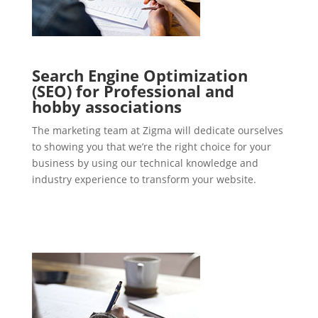
Search Engine Optimization
(SEO) for Professional and
hobby associations
The marketing team at Zigma will dedicate ourselves
to showing you that we’re the right choice for your
business by using our technical knowledge and
industry experience to transform your website.