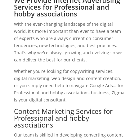
We Provide Internet Advertising
Services for Professional and
hobby associations
With the ever-changing landscape of the digital
world, it's more important than ever to have a team
of experts who are always current on consumer
tendencies, new technologies, and best practices.
That's why we're always growing and evolving so we
can deliver the best for our clients.
Whether you’re looking for copywriting services,
digital marketing, web design and content creation,
or you simply need help to navigate Google Ads… for
Professional and hobby associations business, Zigma
is your digital consultant.
Content Marketing Services for
Professional and hobby
associations
Our team is skilled in developing converting content