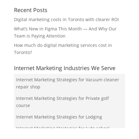
Recent Posts
Digital marketing costs in Toronto with clearer ROI
What’s New in Figma This Month — And Why Our
Team Is Paying Attention
How much do digital marketing services cost in
Toronto?
Internet Marketing Industries We Serve
Internet Marketing Strategies for Vacuum cleaner
repair shop
Internet Marketing Strategies for Private golf
course
Internet Marketing Strategies for Lodging
Internet Marketing Strategies for Judo school