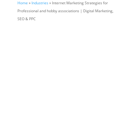
Home
»
Industries
» Internet Marketing Strategies for
Professional and hobby associations | Digital Marketing,
SEO & PPC