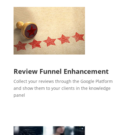
Review Funnel Enhancement
Collect your reviews through the Google Platform
and show them to your clients in the knowledge
panel