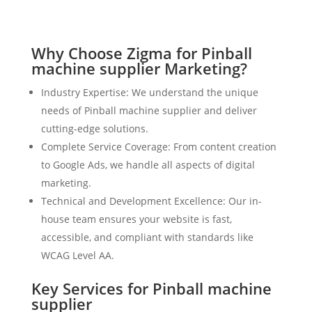
Why Choose Zigma for Pinball
machine supplier Marketing?
Industry Expertise: We understand the unique
needs of Pinball machine supplier and deliver
cutting-edge solutions.
Complete Service Coverage: From content creation
to Google Ads, we handle all aspects of digital
marketing.
Technical and Development Excellence: Our in-
house team ensures your website is fast,
accessible, and compliant with standards like
WCAG Level AA.
Key Services for Pinball machine
supplier