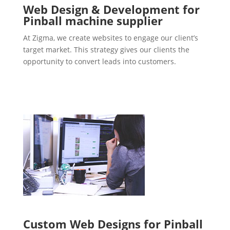
Web Design & Development for
Pinball machine supplier
At Zigma, we create websites to engage our client’s
target market. This strategy gives our clients the
opportunity to convert leads into customers.
Custom Web Designs for Pinball