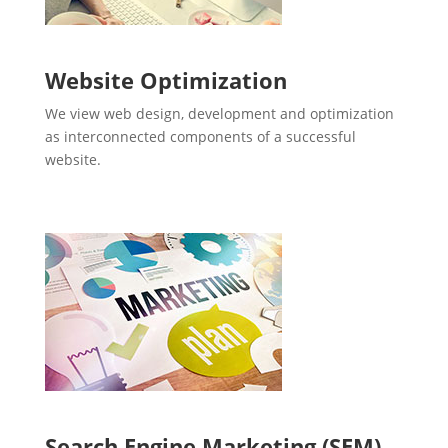
Website Optimization
We view web design, development and optimization
as interconnected components of a successful
website.
Search Engine Marketing (SEM)