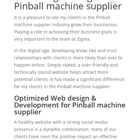
Pinball machine supplier
It is a pleasure to see my clients in the Pinball
machine supplier industry grow their businesses.
Playing a role in achieving their business goals is
very important to the team at Zigma.
In the digital age, developing know, like and trust
relationships with clients is more likely than ever to
happen online. Simply stated, a user-friendly and
technically sound website helps attract more
potential clients. It has made a significant difference
for my clients in the Pinball machine supplier
Optimized Web design &
Development for Pinball machine
supplier
A healthy website with a strong social media
presence is a dynamic combination; many of our
clients have seen the positive impact an effective