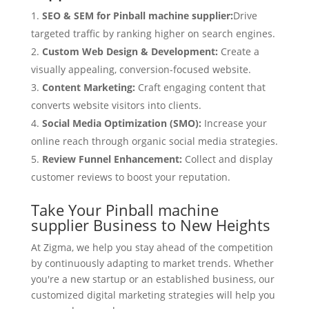
SEO & SEM for Pinball machine supplier:
Drive
targeted traffic by ranking higher on search engines.
Custom Web Design & Development:
Create a
visually appealing, conversion-focused website.
Content Marketing:
Craft engaging content that
converts website visitors into clients.
Social Media Optimization (SMO):
Increase your
online reach through organic social media strategies.
Review Funnel Enhancement:
Collect and display
customer reviews to boost your reputation.
Take Your Pinball machine
supplier Business to New Heights
At Zigma, we help you stay ahead of the competition
by continuously adapting to market trends. Whether
you're a new startup or an established business, our
customized digital marketing strategies will help you