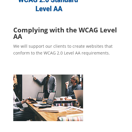
Complying with the WCAG Level
AA
We will support our clients to create websites that
conform to the WCAG 2.0 Level AA requirements.