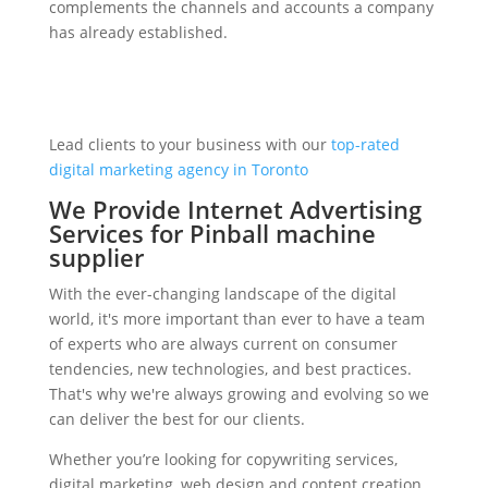
complements the channels and accounts a company
has already established.
Lead clients to your business with our
top-rated
digital marketing agency in Toronto
We Provide Internet Advertising
Services for Pinball machine
supplier
With the ever-changing landscape of the digital
world, it's more important than ever to have a team
of experts who are always current on consumer
tendencies, new technologies, and best practices.
That's why we're always growing and evolving so we
can deliver the best for our clients.
Whether you’re looking for copywriting services,
digital marketing, web design and content creation,