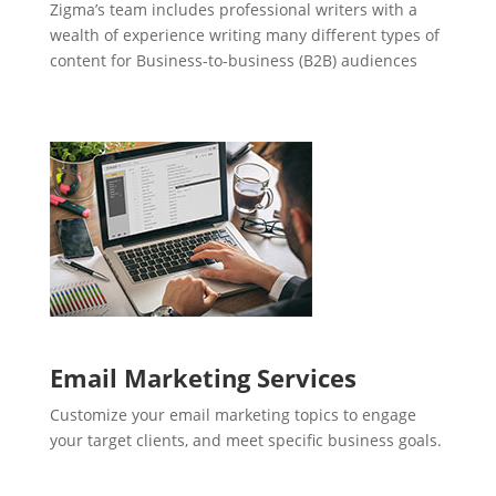
Zigma’s team includes professional writers with a
wealth of experience writing many different types of
content for Business-to-business (B2B) audiences
Email Marketing Services
Customize your email marketing topics to engage
your target clients, and meet specific business goals.