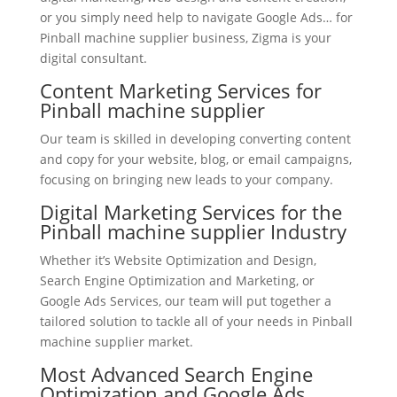
or you simply need help to navigate Google Ads… for
Pinball machine supplier business, Zigma is your
digital consultant.
Content Marketing Services for
Pinball machine supplier
Our team is skilled in developing converting content
and copy for your website, blog, or email campaigns,
focusing on bringing new leads to your company.
Digital Marketing Services for the
Pinball machine supplier Industry
Whether it’s Website Optimization and Design,
Search Engine Optimization and Marketing, or
Google Ads Services, our team will put together a
tailored solution to tackle all of your needs in Pinball
machine supplier market.
Most Advanced Search Engine
Optimization and Google Ads