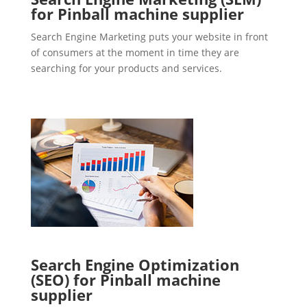
for Pinball machine supplier
Search Engine Marketing puts your website in front
of consumers at the moment in time they are
searching for your products and services.
Search Engine Optimization
(SEO) for Pinball machine
supplier