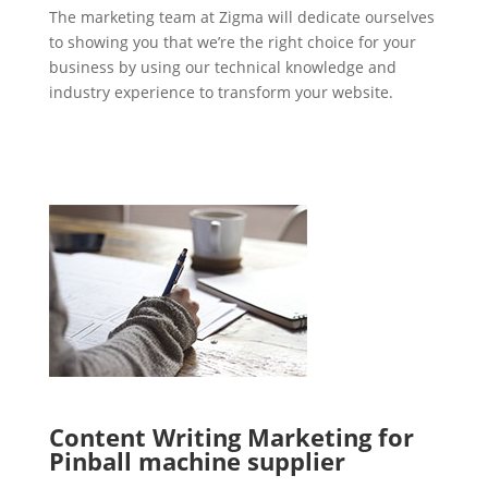
The marketing team at Zigma will dedicate ourselves
to showing you that we’re the right choice for your
business by using our technical knowledge and
industry experience to transform your website.
Content Writing Marketing for
Pinball machine supplier