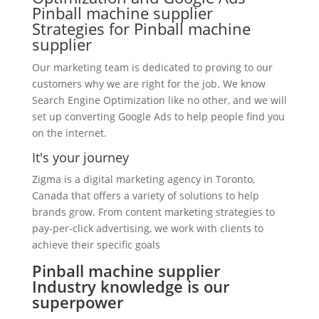
Pinball machine supplier
Strategies for Pinball machine
supplier
Our marketing team is dedicated to proving to our
customers why we are right for the job. We know
Search Engine Optimization like no other, and we will
set up converting Google Ads to help people find you
on the internet.
It's your journey
Zigma is a digital marketing agency in Toronto,
Canada that offers a variety of solutions to help
brands grow. From content marketing strategies to
pay-per-click advertising, we work with clients to
achieve their specific goals
Pinball machine supplier
Industry knowledge is our
superpower