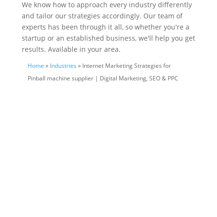
We know how to approach every industry differently
and tailor our strategies accordingly. Our team of
experts has been through it all, so whether you're a
startup or an established business, we'll help you get
results. Available in your area.
Home
»
Industries
» Internet Marketing Strategies for
Pinball machine supplier | Digital Marketing, SEO & PPC