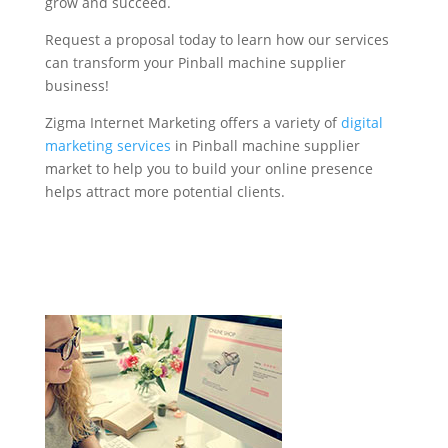
grow and succeed.
Request a proposal today to learn how our services
can transform your Pinball machine supplier
business!
Zigma Internet Marketing offers a variety of
digital
marketing services
in Pinball machine supplier
market to help you to build your online presence
helps attract more potential clients.