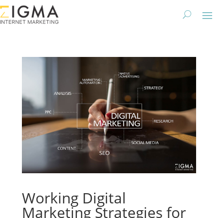
Working Digital
Marketing Strategies for