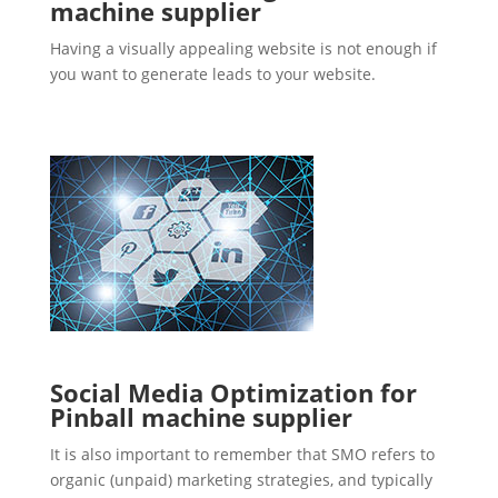
machine supplier
Having a visually appealing website is not enough if
you want to generate leads to your website.
Social Media Optimization for
Pinball machine supplier
It is also important to remember that SMO refers to
organic (unpaid) marketing strategies, and typically