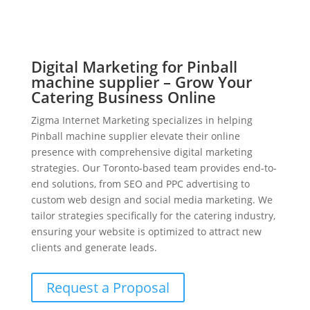
Digital Marketing for Pinball
machine supplier – Grow Your
Catering Business Online
Zigma Internet Marketing specializes in helping
Pinball machine supplier elevate their online
presence with comprehensive digital marketing
strategies. Our Toronto-based team provides end-to-
end solutions, from SEO and PPC advertising to
custom web design and social media marketing. We
tailor strategies specifically for the catering industry,
ensuring your website is optimized to attract new
clients and generate leads.
Request a Proposal