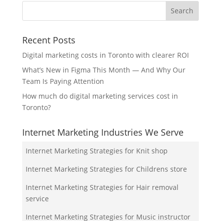
Recent Posts
Digital marketing costs in Toronto with clearer ROI
What’s New in Figma This Month — And Why Our
Team Is Paying Attention
How much do digital marketing services cost in
Toronto?
Internet Marketing Industries We Serve
Internet Marketing Strategies for Knit shop
Internet Marketing Strategies for Childrens store
Internet Marketing Strategies for Hair removal
service
Internet Marketing Strategies for Music instructor