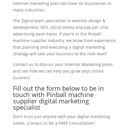
Internet marketing plan can have on businesses in
many industries.
The Zigma team specializes in website design &
development, SEO, social media and pay per click
advertising (and more). If you’re in the Pinball
machine supplier industry, we know from experience
that planning and executing a digital marketing
strategy will take your business to the next level!
Contact us to discuss your Internet Marketing plans
and see how we can help you grow your online
business
Fill out the form below to be in
touch with Pinball machine
supplier digital marketing
specialist
Don’t trust just anyone with your digital marketing
needs. Contact us for a FREE Consultation!