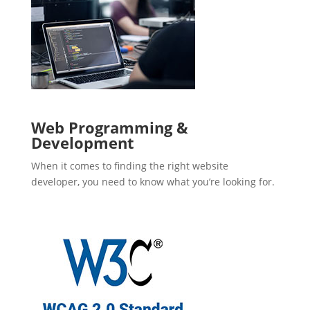
Web Programming &
Development
When it comes to finding the right website
developer, you need to know what you’re looking for.