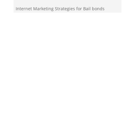
Internet Marketing Strategies for Bail bonds
service
Your Team!
Zigma Internet Marketing is a Toronto-based digital
marketing agency specializing in SEO, PPC, lead
generation, and e-commerce automation. With our
in-house
Martech
solutions like ZigmaPro, we
combine AI, automation, and data-driven strategies
to help businesses rank higher, generate quality
leads, and streamline online growth.