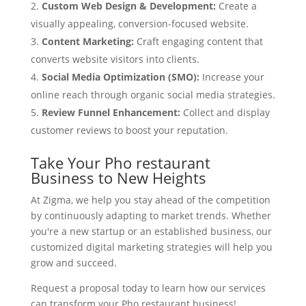
Custom Web Design & Development:
Create a
visually appealing, conversion-focused website.
Content Marketing:
Craft engaging content that
converts website visitors into clients.
Social Media Optimization (SMO):
Increase your
online reach through organic social media strategies.
Review Funnel Enhancement:
Collect and display
customer reviews to boost your reputation.
Take Your Pho restaurant
Business to New Heights
At Zigma, we help you stay ahead of the competition
by continuously adapting to market trends. Whether
you're a new startup or an established business, our
customized digital marketing strategies will help you
grow and succeed.
Request a proposal today to learn how our services
can transform your Pho restaurant business!