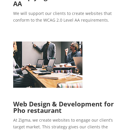
AA
We will support our clients to create websites that
conform to the WCAG 2.0 Level AA requirements.
Web Design & Development for
Pho restaurant
At Zigma, we create websites to engage our client’s
target market. This strategy gives our clients the