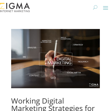
Working Digital
Marketing Strategies for