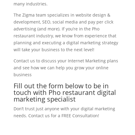
many industries.
The Zigma team specializes in website design &
development, SEO, social media and pay per click
advertising (and more). If you’re in the Pho
restaurant industry, we know from experience that
planning and executing a digital marketing strategy
will take your business to the next level!
Contact us to discuss your Internet Marketing plans
and see how we can help you grow your online
business
Fill out the form below to be in
touch with Pho restaurant digital
marketing specialist
Don’t trust just anyone with your digital marketing
needs. Contact us for a FREE Consultation!