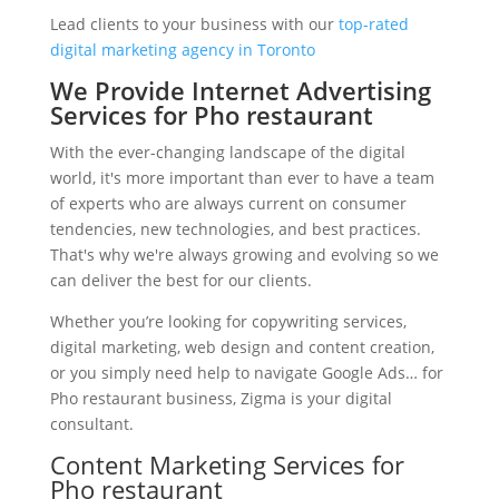
Lead clients to your business with our
top-rated
digital marketing agency in Toronto
We Provide Internet Advertising
Services for Pho restaurant
With the ever-changing landscape of the digital
world, it's more important than ever to have a team
of experts who are always current on consumer
tendencies, new technologies, and best practices.
That's why we're always growing and evolving so we
can deliver the best for our clients.
Whether you’re looking for copywriting services,
digital marketing, web design and content creation,
or you simply need help to navigate Google Ads… for
Pho restaurant business, Zigma is your digital
consultant.
Content Marketing Services for
Pho restaurant