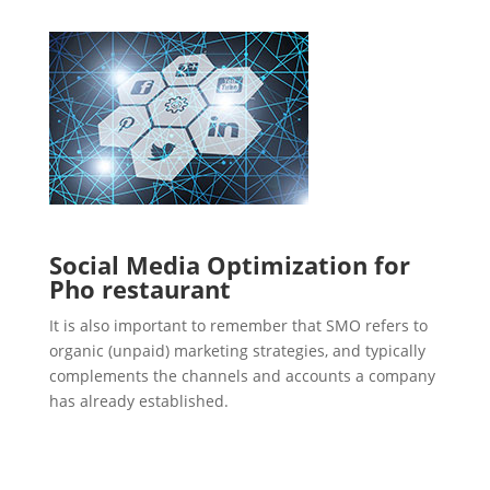
Social Media Optimization for
Pho restaurant
It is also important to remember that SMO refers to
organic (unpaid) marketing strategies, and typically
complements the channels and accounts a company
has already established.