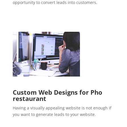
opportunity to convert leads into customers.
Custom Web Designs for Pho
restaurant
Having a visually appealing website is not enough if
you want to generate leads to your website.