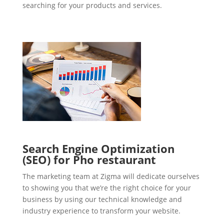
searching for your products and services.
Search Engine Optimization
(SEO) for Pho restaurant
The marketing team at Zigma will dedicate ourselves
to showing you that we’re the right choice for your
business by using our technical knowledge and
industry experience to transform your website.