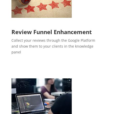
Review Funnel Enhancement
Collect your reviews through the Google Platform
and show them to your clients in the knowledge
panel