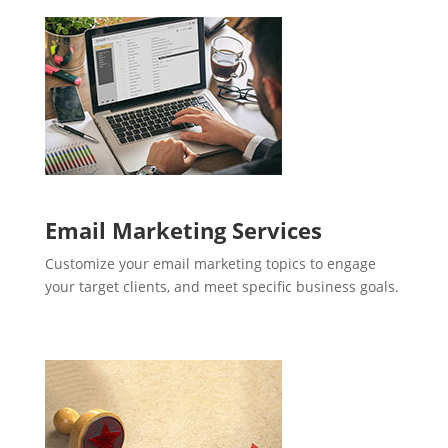
Email Marketing Services
Customize your email marketing topics to engage
your target clients, and meet specific business goals.