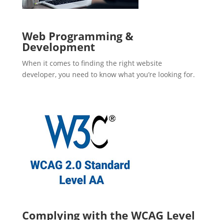
Web Programming &
Development
When it comes to finding the right website
developer, you need to know what you’re looking for.
Complying with the WCAG Level