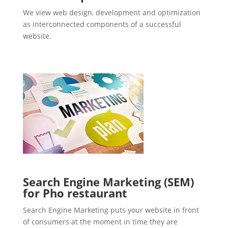
We view web design, development and optimization
as interconnected components of a successful
website.
Search Engine Marketing (SEM)
for Pho restaurant
Search Engine Marketing puts your website in front
of consumers at the moment in time they are