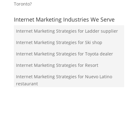
Toronto?
Internet Marketing Industries We Serve
Internet Marketing Strategies for Ladder supplier
Internet Marketing Strategies for Ski shop
Internet Marketing Strategies for Toyota dealer
Internet Marketing Strategies for Resort
Internet Marketing Strategies for Nuevo Latino
restaurant
Your Team!