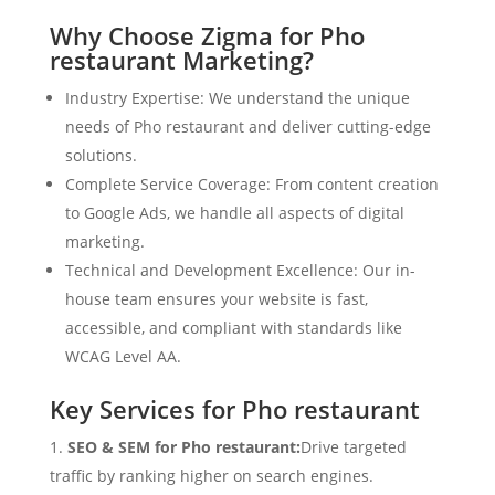
Why Choose Zigma for Pho
restaurant Marketing?
Industry Expertise: We understand the unique
needs of Pho restaurant and deliver cutting-edge
solutions.
Complete Service Coverage: From content creation
to Google Ads, we handle all aspects of digital
marketing.
Technical and Development Excellence: Our in-
house team ensures your website is fast,
accessible, and compliant with standards like
WCAG Level AA.
Key Services for Pho restaurant
SEO & SEM for Pho restaurant:
Drive targeted
traffic by ranking higher on search engines.