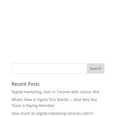
Recent Posts
Digital marketing costs in Toronto with clearer ROI
What’s New in Figma This Month — And Why Our
Team Is Paying Attention
How much do digital marketing services cost in