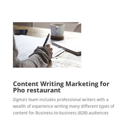
Content Writing Marketing for
Pho restaurant
Zigma’s team includes professional writers with a
wealth of experience writing many different types of
content for Business-to-business (B2B) audiences