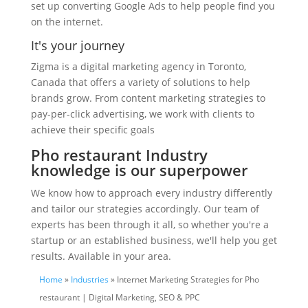
set up converting Google Ads to help people find you
on the internet.
It's your journey
Zigma is a digital marketing agency in Toronto,
Canada that offers a variety of solutions to help
brands grow. From content marketing strategies to
pay-per-click advertising, we work with clients to
achieve their specific goals
Pho restaurant Industry
knowledge is our superpower
We know how to approach every industry differently
and tailor our strategies accordingly. Our team of
experts has been through it all, so whether you're a
startup or an established business, we'll help you get
results. Available in your area.
Home
»
Industries
» Internet Marketing Strategies for Pho
restaurant | Digital Marketing, SEO & PPC