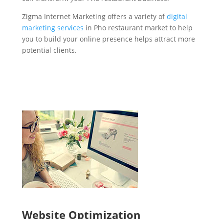
Zigma Internet Marketing offers a variety of
digital
marketing services
in Pho restaurant market to help
you to build your online presence helps attract more
potential clients.
Website Optimization