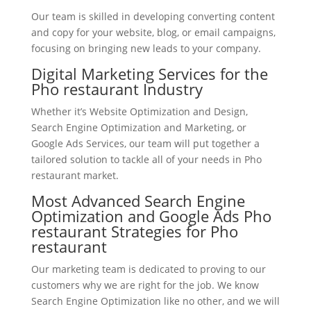
Our team is skilled in developing converting content
and copy for your website, blog, or email campaigns,
focusing on bringing new leads to your company.
Digital Marketing Services for the
Pho restaurant Industry
Whether it’s Website Optimization and Design,
Search Engine Optimization and Marketing, or
Google Ads Services, our team will put together a
tailored solution to tackle all of your needs in Pho
restaurant market.
Most Advanced Search Engine
Optimization and Google Ads Pho
restaurant Strategies for Pho
restaurant
Our marketing team is dedicated to proving to our
customers why we are right for the job. We know
Search Engine Optimization like no other, and we will