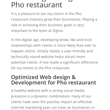
Pho restaurant
It is a pleasure to see my clients in the Pho
restaurant industry grow their businesses. Playing a
role in achieving their business goals is very
important to the team at Zigma.
In the digital age, developing know, like and trust
relationships with clients is more likely than ever to
happen online. Simply stated, a user-friendly and
technically sound website helps attract more
potential clients. It has made a significant difference
for my clients in the Pho restaurant
Optimized Web design &
Development for Pho restaurant
A healthy website with a strong social media
presence is a dynamic combination; many of our
clients have seen the positive impact an effective
Internet marketing plan can have on businesses in