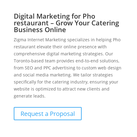
Digital Marketing for Pho
restaurant – Grow Your Catering
Business Online
Zigma Internet Marketing specializes in helping Pho
restaurant elevate their online presence with
comprehensive digital marketing strategies. Our
Toronto-based team provides end-to-end solutions,
from SEO and PPC advertising to custom web design
and social media marketing. We tailor strategies
specifically for the catering industry, ensuring your
website is optimized to attract new clients and
generate leads.
Request a Proposal