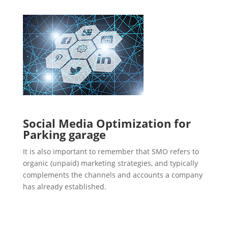
Social Media Optimization for
Parking garage
It is also important to remember that SMO refers to
organic (unpaid) marketing strategies, and typically
complements the channels and accounts a company
has already established.