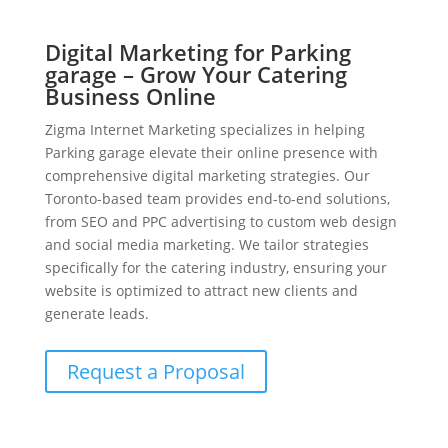
Digital Marketing for Parking
garage – Grow Your Catering
Business Online
Zigma Internet Marketing specializes in helping
Parking garage elevate their online presence with
comprehensive digital marketing strategies. Our
Toronto-based team provides end-to-end solutions,
from SEO and PPC advertising to custom web design
and social media marketing. We tailor strategies
specifically for the catering industry, ensuring your
website is optimized to attract new clients and
generate leads.
Request a Proposal