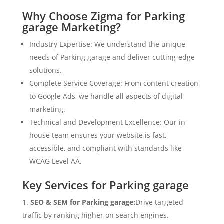
Why Choose Zigma for Parking
garage Marketing?
Industry Expertise: We understand the unique
needs of Parking garage and deliver cutting-edge
solutions.
Complete Service Coverage: From content creation
to Google Ads, we handle all aspects of digital
marketing.
Technical and Development Excellence: Our in-
house team ensures your website is fast,
accessible, and compliant with standards like
WCAG Level AA.
Key Services for Parking garage
SEO & SEM for Parking garage:
Drive targeted
traffic by ranking higher on search engines.