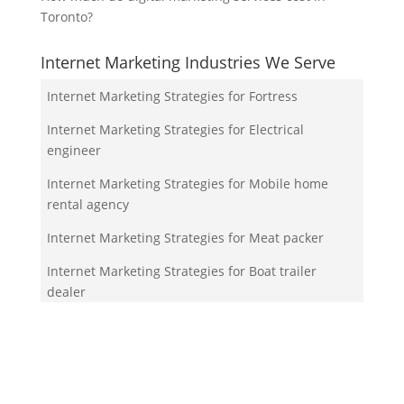
Toronto?
Internet Marketing Industries We Serve
Internet Marketing Strategies for Fortress
Internet Marketing Strategies for Electrical
engineer
Internet Marketing Strategies for Mobile home
rental agency
Internet Marketing Strategies for Meat packer
Internet Marketing Strategies for Boat trailer
dealer
Your Team!