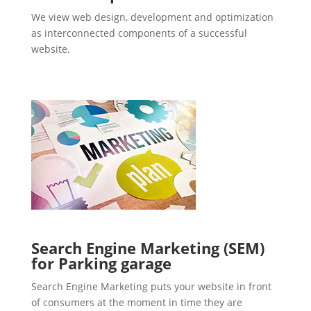
We view web design, development and optimization
as interconnected components of a successful
website.
Search Engine Marketing (SEM)
for Parking garage
Search Engine Marketing puts your website in front
of consumers at the moment in time they are