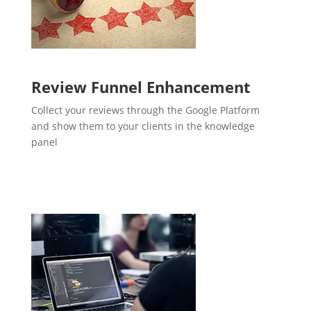
Review Funnel Enhancement
Collect your reviews through the Google Platform
and show them to your clients in the knowledge
panel