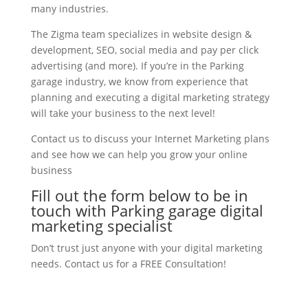
many industries.
The Zigma team specializes in website design &
development, SEO, social media and pay per click
advertising (and more). If you’re in the Parking
garage industry, we know from experience that
planning and executing a digital marketing strategy
will take your business to the next level!
Contact us to discuss your Internet Marketing plans
and see how we can help you grow your online
business
Fill out the form below to be in
touch with Parking garage digital
marketing specialist
Don’t trust just anyone with your digital marketing
needs. Contact us for a FREE Consultation!