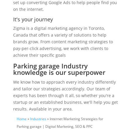
set up converting Google Ads to help people find you
on the internet.
It's your journey
Zigma is a digital marketing agency in Toronto,
Canada that offers a variety of solutions to help
brands grow. From content marketing strategies to
pay-per-click advertising, we work with clients to
achieve their specific goals
Parking garage Industry
knowledge is our superpower
We know how to approach every industry differently
and tailor our strategies accordingly. Our team of
experts has been through it all, so whether you're a
startup or an established business, we'll help you get
results. Available in your area.
Home
»
Industries
» Internet Marketing Strategies for
Parking garage | Digital Marketing, SEO & PPC