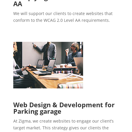
AA
We will support our clients to create websites that
conform to the WCAG 2.0 Level AA requirements.
Web Design & Development for
Parking garage
At Zigma, we create websites to engage our client’s
target market. This strategy gives our clients the