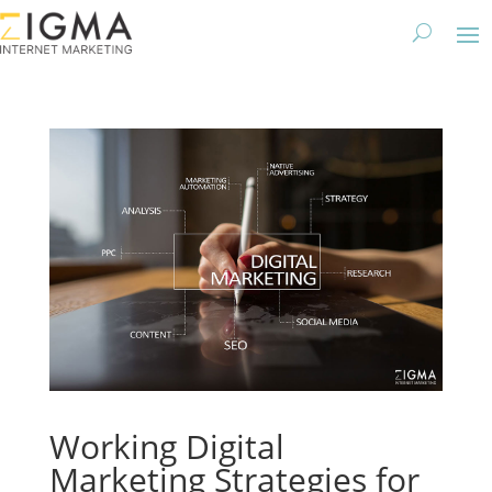
Working Digital
Marketing Strategies for