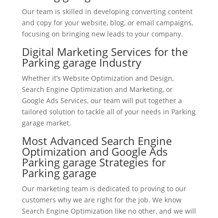
Our team is skilled in developing converting content
and copy for your website, blog, or email campaigns,
focusing on bringing new leads to your company.
Digital Marketing Services for the
Parking garage Industry
Whether it’s Website Optimization and Design,
Search Engine Optimization and Marketing, or
Google Ads Services, our team will put together a
tailored solution to tackle all of your needs in Parking
garage market.
Most Advanced Search Engine
Optimization and Google Ads
Parking garage Strategies for
Parking garage
Our marketing team is dedicated to proving to our
customers why we are right for the job. We know
Search Engine Optimization like no other, and we will