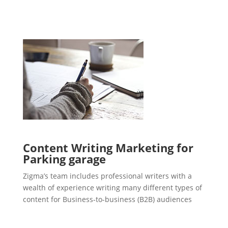
Content Writing Marketing for
Parking garage
Zigma’s team includes professional writers with a
wealth of experience writing many different types of
content for Business-to-business (B2B) audiences