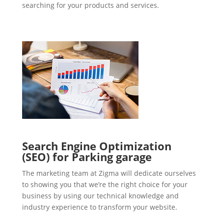
searching for your products and services.
Search Engine Optimization
(SEO) for Parking garage
The marketing team at Zigma will dedicate ourselves
to showing you that we’re the right choice for your
business by using our technical knowledge and
industry experience to transform your website.