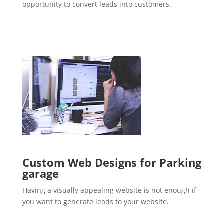
opportunity to convert leads into customers.
Custom Web Designs for Parking
garage
Having a visually appealing website is not enough if
you want to generate leads to your website.