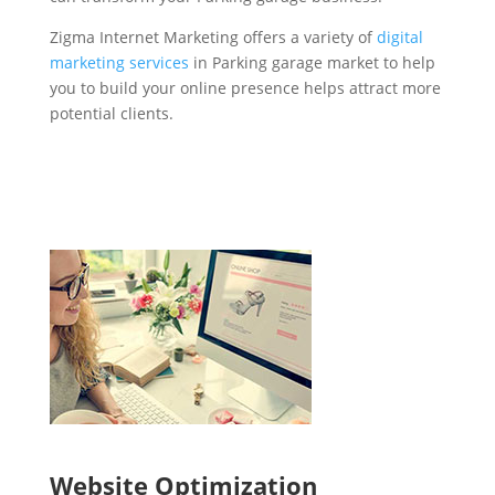
Zigma Internet Marketing offers a variety of
digital
marketing services
in Parking garage market to help
you to build your online presence helps attract more
potential clients.
Website Optimization