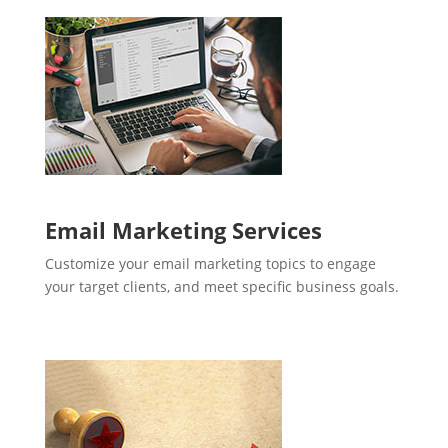
Email Marketing Services
Customize your email marketing topics to engage
your target clients, and meet specific business goals.