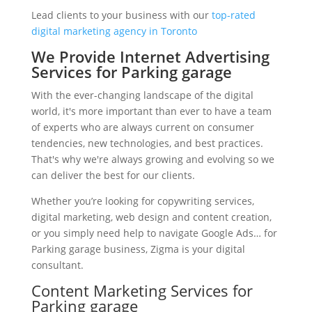
Lead clients to your business with our
top-rated
digital marketing agency in Toronto
We Provide Internet Advertising
Services for Parking garage
With the ever-changing landscape of the digital
world, it's more important than ever to have a team
of experts who are always current on consumer
tendencies, new technologies, and best practices.
That's why we're always growing and evolving so we
can deliver the best for our clients.
Whether you’re looking for copywriting services,
digital marketing, web design and content creation,
or you simply need help to navigate Google Ads… for
Parking garage business, Zigma is your digital
consultant.
Content Marketing Services for
Parking garage