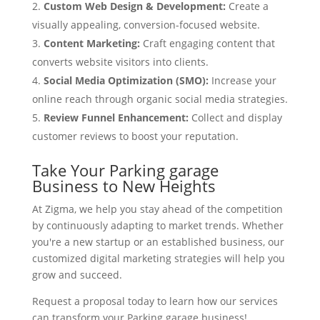
Custom Web Design & Development:
Create a
visually appealing, conversion-focused website.
Content Marketing:
Craft engaging content that
converts website visitors into clients.
Social Media Optimization (SMO):
Increase your
online reach through organic social media strategies.
Review Funnel Enhancement:
Collect and display
customer reviews to boost your reputation.
Take Your Parking garage
Business to New Heights
At Zigma, we help you stay ahead of the competition
by continuously adapting to market trends. Whether
you're a new startup or an established business, our
customized digital marketing strategies will help you
grow and succeed.
Request a proposal today to learn how our services
can transform your Parking garage business!