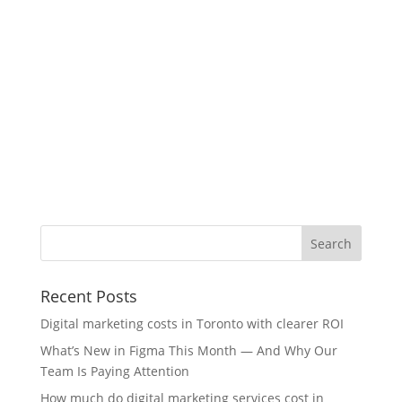
Recent Posts
Digital marketing costs in Toronto with clearer ROI
What’s New in Figma This Month — And Why Our
Team Is Paying Attention
How much do digital marketing services cost in