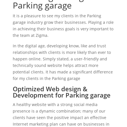
Parking garage
It is a pleasure to see my clients in the Parking
garage industry grow their businesses. Playing a role
in achieving their business goals is very important to
the team at Zigma.
In the digital age, developing know, like and trust
relationships with clients is more likely than ever to
happen online. Simply stated, a user-friendly and
technically sound website helps attract more
potential clients. It has made a significant difference
for my clients in the Parking garage
Optimized Web design &
Development for Parking garage
A healthy website with a strong social media
presence is a dynamic combination; many of our
clients have seen the positive impact an effective
Internet marketing plan can have on businesses in