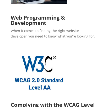
Web Programming &
Development
When it comes to finding the right website
developer, you need to know what you’re looking for.
Complying with the WCAG Level