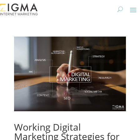
Working Digital
Marketing Strategies for