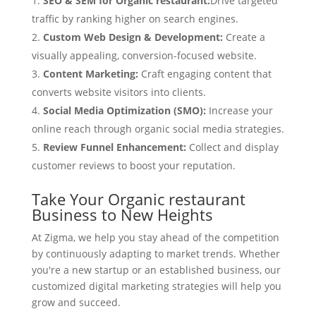
SEO & SEM for Organic restaurant:
Drive targeted
traffic by ranking higher on search engines.
Custom Web Design & Development:
Create a
visually appealing, conversion-focused website.
Content Marketing:
Craft engaging content that
converts website visitors into clients.
Social Media Optimization (SMO):
Increase your
online reach through organic social media strategies.
Review Funnel Enhancement:
Collect and display
customer reviews to boost your reputation.
Take Your Organic restaurant
Business to New Heights
At Zigma, we help you stay ahead of the competition
by continuously adapting to market trends. Whether
you're a new startup or an established business, our
customized digital marketing strategies will help you
grow and succeed.