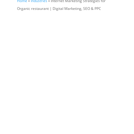
Home
»
Industries
» Internet Marketing Strategies for
Organic restaurant | Digital Marketing, SEO & PPC