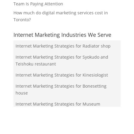
Team Is Paying Attention
How much do digital marketing services cost in
Toronto?
Internet Marketing Industries We Serve
Internet Marketing Strategies for Radiator shop
Internet Marketing Strategies for Syokudo and
Teishoku restaurant
Internet Marketing Strategies for Kinesiologist
Internet Marketing Strategies for Bonesetting
house
Internet Marketing Strategies for Museum