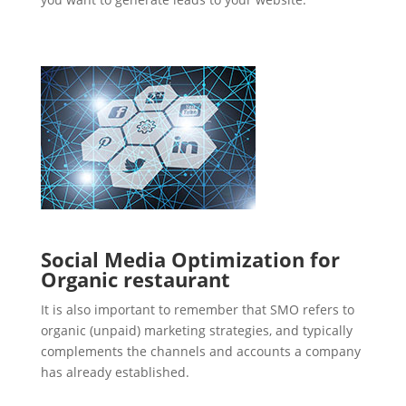
Social Media Optimization for
Organic restaurant
It is also important to remember that SMO refers to
organic (unpaid) marketing strategies, and typically
complements the channels and accounts a company
has already established.