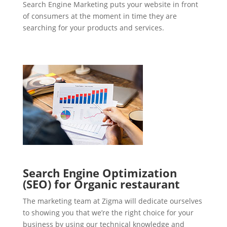
Search Engine Marketing puts your website in front
of consumers at the moment in time they are
searching for your products and services.
Search Engine Optimization
(SEO) for Organic restaurant
The marketing team at Zigma will dedicate ourselves
to showing you that we’re the right choice for your
business by using our technical knowledge and