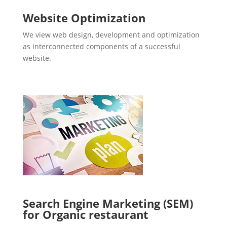
Website Optimization
We view web design, development and optimization
as interconnected components of a successful
website.
Search Engine Marketing (SEM)
for Organic restaurant