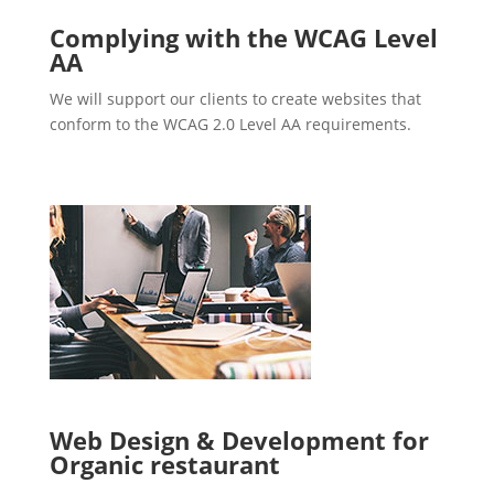
Complying with the WCAG Level
AA
We will support our clients to create websites that
conform to the WCAG 2.0 Level AA requirements.
Web Design & Development for
Organic restaurant