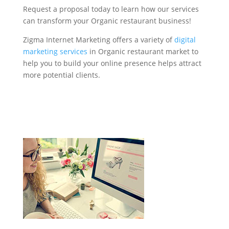
Request a proposal today to learn how our services
can transform your Organic restaurant business!
Zigma Internet Marketing offers a variety of
digital
marketing services
in Organic restaurant market to
help you to build your online presence helps attract
more potential clients.