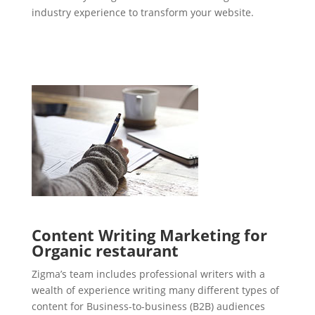
industry experience to transform your website.
Content Writing Marketing for
Organic restaurant
Zigma’s team includes professional writers with a
wealth of experience writing many different types of
content for Business-to-business (B2B) audiences