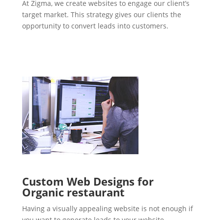
At Zigma, we create websites to engage our client’s
target market. This strategy gives our clients the
opportunity to convert leads into customers.
Custom Web Designs for
Organic restaurant
Having a visually appealing website is not enough if
you want to generate leads to your website.