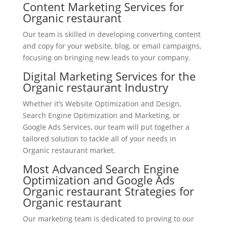
Content Marketing Services for
Organic restaurant
Our team is skilled in developing converting content
and copy for your website, blog, or email campaigns,
focusing on bringing new leads to your company.
Digital Marketing Services for the
Organic restaurant Industry
Whether it’s Website Optimization and Design,
Search Engine Optimization and Marketing, or
Google Ads Services, our team will put together a
tailored solution to tackle all of your needs in
Organic restaurant market.
Most Advanced Search Engine
Optimization and Google Ads
Organic restaurant Strategies for
Organic restaurant
Our marketing team is dedicated to proving to our