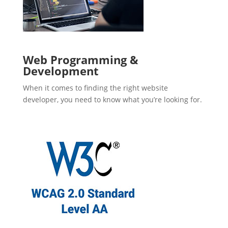
Web Programming &
Development
When it comes to finding the right website
developer, you need to know what you’re looking for.