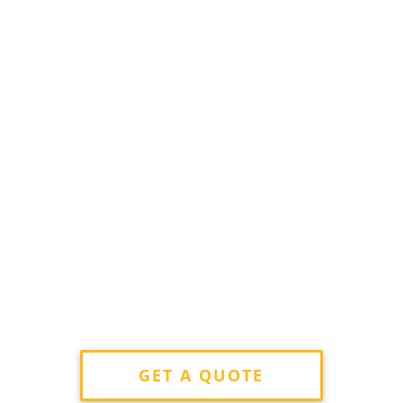
GET A QUOTE