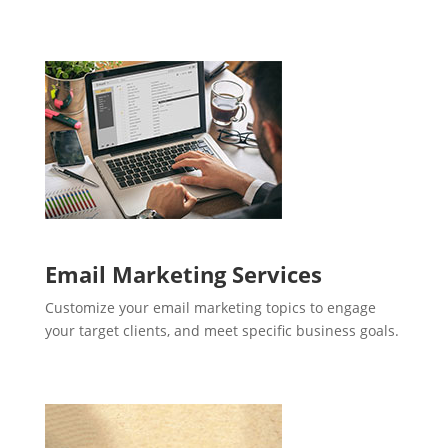
Email Marketing Services
Customize your email marketing topics to engage
your target clients, and meet specific business goals.