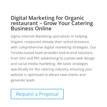
Digital Marketing for Organic
restaurant – Grow Your Catering
Business Online
Zigma Internet Marketing specializes in helping
Organic restaurant elevate their online presence
with comprehensive digital marketing strategies. Our
Toronto-based team provides end-to-end solutions,
from SEO and PPC advertising to custom web design
and social media marketing. We tailor strategies
specifically for the catering industry, ensuring your
website is optimized to attract new clients and
generate leads.
Request a Proposal