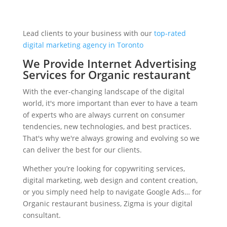
Lead clients to your business with our
top-rated
digital marketing agency in Toronto
We Provide Internet Advertising
Services for Organic restaurant
With the ever-changing landscape of the digital
world, it's more important than ever to have a team
of experts who are always current on consumer
tendencies, new technologies, and best practices.
That's why we're always growing and evolving so we
can deliver the best for our clients.
Whether you’re looking for copywriting services,
digital marketing, web design and content creation,
or you simply need help to navigate Google Ads… for
Organic restaurant business, Zigma is your digital
consultant.