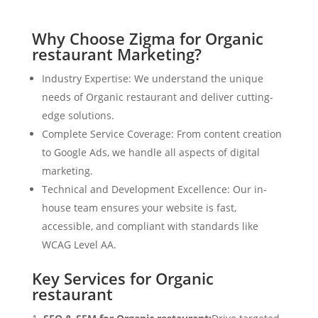
Why Choose Zigma for Organic
restaurant Marketing?
Industry Expertise: We understand the unique
needs of Organic restaurant and deliver cutting-
edge solutions.
Complete Service Coverage: From content creation
to Google Ads, we handle all aspects of digital
marketing.
Technical and Development Excellence: Our in-
house team ensures your website is fast,
accessible, and compliant with standards like
WCAG Level AA.
Key Services for Organic
restaurant