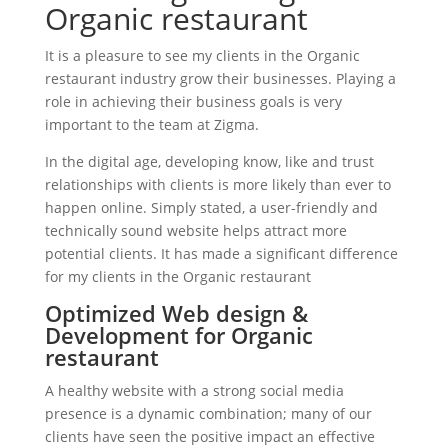
Organic restaurant
It is a pleasure to see my clients in the Organic
restaurant industry grow their businesses. Playing a
role in achieving their business goals is very
important to the team at Zigma.
In the digital age, developing know, like and trust
relationships with clients is more likely than ever to
happen online. Simply stated, a user-friendly and
technically sound website helps attract more
potential clients. It has made a significant difference
for my clients in the Organic restaurant
Optimized Web design &
Development for Organic
restaurant
A healthy website with a strong social media
presence is a dynamic combination; many of our
clients have seen the positive impact an effective