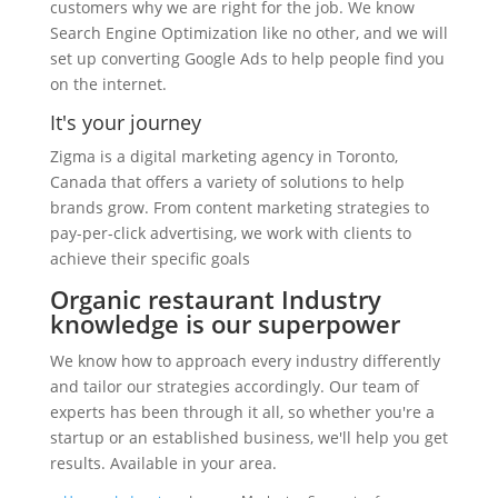
customers why we are right for the job. We know
Search Engine Optimization like no other, and we will
set up converting Google Ads to help people find you
on the internet.
It's your journey
Zigma is a digital marketing agency in Toronto,
Canada that offers a variety of solutions to help
brands grow. From content marketing strategies to
pay-per-click advertising, we work with clients to
achieve their specific goals
Organic restaurant Industry
knowledge is our superpower
We know how to approach every industry differently
and tailor our strategies accordingly. Our team of
experts has been through it all, so whether you're a
startup or an established business, we'll help you get
results. Available in your area.