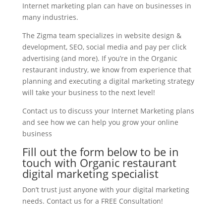
Internet marketing plan can have on businesses in
many industries.
The Zigma team specializes in website design &
development, SEO, social media and pay per click
advertising (and more). If you’re in the Organic
restaurant industry, we know from experience that
planning and executing a digital marketing strategy
will take your business to the next level!
Contact us to discuss your Internet Marketing plans
and see how we can help you grow your online
business
Fill out the form below to be in
touch with Organic restaurant
digital marketing specialist
Don’t trust just anyone with your digital marketing
needs. Contact us for a FREE Consultation!