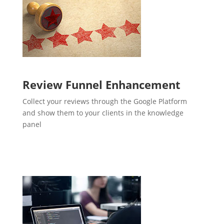
Review Funnel Enhancement
Collect your reviews through the Google Platform
and show them to your clients in the knowledge
panel