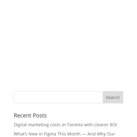
Recent Posts
Digital marketing costs in Toronto with clearer ROI
What’s New in Figma This Month — And Why Our