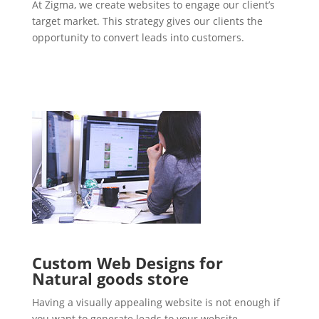
At Zigma, we create websites to engage our client’s
target market. This strategy gives our clients the
opportunity to convert leads into customers.
Custom Web Designs for
Natural goods store
Having a visually appealing website is not enough if
you want to generate leads to your website.