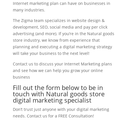
Internet marketing plan can have on businesses in
many industries.
The Zigma team specializes in website design &
development, SEO, social media and pay per click
advertising (and more). If you’re in the Natural goods
store industry, we know from experience that
planning and executing a digital marketing strategy
will take your business to the next level!
Contact us to discuss your Internet Marketing plans
and see how we can help you grow your online
business
Fill out the form below to be in
touch with Natural goods store
digital marketing specialist
Don’t trust just anyone with your digital marketing
needs. Contact us for a FREE Consultation!