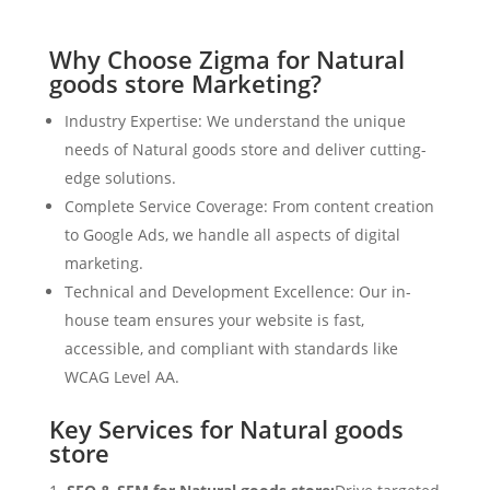
Why Choose Zigma for Natural
goods store Marketing?
Industry Expertise: We understand the unique
needs of Natural goods store and deliver cutting-
edge solutions.
Complete Service Coverage: From content creation
to Google Ads, we handle all aspects of digital
marketing.
Technical and Development Excellence: Our in-
house team ensures your website is fast,
accessible, and compliant with standards like
WCAG Level AA.
Key Services for Natural goods
store