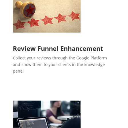
Review Funnel Enhancement
Collect your reviews through the Google Platform
and show them to your clients in the knowledge
panel