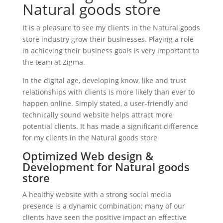
Natural goods store
It is a pleasure to see my clients in the Natural goods
store industry grow their businesses. Playing a role
in achieving their business goals is very important to
the team at Zigma.
In the digital age, developing know, like and trust
relationships with clients is more likely than ever to
happen online. Simply stated, a user-friendly and
technically sound website helps attract more
potential clients. It has made a significant difference
for my clients in the Natural goods store
Optimized Web design &
Development for Natural goods
store
A healthy website with a strong social media
presence is a dynamic combination; many of our
clients have seen the positive impact an effective