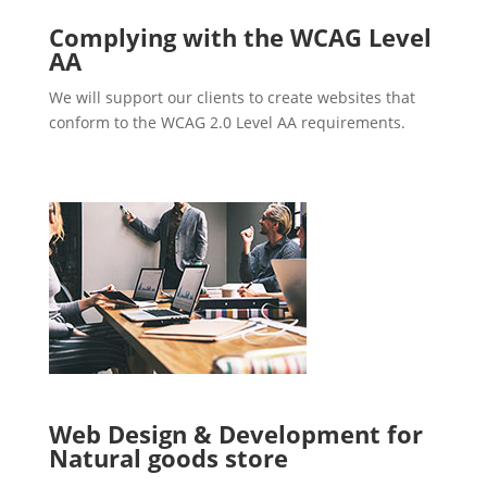
Complying with the WCAG Level
AA
We will support our clients to create websites that
conform to the WCAG 2.0 Level AA requirements.
Web Design & Development for
Natural goods store