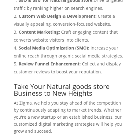
SEO & SEM for Natural goods store:
Drive targeted
traffic by ranking higher on search engines.
Custom Web Design & Development:
Create a
visually appealing, conversion-focused website.
Content Marketing:
Craft engaging content that
converts website visitors into clients.
Social Media Optimization (SMO):
Increase your
online reach through organic social media strategies.
Review Funnel Enhancement:
Collect and display
customer reviews to boost your reputation.
Take Your Natural goods store
Business to New Heights
At Zigma, we help you stay ahead of the competition
by continuously adapting to market trends. Whether
you're a new startup or an established business, our
customized digital marketing strategies will help you
grow and succeed.