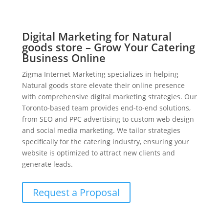
Digital Marketing for Natural
goods store – Grow Your Catering
Business Online
Zigma Internet Marketing specializes in helping
Natural goods store elevate their online presence
with comprehensive digital marketing strategies. Our
Toronto-based team provides end-to-end solutions,
from SEO and PPC advertising to custom web design
and social media marketing. We tailor strategies
specifically for the catering industry, ensuring your
website is optimized to attract new clients and
generate leads.
Request a Proposal