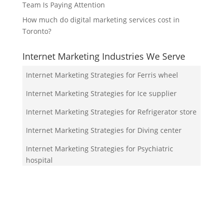
Team Is Paying Attention
How much do digital marketing services cost in
Toronto?
Internet Marketing Industries We Serve
Internet Marketing Strategies for Ferris wheel
Internet Marketing Strategies for Ice supplier
Internet Marketing Strategies for Refrigerator store
Internet Marketing Strategies for Diving center
Internet Marketing Strategies for Psychiatric
hospital
Your Team!