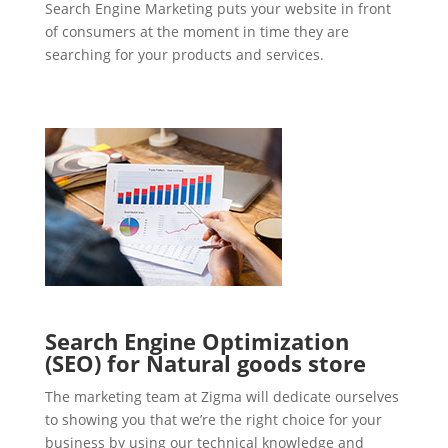
Search Engine Marketing puts your website in front
of consumers at the moment in time they are
searching for your products and services.
Search Engine Optimization
(SEO) for Natural goods store
The marketing team at Zigma will dedicate ourselves
to showing you that we’re the right choice for your
business by using our technical knowledge and