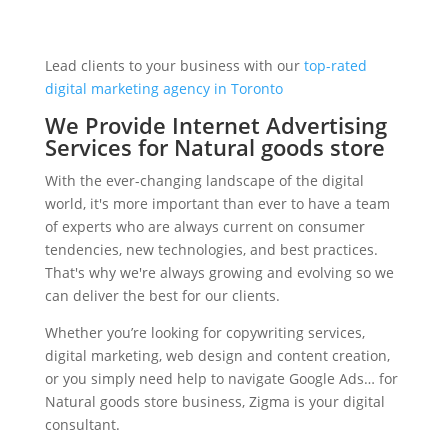
Lead clients to your business with our
top-rated
digital marketing agency in Toronto
We Provide Internet Advertising
Services for Natural goods store
With the ever-changing landscape of the digital
world, it's more important than ever to have a team
of experts who are always current on consumer
tendencies, new technologies, and best practices.
That's why we're always growing and evolving so we
can deliver the best for our clients.
Whether you’re looking for copywriting services,
digital marketing, web design and content creation,
or you simply need help to navigate Google Ads… for
Natural goods store business, Zigma is your digital
consultant.