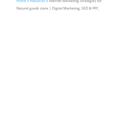
Home
»
Industries
» Internet Marketing Strategies for
Natural goods store | Digital Marketing, SEO & PPC