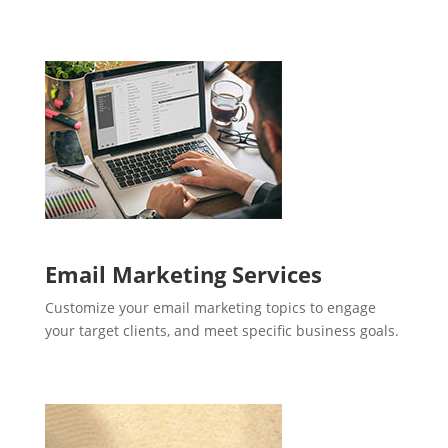
Email Marketing Services
Customize your email marketing topics to engage
your target clients, and meet specific business goals.