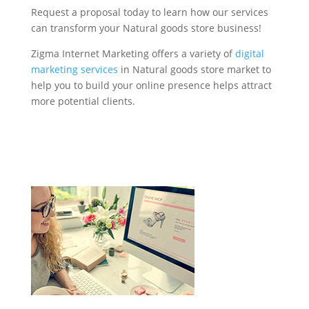
Request a proposal today to learn how our services
can transform your Natural goods store business!
Zigma Internet Marketing offers a variety of
digital
marketing services
in Natural goods store market to
help you to build your online presence helps attract
more potential clients.