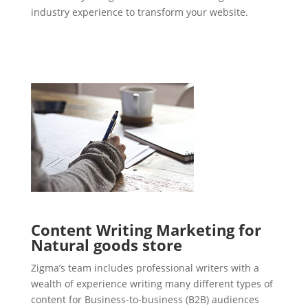
industry experience to transform your website.
Content Writing Marketing for
Natural goods store
Zigma’s team includes professional writers with a
wealth of experience writing many different types of
content for Business-to-business (B2B) audiences