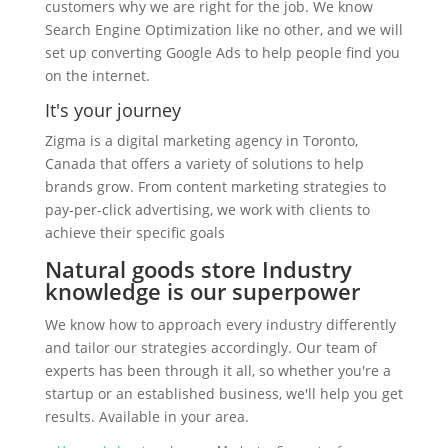
customers why we are right for the job. We know
Search Engine Optimization like no other, and we will
set up converting Google Ads to help people find you
on the internet.
It's your journey
Zigma is a digital marketing agency in Toronto,
Canada that offers a variety of solutions to help
brands grow. From content marketing strategies to
pay-per-click advertising, we work with clients to
achieve their specific goals
Natural goods store Industry
knowledge is our superpower
We know how to approach every industry differently
and tailor our strategies accordingly. Our team of
experts has been through it all, so whether you're a
startup or an established business, we'll help you get
results. Available in your area.