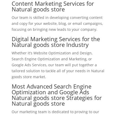
Content Marketing Services for
Natural goods store
Our team is skilled in developing converting content
and copy for your website, blog, or email campaigns,
focusing on bringing new leads to your company.
Digital Marketing Services for the
Natural goods store Industry
Whether it’s Website Optimization and Design,
Search Engine Optimization and Marketing, or
Google Ads Services, our team will put together a
tailored solution to tackle all of your needs in Natural
goods store market.
Most Advanced Search Engine
Optimization and Google Ads
Natural goods store Strategies for
Natural goods store
Our marketing team is dedicated to proving to our