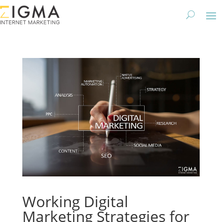
Working Digital
Marketing Strategies for