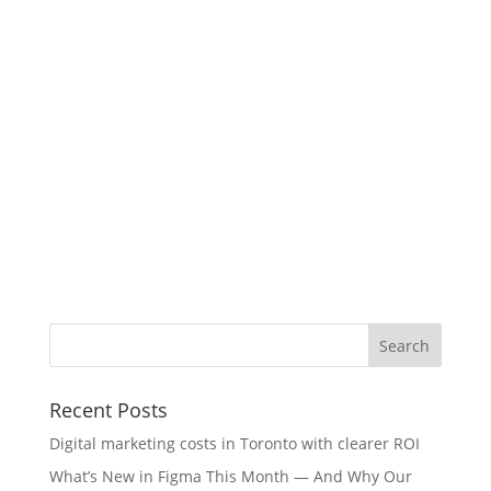
Recent Posts
Digital marketing costs in Toronto with clearer ROI
What’s New in Figma This Month — And Why Our