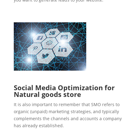
Social Media Optimization for
Natural goods store
It is also important to remember that SMO refers to
organic (unpaid) marketing strategies, and typically
complements the channels and accounts a company
has already established.