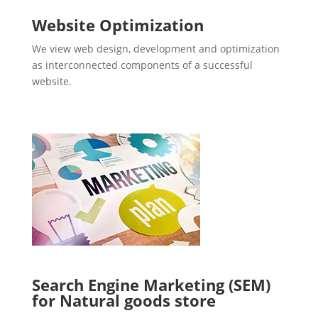
Website Optimization
We view web design, development and optimization
as interconnected components of a successful
website.
Search Engine Marketing (SEM)
for Natural goods store