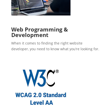
Web Programming &
Development
When it comes to finding the right website
developer, you need to know what you’re looking for.