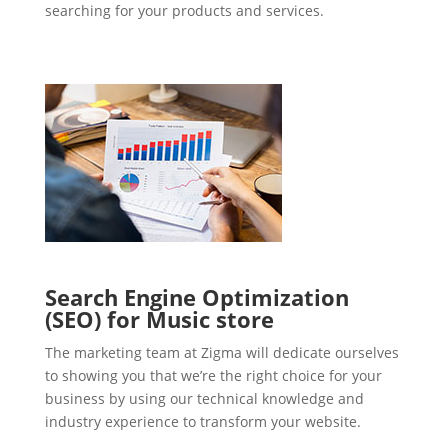
searching for your products and services.
Search Engine Optimization
(SEO) for Music store
The marketing team at Zigma will dedicate ourselves
to showing you that we’re the right choice for your
business by using our technical knowledge and
industry experience to transform your website.