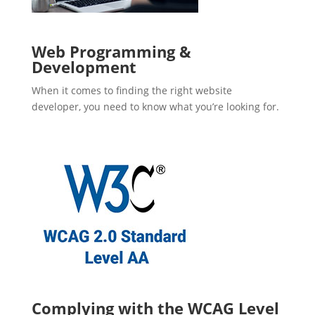
Web Programming &
Development
When it comes to finding the right website
developer, you need to know what you’re looking for.
Complying with the WCAG Level