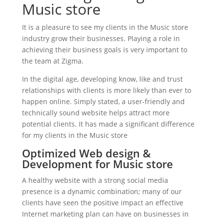
Music store
It is a pleasure to see my clients in the Music store
industry grow their businesses. Playing a role in
achieving their business goals is very important to
the team at Zigma.
In the digital age, developing know, like and trust
relationships with clients is more likely than ever to
happen online. Simply stated, a user-friendly and
technically sound website helps attract more
potential clients. It has made a significant difference
for my clients in the Music store
Optimized Web design &
Development for Music store
A healthy website with a strong social media
presence is a dynamic combination; many of our
clients have seen the positive impact an effective
Internet marketing plan can have on businesses in