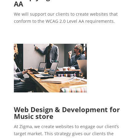
AA
We will support our clients to create websites that
conform to the WCAG 2.0 Level AA requirements.
Web Design & Development for
Music store
At Zigma, we create websites to engage our client’s
target market. This strategy gives our clients the