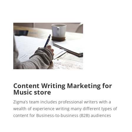
Content Writing Marketing for
Music store
Zigma’s team includes professional writers with a
wealth of experience writing many different types of
content for Business-to-business (B2B) audiences