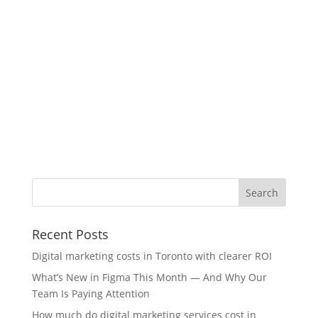
Recent Posts
Digital marketing costs in Toronto with clearer ROI
What’s New in Figma This Month — And Why Our
Team Is Paying Attention
How much do digital marketing services cost in