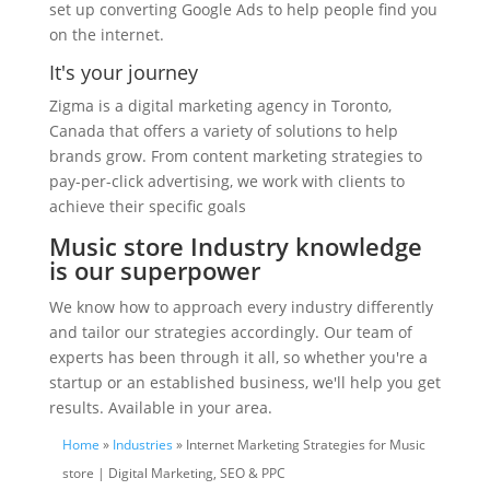
set up converting Google Ads to help people find you
on the internet.
It's your journey
Zigma is a digital marketing agency in Toronto,
Canada that offers a variety of solutions to help
brands grow. From content marketing strategies to
pay-per-click advertising, we work with clients to
achieve their specific goals
Music store Industry knowledge
is our superpower
We know how to approach every industry differently
and tailor our strategies accordingly. Our team of
experts has been through it all, so whether you're a
startup or an established business, we'll help you get
results. Available in your area.
Home
»
Industries
» Internet Marketing Strategies for Music
store | Digital Marketing, SEO & PPC