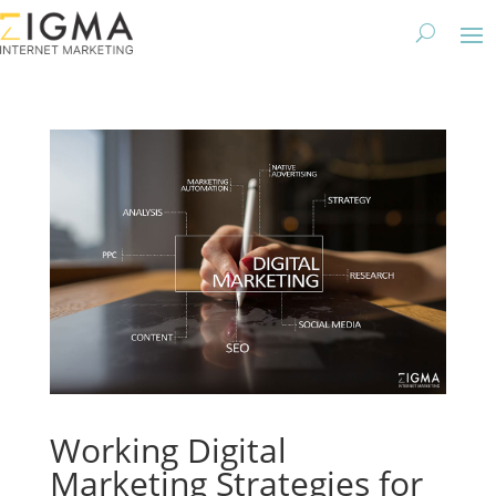
Working Digital
Marketing Strategies for