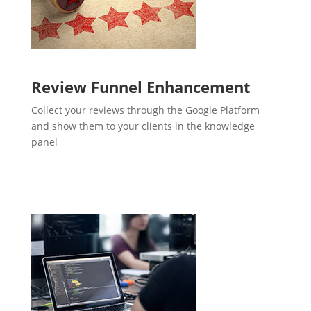
Review Funnel Enhancement
Collect your reviews through the Google Platform
and show them to your clients in the knowledge
panel