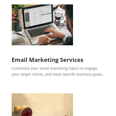
Email Marketing Services
Customize your email marketing topics to engage
your target clients, and meet specific business goals.