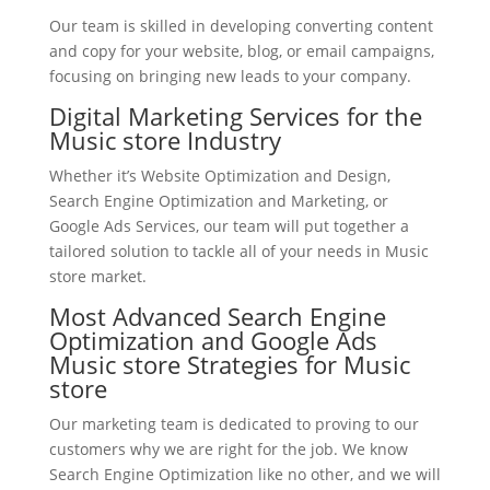
Our team is skilled in developing converting content
and copy for your website, blog, or email campaigns,
focusing on bringing new leads to your company.
Digital Marketing Services for the
Music store Industry
Whether it’s Website Optimization and Design,
Search Engine Optimization and Marketing, or
Google Ads Services, our team will put together a
tailored solution to tackle all of your needs in Music
store market.
Most Advanced Search Engine
Optimization and Google Ads
Music store Strategies for Music
store
Our marketing team is dedicated to proving to our
customers why we are right for the job. We know
Search Engine Optimization like no other, and we will