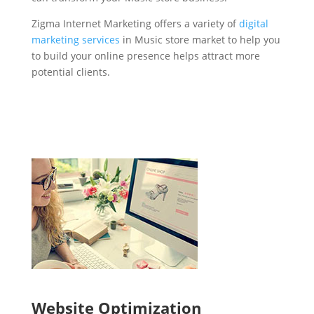
Zigma Internet Marketing offers a variety of
digital
marketing services
in Music store market to help you
to build your online presence helps attract more
potential clients.
Website Optimization