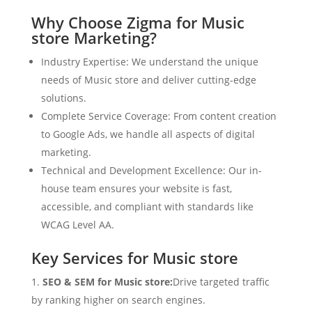
Why Choose Zigma for Music
store Marketing?
Industry Expertise: We understand the unique
needs of Music store and deliver cutting-edge
solutions.
Complete Service Coverage: From content creation
to Google Ads, we handle all aspects of digital
marketing.
Technical and Development Excellence: Our in-
house team ensures your website is fast,
accessible, and compliant with standards like
WCAG Level AA.
Key Services for Music store
SEO & SEM for Music store:
Drive targeted traffic
by ranking higher on search engines.