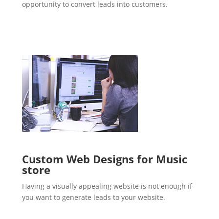
opportunity to convert leads into customers.
Custom Web Designs for Music
store
Having a visually appealing website is not enough if
you want to generate leads to your website.