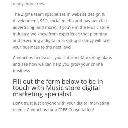
many industries.
The Zigma team specializes in website design &
development, SEO, social media and pay per click
advertising (and more). If you’re in the Music store
industry, we know from experience that planning
and executing a digital marketing strategy will take
your business to the next level!
Contact us to discuss your Internet Marketing plans
and see how we can help you grow your online
business
Fill out the form below to be in
touch with Music store digital
marketing specialist
Don’t trust just anyone with your digital marketing
needs. Contact us for a FREE Consultation!