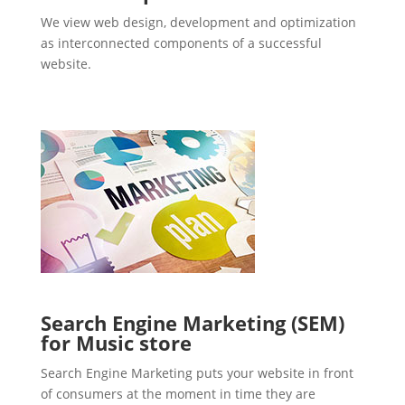
We view web design, development and optimization
as interconnected components of a successful
website.
Search Engine Marketing (SEM)
for Music store
Search Engine Marketing puts your website in front
of consumers at the moment in time they are