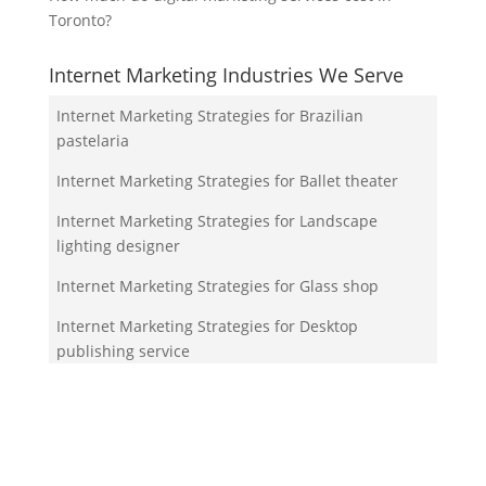
Toronto?
Internet Marketing Industries We Serve
Internet Marketing Strategies for Brazilian
pastelaria
Internet Marketing Strategies for Ballet theater
Internet Marketing Strategies for Landscape
lighting designer
Internet Marketing Strategies for Glass shop
Internet Marketing Strategies for Desktop
publishing service
Your Team!