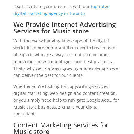
Lead clients to your business with our
top-rated
digital marketing agency in Toronto
We Provide Internet Advertising
Services for Music store
With the ever-changing landscape of the digital
world, it's more important than ever to have a team
of experts who are always current on consumer
tendencies, new technologies, and best practices.
That's why we're always growing and evolving so we
can deliver the best for our clients.
Whether you’re looking for copywriting services,
digital marketing, web design and content creation,
or you simply need help to navigate Google Ads… for
Music store business, Zigma is your digital
consultant.
Content Marketing Services for
Music store