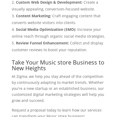
Custom Web Design & Development:
Create a
visually appealing, conversion-focused website.
Content Marketing:
Craft engaging content that
converts website visitors into clients.
Social Media Optimization (SMO):
Increase your
online reach through organic social media strategies.
Review Funnel Enhancement:
Collect and display
customer reviews to boost your reputation.
Take Your Music store Business to
New Heights
At Zigma, we help you stay ahead of the competition
by continuously adapting to market trends. Whether
you're a new startup or an established business, our
customized digital marketing strategies will help you
grow and succeed.
Request a proposal today to learn how our services
can transform your Music store business!