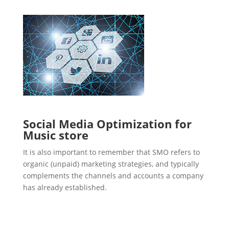
Social Media Optimization for
Music store
It is also important to remember that SMO refers to
organic (unpaid) marketing strategies, and typically
complements the channels and accounts a company
has already established.