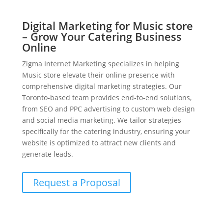
Digital Marketing for Music store
– Grow Your Catering Business
Online
Zigma Internet Marketing specializes in helping
Music store elevate their online presence with
comprehensive digital marketing strategies. Our
Toronto-based team provides end-to-end solutions,
from SEO and PPC advertising to custom web design
and social media marketing. We tailor strategies
specifically for the catering industry, ensuring your
website is optimized to attract new clients and
generate leads.
Request a Proposal