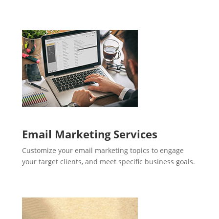
Email Marketing Services
Customize your email marketing topics to engage
your target clients, and meet specific business goals.