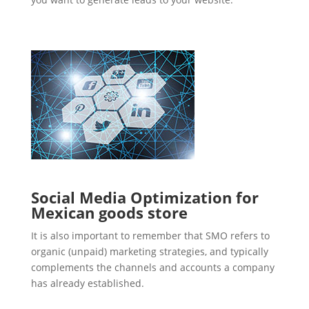
Social Media Optimization for
Mexican goods store
It is also important to remember that SMO refers to
organic (unpaid) marketing strategies, and typically
complements the channels and accounts a company
has already established.