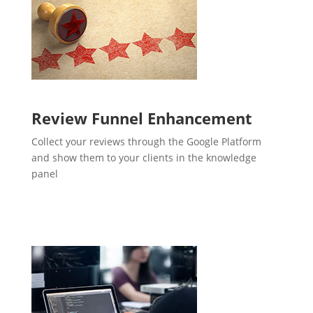
Review Funnel Enhancement
Collect your reviews through the Google Platform
and show them to your clients in the knowledge
panel