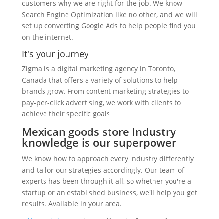
customers why we are right for the job. We know
Search Engine Optimization like no other, and we will
set up converting Google Ads to help people find you
on the internet.
It's your journey
Zigma is a digital marketing agency in Toronto,
Canada that offers a variety of solutions to help
brands grow. From content marketing strategies to
pay-per-click advertising, we work with clients to
achieve their specific goals
Mexican goods store Industry
knowledge is our superpower
We know how to approach every industry differently
and tailor our strategies accordingly. Our team of
experts has been through it all, so whether you're a
startup or an established business, we'll help you get
results. Available in your area.