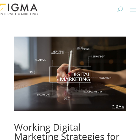
Working Digital
Marketing Strategies for