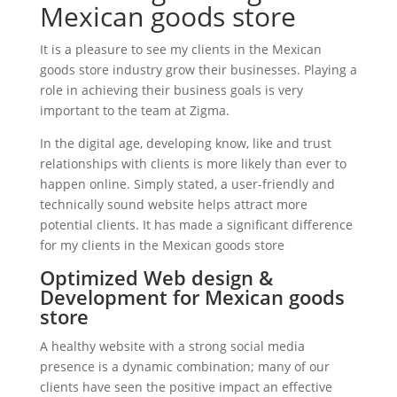
Mexican goods store
It is a pleasure to see my clients in the Mexican
goods store industry grow their businesses. Playing a
role in achieving their business goals is very
important to the team at Zigma.
In the digital age, developing know, like and trust
relationships with clients is more likely than ever to
happen online. Simply stated, a user-friendly and
technically sound website helps attract more
potential clients. It has made a significant difference
for my clients in the Mexican goods store
Optimized Web design &
Development for Mexican goods
store
A healthy website with a strong social media
presence is a dynamic combination; many of our
clients have seen the positive impact an effective