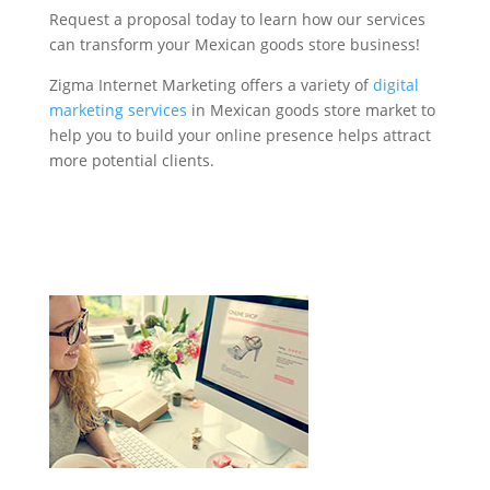
Request a proposal today to learn how our services
can transform your Mexican goods store business!
Zigma Internet Marketing offers a variety of
digital
marketing services
in Mexican goods store market to
help you to build your online presence helps attract
more potential clients.