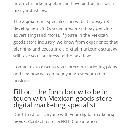
Internet marketing plan can have on businesses in
many industries.
The Zigma team specializes in website design &
development, SEO, social media and pay per click
advertising (and more). If you’re in the Mexican
goods store industry, we know from experience that
planning and executing a digital marketing strategy
will take your business to the next level!
Contact us to discuss your Internet Marketing plans
and see how we can help you grow your online
business
Fill out the form below to be in
touch with Mexican goods store
digital marketing specialist
Don’t trust just anyone with your digital marketing
needs. Contact us for a FREE Consultation!