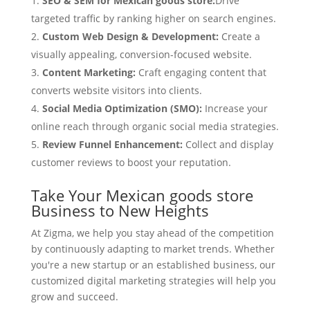
SEO & SEM for Mexican goods store:
Drive
targeted traffic by ranking higher on search engines.
Custom Web Design & Development:
Create a
visually appealing, conversion-focused website.
Content Marketing:
Craft engaging content that
converts website visitors into clients.
Social Media Optimization (SMO):
Increase your
online reach through organic social media strategies.
Review Funnel Enhancement:
Collect and display
customer reviews to boost your reputation.
Take Your Mexican goods store
Business to New Heights
At Zigma, we help you stay ahead of the competition
by continuously adapting to market trends. Whether
you're a new startup or an established business, our
customized digital marketing strategies will help you
grow and succeed.