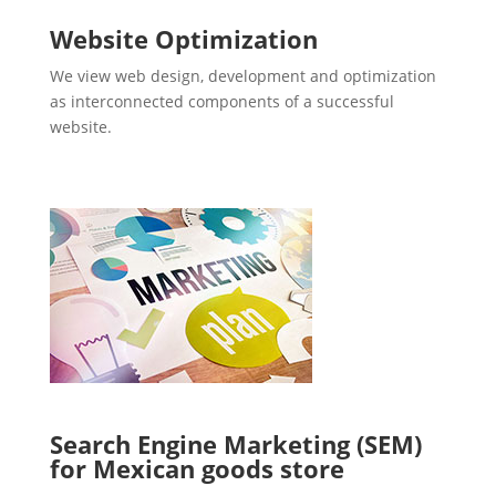
Website Optimization
We view web design, development and optimization
as interconnected components of a successful
website.
Search Engine Marketing (SEM)
for Mexican goods store