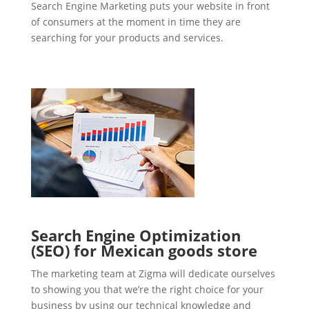
Search Engine Marketing puts your website in front
of consumers at the moment in time they are
searching for your products and services.
Search Engine Optimization
(SEO) for Mexican goods store
The marketing team at Zigma will dedicate ourselves
to showing you that we’re the right choice for your
business by using our technical knowledge and