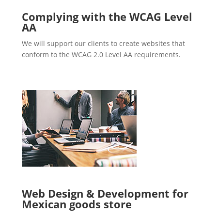
Complying with the WCAG Level
AA
We will support our clients to create websites that
conform to the WCAG 2.0 Level AA requirements.
Web Design & Development for
Mexican goods store