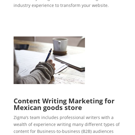
industry experience to transform your website.
Content Writing Marketing for
Mexican goods store
Zigma’s team includes professional writers with a
wealth of experience writing many different types of
content for Business-to-business (B2B) audiences