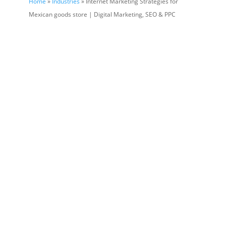
Home
»
Industries
» Internet Marketing Strategies for
Mexican goods store | Digital Marketing, SEO & PPC