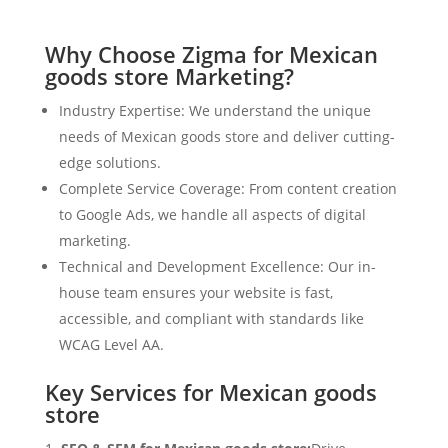
Why Choose Zigma for Mexican
goods store Marketing?
Industry Expertise: We understand the unique
needs of Mexican goods store and deliver cutting-
edge solutions.
Complete Service Coverage: From content creation
to Google Ads, we handle all aspects of digital
marketing.
Technical and Development Excellence: Our in-
house team ensures your website is fast,
accessible, and compliant with standards like
WCAG Level AA.
Key Services for Mexican goods
store