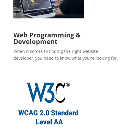
Web Programming &
Development
When it comes to finding the right website
developer, you need to know what you’re looking for.