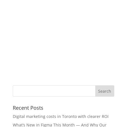
Recent Posts
Digital marketing costs in Toronto with clearer ROI
What’s New in Figma This Month — And Why Our