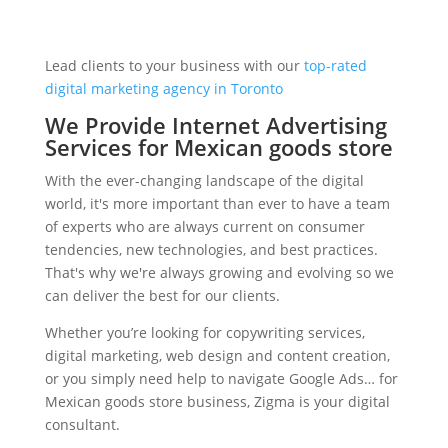
Lead clients to your business with our
top-rated
digital marketing agency in Toronto
We Provide Internet Advertising
Services for Mexican goods store
With the ever-changing landscape of the digital
world, it's more important than ever to have a team
of experts who are always current on consumer
tendencies, new technologies, and best practices.
That's why we're always growing and evolving so we
can deliver the best for our clients.
Whether you’re looking for copywriting services,
digital marketing, web design and content creation,
or you simply need help to navigate Google Ads… for
Mexican goods store business, Zigma is your digital
consultant.