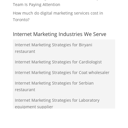
Team Is Paying Attention
How much do digital marketing services cost in
Toronto?
Internet Marketing Industries We Serve
Internet Marketing Strategies for Biryani
restaurant
Internet Marketing Strategies for Cardiologist
Internet Marketing Strategies for Coat wholesaler
Internet Marketing Strategies for Serbian
restaurant
Internet Marketing Strategies for Laboratory
equipment supplier