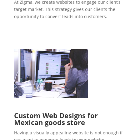
At Zigma, we create websites to engage our client’s
target market. This strategy gives our clients the
opportunity to convert leads into customers.
Custom Web Designs for
Mexican goods store
Having a visually appealing website is not enough if
you want to generate leads to your website.