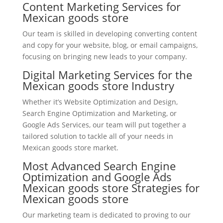
Content Marketing Services for
Mexican goods store
Our team is skilled in developing converting content
and copy for your website, blog, or email campaigns,
focusing on bringing new leads to your company.
Digital Marketing Services for the
Mexican goods store Industry
Whether it’s Website Optimization and Design,
Search Engine Optimization and Marketing, or
Google Ads Services, our team will put together a
tailored solution to tackle all of your needs in
Mexican goods store market.
Most Advanced Search Engine
Optimization and Google Ads
Mexican goods store Strategies for
Mexican goods store
Our marketing team is dedicated to proving to our