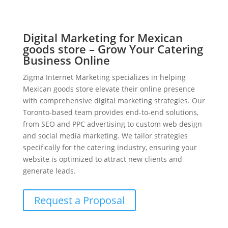
Digital Marketing for Mexican
goods store – Grow Your Catering
Business Online
Zigma Internet Marketing specializes in helping
Mexican goods store elevate their online presence
with comprehensive digital marketing strategies. Our
Toronto-based team provides end-to-end solutions,
from SEO and PPC advertising to custom web design
and social media marketing. We tailor strategies
specifically for the catering industry, ensuring your
website is optimized to attract new clients and
generate leads.
Request a Proposal