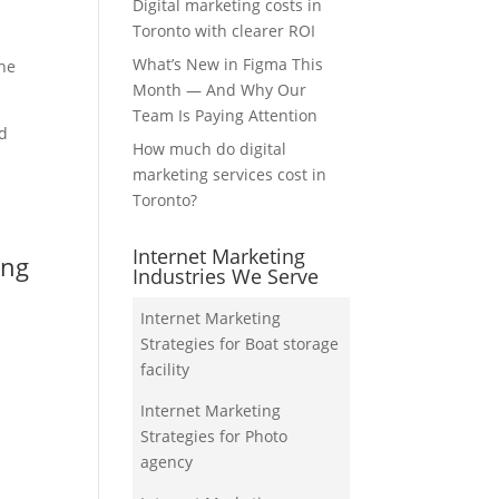
Digital marketing costs in
Toronto with clearer ROI
What’s New in Figma This
the
Month — And Why Our
Team Is Paying Attention
nd
How much do digital
marketing services cost in
Toronto?
Internet Marketing
ing
Industries We Serve
Internet Marketing
Strategies for Boat storage
facility
Internet Marketing
Strategies for Photo
agency