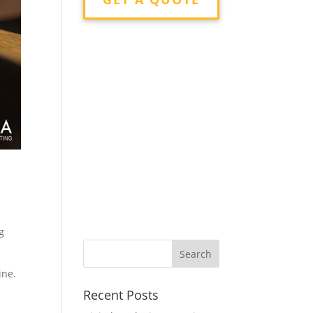
g
ine.
Recent Posts