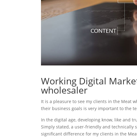
Working Digital Market
wholesaler
It is a pleasure to see my clients in the Meat 
their business goals is very important to the t
In the digital age, developing know, like and tr
Simply stated, a user-friendly and technically 
significant difference for my clients in the Me