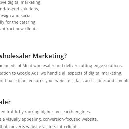
ive digital marketing
nd-to-end solutions,
esign and social
ly for the catering
 attract new clients
wholesaler Marketing?
e needs of Meat wholesaler and deliver cutting-edge solutions.
tion to Google Ads, we handle all aspects of digital marketing.
n-house team ensures your website is fast, accessible, and compli
aler
ted traffic by ranking higher on search engines.
e a visually appealing, conversion-focused website.
hat converts website visitors into clients.