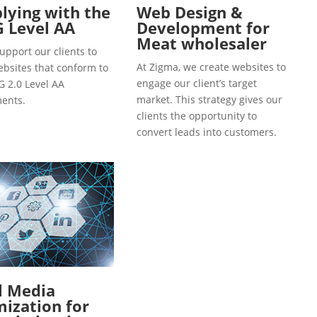
ying with the
Web Design &
 Level AA
Development for
Meat wholesaler
upport our clients to
At Zigma, we create websites to
ebsites that conform to
engage our client’s target
 2.0 Level AA
market. This strategy gives our
ents.
clients the opportunity to
convert leads into customers.
l Media
ization for