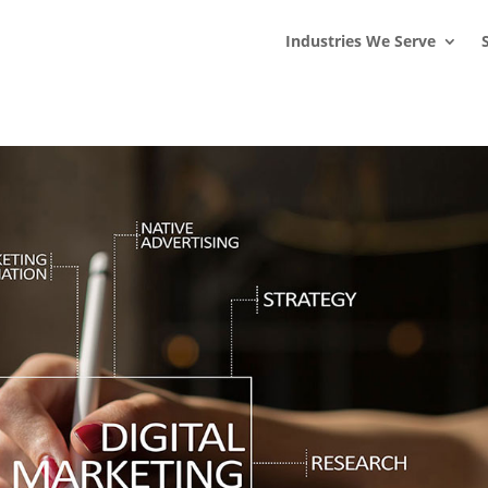
s
t
c
Industries We Serve