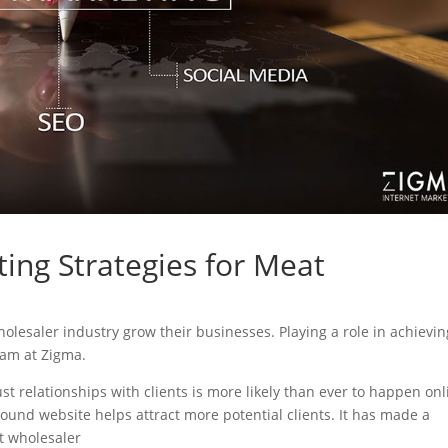
ing Strategies for Meat
wholesaler industry grow their businesses. Playing a role in achievin
eam at Zigma.
ust relationships with clients is more likely than ever to happen onl
sound website helps attract more potential clients. It has made a
at wholesaler