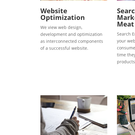
Website
Searc
Optimization
Marke
Meat
We view web design,
Search E
development and optimization
your webs
as interconnected components
consumer
of a successful website.
time the
products