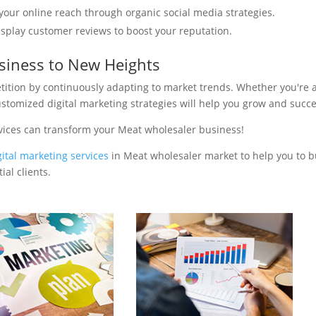
your online reach through organic social media strategies.
isplay customer reviews to boost your reputation.
siness to New Heights
tition by continuously adapting to market trends. Whether you're 
ustomized digital marketing strategies will help you grow and succ
vices can transform your Meat wholesaler business!
gital marketing services
in Meat wholesaler market to help you to b
al clients.