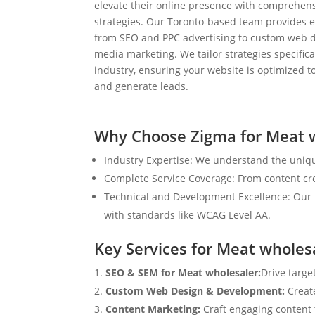
elevate their online presence with comprehens
strategies. Our Toronto-based team provides e
from SEO and PPC advertising to custom web d
media marketing. We tailor strategies specifical
industry, ensuring your website is optimized to
and generate leads.
Why Choose Zigma for Meat 
Industry Expertise: We understand the uniqu
Complete Service Coverage: From content crea
Technical and Development Excellence: Our i
with standards like WCAG Level AA.
Key Services for Meat wholes
SEO & SEM for Meat wholesaler:
Drive targe
Custom Web Design & Development:
Creat
Content Marketing:
Craft engaging content t