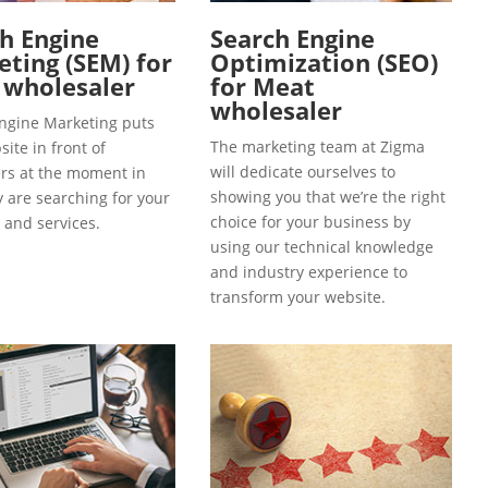
h Engine
Search Engine
ting (SEM) for
Optimization (SEO)
 wholesaler
for Meat
wholesaler
ngine Marketing puts
The marketing team at Zigma
ite in front of
will dedicate ourselves to
s at the moment in
showing you that we’re the right
y are searching for your
choice for your business by
 and services.
using our technical knowledge
and industry experience to
transform your website.