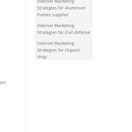
Internet Marketing
Strategies for Aluminum
frames supplier
Internet Marketing
Strategies for Civil defense
Internet Marketing
Strategies for Organic
shop
ant