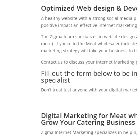
Optimized Web design & Dev
A healthy website with a strong social media 
positive impact an effective Internet marketin
The Zigma team specializes in website design 
more). If you’re in the Meat wholesaler indust
marketing strategy will take your business to th
Contact us to discuss your Internet Marketing
Fill out the form below to be 
specialist
Don’t trust just anyone with your digital marke
Digital Marketing for Meat wh
Grow Your Catering Business
Zigma Internet Marketing specializes in helpi