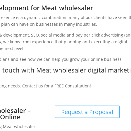
elopment for Meat wholesaler
presence is a dynamic combination; many of our clients have seen 
g plan can have on businesses in many industries.
& development, SEO, social media and pay per click advertising (a
ry, we know from experience that planning and executing a digital
e next level!
 plans and see how we can help you grow your online business
in touch with Meat wholesaler digital market
ting needs. Contact us for a FREE Consultation!
olesaler –
Request a Proposal
 Online
ng Meat wholesaler