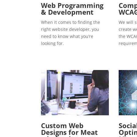
Web Programming
Compl
& Development
WCAG
When it comes to finding the
We will s
right website developer, you
create w
need to know what you’re
the WCAG
looking for.
requirem
Custom Web
Socia
Designs for Meat
Optim