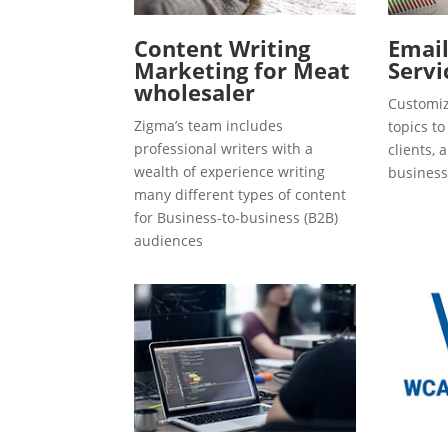
Content Writing
Emai
Marketing for Meat
Servi
wholesaler
Customiz
Zigma’s team includes
topics t
professional writers with a
clients, 
wealth of experience writing
business
many different types of content
for Business-to-business (B2B)
audiences