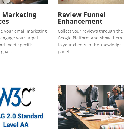
l Marketing
Review Funnel
ces
Enhancement
e your email marketing
Collect your reviews through the
o engage your target
Google Platform and show them
and meet specific
to your clients in the knowledge
 goals.
panel