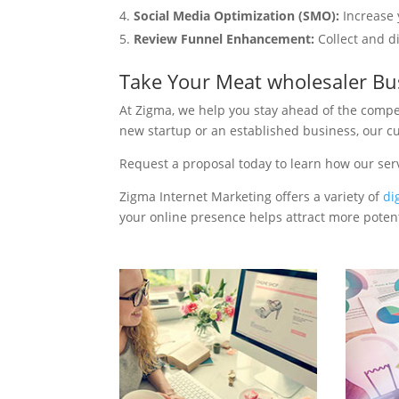
Social Media Optimization (SMO):
Increase 
Review Funnel Enhancement:
Collect and d
Take Your Meat wholesaler Bu
At Zigma, we help you stay ahead of the compe
new startup or an established business, our c
Request a proposal today to learn how our ser
Zigma Internet Marketing offers a variety of
di
your online presence helps attract more potenti