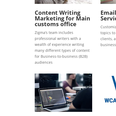
Content Writing
Emai
Marketing for Main
Servi
customs office
Customiz
Zigma’s team includes
topics t
professional writers with a
clients, 
wealth of experience writing
business
many different types of content
for Business-to-business (B2B)
audiences