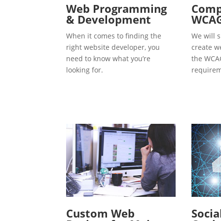
Web Programming
Compl
& Development
WCAG
When it comes to finding the
We will s
right website developer, you
create w
need to know what you’re
the WCAG
looking for.
requirem
Custom Web
Socia