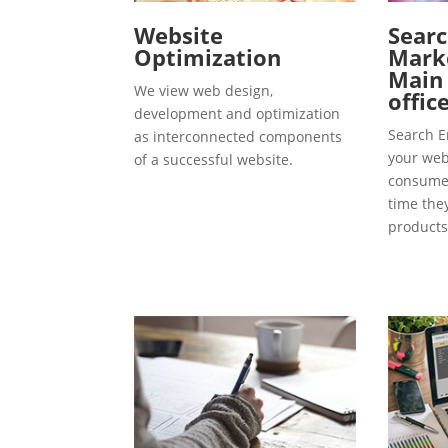
Website
Searc
Optimization
Marke
Main
We view web design,
offic
development and optimization
Search E
as interconnected components
your webs
of a successful website.
consumer
time the
products