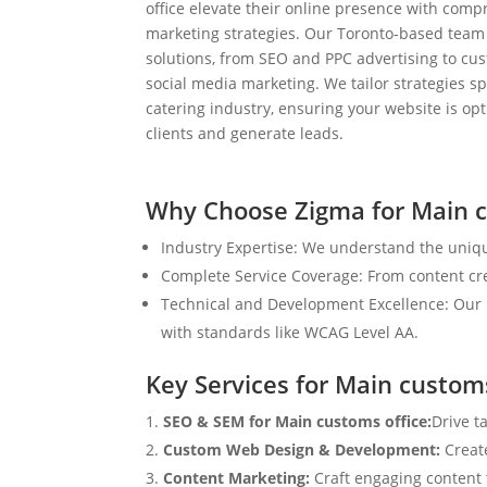
office elevate their online presence with comp
marketing strategies. Our Toronto-based team
solutions, from SEO and PPC advertising to c
social media marketing. We tailor strategies spe
catering industry, ensuring your website is op
clients and generate leads.
Why Choose Zigma for Main c
Industry Expertise: We understand the uniqu
Complete Service Coverage: From content crea
Technical and Development Excellence: Our i
with standards like WCAG Level AA.
Key Services for Main customs
SEO & SEM for Main customs office:
Drive t
Custom Web Design & Development:
Creat
Content Marketing:
Craft engaging content t