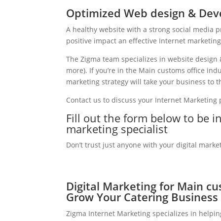
Optimized Web design & Deve
A healthy website with a strong social media 
positive impact an effective Internet marketin
The Zigma team specializes in website design 
more). If you’re in the Main customs office in
marketing strategy will take your business to th
Contact us to discuss your Internet Marketing
Fill out the form below to be i
marketing specialist
Don’t trust just anyone with your digital marke
Digital Marketing for Main cu
Grow Your Catering Business
Zigma Internet Marketing specializes in helpi