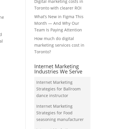
Digital marketing costs in
Toronto with clearer ROI
What’s New in Figma This
the
Month — And Why Our
Team Is Paying Attention
nd
How much do digital
al
marketing services cost in
Toronto?
Internet Marketing
Industries We Serve
Internet Marketing
Strategies for Ballroom
dance instructor
Internet Marketing
Strategies for Food
seasoning manufacturer