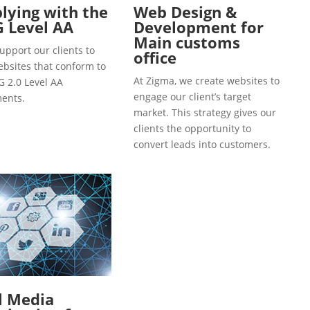
ying with the
Web Design &
 Level AA
Development for
Main customs
upport our clients to
office
ebsites that conform to
At Zigma, we create websites to
 2.0 Level AA
engage our client’s target
ents.
market. This strategy gives our
clients the opportunity to
convert leads into customers.
l Media