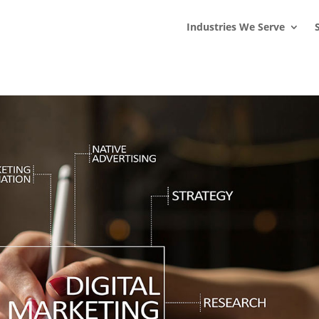
s
t
c
Industries We Serve