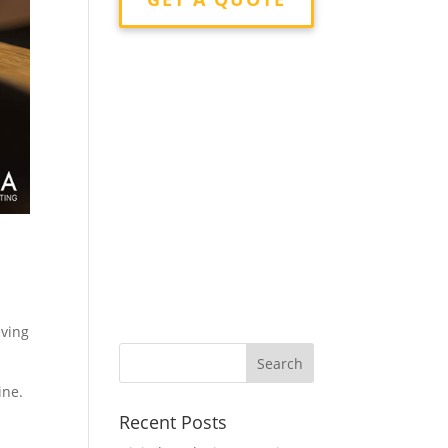
s
eving
ine.
Recent Posts