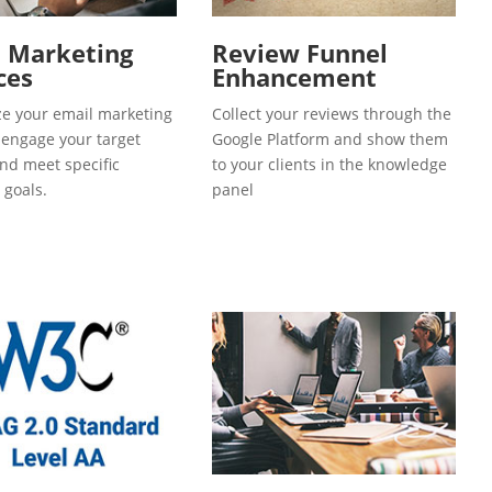
l Marketing
Review Funnel
ces
Enhancement
e your email marketing
Collect your reviews through the
o engage your target
Google Platform and show them
and meet specific
to your clients in the knowledge
 goals.
panel