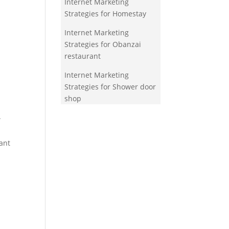
Internet Marketing
Strategies for Homestay
Internet Marketing
Strategies for Obanzai
restaurant
Internet Marketing
Strategies for Shower door
shop
.
ant