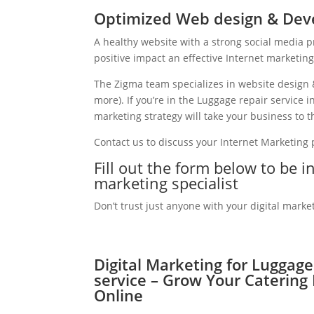
Optimized Web design & Deve
A healthy website with a strong social media 
positive impact an effective Internet marketin
The Zigma team specializes in website design 
more). If you’re in the Luggage repair service
marketing strategy will take your business to th
Contact us to discuss your Internet Marketing
Fill out the form below to be i
marketing specialist
Don’t trust just anyone with your digital marke
Digital Marketing for Luggage
service – Grow Your Catering
Online