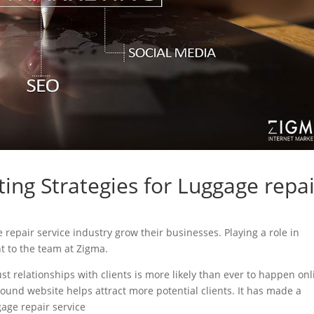
ing Strategies for Luggage repai
e repair service industry grow their businesses. Playing a role in
nt to the team at Zigma.
ust relationships with clients is more likely than ever to happen onl
sound website helps attract more potential clients. It has made a
gage repair service