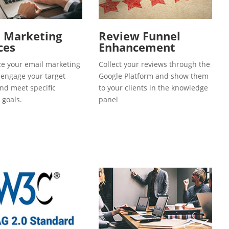
l Marketing
Review Funnel
ces
Enhancement
e your email marketing
Collect your reviews through the
o engage your target
Google Platform and show them
and meet specific
to your clients in the knowledge
 goals.
panel