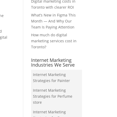
Digital marketing costs in
Toronto with clearer ROI
What’s New in Figma This
the
Month — And Why Our
Team Is Paying Attention
nd
How much do digital
gital
marketing services cost in
Toronto?
Internet Marketing
Industries We Serve
Internet Marketing
Strategies for Painter
Internet Marketing
Strategies for Perfume
store
Internet Marketing