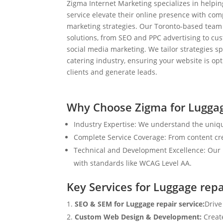
Zigma Internet Marketing specializes in helpi
service elevate their online presence with com
marketing strategies. Our Toronto-based team
solutions, from SEO and PPC advertising to c
social media marketing. We tailor strategies spe
catering industry, ensuring your website is op
clients and generate leads.
Why Choose Zigma for Luggag
Industry Expertise: We understand the uniqu
Complete Service Coverage: From content crea
Technical and Development Excellence: Our i
with standards like WCAG Level AA.
Key Services for Luggage repa
SEO & SEM for Luggage repair service:
Drive
Custom Web Design & Development:
Creat