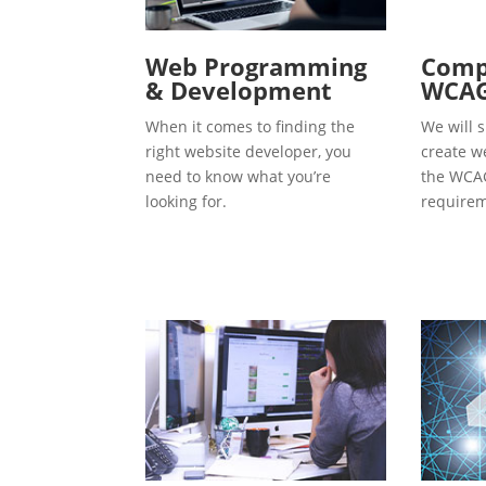
Web Programming
Compl
& Development
WCAG
When it comes to finding the
We will s
right website developer, you
create w
need to know what you’re
the WCAG
looking for.
requirem