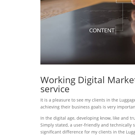
Working Digital Market
service
It is a pleasure to see my clients in the Luggag
achieving their business goals is very importa
In the digital age, developing know, like and tr
Simply stated, a user-friendly and technically 
significant difference for my clients in the Lug