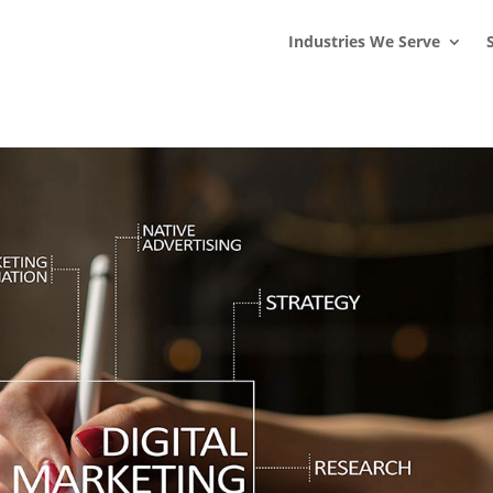
s
t
c
Industries We Serve