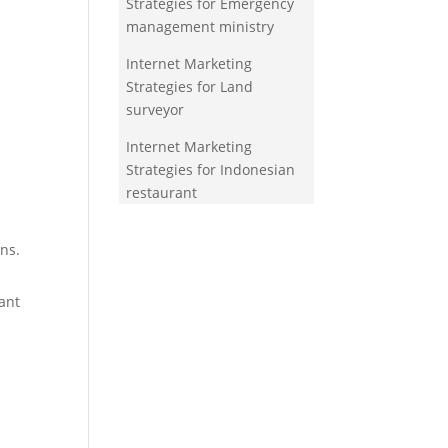
Strategies for Emergency
management ministry
Internet Marketing
Strategies for Land
surveyor
Internet Marketing
Strategies for Indonesian
restaurant
ns.
ant