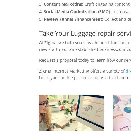
Content Marketing:
Craft engaging content t
Social Media Optimization (SMO):
Increase 
Review Funnel Enhancement:
Collect and d
Take Your Luggage repair serv
At Zigma, we help you stay ahead of the compe
new startup or an established business, our c
Request a proposal today to learn how our ser
Zigma Internet Marketing offers a variety of
di
build your online presence helps attract more p