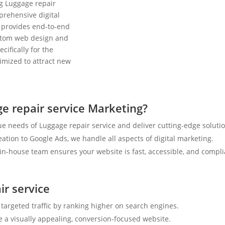
ng Luggage repair
prehensive digital
 provides end-to-end
ustom web design and
cifically for the
timized to attract new
e repair service Marketing?
e needs of Luggage repair service and deliver cutting-edge solutio
tion to Google Ads, we handle all aspects of digital marketing.
n-house team ensures your website is fast, accessible, and compli
ir service
 targeted traffic by ranking higher on search engines.
e a visually appealing, conversion-focused website.