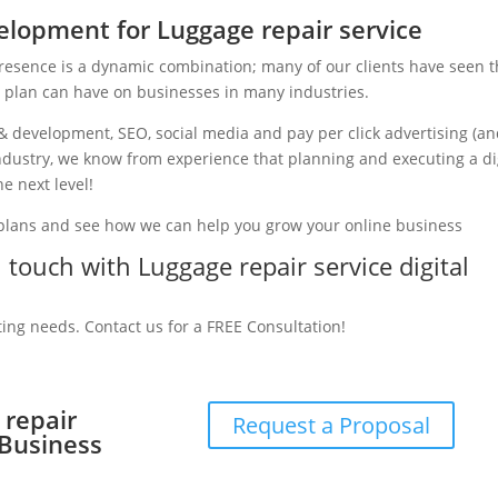
lopment for Luggage repair service
presence is a dynamic combination; many of our clients have seen 
g plan can have on businesses in many industries.
& development, SEO, social media and pay per click advertising (a
 industry, we know from experience that planning and executing a di
e next level!
 plans and see how we can help you grow your online business
n touch with Luggage repair service digital
ting needs. Contact us for a FREE Consultation!
 repair
Request a Proposal
 Business