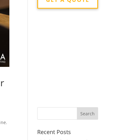
r
ine.
Recent Posts