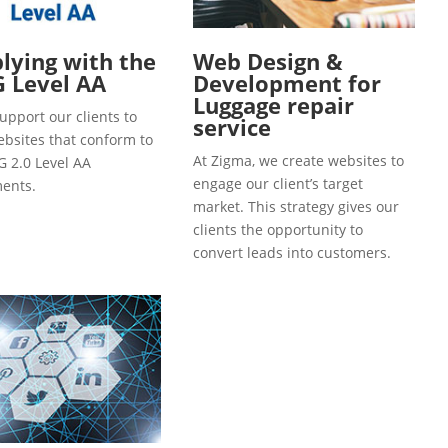
ying with the
Web Design &
 Level AA
Development for
Luggage repair
upport our clients to
service
ebsites that conform to
At Zigma, we create websites to
 2.0 Level AA
engage our client’s target
ents.
market. This strategy gives our
clients the opportunity to
convert leads into customers.