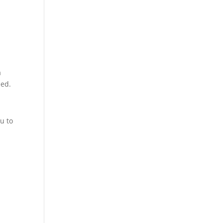
a
eed.
u to