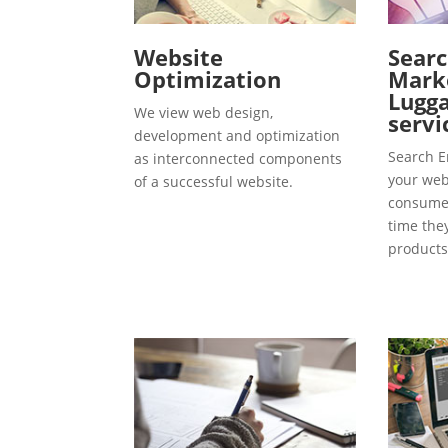
Website
Searc
Optimization
Marke
Lugga
We view web design,
servi
development and optimization
Search E
as interconnected components
your webs
of a successful website.
consumer
time the
products