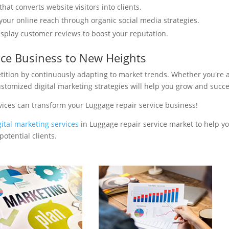
hat converts website visitors into clients.
your online reach through organic social media strategies.
isplay customer reviews to boost your reputation.
ice Business to New Heights
tition by continuously adapting to market trends. Whether you're 
ustomized digital marketing strategies will help you grow and succ
vices can transform your Luggage repair service business!
gital marketing services
in Luggage repair service market to help yo
otential clients.