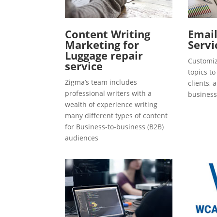
Content Writing
Emai
Marketing for
Servi
Luggage repair
Customiz
service
topics t
Zigma’s team includes
clients, 
professional writers with a
business
wealth of experience writing
many different types of content
for Business-to-business (B2B)
audiences