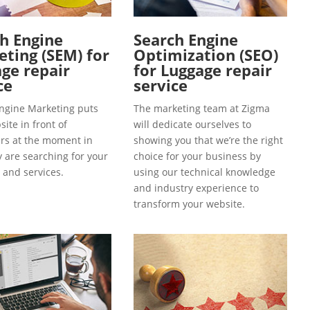
h Engine
Search Engine
ting (SEM) for
Optimization (SEO)
ge repair
for Luggage repair
ce
service
ngine Marketing puts
The marketing team at Zigma
ite in front of
will dedicate ourselves to
s at the moment in
showing you that we’re the right
y are searching for your
choice for your business by
 and services.
using our technical knowledge
and industry experience to
transform your website.