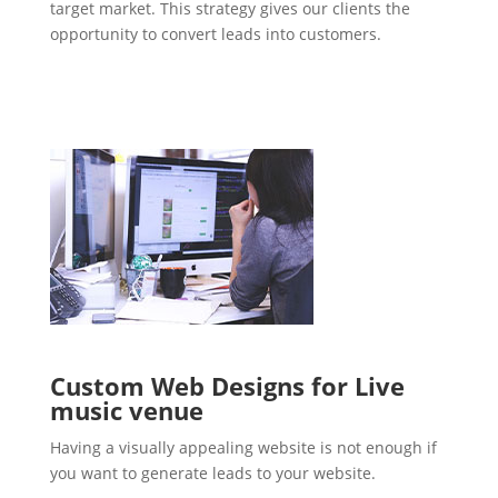
target market. This strategy gives our clients the
opportunity to convert leads into customers.
Custom Web Designs for Live
music venue
Having a visually appealing website is not enough if
you want to generate leads to your website.