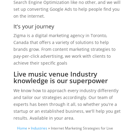
Search Engine Optimization like no other, and we will
set up converting Google Ads to help people find you
on the internet.
It's your journey
Zigma is a digital marketing agency in Toronto,
Canada that offers a variety of solutions to help
brands grow. From content marketing strategies to
pay-per-click advertising, we work with clients to
achieve their specific goals
Live music venue Industry
knowledge is our superpower
We know how to approach every industry differently
and tailor our strategies accordingly. Our team of
experts has been through it all, so whether you're a
startup or an established business, we'll help you get
results. Available in your area.
Home
»
Industries
» Internet Marketing Strategies for Live