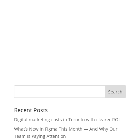
Recent Posts
Digital marketing costs in Toronto with clearer ROI
What’s New in Figma This Month — And Why Our
Team Is Paying Attention