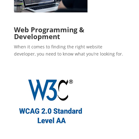
Web Programming &
Development
When it comes to finding the right website
developer, you need to know what you’re looking for.