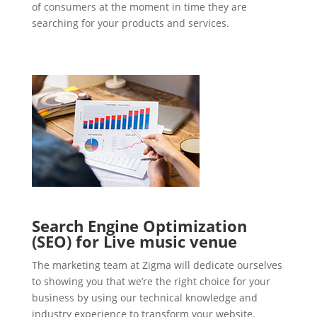
of consumers at the moment in time they are
searching for your products and services.
Search Engine Optimization
(SEO) for Live music venue
The marketing team at Zigma will dedicate ourselves
to showing you that we’re the right choice for your
business by using our technical knowledge and
industry experience to transform your website.