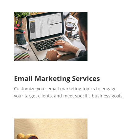
Email Marketing Services
Customize your email marketing topics to engage
your target clients, and meet specific business goals.