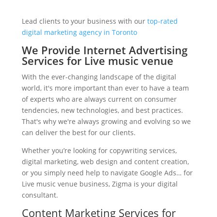
Lead clients to your business with our
top-rated
digital marketing agency in Toronto
We Provide Internet Advertising
Services for Live music venue
With the ever-changing landscape of the digital
world, it's more important than ever to have a team
of experts who are always current on consumer
tendencies, new technologies, and best practices.
That's why we're always growing and evolving so we
can deliver the best for our clients.
Whether you’re looking for copywriting services,
digital marketing, web design and content creation,
or you simply need help to navigate Google Ads… for
Live music venue business, Zigma is your digital
consultant.
Content Marketing Services for