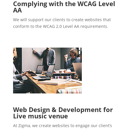
Complying with the WCAG Level
AA
We will support our clients to create websites that
conform to the WCAG 2.0 Level AA requirements.
Web Design & Development for
Live music venue
At Zigma, we create websites to engage our client’s