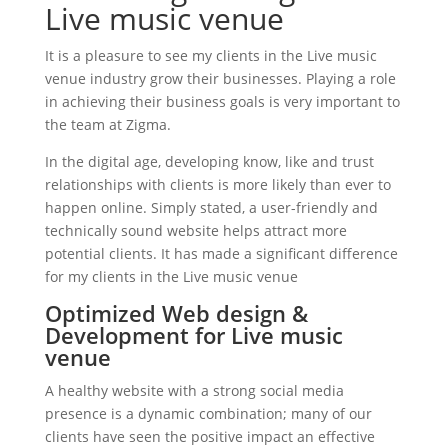
Live music venue
It is a pleasure to see my clients in the Live music
venue industry grow their businesses. Playing a role
in achieving their business goals is very important to
the team at Zigma.
In the digital age, developing know, like and trust
relationships with clients is more likely than ever to
happen online. Simply stated, a user-friendly and
technically sound website helps attract more
potential clients. It has made a significant difference
for my clients in the Live music venue
Optimized Web design &
Development for Live music
venue
A healthy website with a strong social media
presence is a dynamic combination; many of our
clients have seen the positive impact an effective