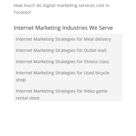
How much do digital marketing services cost in
Toronto?
Internet Marketing Industries We Serve
Internet Marketing Strategies for Meal delivery
Internet Marketing Strategies for Outlet mall
Internet Marketing Strategies for Fitness class
Internet Marketing Strategies for Used bicycle
shop
Internet Marketing Strategies for Video game
rental store
Your Team!