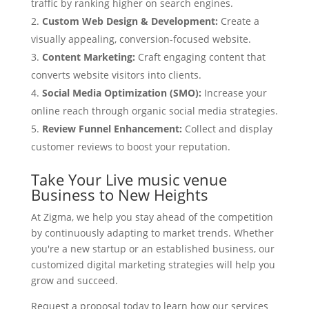
traffic by ranking higher on search engines.
Custom Web Design & Development:
Create a
visually appealing, conversion-focused website.
Content Marketing:
Craft engaging content that
converts website visitors into clients.
Social Media Optimization (SMO):
Increase your
online reach through organic social media strategies.
Review Funnel Enhancement:
Collect and display
customer reviews to boost your reputation.
Take Your Live music venue
Business to New Heights
At Zigma, we help you stay ahead of the competition
by continuously adapting to market trends. Whether
you're a new startup or an established business, our
customized digital marketing strategies will help you
grow and succeed.
Request a proposal today to learn how our services