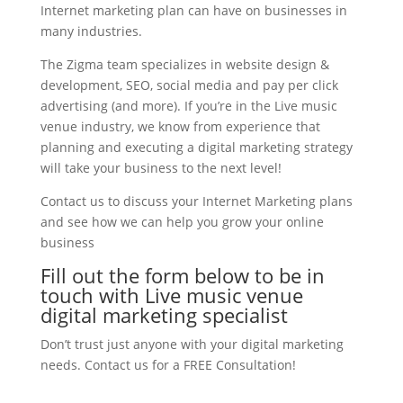
Internet marketing plan can have on businesses in
many industries.
The Zigma team specializes in website design &
development, SEO, social media and pay per click
advertising (and more). If you’re in the Live music
venue industry, we know from experience that
planning and executing a digital marketing strategy
will take your business to the next level!
Contact us to discuss your Internet Marketing plans
and see how we can help you grow your online
business
Fill out the form below to be in
touch with Live music venue
digital marketing specialist
Don’t trust just anyone with your digital marketing
needs. Contact us for a FREE Consultation!