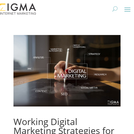
Working Digital
Marketing Strategies for