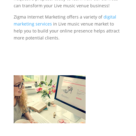
can transform your Live music venue business!
Zigma Internet Marketing offers a variety of
digital
marketing services
in Live music venue market to
help you to build your online presence helps attract
more potential clients.