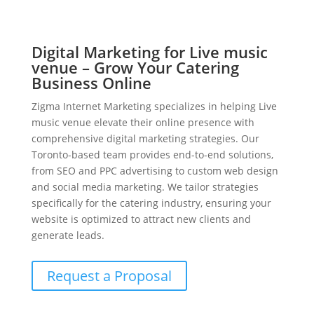
Digital Marketing for Live music
venue – Grow Your Catering
Business Online
Zigma Internet Marketing specializes in helping Live
music venue elevate their online presence with
comprehensive digital marketing strategies. Our
Toronto-based team provides end-to-end solutions,
from SEO and PPC advertising to custom web design
and social media marketing. We tailor strategies
specifically for the catering industry, ensuring your
website is optimized to attract new clients and
generate leads.
Request a Proposal