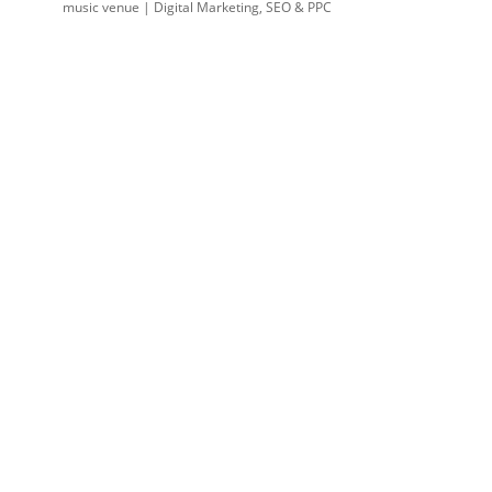
music venue | Digital Marketing, SEO & PPC