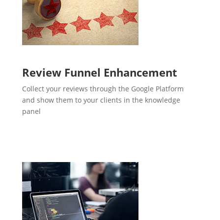
Review Funnel Enhancement
Collect your reviews through the Google Platform
and show them to your clients in the knowledge
panel