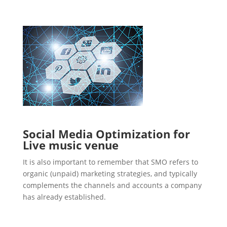
Social Media Optimization for
Live music venue
It is also important to remember that SMO refers to
organic (unpaid) marketing strategies, and typically
complements the channels and accounts a company
has already established.