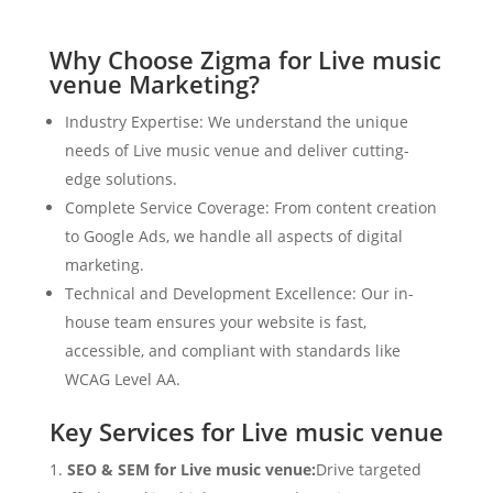
Why Choose Zigma for Live music
venue Marketing?
Industry Expertise: We understand the unique
needs of Live music venue and deliver cutting-
edge solutions.
Complete Service Coverage: From content creation
to Google Ads, we handle all aspects of digital
marketing.
Technical and Development Excellence: Our in-
house team ensures your website is fast,
accessible, and compliant with standards like
WCAG Level AA.
Key Services for Live music venue
SEO & SEM for Live music venue:
Drive targeted