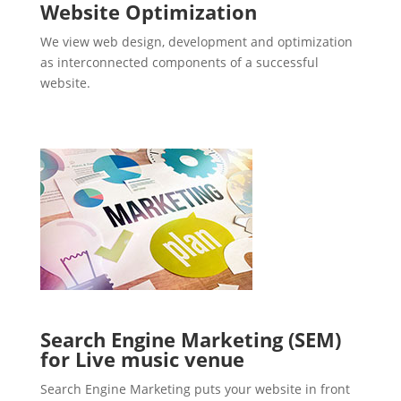
Website Optimization
We view web design, development and optimization
as interconnected components of a successful
website.
Search Engine Marketing (SEM)
for Live music venue
Search Engine Marketing puts your website in front