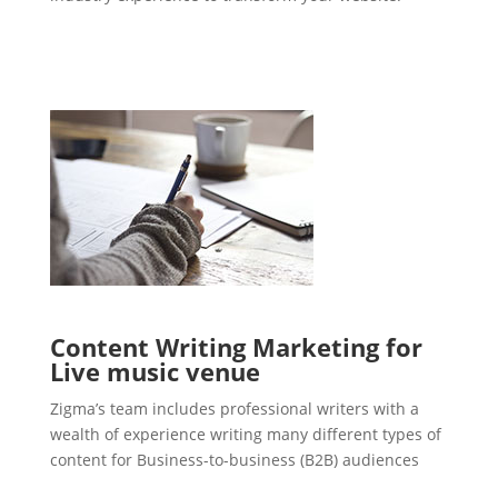
Content Writing Marketing for
Live music venue
Zigma’s team includes professional writers with a
wealth of experience writing many different types of
content for Business-to-business (B2B) audiences