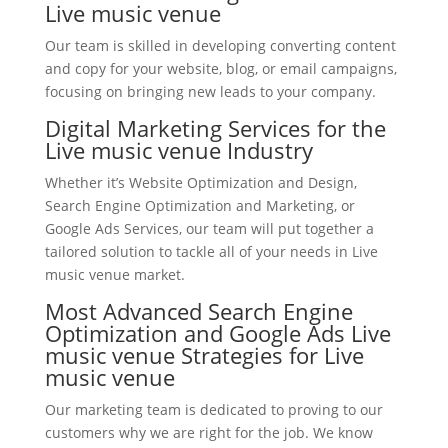
Live music venue
Our team is skilled in developing converting content
and copy for your website, blog, or email campaigns,
focusing on bringing new leads to your company.
Digital Marketing Services for the
Live music venue Industry
Whether it’s Website Optimization and Design,
Search Engine Optimization and Marketing, or
Google Ads Services, our team will put together a
tailored solution to tackle all of your needs in Live
music venue market.
Most Advanced Search Engine
Optimization and Google Ads Live
music venue Strategies for Live
music venue
Our marketing team is dedicated to proving to our
customers why we are right for the job. We know