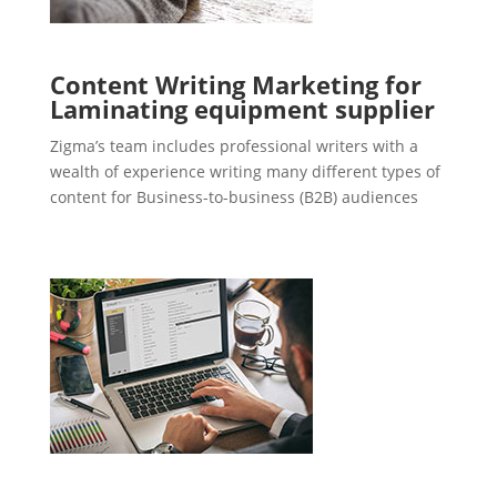
Content Writing Marketing for
Laminating equipment supplier
Zigma’s team includes professional writers with a
wealth of experience writing many different types of
content for Business-to-business (B2B) audiences