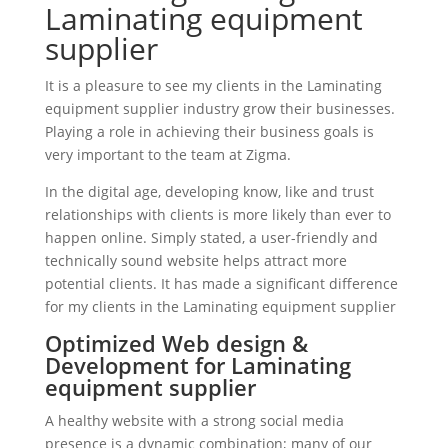
Laminating equipment
supplier
It is a pleasure to see my clients in the Laminating
equipment supplier industry grow their businesses.
Playing a role in achieving their business goals is
very important to the team at Zigma.
In the digital age, developing know, like and trust
relationships with clients is more likely than ever to
happen online. Simply stated, a user-friendly and
technically sound website helps attract more
potential clients. It has made a significant difference
for my clients in the Laminating equipment supplier
Optimized Web design &
Development for Laminating
equipment supplier
A healthy website with a strong social media
presence is a dynamic combination; many of our