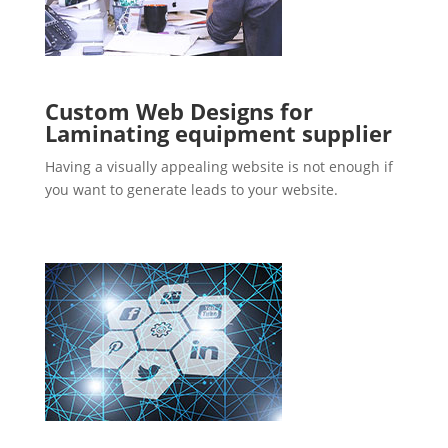
Custom Web Designs for
Laminating equipment supplier
Having a visually appealing website is not enough if
you want to generate leads to your website.