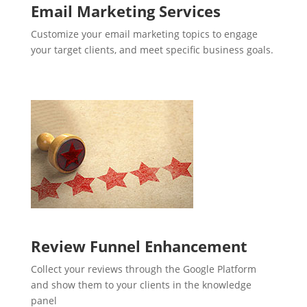
Email Marketing Services
Customize your email marketing topics to engage
your target clients, and meet specific business goals.
Review Funnel Enhancement
Collect your reviews through the Google Platform
and show them to your clients in the knowledge
panel