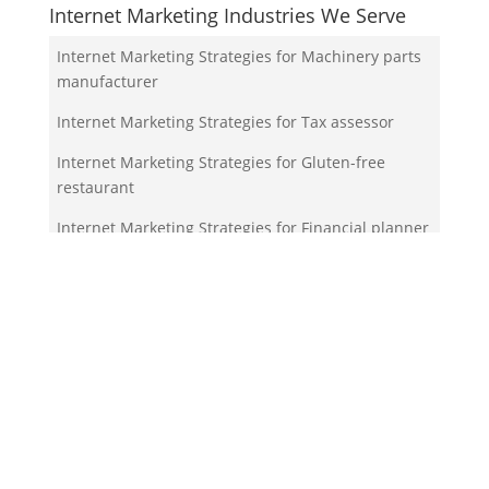
Internet Marketing Industries We Serve
Internet Marketing Strategies for Machinery parts
manufacturer
Internet Marketing Strategies for Tax assessor
Internet Marketing Strategies for Gluten-free
restaurant
Internet Marketing Strategies for Financial planner
Internet Marketing Strategies for Propeller shop
Your Team!