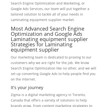
Search Engine Optimization and Marketing, or
Google Ads Services, our team will put together a
tailored solution to tackle all of your needs in
Laminating equipment supplier market.
Most Advanced Search Engine
Optimization and Google Ads
Laminating equipment supplier
Strategies for Laminating
equipment supplier
Our marketing team is dedicated to proving to our
customers why we are right for the job. We know
Search Engine Optimization like no other, and we will
set up converting Google Ads to help people find you
on the internet.
It's your journey
Zigma is a digital marketing agency in Toronto,
Canada that offers a variety of solutions to help
brands grow. From content marketing strategies to