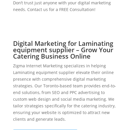
Don’t trust just anyone with your digital marketing
needs. Contact us for a FREE Consultation!
Digital Marketing for Laminating
equipment supplier – Grow Your
Catering Business Online
Zigma Internet Marketing specializes in helping
Laminating equipment supplier elevate their online
presence with comprehensive digital marketing
strategies. Our Toronto-based team provides end-to-
end solutions, from SEO and PPC advertising to
custom web design and social media marketing. We
tailor strategies specifically for the catering industry,
ensuring your website is optimized to attract new
clients and generate leads.