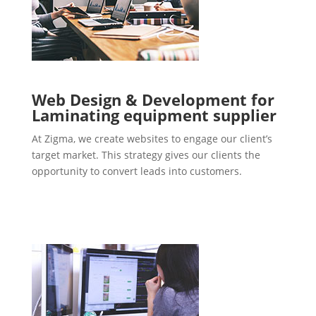
Web Design & Development for
Laminating equipment supplier
At Zigma, we create websites to engage our client’s
target market. This strategy gives our clients the
opportunity to convert leads into customers.