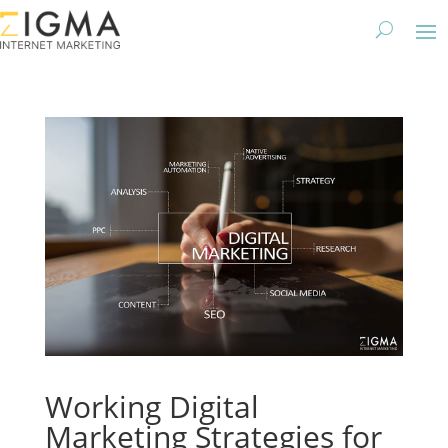
Working Digital
Marketing Strategies for