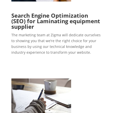
Search Engine Optimization
(SEO) for Laminating equipment
supplier
The marketing team at Zigma will dedicate ourselves
to showing you that we’re the right choice for your
business by using our technical knowledge and
industry experience to transform your website.