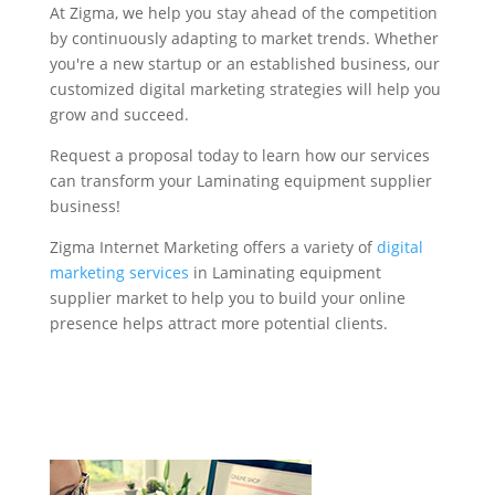
At Zigma, we help you stay ahead of the competition
by continuously adapting to market trends. Whether
you're a new startup or an established business, our
customized digital marketing strategies will help you
grow and succeed.
Request a proposal today to learn how our services
can transform your Laminating equipment supplier
business!
Zigma Internet Marketing offers a variety of
digital
marketing services
in Laminating equipment
supplier market to help you to build your online
presence helps attract more potential clients.