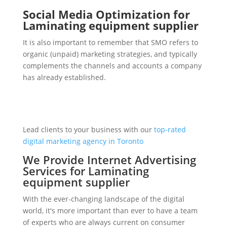
Social Media Optimization for
Laminating equipment supplier
It is also important to remember that SMO refers to
organic (unpaid) marketing strategies, and typically
complements the channels and accounts a company
has already established.
Lead clients to your business with our
top-rated
digital marketing agency in Toronto
We Provide Internet Advertising
Services for Laminating
equipment supplier
With the ever-changing landscape of the digital
world, it's more important than ever to have a team
of experts who are always current on consumer