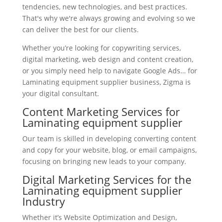
tendencies, new technologies, and best practices.
That's why we're always growing and evolving so we
can deliver the best for our clients.
Whether you’re looking for copywriting services,
digital marketing, web design and content creation,
or you simply need help to navigate Google Ads… for
Laminating equipment supplier business, Zigma is
your digital consultant.
Content Marketing Services for
Laminating equipment supplier
Our team is skilled in developing converting content
and copy for your website, blog, or email campaigns,
focusing on bringing new leads to your company.
Digital Marketing Services for the
Laminating equipment supplier
Industry
Whether it’s Website Optimization and Design,