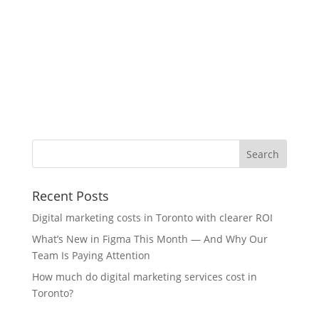
Recent Posts
Digital marketing costs in Toronto with clearer ROI
What’s New in Figma This Month — And Why Our
Team Is Paying Attention
How much do digital marketing services cost in
Toronto?