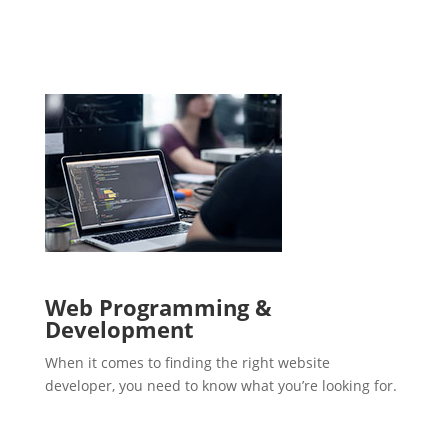
Web Programming &
Development
When it comes to finding the right website
developer, you need to know what you’re looking for.