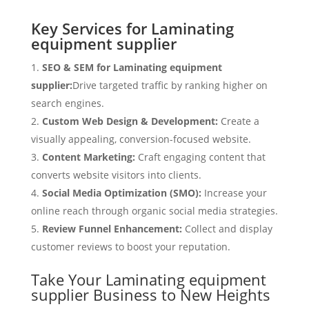
Key Services for Laminating
equipment supplier
SEO & SEM for Laminating equipment
supplier:
Drive targeted traffic by ranking higher on
search engines.
Custom Web Design & Development:
Create a
visually appealing, conversion-focused website.
Content Marketing:
Craft engaging content that
converts website visitors into clients.
Social Media Optimization (SMO):
Increase your
online reach through organic social media strategies.
Review Funnel Enhancement:
Collect and display
customer reviews to boost your reputation.
Take Your Laminating equipment
supplier Business to New Heights