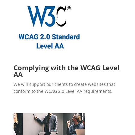
Complying with the WCAG Level
AA
We will support our clients to create websites that
conform to the WCAG 2.0 Level AA requirements.