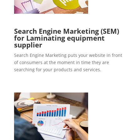
Search Engine Marketing (SEM)
for Laminating equipment
supplier
Search Engine Marketing puts your website in front
of consumers at the moment in time they are
searching for your products and services.