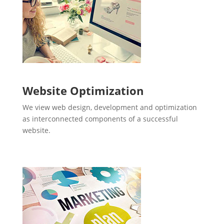
Website Optimization
We view web design, development and optimization
as interconnected components of a successful
website.