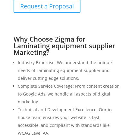
Request a Proposal
Why Choose Zigma for
Laminating equipment supplier
Marketing?
Industry Expertise: We understand the unique
needs of Laminating equipment supplier and
deliver cutting-edge solutions.
Complete Service Coverage: From content creation
to Google Ads, we handle all aspects of digital
marketing.
Technical and Development Excellence: Our in-
house team ensures your website is fast,
accessible, and compliant with standards like
WCAG Level AA.