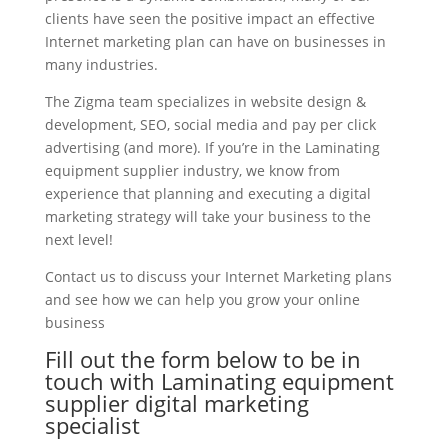
clients have seen the positive impact an effective
Internet marketing plan can have on businesses in
many industries.
The Zigma team specializes in website design &
development, SEO, social media and pay per click
advertising (and more). If you’re in the Laminating
equipment supplier industry, we know from
experience that planning and executing a digital
marketing strategy will take your business to the
next level!
Contact us to discuss your Internet Marketing plans
and see how we can help you grow your online
business
Fill out the form below to be in
touch with Laminating equipment
supplier digital marketing
specialist