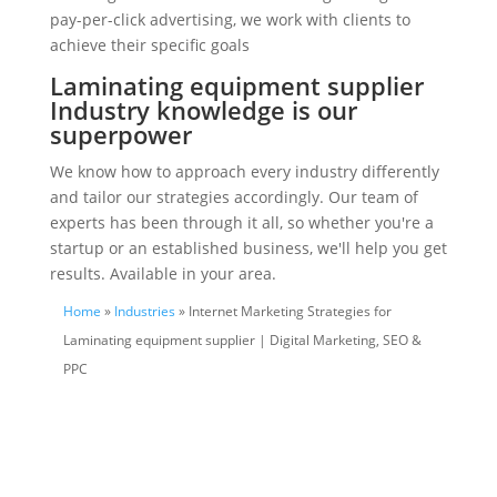
pay-per-click advertising, we work with clients to
achieve their specific goals
Laminating equipment supplier
Industry knowledge is our
superpower
We know how to approach every industry differently
and tailor our strategies accordingly. Our team of
experts has been through it all, so whether you're a
startup or an established business, we'll help you get
results. Available in your area.
Home
»
Industries
» Internet Marketing Strategies for
Laminating equipment supplier | Digital Marketing, SEO &
PPC