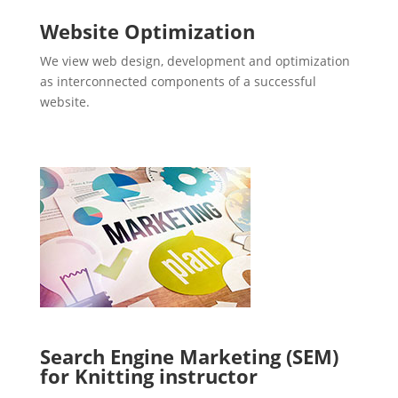
Website Optimization
We view web design, development and optimization
as interconnected components of a successful
website.
Search Engine Marketing (SEM)
for Knitting instructor