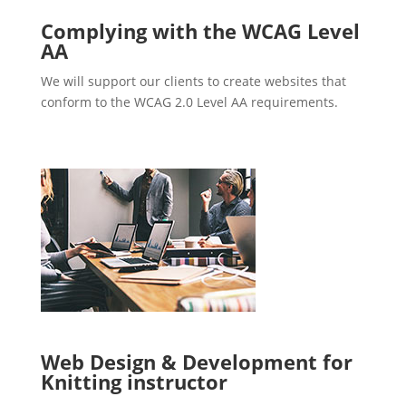
Complying with the WCAG Level
AA
We will support our clients to create websites that
conform to the WCAG 2.0 Level AA requirements.
Web Design & Development for
Knitting instructor