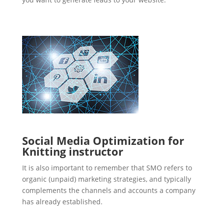
Social Media Optimization for
Knitting instructor
It is also important to remember that SMO refers to
organic (unpaid) marketing strategies, and typically
complements the channels and accounts a company
has already established.