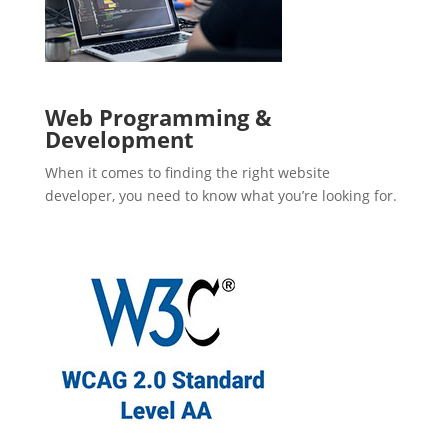
Web Programming &
Development
When it comes to finding the right website
developer, you need to know what you’re looking for.