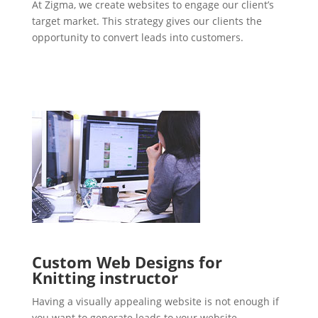
At Zigma, we create websites to engage our client’s
target market. This strategy gives our clients the
opportunity to convert leads into customers.
Custom Web Designs for
Knitting instructor
Having a visually appealing website is not enough if
you want to generate leads to your website.