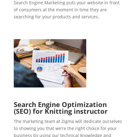
Search Engine Marketing puts your website in front
of consumers at the moment in time they are
searching for your products and services.
Search Engine Optimization
(SEO) for Knitting instructor
The marketing team at Zigma will dedicate ourselves
to showing you that we’re the right choice for your
business by using our technical knowledge and