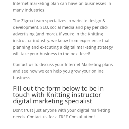
Internet marketing plan can have on businesses in
many industries.
The Zigma team specializes in website design &
development, SEO, social media and pay per click
advertising (and more). If you’re in the Knitting
instructor industry, we know from experience that
planning and executing a digital marketing strategy
will take your business to the next level!
Contact us to discuss your Internet Marketing plans
and see how we can help you grow your online
business
Fill out the form below to be in
touch with Knitting instructor
digital marketing specialist
Don’t trust just anyone with your digital marketing
needs. Contact us for a FREE Consultation!