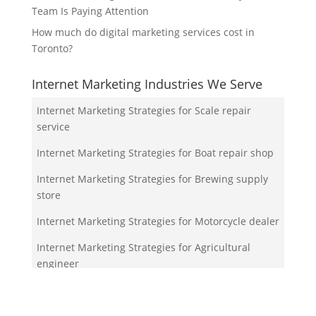
Team Is Paying Attention
How much do digital marketing services cost in
Toronto?
Internet Marketing Industries We Serve
Internet Marketing Strategies for Scale repair
service
Internet Marketing Strategies for Boat repair shop
Internet Marketing Strategies for Brewing supply
store
Internet Marketing Strategies for Motorcycle dealer
Internet Marketing Strategies for Agricultural
engineer