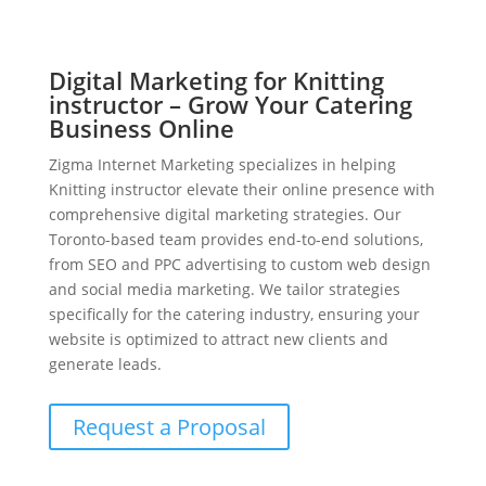
Digital Marketing for Knitting
instructor – Grow Your Catering
Business Online
Zigma Internet Marketing specializes in helping
Knitting instructor elevate their online presence with
comprehensive digital marketing strategies. Our
Toronto-based team provides end-to-end solutions,
from SEO and PPC advertising to custom web design
and social media marketing. We tailor strategies
specifically for the catering industry, ensuring your
website is optimized to attract new clients and
generate leads.
Request a Proposal