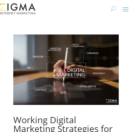
Working Digital
Marketing Strategies for