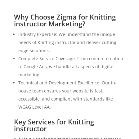
Why Choose Zigma for Knitting
instructor Marketing?
Industry Expertise: We understand the unique
needs of Knitting instructor and deliver cutting-
edge solutions.
Complete Service Coverage: From content creation
to Google Ads, we handle all aspects of digital
marketing.
Technical and Development Excellence: Our in-
house team ensures your website is fast,
accessible, and compliant with standards like
WCAG Level AA.
Key Services for Knitting
instructor