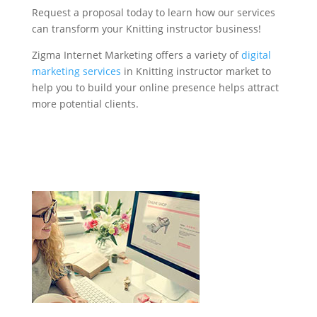
Request a proposal today to learn how our services
can transform your Knitting instructor business!
Zigma Internet Marketing offers a variety of
digital
marketing services
in Knitting instructor market to
help you to build your online presence helps attract
more potential clients.