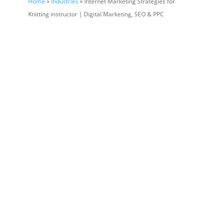
Home
»
Industries
» Internet Marketing Strategies for
Knitting instructor | Digital Marketing, SEO & PPC