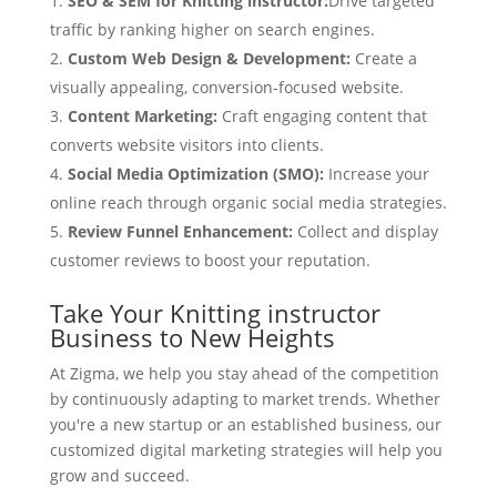
SEO & SEM for Knitting instructor:
Drive targeted
traffic by ranking higher on search engines.
Custom Web Design & Development:
Create a
visually appealing, conversion-focused website.
Content Marketing:
Craft engaging content that
converts website visitors into clients.
Social Media Optimization (SMO):
Increase your
online reach through organic social media strategies.
Review Funnel Enhancement:
Collect and display
customer reviews to boost your reputation.
Take Your Knitting instructor
Business to New Heights
At Zigma, we help you stay ahead of the competition
by continuously adapting to market trends. Whether
you're a new startup or an established business, our
customized digital marketing strategies will help you
grow and succeed.