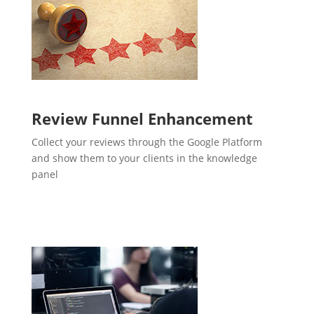
Review Funnel Enhancement
Collect your reviews through the Google Platform
and show them to your clients in the knowledge
panel