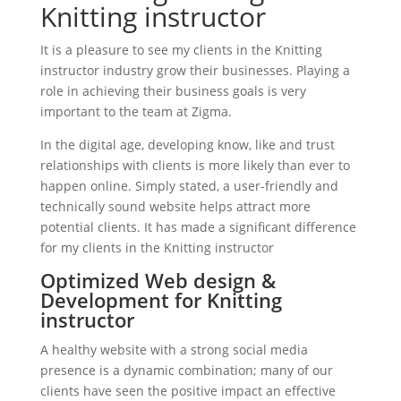
Knitting instructor
It is a pleasure to see my clients in the Knitting
instructor industry grow their businesses. Playing a
role in achieving their business goals is very
important to the team at Zigma.
In the digital age, developing know, like and trust
relationships with clients is more likely than ever to
happen online. Simply stated, a user-friendly and
technically sound website helps attract more
potential clients. It has made a significant difference
for my clients in the Knitting instructor
Optimized Web design &
Development for Knitting
instructor
A healthy website with a strong social media
presence is a dynamic combination; many of our
clients have seen the positive impact an effective