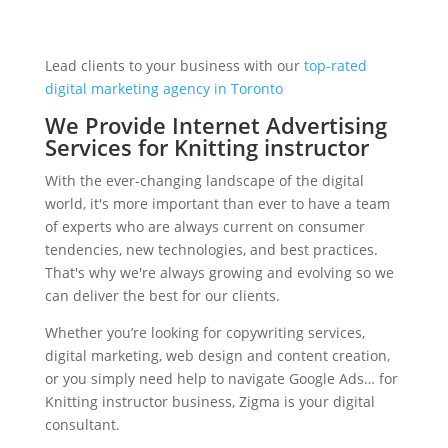
Lead clients to your business with our
top-rated
digital marketing agency in Toronto
We Provide Internet Advertising
Services for Knitting instructor
With the ever-changing landscape of the digital
world, it's more important than ever to have a team
of experts who are always current on consumer
tendencies, new technologies, and best practices.
That's why we're always growing and evolving so we
can deliver the best for our clients.
Whether you’re looking for copywriting services,
digital marketing, web design and content creation,
or you simply need help to navigate Google Ads… for
Knitting instructor business, Zigma is your digital
consultant.