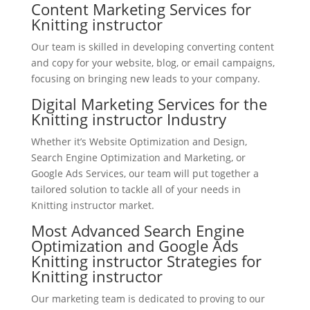
Content Marketing Services for
Knitting instructor
Our team is skilled in developing converting content
and copy for your website, blog, or email campaigns,
focusing on bringing new leads to your company.
Digital Marketing Services for the
Knitting instructor Industry
Whether it’s Website Optimization and Design,
Search Engine Optimization and Marketing, or
Google Ads Services, our team will put together a
tailored solution to tackle all of your needs in
Knitting instructor market.
Most Advanced Search Engine
Optimization and Google Ads
Knitting instructor Strategies for
Knitting instructor
Our marketing team is dedicated to proving to our