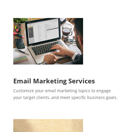
Email Marketing Services
Customize your email marketing topics to engage
your target clients, and meet specific business goals.