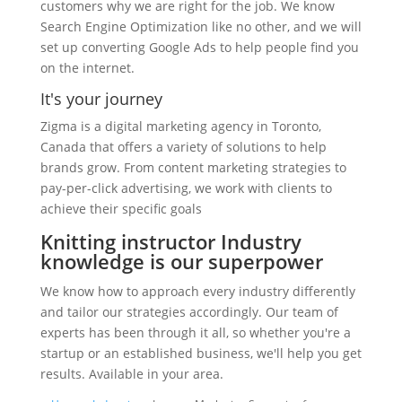
customers why we are right for the job. We know
Search Engine Optimization like no other, and we will
set up converting Google Ads to help people find you
on the internet.
It's your journey
Zigma is a digital marketing agency in Toronto,
Canada that offers a variety of solutions to help
brands grow. From content marketing strategies to
pay-per-click advertising, we work with clients to
achieve their specific goals
Knitting instructor Industry
knowledge is our superpower
We know how to approach every industry differently
and tailor our strategies accordingly. Our team of
experts has been through it all, so whether you're a
startup or an established business, we'll help you get
results. Available in your area.