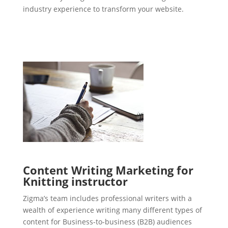
industry experience to transform your website.
Content Writing Marketing for
Knitting instructor
Zigma’s team includes professional writers with a
wealth of experience writing many different types of
content for Business-to-business (B2B) audiences