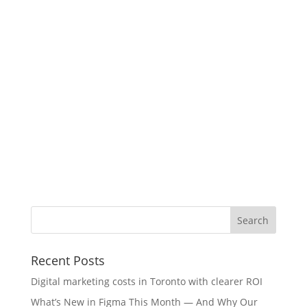
Recent Posts
Digital marketing costs in Toronto with clearer ROI
What’s New in Figma This Month — And Why Our