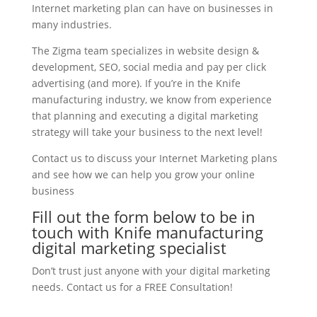
Internet marketing plan can have on businesses in
many industries.
The Zigma team specializes in website design &
development, SEO, social media and pay per click
advertising (and more). If you’re in the Knife
manufacturing industry, we know from experience
that planning and executing a digital marketing
strategy will take your business to the next level!
Contact us to discuss your Internet Marketing plans
and see how we can help you grow your online
business
Fill out the form below to be in
touch with Knife manufacturing
digital marketing specialist
Don’t trust just anyone with your digital marketing
needs. Contact us for a FREE Consultation!