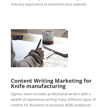
industry experience to transform your website.
Content Writing Marketing for
Knife manufacturing
Zigma’s team includes professional writers with a
wealth of experience writing many different types of
content for Business-to-business (B2B) audiences