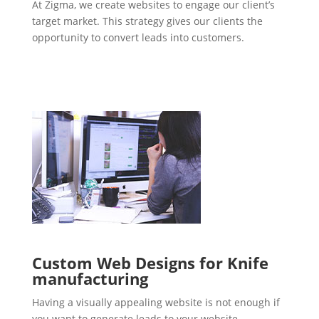
At Zigma, we create websites to engage our client’s
target market. This strategy gives our clients the
opportunity to convert leads into customers.
Custom Web Designs for Knife
manufacturing
Having a visually appealing website is not enough if
you want to generate leads to your website.