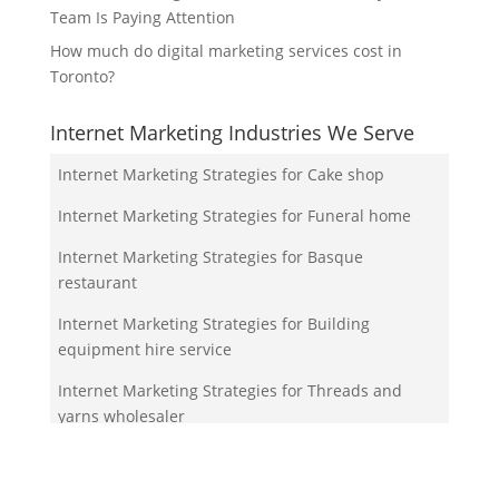
Team Is Paying Attention
How much do digital marketing services cost in
Toronto?
Internet Marketing Industries We Serve
Internet Marketing Strategies for Cake shop
Internet Marketing Strategies for Funeral home
Internet Marketing Strategies for Basque
restaurant
Internet Marketing Strategies for Building
equipment hire service
Internet Marketing Strategies for Threads and
yarns wholesaler