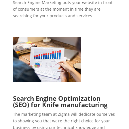
Search Engine Marketing puts your website in front
of consumers at the moment in time they are
searching for your products and services.
Search Engine Optimization
(SEO) for Knife manufacturing
The marketing team at Zigma will dedicate ourselves
to showing you that we’re the right choice for your
business by using our technical knowledge and