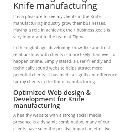
Knife manufacturing
It is a pleasure to see my clients in the Knife
manufacturing industry grow their businesses.
Playing a role in achieving their business goals is
very important to the team at Zigma.
In the digital age, developing know, like and trust
relationships with clients is more likely than ever to
happen online. Simply stated, a user-friendly and
technically sound website helps attract more
potential clients. It has made a significant difference
for my clients in the Knife manufacturing
Optimized Web design &
Development for Knife
manufacturing
A healthy website with a strong social media
presence is a dynamic combination; many of our
clients have seen the positive impact an effective