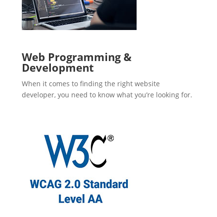
Web Programming &
Development
When it comes to finding the right website
developer, you need to know what you’re looking for.