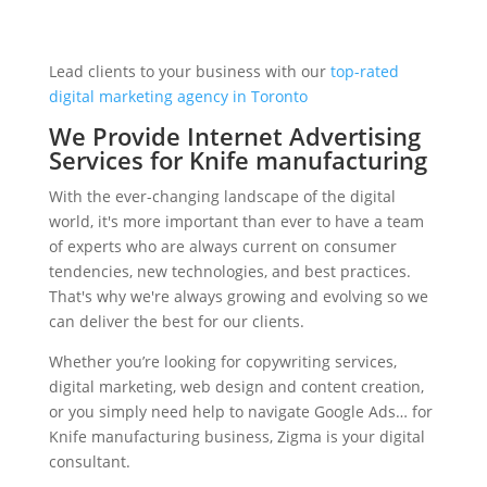
Lead clients to your business with our
top-rated
digital marketing agency in Toronto
We Provide Internet Advertising
Services for Knife manufacturing
With the ever-changing landscape of the digital
world, it's more important than ever to have a team
of experts who are always current on consumer
tendencies, new technologies, and best practices.
That's why we're always growing and evolving so we
can deliver the best for our clients.
Whether you’re looking for copywriting services,
digital marketing, web design and content creation,
or you simply need help to navigate Google Ads… for
Knife manufacturing business, Zigma is your digital
consultant.