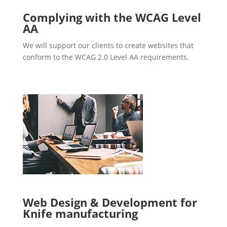
Complying with the WCAG Level
AA
We will support our clients to create websites that
conform to the WCAG 2.0 Level AA requirements.
Web Design & Development for
Knife manufacturing