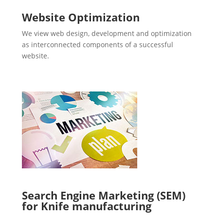
Website Optimization
We view web design, development and optimization
as interconnected components of a successful
website.
Search Engine Marketing (SEM)
for Knife manufacturing