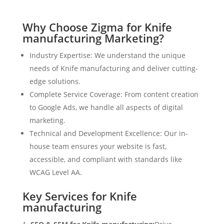
Why Choose Zigma for Knife
manufacturing Marketing?
Industry Expertise: We understand the unique
needs of Knife manufacturing and deliver cutting-
edge solutions.
Complete Service Coverage: From content creation
to Google Ads, we handle all aspects of digital
marketing.
Technical and Development Excellence: Our in-
house team ensures your website is fast,
accessible, and compliant with standards like
WCAG Level AA.
Key Services for Knife
manufacturing