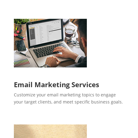
Email Marketing Services
Customize your email marketing topics to engage
your target clients, and meet specific business goals.