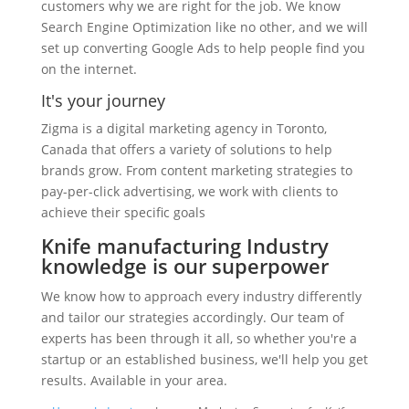
customers why we are right for the job. We know
Search Engine Optimization like no other, and we will
set up converting Google Ads to help people find you
on the internet.
It's your journey
Zigma is a digital marketing agency in Toronto,
Canada that offers a variety of solutions to help
brands grow. From content marketing strategies to
pay-per-click advertising, we work with clients to
achieve their specific goals
Knife manufacturing Industry
knowledge is our superpower
We know how to approach every industry differently
and tailor our strategies accordingly. Our team of
experts has been through it all, so whether you're a
startup or an established business, we'll help you get
results. Available in your area.