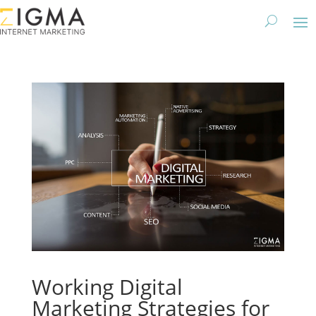
Working Digital
Marketing Strategies for