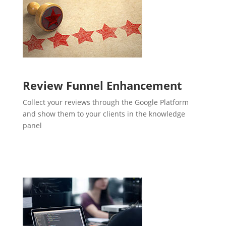
Review Funnel Enhancement
Collect your reviews through the Google Platform
and show them to your clients in the knowledge
panel