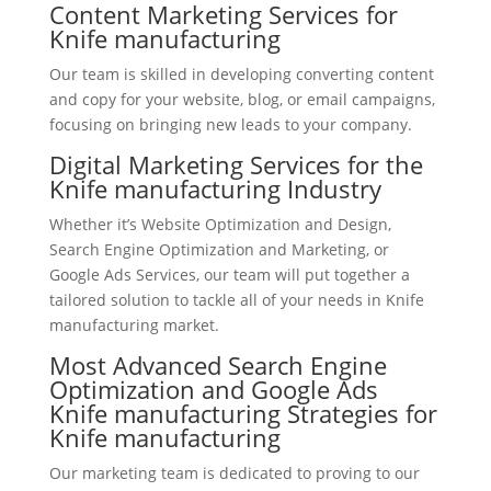
Content Marketing Services for
Knife manufacturing
Our team is skilled in developing converting content
and copy for your website, blog, or email campaigns,
focusing on bringing new leads to your company.
Digital Marketing Services for the
Knife manufacturing Industry
Whether it’s Website Optimization and Design,
Search Engine Optimization and Marketing, or
Google Ads Services, our team will put together a
tailored solution to tackle all of your needs in Knife
manufacturing market.
Most Advanced Search Engine
Optimization and Google Ads
Knife manufacturing Strategies for
Knife manufacturing
Our marketing team is dedicated to proving to our