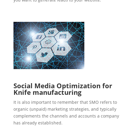
Social Media Optimization for
Knife manufacturing
It is also important to remember that SMO refers to
organic (unpaid) marketing strategies, and typically
complements the channels and accounts a company
has already established.