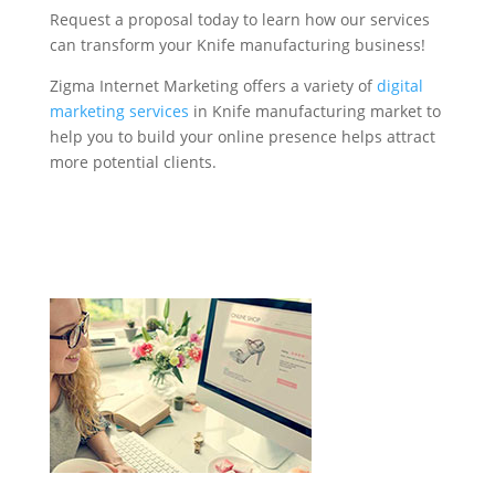
Request a proposal today to learn how our services
can transform your Knife manufacturing business!
Zigma Internet Marketing offers a variety of
digital
marketing services
in Knife manufacturing market to
help you to build your online presence helps attract
more potential clients.