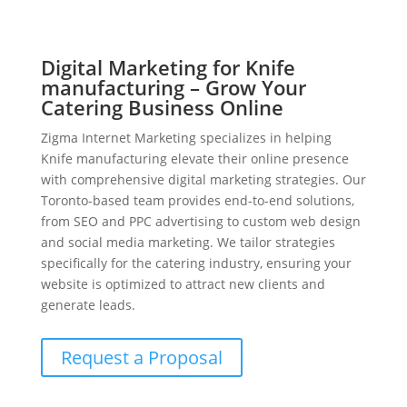
Digital Marketing for Knife
manufacturing – Grow Your
Catering Business Online
Zigma Internet Marketing specializes in helping
Knife manufacturing elevate their online presence
with comprehensive digital marketing strategies. Our
Toronto-based team provides end-to-end solutions,
from SEO and PPC advertising to custom web design
and social media marketing. We tailor strategies
specifically for the catering industry, ensuring your
website is optimized to attract new clients and
generate leads.
Request a Proposal