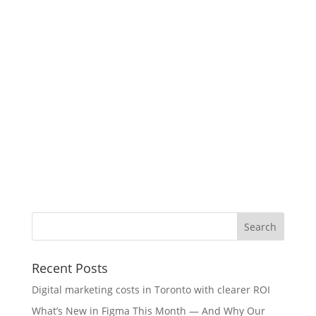
Recent Posts
Digital marketing costs in Toronto with clearer ROI
What’s New in Figma This Month — And Why Our