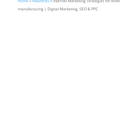
Home
»
Industries
» Internet Marketing Strategies for Knife
manufacturing | Digital Marketing, SEO & PPC