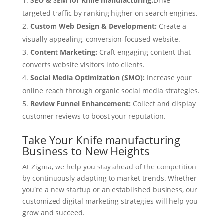
SEO & SEM for Knife manufacturing:
Drive
targeted traffic by ranking higher on search engines.
Custom Web Design & Development:
Create a
visually appealing, conversion-focused website.
Content Marketing:
Craft engaging content that
converts website visitors into clients.
Social Media Optimization (SMO):
Increase your
online reach through organic social media strategies.
Review Funnel Enhancement:
Collect and display
customer reviews to boost your reputation.
Take Your Knife manufacturing
Business to New Heights
At Zigma, we help you stay ahead of the competition
by continuously adapting to market trends. Whether
you're a new startup or an established business, our
customized digital marketing strategies will help you
grow and succeed.