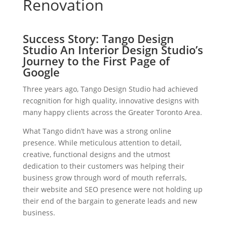
Renovation
Success Story: Tango Design
Studio An Interior Design Studio’s
Journey to the First Page of
Google
Three years ago, Tango Design Studio had achieved
recognition for high quality, innovative designs with
many happy clients across the Greater Toronto Area.
What Tango didn’t have was a strong online
presence. While meticulous attention to detail,
creative, functional designs and the utmost
dedication to their customers was helping their
business grow through word of mouth referrals,
their website and SEO presence were not holding up
their end of the bargain to generate leads and new
business.