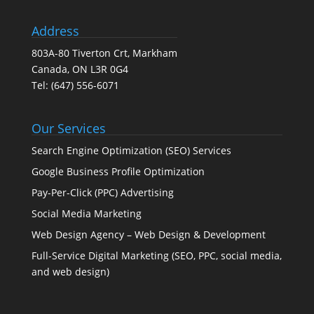
Address
803A-80 Tiverton Crt, Markham
Canada, ON L3R 0G4
Tel:
(647) 556-6071
Our Services
Search Engine Optimization (SEO) Services
Google Business Profile Optimization
Pay-Per-Click (PPC) Advertising
Social Media Marketing
Web Design Agency – Web Design & Development
Full-Service Digital Marketing (SEO, PPC, social media,
and web design)