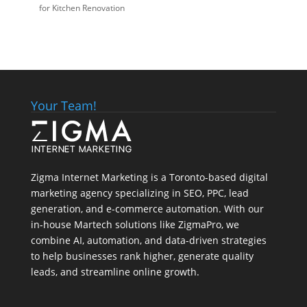
for Kitchen Renovation
Your Team!
Zigma Internet Marketing is a Toronto-based digital
marketing agency specializing in SEO, PPC, lead
generation, and e-commerce automation. With our
in-house
Martech
solutions like ZigmaPro, we
combine AI, automation, and data-driven strategies
to help businesses rank higher, generate quality
leads, and streamline online growth.