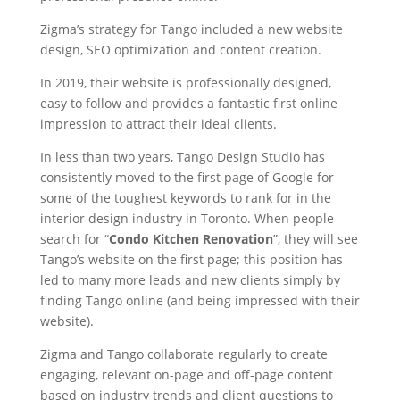
Zigma’s strategy for Tango included a new website
design, SEO optimization and content creation.
In 2019, their website is professionally designed,
easy to follow and provides a fantastic first online
impression to attract their ideal clients.
In less than two years, Tango Design Studio has
consistently moved to the first page of Google for
some of the toughest keywords to rank for in the
interior design industry in Toronto. When people
search for “
Condo Kitchen Renovation
”, they will see
Tango’s website on the first page; this position has
led to many more leads and new clients simply by
finding Tango online (and being impressed with their
website).
Zigma and Tango collaborate regularly to create
engaging, relevant on-page and off-page content
based on industry trends and client questions to