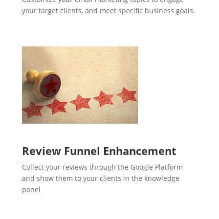
your target clients, and meet specific business goals.
Review Funnel Enhancement
Collect your reviews through the Google Platform
and show them to your clients in the knowledge
panel