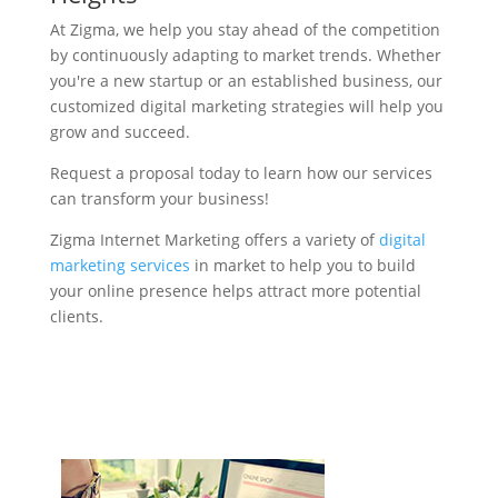
At Zigma, we help you stay ahead of the competition
by continuously adapting to market trends. Whether
you're a new startup or an established business, our
customized digital marketing strategies will help you
grow and succeed.
Request a proposal today to learn how our services
can transform your business!
Zigma Internet Marketing offers a variety of
digital
marketing services
in market to help you to build
your online presence helps attract more potential
clients.