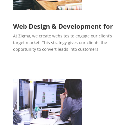
Web Design & Development for
At Zigma, we create websites to engage our client’s
target market. This strategy gives our clients the
opportunity to convert leads into customers.