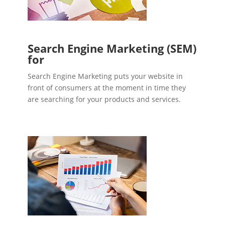
Search Engine Marketing (SEM)
for
Search Engine Marketing puts your website in
front of consumers at the moment in time they
are searching for your products and services.