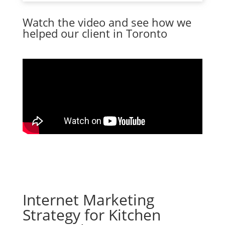
Watch the video and see how we
helped our client in Toronto
Internet Marketing
Strategy for Kitchen