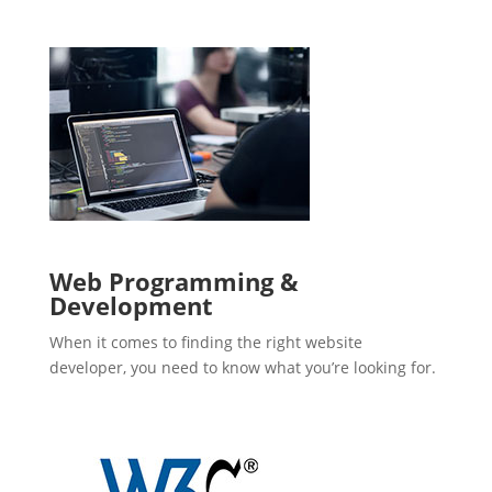
Web Programming &
Development
When it comes to finding the right website
developer, you need to know what you’re looking for.