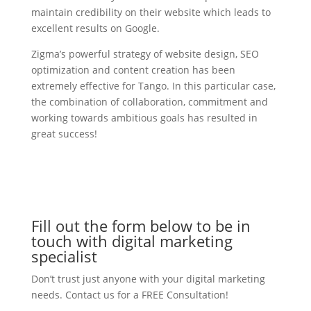
maintain credibility on their website which leads to
excellent results on Google.
Zigma’s powerful strategy of website design, SEO
optimization and content creation has been
extremely effective for Tango. In this particular case,
the combination of collaboration, commitment and
working towards ambitious goals has resulted in
great success!
Fill out the form below to be in
touch with digital marketing
specialist
Don’t trust just anyone with your digital marketing
needs. Contact us for a FREE Consultation!