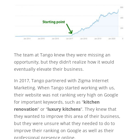
The team at Tango knew they were missing an
opportunity, but they didn’t realize how it would
eventually elevate their business.
In 2017, Tango partnered with Zigma Internet
Marketing. When Tango started working with us,
their website was not ranking very high on Google
for important keywords, such as “
kitchen
renovation
” or “
luxury kitchens
”. They knew that
they wanted to improve this area of their business,
but they were unsure what they needed to do to
improve their ranking on Google as well as their
professional presence online.