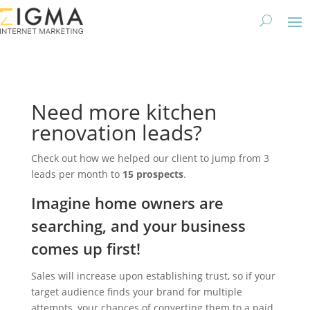
Need more kitchen
renovation leads?
Check out how we helped our client to jump from 3
leads per month to
15 prospects
.
Imagine home owners are
searching, and your business
comes up first!
Sales will increase upon establishing trust, so if your
target audience finds your brand for multiple
attempts, your chances of converting them to a paid