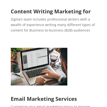
Content Writing Marketing for
Zigma’s team includes professional writers with a
wealth of experience writing many different types of
content for Business-to-business (B2B) audiences
Email Marketing Services
Customize your email marketing topics to engage