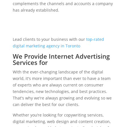
complements the channels and accounts a company
has already established.
Lead clients to your business with our
top-rated
digital marketing agency in Toronto
We Provide Internet Advertising
Services for
With the ever-changing landscape of the digital
world, it's more important than ever to have a team
of experts who are always current on consumer
tendencies, new technologies, and best practices.
That's why we're always growing and evolving so we
can deliver the best for our clients.
Whether you’re looking for copywriting services,
digital marketing, web design and content creation,