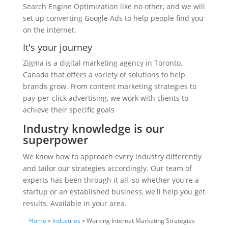
Search Engine Optimization like no other, and we will
set up converting Google Ads to help people find you
on the internet.
It's your journey
Zigma is a digital marketing agency in Toronto,
Canada that offers a variety of solutions to help
brands grow. From content marketing strategies to
pay-per-click advertising, we work with clients to
achieve their specific goals
Industry knowledge is our
superpower
We know how to approach every industry differently
and tailor our strategies accordingly. Our team of
experts has been through it all, so whether you're a
startup or an established business, we'll help you get
results. Available in your area.
Home
»
Industries
» Working Internet Marketing Strategies