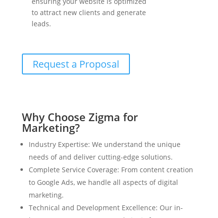
ensuring your website is optimized
to attract new clients and generate
leads.
Request a Proposal
Why Choose Zigma for
Marketing?
Industry Expertise: We understand the unique
needs of and deliver cutting-edge solutions.
Complete Service Coverage: From content creation
to Google Ads, we handle all aspects of digital
marketing.
Technical and Development Excellence: Our in-