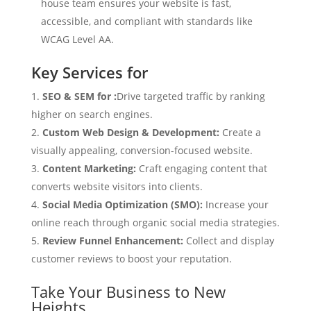
house team ensures your website is fast,
accessible, and compliant with standards like
WCAG Level AA.
Key Services for
SEO & SEM for :
Drive targeted traffic by ranking
higher on search engines.
Custom Web Design & Development:
Create a
visually appealing, conversion-focused website.
Content Marketing:
Craft engaging content that
converts website visitors into clients.
Social Media Optimization (SMO):
Increase your
online reach through organic social media strategies.
Review Funnel Enhancement:
Collect and display
customer reviews to boost your reputation.
Take Your Business to New
Heights