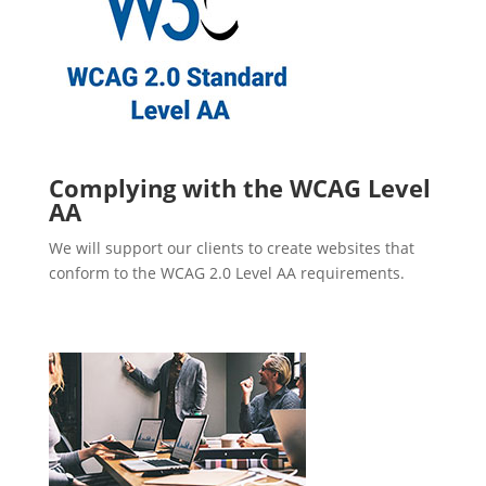
Complying with the WCAG Level
AA
We will support our clients to create websites that
conform to the WCAG 2.0 Level AA requirements.