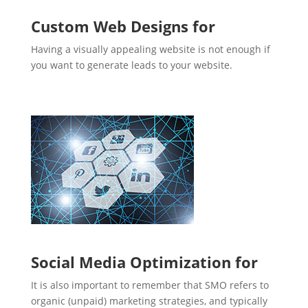
Custom Web Designs for
Having a visually appealing website is not enough if
you want to generate leads to your website.
Social Media Optimization for
It is also important to remember that SMO refers to
organic (unpaid) marketing strategies, and typically