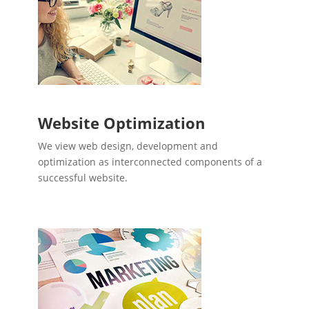
Website Optimization
We view web design, development and
optimization as interconnected components of a
successful website.