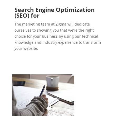
Search Engine Optimization
(SEO) for
The marketing team at Zigma will dedicate
ourselves to showing you that we’re the right
choice for your business by using our technical
knowledge and industry experience to transform
your website.