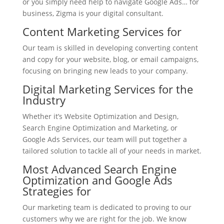
or you simply need help to navigate Google Ads… for
business, Zigma is your digital consultant.
Content Marketing Services for
Our team is skilled in developing converting content
and copy for your website, blog, or email campaigns,
focusing on bringing new leads to your company.
Digital Marketing Services for the
Industry
Whether it’s Website Optimization and Design,
Search Engine Optimization and Marketing, or
Google Ads Services, our team will put together a
tailored solution to tackle all of your needs in market.
Most Advanced Search Engine
Optimization and Google Ads
Strategies for
Our marketing team is dedicated to proving to our
customers why we are right for the job. We know