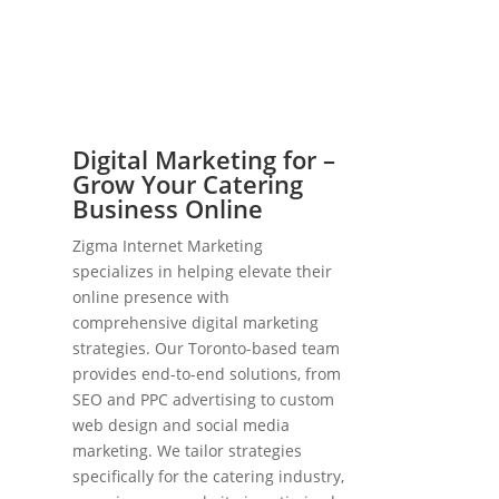
Digital Marketing for –
Grow Your Catering
Business Online
Zigma Internet Marketing
specializes in helping elevate their
online presence with
comprehensive digital marketing
strategies. Our Toronto-based team
provides end-to-end solutions, from
SEO and PPC advertising to custom
web design and social media
marketing. We tailor strategies
specifically for the catering industry,