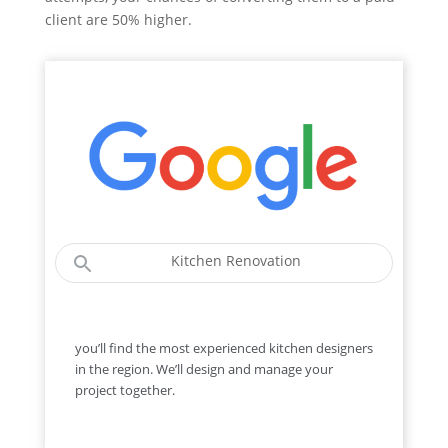
client are 50% higher.
Kitchen Renovation
you’ll find the most experienced kitchen designers
in the region. We’ll design and manage your
project together.