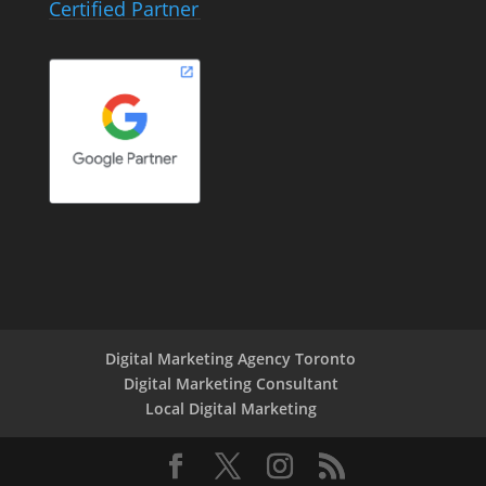
Certified Partner
Digital Marketing Agency Toronto
Digital Marketing Consultant
Local Digital Marketing