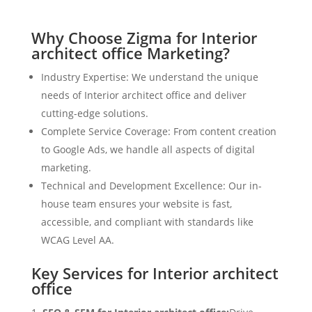
Why Choose Zigma for Interior
architect office Marketing?
Industry Expertise: We understand the unique
needs of Interior architect office and deliver
cutting-edge solutions.
Complete Service Coverage: From content creation
to Google Ads, we handle all aspects of digital
marketing.
Technical and Development Excellence: Our in-
house team ensures your website is fast,
accessible, and compliant with standards like
WCAG Level AA.
Key Services for Interior architect
office