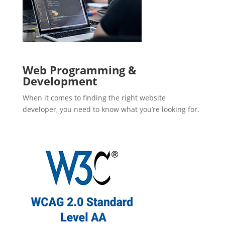
Web Programming &
Development
When it comes to finding the right website
developer, you need to know what you’re looking for.