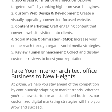
SEO & SEM for Interior architect office:
Drive
targeted traffic by ranking higher on search engines.
Custom Web Design & Development:
Create a
visually appealing, conversion-focused website.
Content Marketing:
Craft engaging content that
converts website visitors into clients.
Social Media Optimization (SMO):
Increase your
online reach through organic social media strategies.
Review Funnel Enhancement:
Collect and display
customer reviews to boost your reputation.
Take Your Interior architect office
Business to New Heights
At Zigma, we help you stay ahead of the competition
by continuously adapting to market trends. Whether
you're a new startup or an established business, our
customized digital marketing strategies will help you
grow and succeed.