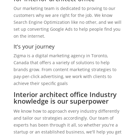
Our marketing team is dedicated to proving to our
customers why we are right for the job. We know
Search Engine Optimization like no other, and we will
set up converting Google Ads to help people find you
on the internet.
It's your journey
Zigma is a digital marketing agency in Toronto,
Canada that offers a variety of solutions to help
brands grow. From content marketing strategies to
pay-per-click advertising, we work with clients to
achieve their specific goals
Interior architect office Industry
knowledge is our superpower
We know how to approach every industry differently
and tailor our strategies accordingly. Our team of
experts has been through it all, so whether you're a
startup or an established business, we'll help you get