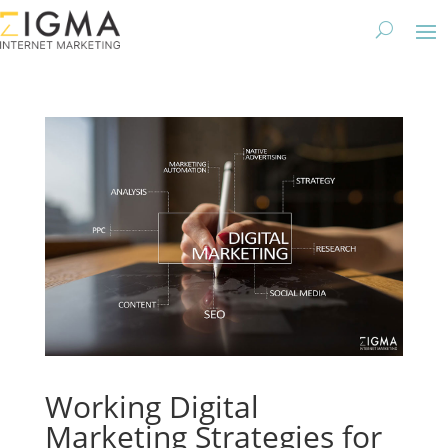
Working Digital
Marketing Strategies for