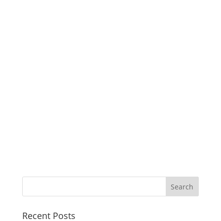
Recent Posts