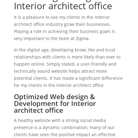
Interior architect office
It is a pleasure to see my clients in the Interior
architect office industry grow their businesses.
Playing a role in achieving their business goals is
very important to the team at Zigma.
In the digital age, developing know, like and trust
relationships with clients is more likely than ever to
happen online. Simply stated, a user-friendly and
technically sound website helps attract more
potential clients. It has made a significant difference
for my clients in the Interior architect office
Optimized Web design &
Development for Interior
architect office
A healthy website with a strong social media
presence is a dynamic combination; many of our
clients have seen the positive impact an effective