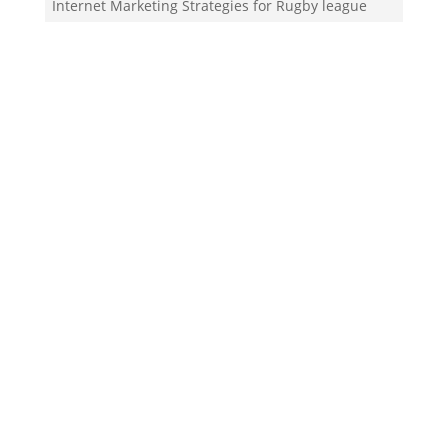
Internet Marketing Strategies for Rugby league
club
Your Team!
Zigma Internet Marketing is a Toronto-based digital
marketing agency specializing in SEO, PPC, lead
generation, and e-commerce automation. With our
in-house
Martech
solutions like ZigmaPro, we
combine AI, automation, and data-driven strategies
to help businesses rank higher, generate quality
leads, and streamline online growth.