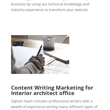
business by using our technical knowledge and
industry experience to transform your website.
Content Writing Marketing for
Interior architect office
Zigma’s team includes professional writers with a
wealth of experience writing many different types of