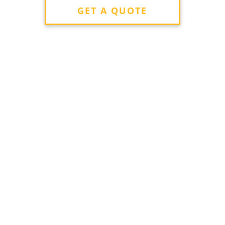
GET A QUOTE