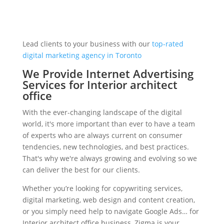
Lead clients to your business with our
top-rated
digital marketing agency in Toronto
We Provide Internet Advertising
Services for Interior architect
office
With the ever-changing landscape of the digital
world, it's more important than ever to have a team
of experts who are always current on consumer
tendencies, new technologies, and best practices.
That's why we're always growing and evolving so we
can deliver the best for our clients.
Whether you’re looking for copywriting services,
digital marketing, web design and content creation,
or you simply need help to navigate Google Ads… for
Interior architect office business, Zigma is your