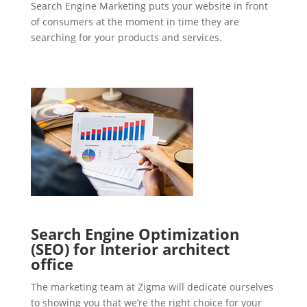
Search Engine Marketing puts your website in front
of consumers at the moment in time they are
searching for your products and services.
Search Engine Optimization
(SEO) for Interior architect
office
The marketing team at Zigma will dedicate ourselves
to showing you that we’re the right choice for your