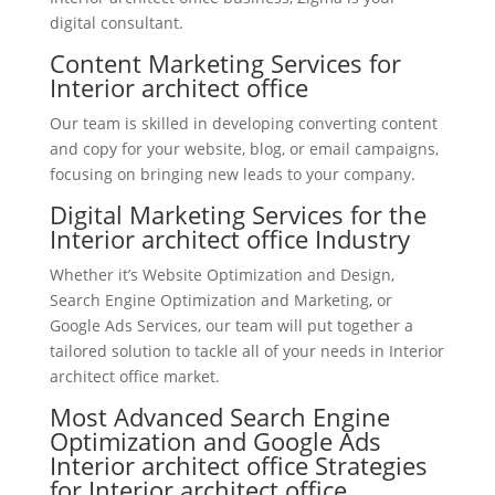
digital consultant.
Content Marketing Services for
Interior architect office
Our team is skilled in developing converting content
and copy for your website, blog, or email campaigns,
focusing on bringing new leads to your company.
Digital Marketing Services for the
Interior architect office Industry
Whether it’s Website Optimization and Design,
Search Engine Optimization and Marketing, or
Google Ads Services, our team will put together a
tailored solution to tackle all of your needs in Interior
architect office market.
Most Advanced Search Engine
Optimization and Google Ads
Interior architect office Strategies
for Interior architect office