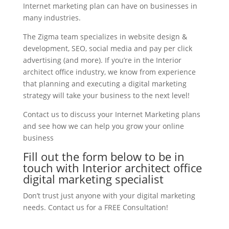
Internet marketing plan can have on businesses in
many industries.
The Zigma team specializes in website design &
development, SEO, social media and pay per click
advertising (and more). If you’re in the Interior
architect office industry, we know from experience
that planning and executing a digital marketing
strategy will take your business to the next level!
Contact us to discuss your Internet Marketing plans
and see how we can help you grow your online
business
Fill out the form below to be in
touch with Interior architect office
digital marketing specialist
Don’t trust just anyone with your digital marketing
needs. Contact us for a FREE Consultation!