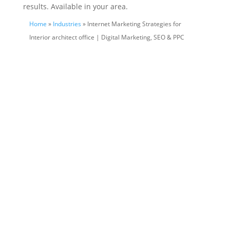
results. Available in your area.
Home
»
Industries
» Internet Marketing Strategies for
Interior architect office | Digital Marketing, SEO & PPC