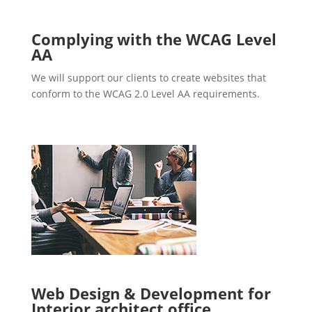
Complying with the WCAG Level
AA
We will support our clients to create websites that
conform to the WCAG 2.0 Level AA requirements.
Web Design & Development for
Interior architect office