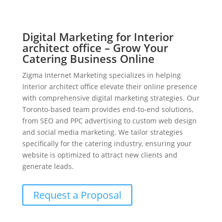
Digital Marketing for Interior
architect office – Grow Your
Catering Business Online
Zigma Internet Marketing specializes in helping
Interior architect office elevate their online presence
with comprehensive digital marketing strategies. Our
Toronto-based team provides end-to-end solutions,
from SEO and PPC advertising to custom web design
and social media marketing. We tailor strategies
specifically for the catering industry, ensuring your
website is optimized to attract new clients and
generate leads.
Request a Proposal