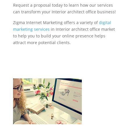
Request a proposal today to learn how our services
can transform your Interior architect office business!
Zigma Internet Marketing offers a variety of
digital
marketing services
in Interior architect office market
to help you to build your online presence helps
attract more potential clients.