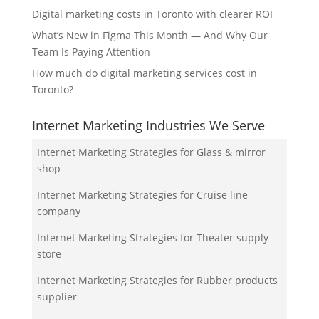
Digital marketing costs in Toronto with clearer ROI
What’s New in Figma This Month — And Why Our
Team Is Paying Attention
How much do digital marketing services cost in
Toronto?
Internet Marketing Industries We Serve
Internet Marketing Strategies for Glass & mirror
shop
Internet Marketing Strategies for Cruise line
company
Internet Marketing Strategies for Theater supply
store
Internet Marketing Strategies for Rubber products
supplier