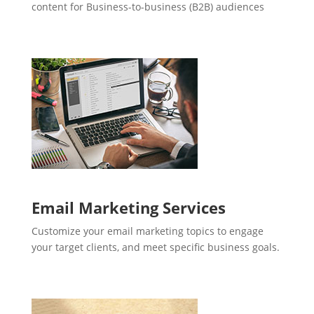
content for Business-to-business (B2B) audiences
Email Marketing Services
Customize your email marketing topics to engage
your target clients, and meet specific business goals.