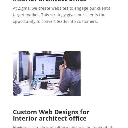
At Zigma, we create websites to engage our client’s
target market. This strategy gives our clients the
opportunity to convert leads into customers.
Custom Web Designs for
Interior architect office
Having a visually appealing website is not enough if