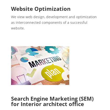
Website Optimization
We view web design, development and optimization
as interconnected components of a successful
website.
Search Engine Marketing (SEM)
for Interior architect office