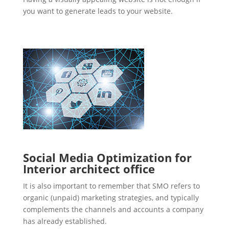
you want to generate leads to your website.
Social Media Optimization for
Interior architect office
It is also important to remember that SMO refers to
organic (unpaid) marketing strategies, and typically
complements the channels and accounts a company
has already established.