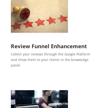
Review Funnel Enhancement
Collect your reviews through the Google Platform
and show them to your clients in the knowledge
panel