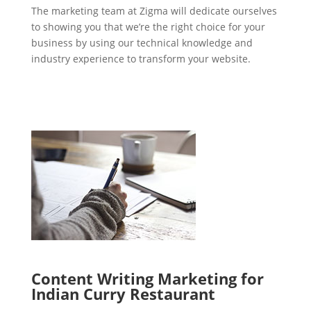
The marketing team at Zigma will dedicate ourselves
to showing you that we’re the right choice for your
business by using our technical knowledge and
industry experience to transform your website.
Content Writing Marketing for
Indian Curry Restaurant