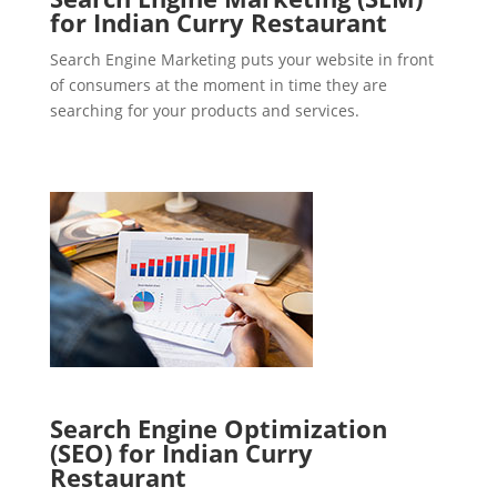
for Indian Curry Restaurant
Search Engine Marketing puts your website in front
of consumers at the moment in time they are
searching for your products and services.
Search Engine Optimization
(SEO) for Indian Curry
Restaurant