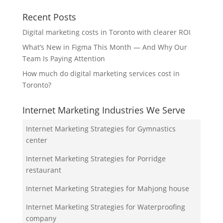
Recent Posts
Digital marketing costs in Toronto with clearer ROI
What’s New in Figma This Month — And Why Our
Team Is Paying Attention
How much do digital marketing services cost in
Toronto?
Internet Marketing Industries We Serve
Internet Marketing Strategies for Gymnastics
center
Internet Marketing Strategies for Porridge
restaurant
Internet Marketing Strategies for Mahjong house
Internet Marketing Strategies for Waterproofing
company