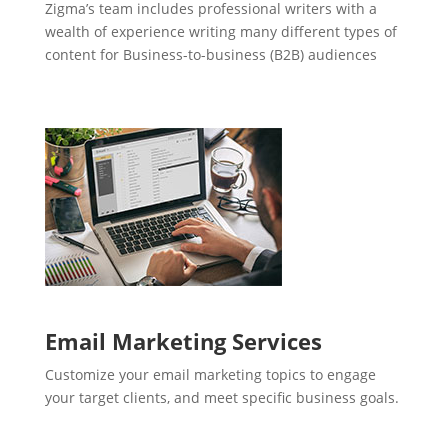
Zigma’s team includes professional writers with a
wealth of experience writing many different types of
content for Business-to-business (B2B) audiences
Email Marketing Services
Customize your email marketing topics to engage
your target clients, and meet specific business goals.