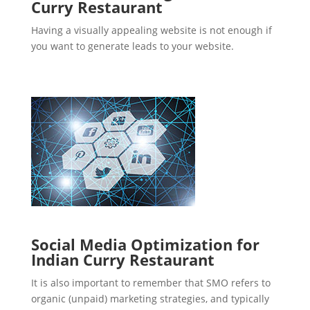
Curry Restaurant
Having a visually appealing website is not enough if
you want to generate leads to your website.
Social Media Optimization for
Indian Curry Restaurant
It is also important to remember that SMO refers to
organic (unpaid) marketing strategies, and typically