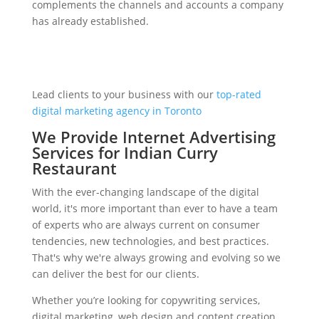
complements the channels and accounts a company
has already established.
Lead clients to your business with our
top-rated
digital marketing agency in Toronto
We Provide Internet Advertising
Services for Indian Curry
Restaurant
With the ever-changing landscape of the digital
world, it's more important than ever to have a team
of experts who are always current on consumer
tendencies, new technologies, and best practices.
That's why we're always growing and evolving so we
can deliver the best for our clients.
Whether you’re looking for copywriting services,
digital marketing, web design and content creation,