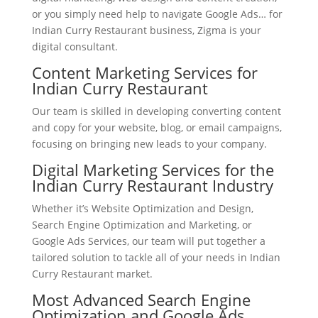
or you simply need help to navigate Google Ads… for
Indian Curry Restaurant business, Zigma is your
digital consultant.
Content Marketing Services for
Indian Curry Restaurant
Our team is skilled in developing converting content
and copy for your website, blog, or email campaigns,
focusing on bringing new leads to your company.
Digital Marketing Services for the
Indian Curry Restaurant Industry
Whether it’s Website Optimization and Design,
Search Engine Optimization and Marketing, or
Google Ads Services, our team will put together a
tailored solution to tackle all of your needs in Indian
Curry Restaurant market.
Most Advanced Search Engine
Optimization and Google Ads