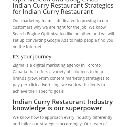
Indian Curry Restaurant Strategies
for Indian Curry Restaurant
Our marketing team is dedicated to proving to our
customers why we are right for the job. We know
Search Engine Optimization like no other, and we will
set up converting Google Ads to help people find you
on the internet.
It's your journey
Zigma is a digital marketing agency in Toronto,
Canada that offers a variety of solutions to help
brands grow. From content marketing strategies to
pay-per-click advertising, we work with clients to
achieve their specific goals
Indian Curry Restaurant Industry
knowledge is our superpower
We know how to approach every industry differently
and tailor our strategies accordingly. Our team of