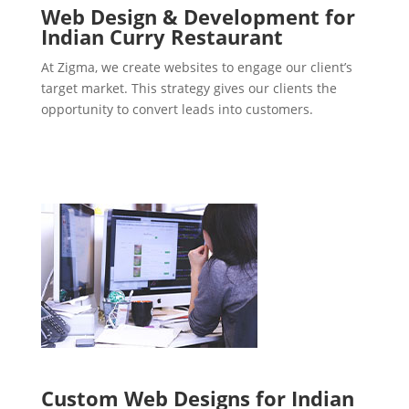
Web Design & Development for
Indian Curry Restaurant
At Zigma, we create websites to engage our client’s
target market. This strategy gives our clients the
opportunity to convert leads into customers.
Custom Web Designs for Indian