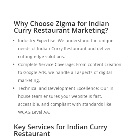
Why Choose Zigma for Indian
Curry Restaurant Marketing?
Industry Expertise: We understand the unique
needs of Indian Curry Restaurant and deliver
cutting-edge solutions.
Complete Service Coverage: From content creation
to Google Ads, we handle all aspects of digital
marketing.
Technical and Development Excellence: Our in-
house team ensures your website is fast,
accessible, and compliant with standards like
WCAG Level AA.
Key Services for Indian Curry
Restaurant