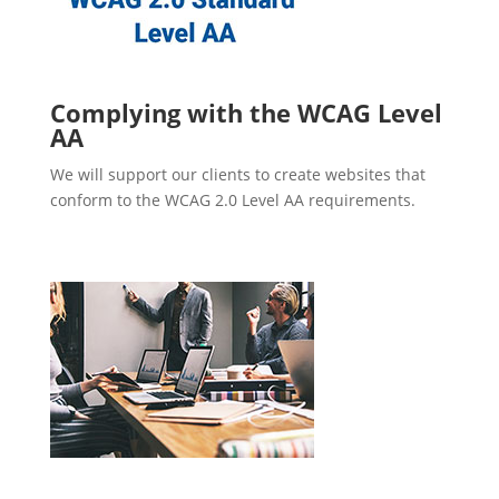
Complying with the WCAG Level
AA
We will support our clients to create websites that
conform to the WCAG 2.0 Level AA requirements.