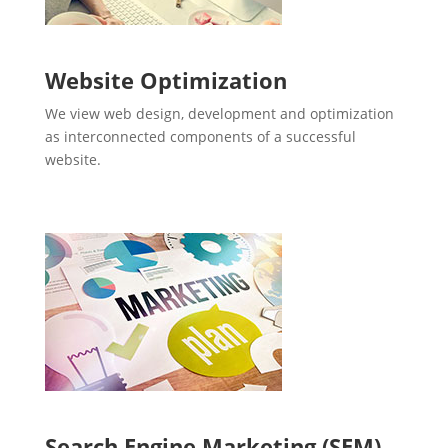
Website Optimization
We view web design, development and optimization
as interconnected components of a successful
website.
Search Engine Marketing (SEM)