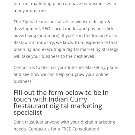
Internet marketing plan can have on businesses in
many industries.
The Zigma team specializes in website design &
development, SEO, social media and pay per click
advertising (and more). If you’re in the Indian Curry
Restaurant industry, we know from experience that
planning and executing a digital marketing strategy
will take your business to the next level!
Contact us to discuss your Internet Marketing plans
and see how we can help you grow your online
business
Fill out the form below to be in
touch with Indian Curry
Restaurant digital marketing
specialist
Don’t trust just anyone with your digital marketing
needs. Contact us for a FREE Consultation!