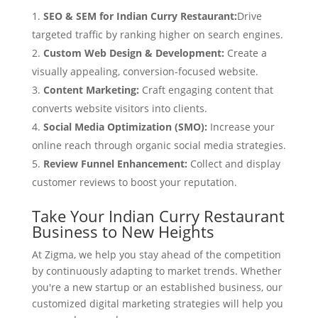
SEO & SEM for Indian Curry Restaurant:
Drive
targeted traffic by ranking higher on search engines.
Custom Web Design & Development:
Create a
visually appealing, conversion-focused website.
Content Marketing:
Craft engaging content that
converts website visitors into clients.
Social Media Optimization (SMO):
Increase your
online reach through organic social media strategies.
Review Funnel Enhancement:
Collect and display
customer reviews to boost your reputation.
Take Your Indian Curry Restaurant
Business to New Heights
At Zigma, we help you stay ahead of the competition
by continuously adapting to market trends. Whether
you're a new startup or an established business, our
customized digital marketing strategies will help you