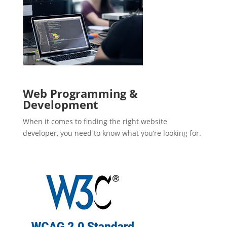
Web Programming &
Development
When it comes to finding the right website
developer, you need to know what you’re looking for.