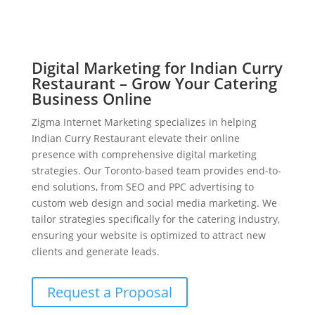
Digital Marketing for Indian Curry
Restaurant – Grow Your Catering
Business Online
Zigma Internet Marketing specializes in helping
Indian Curry Restaurant elevate their online
presence with comprehensive digital marketing
strategies. Our Toronto-based team provides end-to-
end solutions, from SEO and PPC advertising to
custom web design and social media marketing. We
tailor strategies specifically for the catering industry,
ensuring your website is optimized to attract new
clients and generate leads.
Request a Proposal