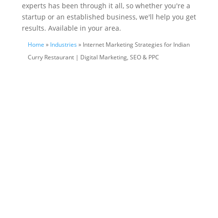
experts has been through it all, so whether you're a
startup or an established business, we'll help you get
results. Available in your area.
Home
»
Industries
» Internet Marketing Strategies for Indian
Curry Restaurant | Digital Marketing, SEO & PPC