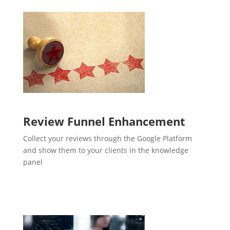
Review Funnel Enhancement
Collect your reviews through the Google Platform
and show them to your clients in the knowledge
panel