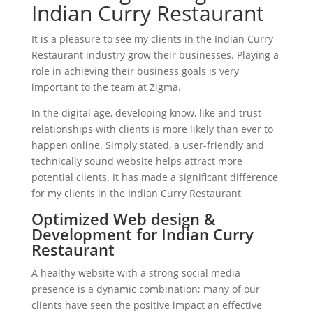
Indian Curry Restaurant
It is a pleasure to see my clients in the Indian Curry
Restaurant industry grow their businesses. Playing a
role in achieving their business goals is very
important to the team at Zigma.
In the digital age, developing know, like and trust
relationships with clients is more likely than ever to
happen online. Simply stated, a user-friendly and
technically sound website helps attract more
potential clients. It has made a significant difference
for my clients in the Indian Curry Restaurant
Optimized Web design &
Development for Indian Curry
Restaurant
A healthy website with a strong social media
presence is a dynamic combination; many of our
clients have seen the positive impact an effective