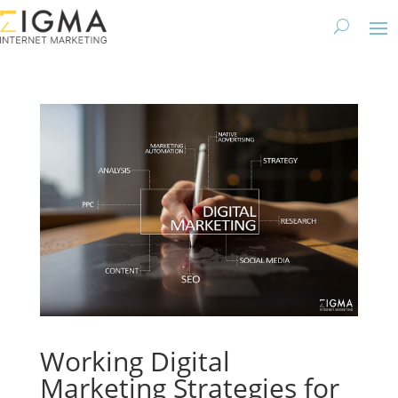
Working Digital
Marketing Strategies for