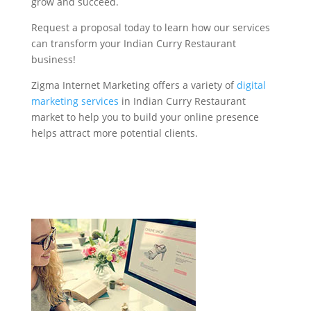
grow and succeed.
Request a proposal today to learn how our services
can transform your Indian Curry Restaurant
business!
Zigma Internet Marketing offers a variety of
digital
marketing services
in Indian Curry Restaurant
market to help you to build your online presence
helps attract more potential clients.