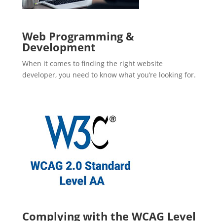
Web Programming &
Development
When it comes to finding the right website
developer, you need to know what you’re looking for.
Complying with the WCAG Level