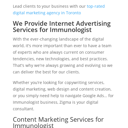
Lead clients to your business with our
top-rated
digital marketing agency in Toronto
We Provide Internet Advertising
Services for Immunologist
With the ever-changing landscape of the digital
world, it's more important than ever to have a team
of experts who are always current on consumer
tendencies, new technologies, and best practices.
That's why we're always growing and evolving so we
can deliver the best for our clients.
Whether you’re looking for copywriting services,
digital marketing, web design and content creation,
or you simply need help to navigate Google Ads… for
Immunologist business, Zigma is your digital
consultant.
Content Marketing Services for
Immunologist