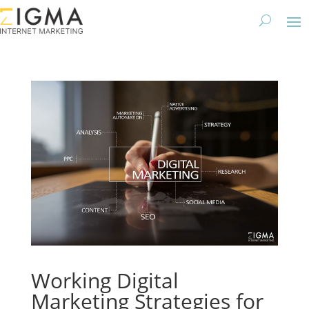
Working Digital
Marketing Strategies for