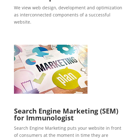
We view web design, development and optimization
as interconnected components of a successful
website.
Search Engine Marketing (SEM)
for Immunologist
Search Engine Marketing puts your website in front
of consumers at the moment in time they are