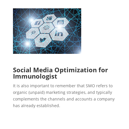
Social Media Optimization for
Immunologist
It is also important to remember that SMO refers to
organic (unpaid) marketing strategies, and typically
complements the channels and accounts a company
has already established.