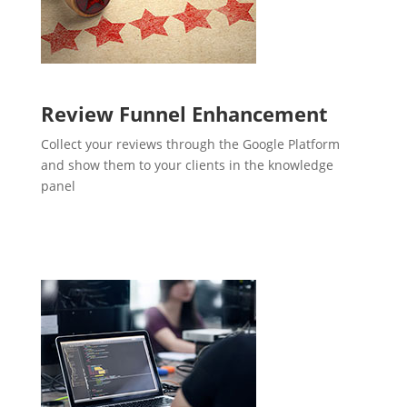
Review Funnel Enhancement
Collect your reviews through the Google Platform
and show them to your clients in the knowledge
panel