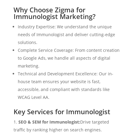
Why Choose Zigma for
Immunologist Marketing?
Industry Expertise: We understand the unique
needs of Immunologist and deliver cutting-edge
solutions.
Complete Service Coverage: From content creation
to Google Ads, we handle all aspects of digital
marketing.
Technical and Development Excellence: Our in-
house team ensures your website is fast,
accessible, and compliant with standards like
WCAG Level AA.
Key Services for Immunologist
SEO & SEM for Immunologist:
Drive targeted
traffic by ranking higher on search engines.