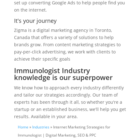
set up converting Google Ads to help people find you
on the internet.
It's your journey
Zigma is a digital marketing agency in Toronto,
Canada that offers a variety of solutions to help
brands grow. From content marketing strategies to
pay-per-click advertising, we work with clients to
achieve their specific goals
Immunologist Industry
knowledge is our superpower
We know how to approach every industry differently
and tailor our strategies accordingly. Our team of
experts has been through it all, so whether you're a
startup or an established business, we'll help you get
results. Available in your area.
Home
»
Industries
» Internet Marketing Strategies for
Immunologist | Digital Marketing, SEO & PPC