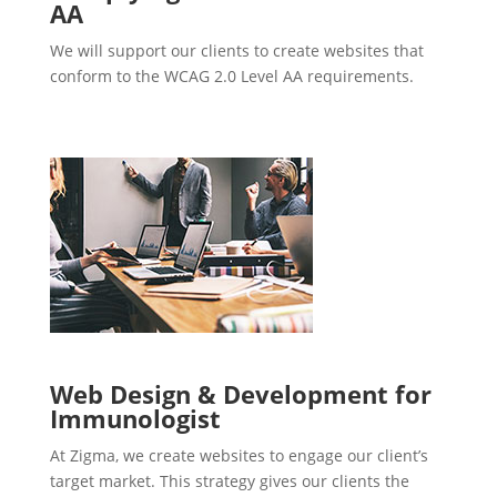
AA
We will support our clients to create websites that
conform to the WCAG 2.0 Level AA requirements.
Web Design & Development for
Immunologist
At Zigma, we create websites to engage our client’s
target market. This strategy gives our clients the