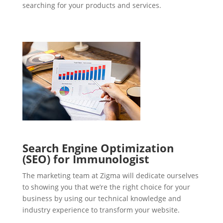
searching for your products and services.
Search Engine Optimization
(SEO) for Immunologist
The marketing team at Zigma will dedicate ourselves
to showing you that we’re the right choice for your
business by using our technical knowledge and
industry experience to transform your website.