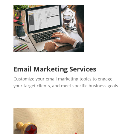
Email Marketing Services
Customize your email marketing topics to engage
your target clients, and meet specific business goals.