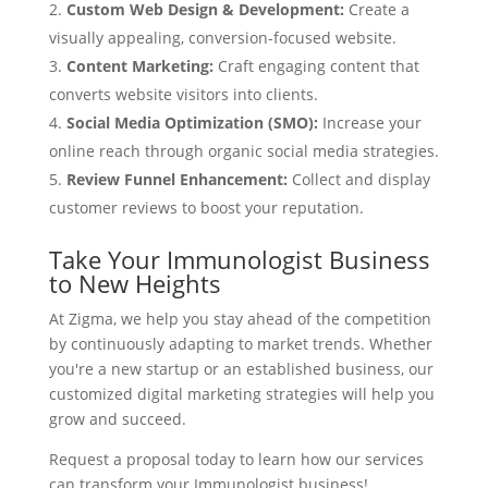
Custom Web Design & Development:
Create a
visually appealing, conversion-focused website.
Content Marketing:
Craft engaging content that
converts website visitors into clients.
Social Media Optimization (SMO):
Increase your
online reach through organic social media strategies.
Review Funnel Enhancement:
Collect and display
customer reviews to boost your reputation.
Take Your Immunologist Business
to New Heights
At Zigma, we help you stay ahead of the competition
by continuously adapting to market trends. Whether
you're a new startup or an established business, our
customized digital marketing strategies will help you
grow and succeed.
Request a proposal today to learn how our services
can transform your Immunologist business!