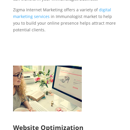
Zigma Internet Marketing offers a variety of
digital
marketing services
in Immunologist market to help
you to build your online presence helps attract more
potential clients.
Website Optimization