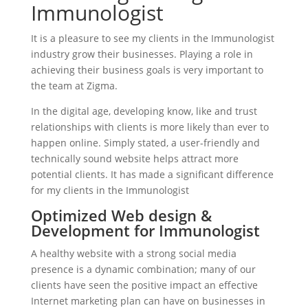
Immunologist
It is a pleasure to see my clients in the Immunologist
industry grow their businesses. Playing a role in
achieving their business goals is very important to
the team at Zigma.
In the digital age, developing know, like and trust
relationships with clients is more likely than ever to
happen online. Simply stated, a user-friendly and
technically sound website helps attract more
potential clients. It has made a significant difference
for my clients in the Immunologist
Optimized Web design &
Development for Immunologist
A healthy website with a strong social media
presence is a dynamic combination; many of our
clients have seen the positive impact an effective
Internet marketing plan can have on businesses in