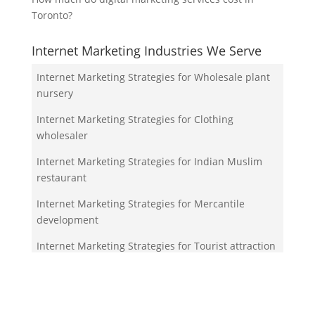
Toronto?
Internet Marketing Industries We Serve
Internet Marketing Strategies for Wholesale plant
nursery
Internet Marketing Strategies for Clothing
wholesaler
Internet Marketing Strategies for Indian Muslim
restaurant
Internet Marketing Strategies for Mercantile
development
Internet Marketing Strategies for Tourist attraction