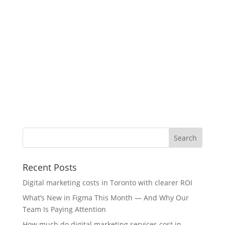
Recent Posts
Digital marketing costs in Toronto with clearer ROI
What’s New in Figma This Month — And Why Our
Team Is Paying Attention
How much do digital marketing services cost in