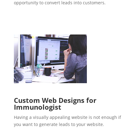
opportunity to convert leads into customers.
Custom Web Designs for
Immunologist
Having a visually appealing website is not enough if
you want to generate leads to your website.