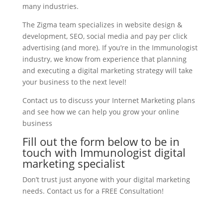
many industries.
The Zigma team specializes in website design &
development, SEO, social media and pay per click
advertising (and more). If you’re in the Immunologist
industry, we know from experience that planning
and executing a digital marketing strategy will take
your business to the next level!
Contact us to discuss your Internet Marketing plans
and see how we can help you grow your online
business
Fill out the form below to be in
touch with Immunologist digital
marketing specialist
Don’t trust just anyone with your digital marketing
needs. Contact us for a FREE Consultation!