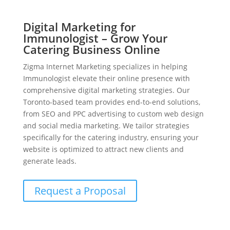
Digital Marketing for
Immunologist – Grow Your
Catering Business Online
Zigma Internet Marketing specializes in helping
Immunologist elevate their online presence with
comprehensive digital marketing strategies. Our
Toronto-based team provides end-to-end solutions,
from SEO and PPC advertising to custom web design
and social media marketing. We tailor strategies
specifically for the catering industry, ensuring your
website is optimized to attract new clients and
generate leads.
Request a Proposal