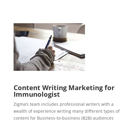
Content Writing Marketing for
Immunologist
Zigma’s team includes professional writers with a
wealth of experience writing many different types of
content for Business-to-business (B2B) audiences