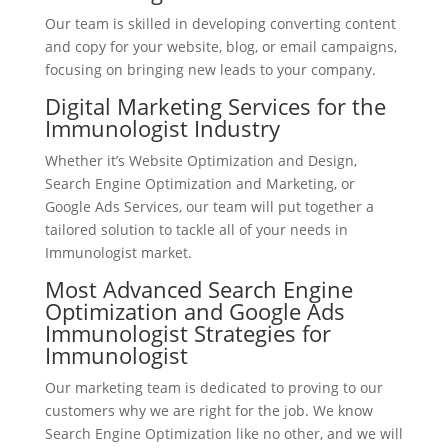
Our team is skilled in developing converting content
and copy for your website, blog, or email campaigns,
focusing on bringing new leads to your company.
Digital Marketing Services for the
Immunologist Industry
Whether it’s Website Optimization and Design,
Search Engine Optimization and Marketing, or
Google Ads Services, our team will put together a
tailored solution to tackle all of your needs in
Immunologist market.
Most Advanced Search Engine
Optimization and Google Ads
Immunologist Strategies for
Immunologist
Our marketing team is dedicated to proving to our
customers why we are right for the job. We know
Search Engine Optimization like no other, and we will