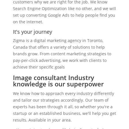
customers why we are right for the job. We know
Search Engine Optimization like no other, and we will
set up converting Google Ads to help people find you
on the internet.
It's your journey
Zigma is a digital marketing agency in Toronto,
Canada that offers a variety of solutions to help
brands grow. From content marketing strategies to
pay-per-click advertising, we work with clients to
achieve their specific goals
Image consultant Industry
knowledge is our superpower
We know how to approach every industry differently
and tailor our strategies accordingly. Our team of
experts has been through it all, so whether you're a
startup or an established business, we'll help you get
results. Available in your area.