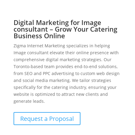
Digital Marketing for Image
consultant – Grow Your Catering
Business Online
Zigma Internet Marketing specializes in helping
Image consultant elevate their online presence with
comprehensive digital marketing strategies. Our
Toronto-based team provides end-to-end solutions,
from SEO and PPC advertising to custom web design
and social media marketing. We tailor strategies
specifically for the catering industry, ensuring your
website is optimized to attract new clients and
generate leads.
Request a Proposal