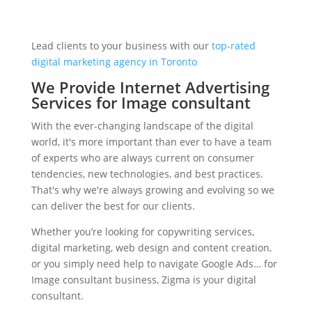
Lead clients to your business with our
top-rated
digital marketing agency in Toronto
We Provide Internet Advertising
Services for Image consultant
With the ever-changing landscape of the digital
world, it's more important than ever to have a team
of experts who are always current on consumer
tendencies, new technologies, and best practices.
That's why we're always growing and evolving so we
can deliver the best for our clients.
Whether you’re looking for copywriting services,
digital marketing, web design and content creation,
or you simply need help to navigate Google Ads… for
Image consultant business, Zigma is your digital
consultant.