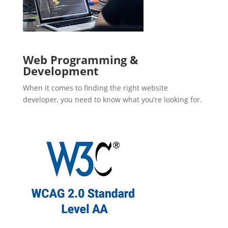
Web Programming &
Development
When it comes to finding the right website
developer, you need to know what you’re looking for.