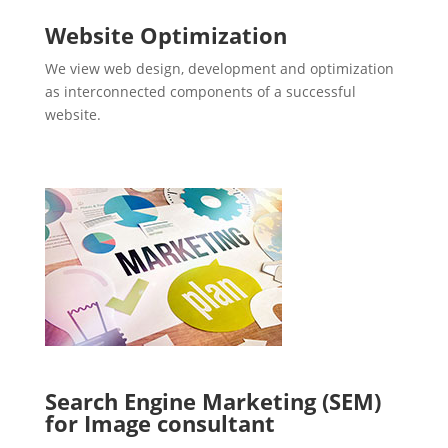
Website Optimization
We view web design, development and optimization
as interconnected components of a successful
website.
Search Engine Marketing (SEM)
for Image consultant