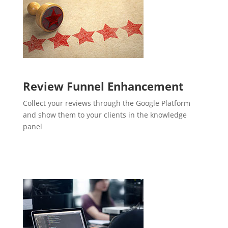
Review Funnel Enhancement
Collect your reviews through the Google Platform
and show them to your clients in the knowledge
panel