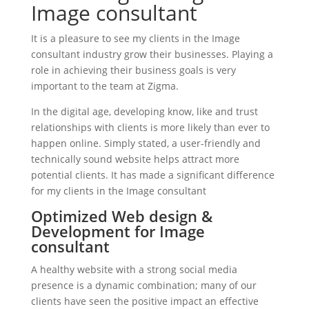
Image consultant
It is a pleasure to see my clients in the Image
consultant industry grow their businesses. Playing a
role in achieving their business goals is very
important to the team at Zigma.
In the digital age, developing know, like and trust
relationships with clients is more likely than ever to
happen online. Simply stated, a user-friendly and
technically sound website helps attract more
potential clients. It has made a significant difference
for my clients in the Image consultant
Optimized Web design &
Development for Image
consultant
A healthy website with a strong social media
presence is a dynamic combination; many of our
clients have seen the positive impact an effective