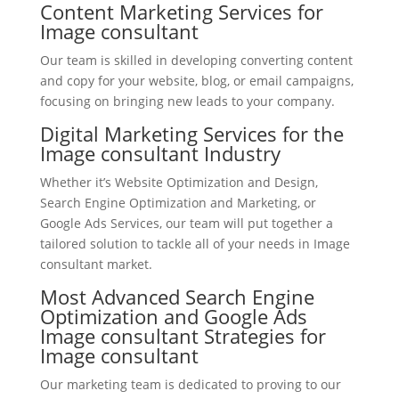
Content Marketing Services for
Image consultant
Our team is skilled in developing converting content
and copy for your website, blog, or email campaigns,
focusing on bringing new leads to your company.
Digital Marketing Services for the
Image consultant Industry
Whether it’s Website Optimization and Design,
Search Engine Optimization and Marketing, or
Google Ads Services, our team will put together a
tailored solution to tackle all of your needs in Image
consultant market.
Most Advanced Search Engine
Optimization and Google Ads
Image consultant Strategies for
Image consultant
Our marketing team is dedicated to proving to our