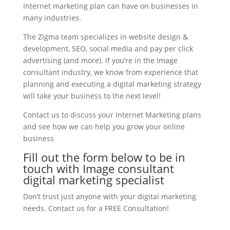
Internet marketing plan can have on businesses in
many industries.
The Zigma team specializes in website design &
development, SEO, social media and pay per click
advertising (and more). If you’re in the Image
consultant industry, we know from experience that
planning and executing a digital marketing strategy
will take your business to the next level!
Contact us to discuss your Internet Marketing plans
and see how we can help you grow your online
business
Fill out the form below to be in
touch with Image consultant
digital marketing specialist
Don’t trust just anyone with your digital marketing
needs. Contact us for a FREE Consultation!