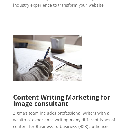
industry experience to transform your website.
Content Writing Marketing for
Image consultant
Zigma’s team includes professional writers with a
wealth of experience writing many different types of
content for Business-to-business (B2B) audiences