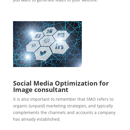
Social Media Optimization for
Image consultant
It is also important to remember that SMO refers to
organic (unpaid) marketing strategies, and typically
complements the channels and accounts a company
has already established.