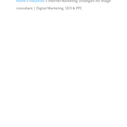
Home
»
Industries
» Internet Marketing Strategies for Image
consultant | Digital Marketing, SEO & PPC