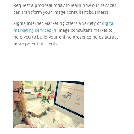
Request a proposal today to learn how our services
can transform your Image consultant business!
Zigma Internet Marketing offers a variety of
digital
marketing services
in Image consultant market to
help you to build your online presence helps attract
more potential clients.