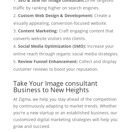
SEO & SEM for Image consultant:
Drive targeted
traffic by ranking higher on search engines.
Custom Web Design & Development:
Create a
visually appealing, conversion-focused website.
Content Marketing:
Craft engaging content that
converts website visitors into clients.
Social Media Optimization (SMO):
Increase your
online reach through organic social media strategies.
Review Funnel Enhancement:
Collect and display
customer reviews to boost your reputation.
Take Your Image consultant
Business to New Heights
At Zigma, we help you stay ahead of the competition
by continuously adapting to market trends. Whether
you're a new startup or an established business, our
customized digital marketing strategies will help you
grow and succeed.