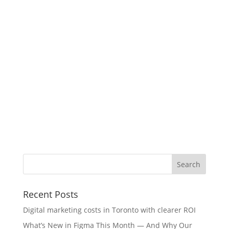
Recent Posts
Digital marketing costs in Toronto with clearer ROI
What’s New in Figma This Month — And Why Our