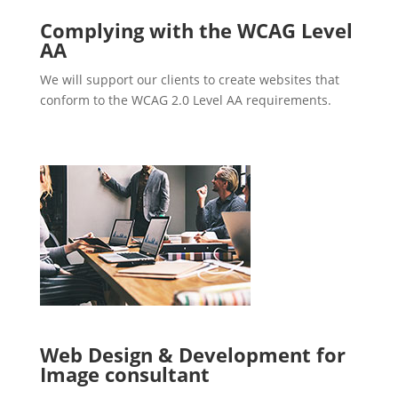
Complying with the WCAG Level
AA
We will support our clients to create websites that
conform to the WCAG 2.0 Level AA requirements.
Web Design & Development for
Image consultant