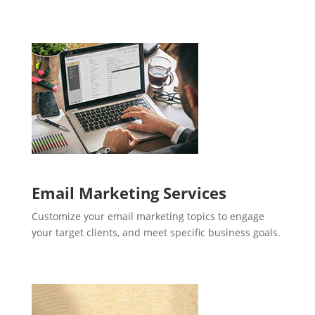
Email Marketing Services
Customize your email marketing topics to engage
your target clients, and meet specific business goals.