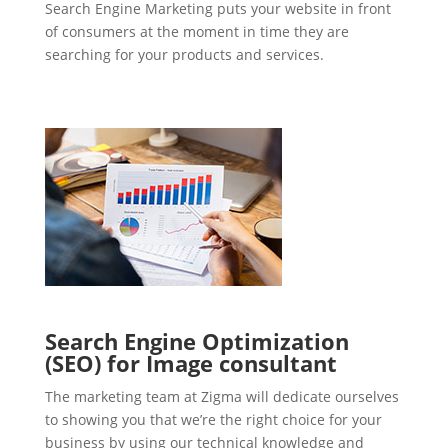
Search Engine Marketing puts your website in front
of consumers at the moment in time they are
searching for your products and services.
Search Engine Optimization
(SEO) for Image consultant
The marketing team at Zigma will dedicate ourselves
to showing you that we’re the right choice for your
business by using our technical knowledge and