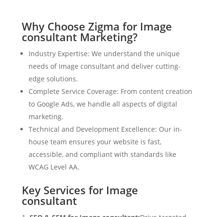
Why Choose Zigma for Image
consultant Marketing?
Industry Expertise: We understand the unique
needs of Image consultant and deliver cutting-
edge solutions.
Complete Service Coverage: From content creation
to Google Ads, we handle all aspects of digital
marketing.
Technical and Development Excellence: Our in-
house team ensures your website is fast,
accessible, and compliant with standards like
WCAG Level AA.
Key Services for Image
consultant