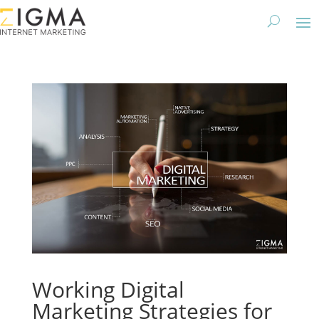
Working Digital
Marketing Strategies for