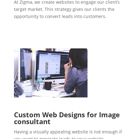
At Zigma, we create websites to engage our client’s
target market. This strategy gives our clients the
opportunity to convert leads into customers.
Custom Web Designs for Image
consultant
Having a visually appealing website is not enough if
you want to generate leads to your website.