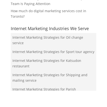
Team Is Paying Attention
How much do digital marketing services cost in
Toronto?
Internet Marketing Industries We Serve
Internet Marketing Strategies for Oil change
service
Internet Marketing Strategies for Sport tour agency
Internet Marketing Strategies for Katsudon
restaurant
Internet Marketing Strategies for Shipping and
mailing service
Internet Marketing Strategies for Parish