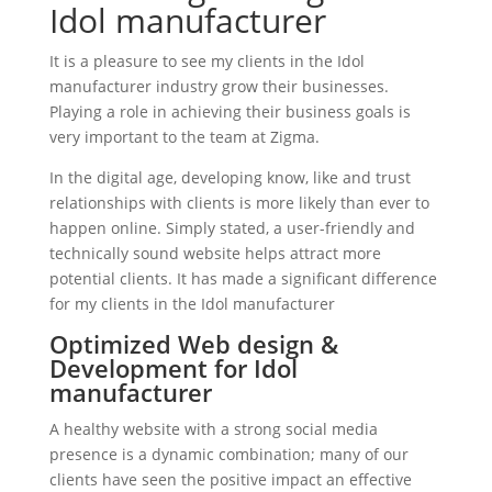
Idol manufacturer
It is a pleasure to see my clients in the Idol
manufacturer industry grow their businesses.
Playing a role in achieving their business goals is
very important to the team at Zigma.
In the digital age, developing know, like and trust
relationships with clients is more likely than ever to
happen online. Simply stated, a user-friendly and
technically sound website helps attract more
potential clients. It has made a significant difference
for my clients in the Idol manufacturer
Optimized Web design &
Development for Idol
manufacturer
A healthy website with a strong social media
presence is a dynamic combination; many of our
clients have seen the positive impact an effective