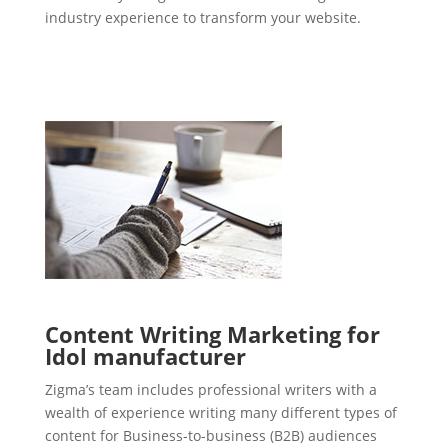
industry experience to transform your website.
Content Writing Marketing for
Idol manufacturer
Zigma’s team includes professional writers with a
wealth of experience writing many different types of
content for Business-to-business (B2B) audiences