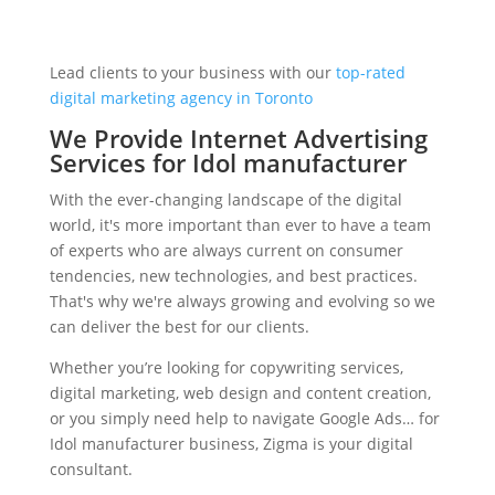
Lead clients to your business with our
top-rated
digital marketing agency in Toronto
We Provide Internet Advertising
Services for Idol manufacturer
With the ever-changing landscape of the digital
world, it's more important than ever to have a team
of experts who are always current on consumer
tendencies, new technologies, and best practices.
That's why we're always growing and evolving so we
can deliver the best for our clients.
Whether you’re looking for copywriting services,
digital marketing, web design and content creation,
or you simply need help to navigate Google Ads… for
Idol manufacturer business, Zigma is your digital
consultant.