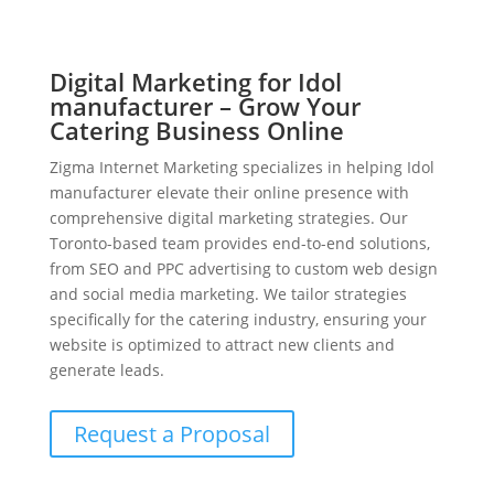
Digital Marketing for Idol
manufacturer – Grow Your
Catering Business Online
Zigma Internet Marketing specializes in helping Idol
manufacturer elevate their online presence with
comprehensive digital marketing strategies. Our
Toronto-based team provides end-to-end solutions,
from SEO and PPC advertising to custom web design
and social media marketing. We tailor strategies
specifically for the catering industry, ensuring your
website is optimized to attract new clients and
generate leads.
Request a Proposal