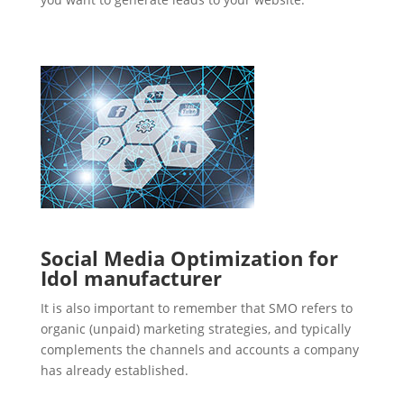
Social Media Optimization for
Idol manufacturer
It is also important to remember that SMO refers to
organic (unpaid) marketing strategies, and typically
complements the channels and accounts a company
has already established.