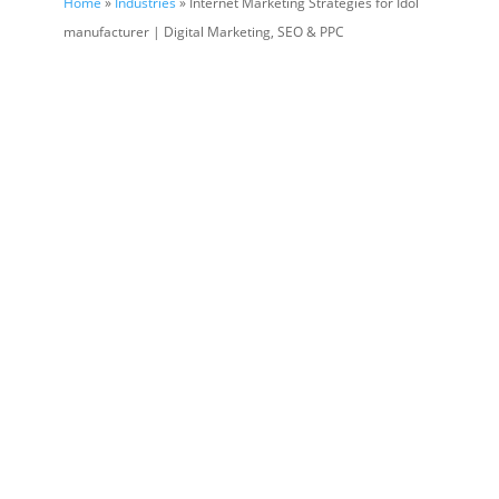
Home
»
Industries
» Internet Marketing Strategies for Idol
manufacturer | Digital Marketing, SEO & PPC