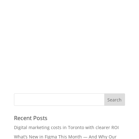
Recent Posts
Digital marketing costs in Toronto with clearer ROI
What’s New in Figma This Month — And Why Our