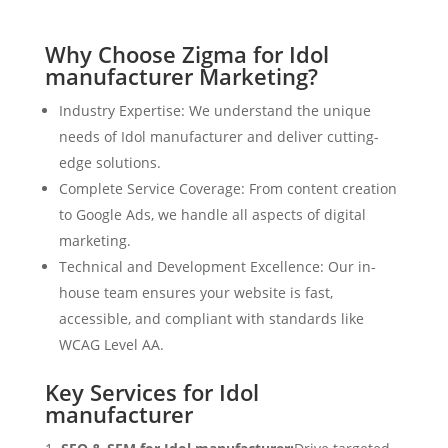
Why Choose Zigma for Idol
manufacturer Marketing?
Industry Expertise: We understand the unique
needs of Idol manufacturer and deliver cutting-
edge solutions.
Complete Service Coverage: From content creation
to Google Ads, we handle all aspects of digital
marketing.
Technical and Development Excellence: Our in-
house team ensures your website is fast,
accessible, and compliant with standards like
WCAG Level AA.
Key Services for Idol
manufacturer