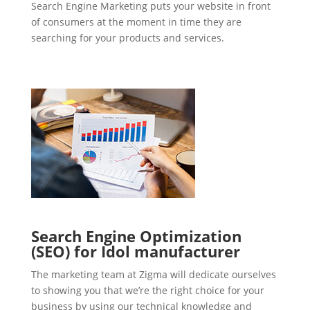
Search Engine Marketing puts your website in front
of consumers at the moment in time they are
searching for your products and services.
Search Engine Optimization
(SEO) for Idol manufacturer
The marketing team at Zigma will dedicate ourselves
to showing you that we’re the right choice for your
business by using our technical knowledge and