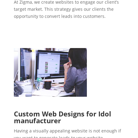
At Zigma, we create websites to engage our client’s
target market. This strategy gives our clients the
opportunity to convert leads into customers.
Custom Web Designs for Idol
manufacturer
Having a visually appealing website is not enough if
you want to generate leads to your website.