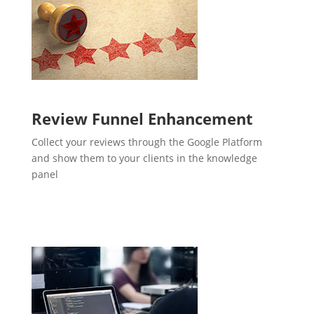
Review Funnel Enhancement
Collect your reviews through the Google Platform
and show them to your clients in the knowledge
panel