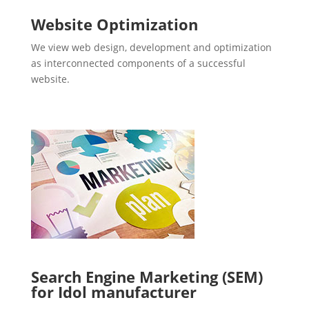
Website Optimization
We view web design, development and optimization
as interconnected components of a successful
website.
Search Engine Marketing (SEM)
for Idol manufacturer