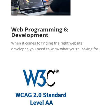
Web Programming &
Development
When it comes to finding the right website
developer, you need to know what you’re looking for.