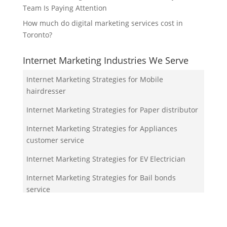
Team Is Paying Attention
How much do digital marketing services cost in
Toronto?
Internet Marketing Industries We Serve
Internet Marketing Strategies for Mobile
hairdresser
Internet Marketing Strategies for Paper distributor
Internet Marketing Strategies for Appliances
customer service
Internet Marketing Strategies for EV Electrician
Internet Marketing Strategies for Bail bonds
service