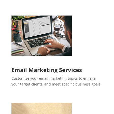
Email Marketing Services
Customize your email marketing topics to engage
your target clients, and meet specific business goals.