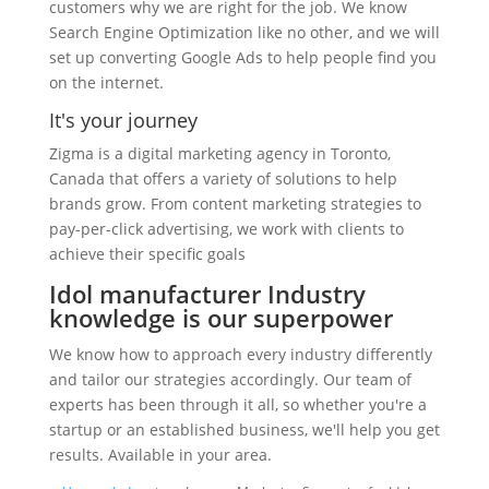
customers why we are right for the job. We know
Search Engine Optimization like no other, and we will
set up converting Google Ads to help people find you
on the internet.
It's your journey
Zigma is a digital marketing agency in Toronto,
Canada that offers a variety of solutions to help
brands grow. From content marketing strategies to
pay-per-click advertising, we work with clients to
achieve their specific goals
Idol manufacturer Industry
knowledge is our superpower
We know how to approach every industry differently
and tailor our strategies accordingly. Our team of
experts has been through it all, so whether you're a
startup or an established business, we'll help you get
results. Available in your area.