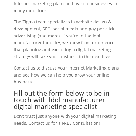
Internet marketing plan can have on businesses in
many industries.
The Zigma team specializes in website design &
development, SEO, social media and pay per click
advertising (and more). If you’re in the Idol
manufacturer industry, we know from experience
that planning and executing a digital marketing
strategy will take your business to the next level!
Contact us to discuss your Internet Marketing plans
and see how we can help you grow your online
business
Fill out the form below to be in
touch with Idol manufacturer
digital marketing specialist
Don’t trust just anyone with your digital marketing
needs. Contact us for a FREE Consultation!