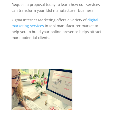
Request a proposal today to learn how our services
can transform your Idol manufacturer business!
Zigma Internet Marketing offers a variety of
digital
marketing services
in Idol manufacturer market to
help you to build your online presence helps attract
more potential clients.