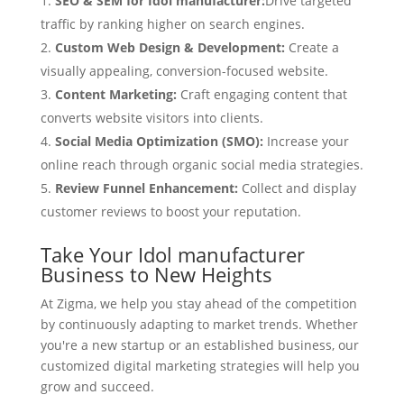
SEO & SEM for Idol manufacturer:
Drive targeted
traffic by ranking higher on search engines.
Custom Web Design & Development:
Create a
visually appealing, conversion-focused website.
Content Marketing:
Craft engaging content that
converts website visitors into clients.
Social Media Optimization (SMO):
Increase your
online reach through organic social media strategies.
Review Funnel Enhancement:
Collect and display
customer reviews to boost your reputation.
Take Your Idol manufacturer
Business to New Heights
At Zigma, we help you stay ahead of the competition
by continuously adapting to market trends. Whether
you're a new startup or an established business, our
customized digital marketing strategies will help you
grow and succeed.