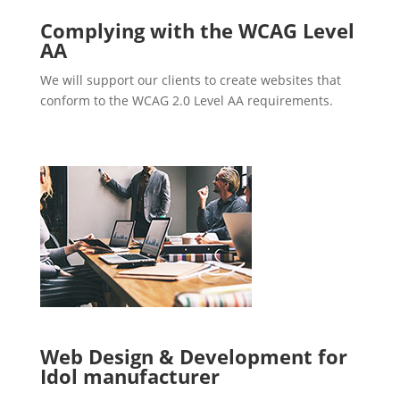
Complying with the WCAG Level
AA
We will support our clients to create websites that
conform to the WCAG 2.0 Level AA requirements.
Web Design & Development for
Idol manufacturer