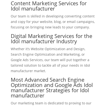
Content Marketing Services for
Idol manufacturer
Our team is skilled in developing converting content
and copy for your website, blog, or email campaigns,
focusing on bringing new leads to your company.
Digital Marketing Services for the
Idol manufacturer Industry
Whether it’s Website Optimization and Design,
Search Engine Optimization and Marketing, or
Google Ads Services, our team will put together a
tailored solution to tackle all of your needs in Idol
manufacturer market.
Most Advanced Search Engine
Optimization and Google Ads Idol
manufacturer Strategies for Idol
manufacturer
Our marketing team is dedicated to proving to our