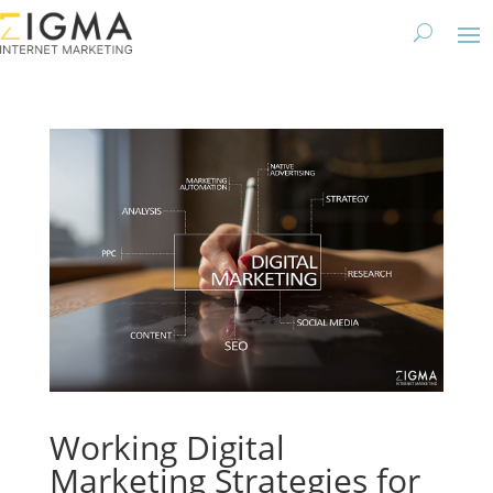
Working Digital
Marketing Strategies for