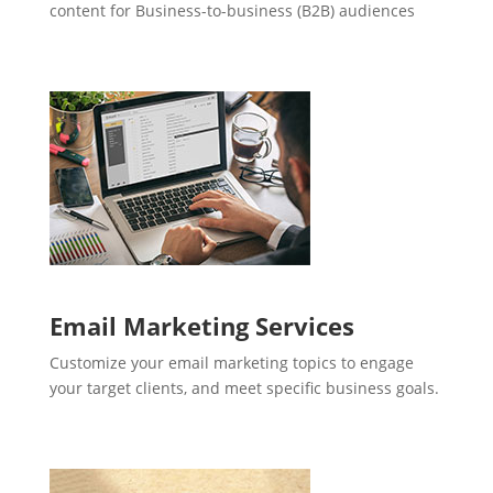
content for Business-to-business (B2B) audiences
Email Marketing Services
Customize your email marketing topics to engage
your target clients, and meet specific business goals.