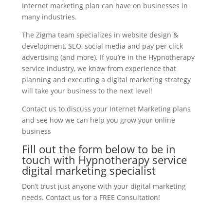
Internet marketing plan can have on businesses in
many industries.
The Zigma team specializes in website design &
development, SEO, social media and pay per click
advertising (and more). If you’re in the Hypnotherapy
service industry, we know from experience that
planning and executing a digital marketing strategy
will take your business to the next level!
Contact us to discuss your Internet Marketing plans
and see how we can help you grow your online
business
Fill out the form below to be in
touch with Hypnotherapy service
digital marketing specialist
Don’t trust just anyone with your digital marketing
needs. Contact us for a FREE Consultation!