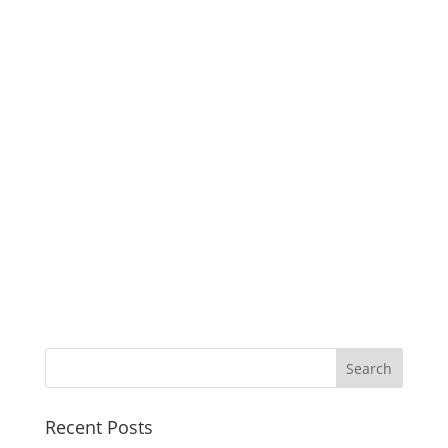
Recent Posts