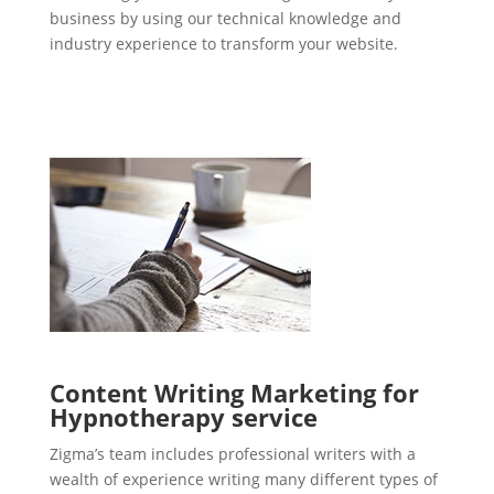
business by using our technical knowledge and
industry experience to transform your website.
Content Writing Marketing for
Hypnotherapy service
Zigma’s team includes professional writers with a
wealth of experience writing many different types of