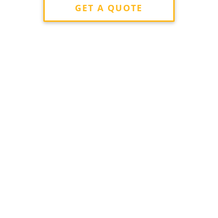
GET A QUOTE