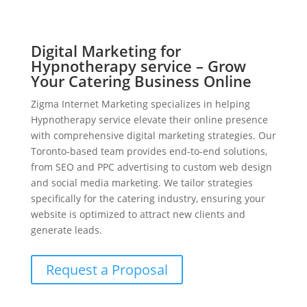
Digital Marketing for
Hypnotherapy service – Grow
Your Catering Business Online
Zigma Internet Marketing specializes in helping
Hypnotherapy service elevate their online presence
with comprehensive digital marketing strategies. Our
Toronto-based team provides end-to-end solutions,
from SEO and PPC advertising to custom web design
and social media marketing. We tailor strategies
specifically for the catering industry, ensuring your
website is optimized to attract new clients and
generate leads.
Request a Proposal