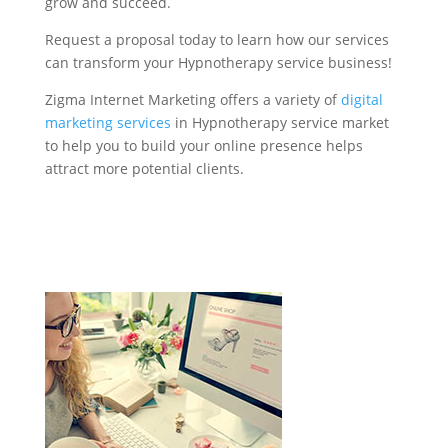
grow and succeed.
Request a proposal today to learn how our services
can transform your Hypnotherapy service business!
Zigma Internet Marketing offers a variety of
digital
marketing services
in Hypnotherapy service market
to help you to build your online presence helps
attract more potential clients.