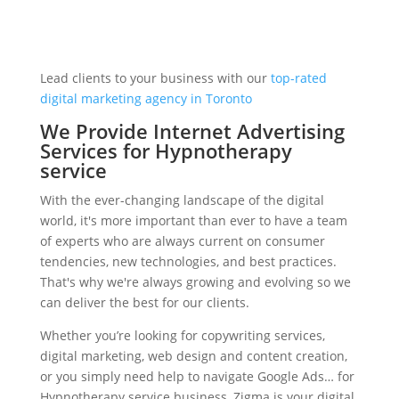
Lead clients to your business with our
top-rated
digital marketing agency in Toronto
We Provide Internet Advertising
Services for Hypnotherapy
service
With the ever-changing landscape of the digital
world, it's more important than ever to have a team
of experts who are always current on consumer
tendencies, new technologies, and best practices.
That's why we're always growing and evolving so we
can deliver the best for our clients.
Whether you’re looking for copywriting services,
digital marketing, web design and content creation,
or you simply need help to navigate Google Ads… for
Hypnotherapy service business, Zigma is your digital