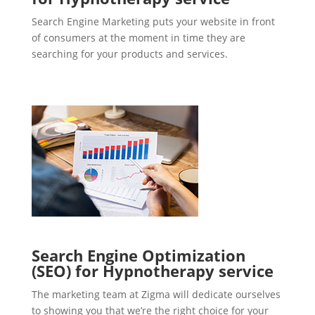
Search Engine Marketing puts your website in front
of consumers at the moment in time they are
searching for your products and services.
Search Engine Optimization
(SEO) for Hypnotherapy service
The marketing team at Zigma will dedicate ourselves
to showing you that we’re the right choice for your