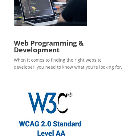
Web Programming &
Development
When it comes to finding the right website
developer, you need to know what you’re looking for.