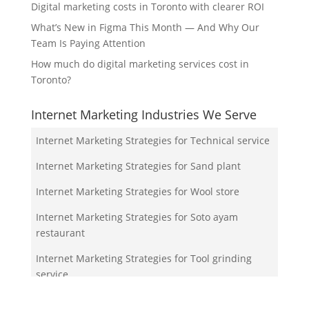
Digital marketing costs in Toronto with clearer ROI
What’s New in Figma This Month — And Why Our
Team Is Paying Attention
How much do digital marketing services cost in
Toronto?
Internet Marketing Industries We Serve
Internet Marketing Strategies for Technical service
Internet Marketing Strategies for Sand plant
Internet Marketing Strategies for Wool store
Internet Marketing Strategies for Soto ayam
restaurant
Internet Marketing Strategies for Tool grinding
service