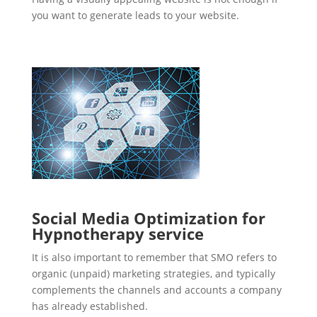
you want to generate leads to your website.
Social Media Optimization for
Hypnotherapy service
It is also important to remember that SMO refers to
organic (unpaid) marketing strategies, and typically
complements the channels and accounts a company
has already established.