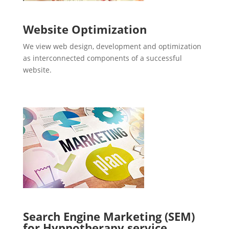
Website Optimization
We view web design, development and optimization
as interconnected components of a successful
website.
Search Engine Marketing (SEM)
for Hypnotherapy service