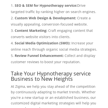
SEO & SEM for Hypnotherapy service:
Drive
targeted traffic by ranking higher on search engines.
Custom Web Design & Development:
Create a
visually appealing, conversion-focused website.
Content Marketing:
Craft engaging content that
converts website visitors into clients.
Social Media Optimization (SMO):
Increase your
online reach through organic social media strategies.
Review Funnel Enhancement:
Collect and display
customer reviews to boost your reputation.
Take Your Hypnotherapy service
Business to New Heights
At Zigma, we help you stay ahead of the competition
by continuously adapting to market trends. Whether
you're a new startup or an established business, our
customized digital marketing strategies will help you