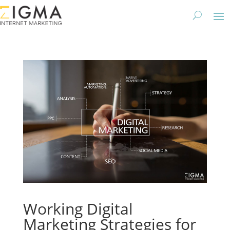
Working Digital
Marketing Strategies for