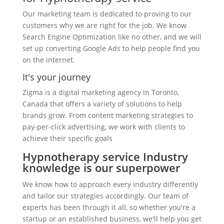
Our marketing team is dedicated to proving to our
customers why we are right for the job. We know
Search Engine Optimization like no other, and we will
set up converting Google Ads to help people find you
on the internet.
It's your journey
Zigma is a digital marketing agency in Toronto,
Canada that offers a variety of solutions to help
brands grow. From content marketing strategies to
pay-per-click advertising, we work with clients to
achieve their specific goals
Hypnotherapy service Industry
knowledge is our superpower
We know how to approach every industry differently
and tailor our strategies accordingly. Our team of
experts has been through it all, so whether you're a
startup or an established business, we'll help you get