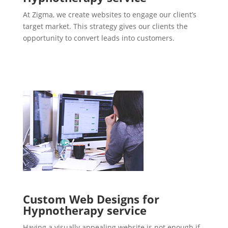
At Zigma, we create websites to engage our client’s
target market. This strategy gives our clients the
opportunity to convert leads into customers.
Custom Web Designs for
Hypnotherapy service
Having a visually appealing website is not enough if