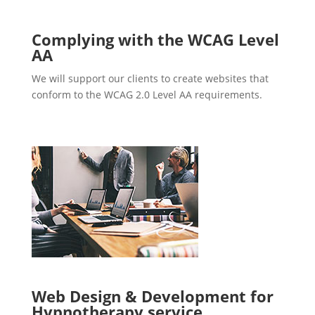
Complying with the WCAG Level
AA
We will support our clients to create websites that
conform to the WCAG 2.0 Level AA requirements.
Web Design & Development for
Hypnotherapy service