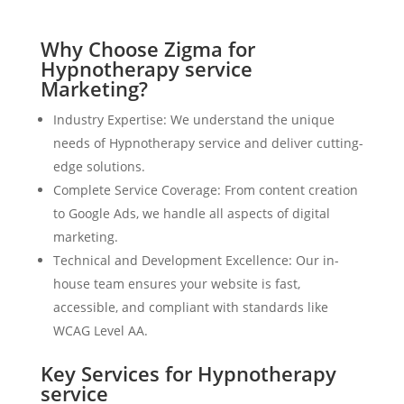
Why Choose Zigma for
Hypnotherapy service
Marketing?
Industry Expertise: We understand the unique
needs of Hypnotherapy service and deliver cutting-
edge solutions.
Complete Service Coverage: From content creation
to Google Ads, we handle all aspects of digital
marketing.
Technical and Development Excellence: Our in-
house team ensures your website is fast,
accessible, and compliant with standards like
WCAG Level AA.
Key Services for Hypnotherapy
service