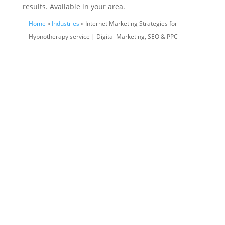
results. Available in your area.
Home
»
Industries
» Internet Marketing Strategies for
Hypnotherapy service | Digital Marketing, SEO & PPC