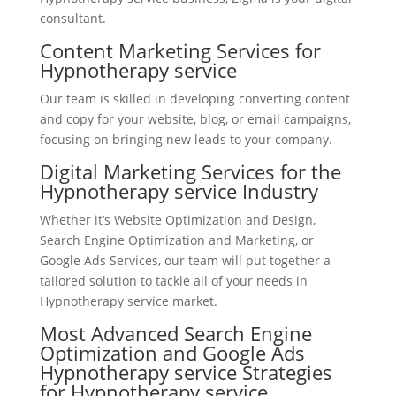
consultant.
Content Marketing Services for
Hypnotherapy service
Our team is skilled in developing converting content
and copy for your website, blog, or email campaigns,
focusing on bringing new leads to your company.
Digital Marketing Services for the
Hypnotherapy service Industry
Whether it’s Website Optimization and Design,
Search Engine Optimization and Marketing, or
Google Ads Services, our team will put together a
tailored solution to tackle all of your needs in
Hypnotherapy service market.
Most Advanced Search Engine
Optimization and Google Ads
Hypnotherapy service Strategies
for Hypnotherapy service