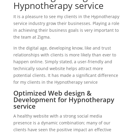
Hypnotherapy service
It is a pleasure to see my clients in the Hypnotherapy
service industry grow their businesses. Playing a role
in achieving their business goals is very important to
the team at Zigma.
In the digital age, developing know, like and trust
relationships with clients is more likely than ever to
happen online. Simply stated, a user-friendly and
technically sound website helps attract more
potential clients. It has made a significant difference
for my clients in the Hypnotherapy service
Optimized Web design &
Development for Hypnotherapy
service
A healthy website with a strong social media
presence is a dynamic combination; many of our
clients have seen the positive impact an effective