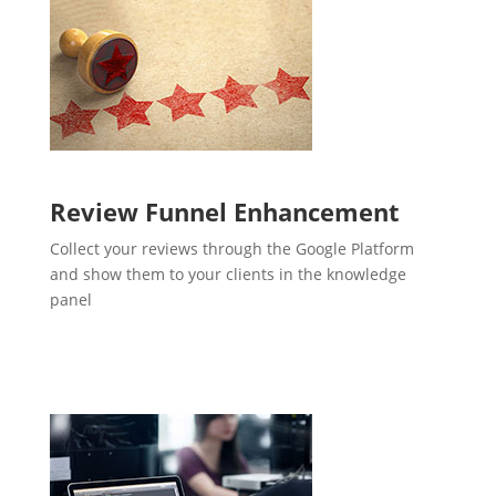
Review Funnel Enhancement
Collect your reviews through the Google Platform
and show them to your clients in the knowledge
panel