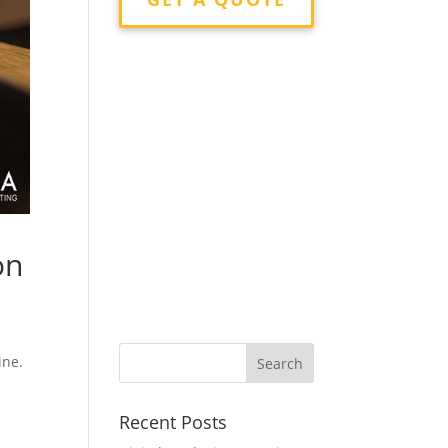
on
ine.
Recent Posts