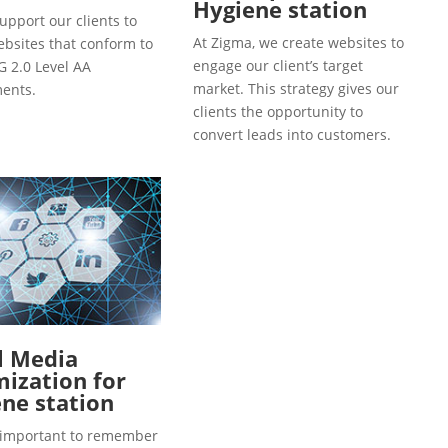
Hygiene station
upport our clients to
At Zigma, we create websites to
ebsites that conform to
engage our client’s target
 2.0 Level AA
market. This strategy gives our
ents.
clients the opportunity to
convert leads into customers.
l Media
ization for
ne station
so important to remember