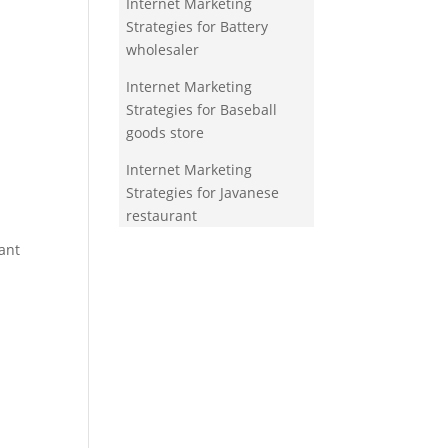
Internet Marketing
Strategies for Battery
wholesaler
Internet Marketing
Strategies for Baseball
goods store
Internet Marketing
Strategies for Javanese
restaurant
ant