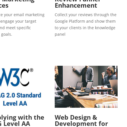
ces
Enhancement
e your email marketing
Collect your reviews through the
o engage your target
Google Platform and show them
and meet specific
to your clients in the knowledge
 goals.
panel
ying with the
Web Design &
 Level AA
Development for