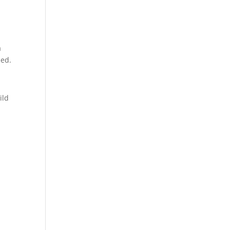
a
eed.
ild