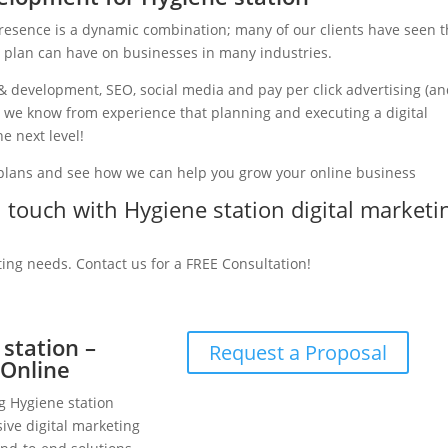
presence is a dynamic combination; many of our clients have seen 
g plan can have on businesses in many industries.
& development, SEO, social media and pay per click advertising (a
ry, we know from experience that planning and executing a digital
e next level!
 plans and see how we can help you grow your online business
in touch with Hygiene station digital marketi
ting needs. Contact us for a FREE Consultation!
 station –
Request a Proposal
 Online
g Hygiene station
ive digital marketing