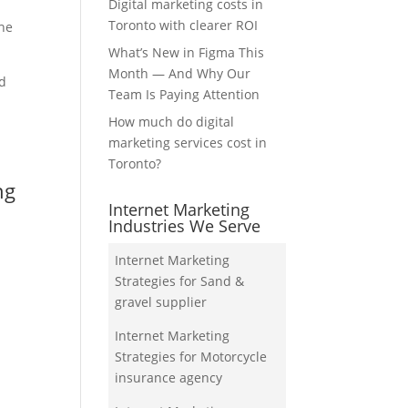
Digital marketing costs in
Toronto with clearer ROI
the
What’s New in Figma This
Month — And Why Our
nd
Team Is Paying Attention
How much do digital
marketing services cost in
Toronto?
ng
Internet Marketing
Industries We Serve
Internet Marketing
Strategies for Sand &
gravel supplier
Internet Marketing
Strategies for Motorcycle
insurance agency