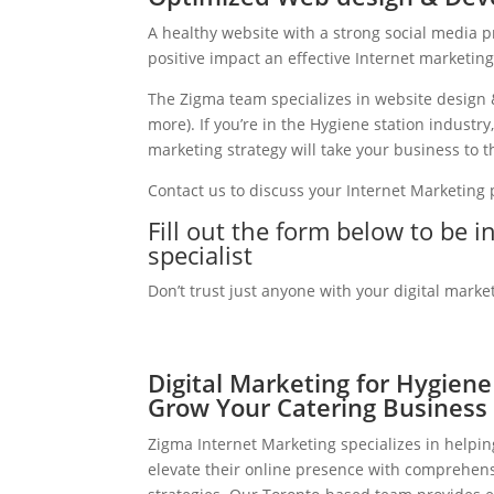
A healthy website with a strong social media 
positive impact an effective Internet marketin
The Zigma team specializes in website design 
more). If you’re in the Hygiene station indust
marketing strategy will take your business to th
Contact us to discuss your Internet Marketing
Fill out the form below to be 
specialist
Don’t trust just anyone with your digital marke
Digital Marketing for Hygiene
Grow Your Catering Business
Zigma Internet Marketing specializes in helpin
elevate their online presence with comprehens