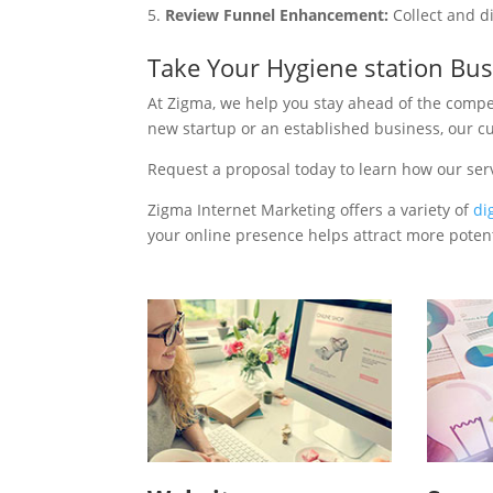
Review Funnel Enhancement:
Collect and d
Take Your Hygiene station Bu
At Zigma, we help you stay ahead of the compe
new startup or an established business, our c
Request a proposal today to learn how our ser
Zigma Internet Marketing offers a variety of
di
your online presence helps attract more potenti