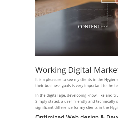
Working Digital Market
It is a pleasure to see my clients in the Hygien
their business goals is very important to the t
In the digital age, developing know, like and tr
Simply stated, a user-friendly and technically 
significant difference for my clients in the Hyg
Optimized Web design & Deve