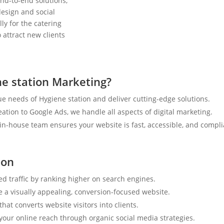
nd-to-end solutions,
esign and social
ly for the catering
 attract new clients
e station Marketing?
e needs of Hygiene station and deliver cutting-edge solutions.
tion to Google Ads, we handle all aspects of digital marketing.
n-house team ensures your website is fast, accessible, and compli
ion
ed traffic by ranking higher on search engines.
e a visually appealing, conversion-focused website.
hat converts website visitors into clients.
your online reach through organic social media strategies.