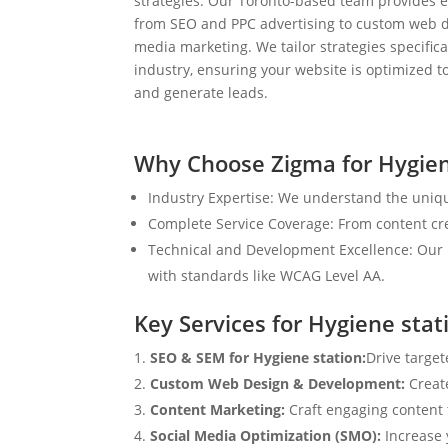
strategies. Our Toronto-based team provides e
from SEO and PPC advertising to custom web d
media marketing. We tailor strategies specifical
industry, ensuring your website is optimized to
and generate leads.
Why Choose Zigma for Hygien
Industry Expertise: We understand the uniqu
Complete Service Coverage: From content crea
Technical and Development Excellence: Our i
with standards like WCAG Level AA.
Key Services for Hygiene stat
SEO & SEM for Hygiene station:
Drive target
Custom Web Design & Development:
Creat
Content Marketing:
Craft engaging content t
Social Media Optimization (SMO):
Increase 