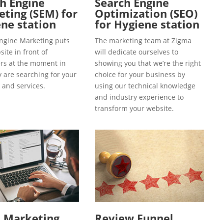
h Engine
Search Engine
ting (SEM) for
Optimization (SEO)
ne station
for Hygiene station
ngine Marketing puts
The marketing team at Zigma
ite in front of
will dedicate ourselves to
s at the moment in
showing you that we’re the right
y are searching for your
choice for your business by
 and services.
using our technical knowledge
and industry experience to
transform your website.
l Marketing
Review Funnel