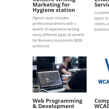
Marketing for
Servi
Hygiene station
Customiz
Zigma’s team includes
topics t
professional writers with a
clients, 
wealth of experience writing
business
many different types of content
for Business-to-business (B2B)
audiences
Web Programming
Compl
& Development
WCAG