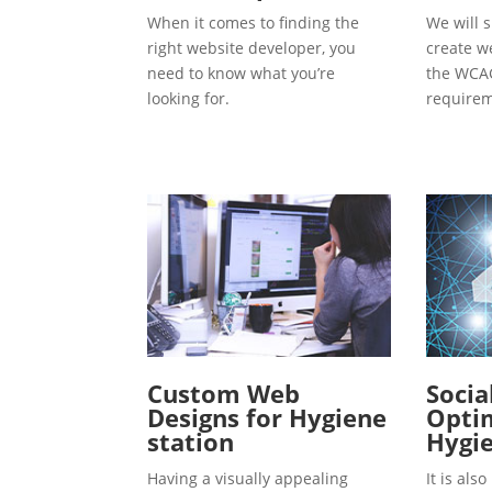
When it comes to finding the
We will s
right website developer, you
create w
need to know what you’re
the WCAG
looking for.
requirem
Custom Web
Socia
Designs for Hygiene
Optim
station
Hygie
Having a visually appealing
It is al