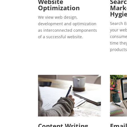
Website
Searc
Optimization
Marke
Hygie
We view web design,
Search E
development and optimization
your webs
as interconnected components
consumer
of a successful website.
time the
products
Content Writing
Emai