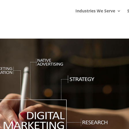
s
t
c
Industries We Serve