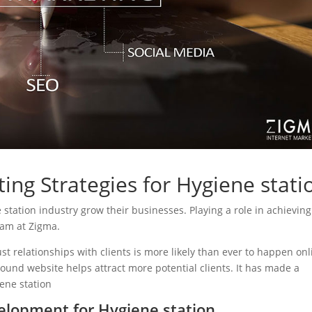
ing Strategies for Hygiene stati
e station industry grow their businesses. Playing a role in achieving
eam at Zigma.
ust relationships with clients is more likely than ever to happen onl
sound website helps attract more potential clients. It has made a
iene station
lopment for Hygiene station