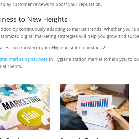
isplay customer reviews to boost your reputation.
siness to New Heights
tition by continuously adapting to market trends. Whether you're 
ustomized digital marketing strategies will help you grow and succ
vices can transform your Hygiene station business!
gital marketing services
in Hygiene station market to help you to bu
al clients.