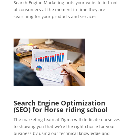
Search Engine Marketing puts your website in front
of consumers at the moment in time they are
searching for your products and services.
Search Engine Optimization
(SEO) for Horse riding school
The marketing team at Zigma will dedicate ourselves
to showing you that we’re the right choice for your
business by using our technical knowledge and