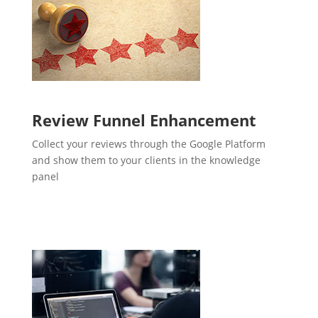
Review Funnel Enhancement
Collect your reviews through the Google Platform
and show them to your clients in the knowledge
panel