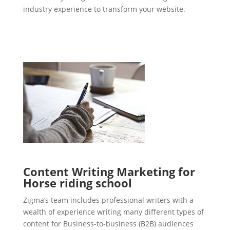
industry experience to transform your website.
Content Writing Marketing for
Horse riding school
Zigma’s team includes professional writers with a
wealth of experience writing many different types of
content for Business-to-business (B2B) audiences