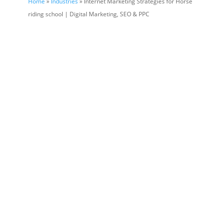
Home
»
Industries
» Internet Marketing Strategies for Horse
riding school | Digital Marketing, SEO & PPC