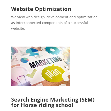
Website Optimization
We view web design, development and optimization
as interconnected components of a successful
website.
Search Engine Marketing (SEM)
for Horse riding school