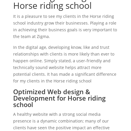
Horse riding school
It is a pleasure to see my clients in the Horse riding
school industry grow their businesses. Playing a role
in achieving their business goals is very important to
the team at Zigma.
In the digital age, developing know, like and trust
relationships with clients is more likely than ever to
happen online. Simply stated, a user-friendly and
technically sound website helps attract more
potential clients. It has made a significant difference
for my clients in the Horse riding school
Optimized Web design &
Development for Horse riding
school
A healthy website with a strong social media
presence is a dynamic combination; many of our
clients have seen the positive impact an effective