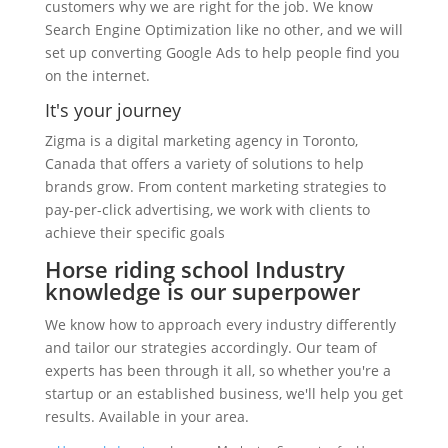
customers why we are right for the job. We know
Search Engine Optimization like no other, and we will
set up converting Google Ads to help people find you
on the internet.
It's your journey
Zigma is a digital marketing agency in Toronto,
Canada that offers a variety of solutions to help
brands grow. From content marketing strategies to
pay-per-click advertising, we work with clients to
achieve their specific goals
Horse riding school Industry
knowledge is our superpower
We know how to approach every industry differently
and tailor our strategies accordingly. Our team of
experts has been through it all, so whether you're a
startup or an established business, we'll help you get
results. Available in your area.