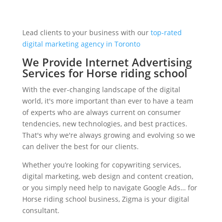
Lead clients to your business with our
top-rated
digital marketing agency in Toronto
We Provide Internet Advertising
Services for Horse riding school
With the ever-changing landscape of the digital
world, it's more important than ever to have a team
of experts who are always current on consumer
tendencies, new technologies, and best practices.
That's why we're always growing and evolving so we
can deliver the best for our clients.
Whether you’re looking for copywriting services,
digital marketing, web design and content creation,
or you simply need help to navigate Google Ads… for
Horse riding school business, Zigma is your digital
consultant.