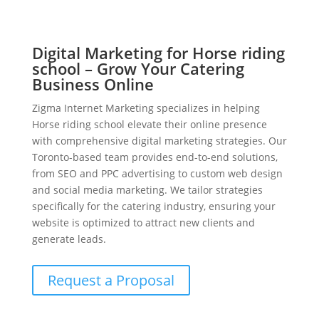
Digital Marketing for Horse riding
school – Grow Your Catering
Business Online
Zigma Internet Marketing specializes in helping
Horse riding school elevate their online presence
with comprehensive digital marketing strategies. Our
Toronto-based team provides end-to-end solutions,
from SEO and PPC advertising to custom web design
and social media marketing. We tailor strategies
specifically for the catering industry, ensuring your
website is optimized to attract new clients and
generate leads.
Request a Proposal