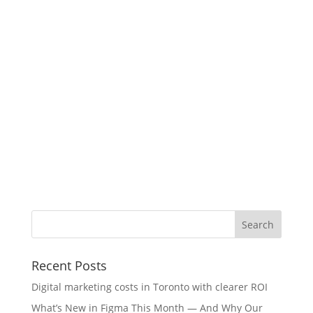
Recent Posts
Digital marketing costs in Toronto with clearer ROI
What’s New in Figma This Month — And Why Our