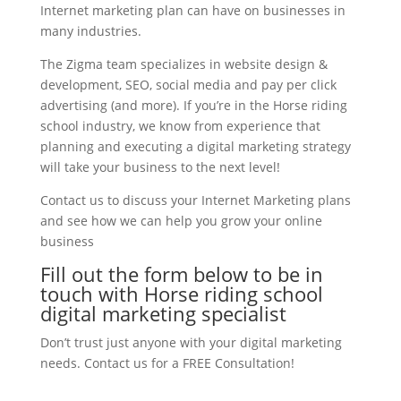
Internet marketing plan can have on businesses in
many industries.
The Zigma team specializes in website design &
development, SEO, social media and pay per click
advertising (and more). If you’re in the Horse riding
school industry, we know from experience that
planning and executing a digital marketing strategy
will take your business to the next level!
Contact us to discuss your Internet Marketing plans
and see how we can help you grow your online
business
Fill out the form below to be in
touch with Horse riding school
digital marketing specialist
Don’t trust just anyone with your digital marketing
needs. Contact us for a FREE Consultation!