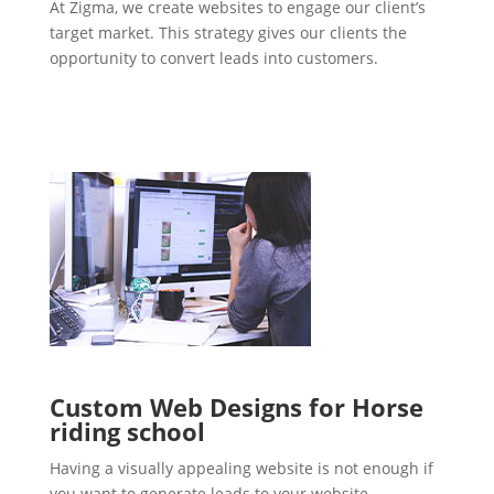
At Zigma, we create websites to engage our client’s
target market. This strategy gives our clients the
opportunity to convert leads into customers.
Custom Web Designs for Horse
riding school
Having a visually appealing website is not enough if
you want to generate leads to your website.