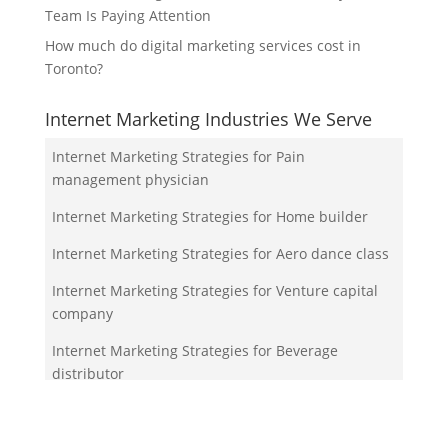
Team Is Paying Attention
How much do digital marketing services cost in
Toronto?
Internet Marketing Industries We Serve
Internet Marketing Strategies for Pain
management physician
Internet Marketing Strategies for Home builder
Internet Marketing Strategies for Aero dance class
Internet Marketing Strategies for Venture capital
company
Internet Marketing Strategies for Beverage
distributor