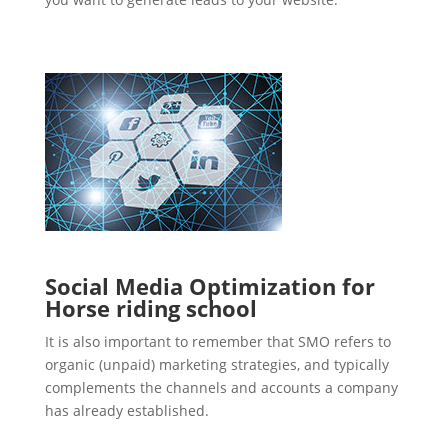
Social Media Optimization for
Horse riding school
It is also important to remember that SMO refers to
organic (unpaid) marketing strategies, and typically
complements the channels and accounts a company
has already established.