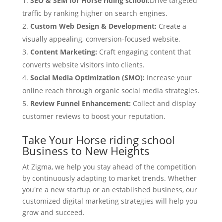
SEO & SEM for Horse riding school:
Drive targeted
traffic by ranking higher on search engines.
Custom Web Design & Development:
Create a
visually appealing, conversion-focused website.
Content Marketing:
Craft engaging content that
converts website visitors into clients.
Social Media Optimization (SMO):
Increase your
online reach through organic social media strategies.
Review Funnel Enhancement:
Collect and display
customer reviews to boost your reputation.
Take Your Horse riding school
Business to New Heights
At Zigma, we help you stay ahead of the competition
by continuously adapting to market trends. Whether
you're a new startup or an established business, our
customized digital marketing strategies will help you
grow and succeed.