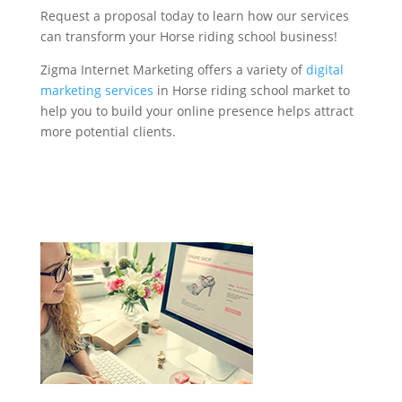
Request a proposal today to learn how our services
can transform your Horse riding school business!
Zigma Internet Marketing offers a variety of
digital
marketing services
in Horse riding school market to
help you to build your online presence helps attract
more potential clients.