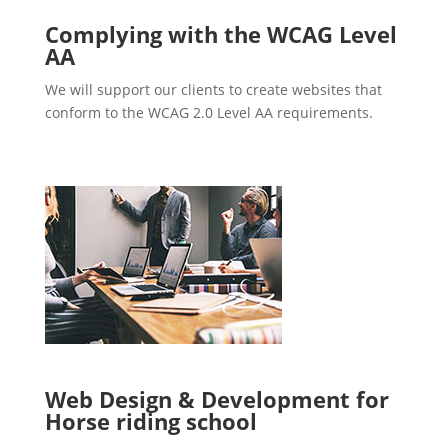
Complying with the WCAG Level
AA
We will support our clients to create websites that
conform to the WCAG 2.0 Level AA requirements.
Web Design & Development for
Horse riding school