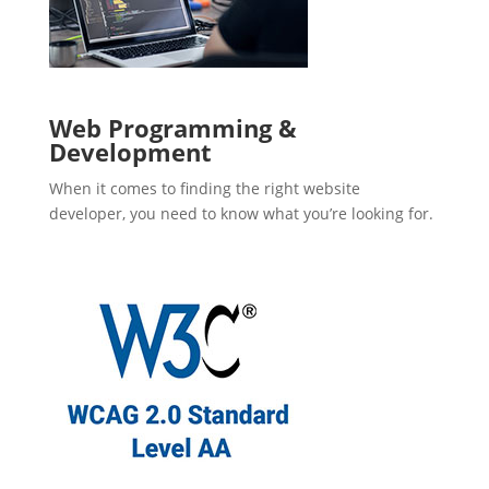
Web Programming &
Development
When it comes to finding the right website
developer, you need to know what you’re looking for.