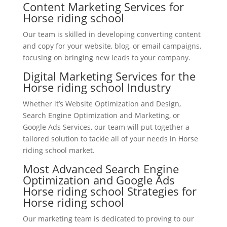
Content Marketing Services for
Horse riding school
Our team is skilled in developing converting content
and copy for your website, blog, or email campaigns,
focusing on bringing new leads to your company.
Digital Marketing Services for the
Horse riding school Industry
Whether it’s Website Optimization and Design,
Search Engine Optimization and Marketing, or
Google Ads Services, our team will put together a
tailored solution to tackle all of your needs in Horse
riding school market.
Most Advanced Search Engine
Optimization and Google Ads
Horse riding school Strategies for
Horse riding school
Our marketing team is dedicated to proving to our