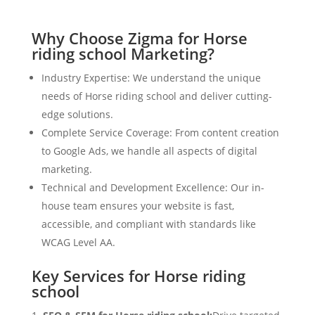
Why Choose Zigma for Horse
riding school Marketing?
Industry Expertise: We understand the unique
needs of Horse riding school and deliver cutting-
edge solutions.
Complete Service Coverage: From content creation
to Google Ads, we handle all aspects of digital
marketing.
Technical and Development Excellence: Our in-
house team ensures your website is fast,
accessible, and compliant with standards like
WCAG Level AA.
Key Services for Horse riding
school