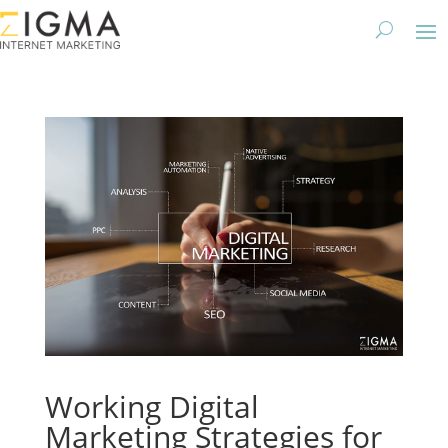
Working Digital
Marketing Strategies for