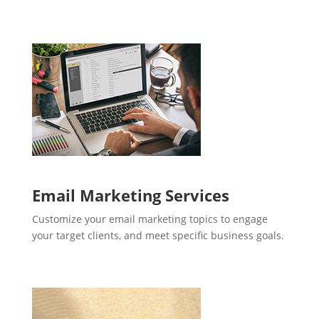
Email Marketing Services
Customize your email marketing topics to engage
your target clients, and meet specific business goals.