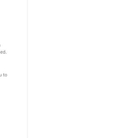
a
eed.
u to