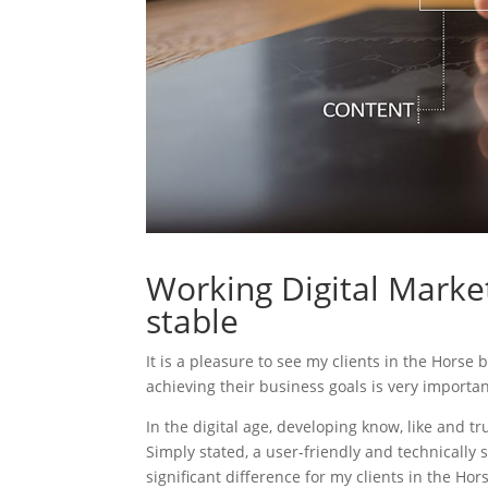
Working Digital Market
stable
It is a pleasure to see my clients in the Horse 
achieving their business goals is very importa
In the digital age, developing know, like and tr
Simply stated, a user-friendly and technically 
significant difference for my clients in the Ho