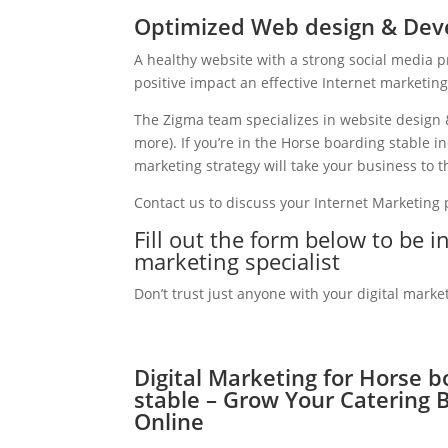
Optimized Web design & Deve
A healthy website with a strong social media 
positive impact an effective Internet marketin
The Zigma team specializes in website design 
more). If you’re in the Horse boarding stable 
marketing strategy will take your business to th
Contact us to discuss your Internet Marketing
Fill out the form below to be i
marketing specialist
Don’t trust just anyone with your digital marke
Digital Marketing for Horse b
stable – Grow Your Catering 
Online