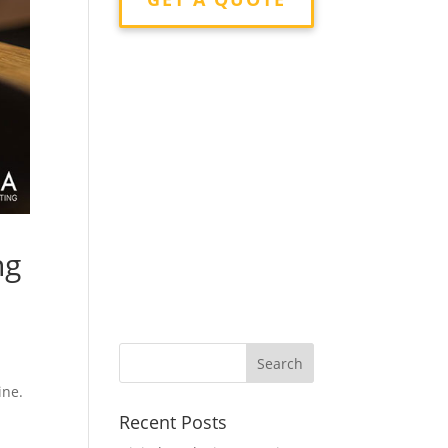
ng
ine.
Recent Posts