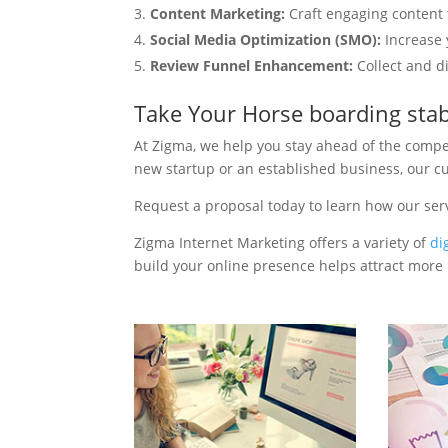
Content Marketing:
Craft engaging content t
Social Media Optimization (SMO):
Increase 
Review Funnel Enhancement:
Collect and d
Take Your Horse boarding sta
At Zigma, we help you stay ahead of the compe
new startup or an established business, our c
Request a proposal today to learn how our ser
Zigma Internet Marketing offers a variety of
di
build your online presence helps attract more p