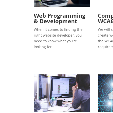
Web Programming
Compl
& Development
WCAG
When it comes to finding the
We will s
right website developer, you
create w
need to know what you’re
the WCAG
looking for.
requirem