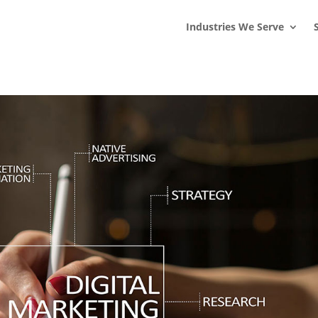
s
t
c
Industries We Serve