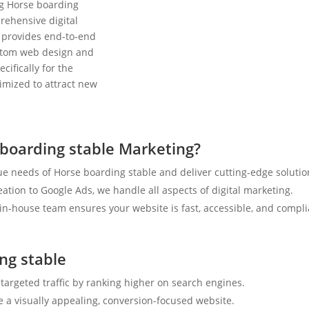
ng Horse boarding
rehensive digital
 provides end-to-end
ustom web design and
cifically for the
timized to attract new
boarding stable Marketing?
e needs of Horse boarding stable and deliver cutting-edge solutio
tion to Google Ads, we handle all aspects of digital marketing.
n-house team ensures your website is fast, accessible, and compli
ng stable
 targeted traffic by ranking higher on search engines.
e a visually appealing, conversion-focused website.