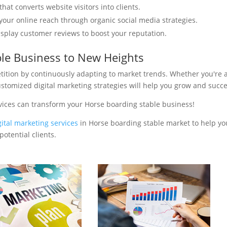
hat converts website visitors into clients.
your online reach through organic social media strategies.
isplay customer reviews to boost your reputation.
ble Business to New Heights
tition by continuously adapting to market trends. Whether you're 
ustomized digital marketing strategies will help you grow and succ
vices can transform your Horse boarding stable business!
gital marketing services
in Horse boarding stable market to help yo
otential clients.