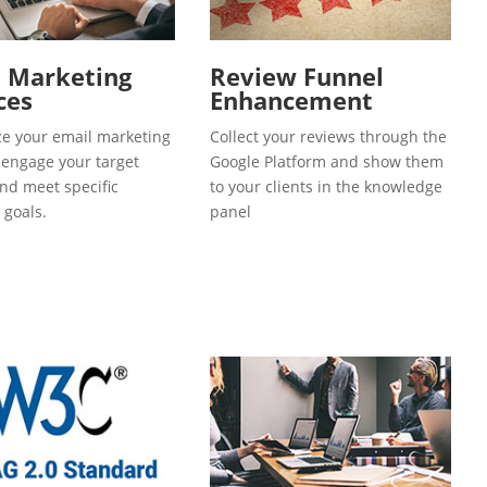
l Marketing
Review Funnel
ces
Enhancement
e your email marketing
Collect your reviews through the
o engage your target
Google Platform and show them
and meet specific
to your clients in the knowledge
 goals.
panel