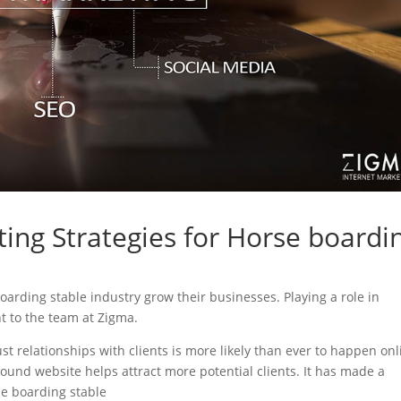
ing Strategies for Horse boardi
boarding stable industry grow their businesses. Playing a role in
nt to the team at Zigma.
ust relationships with clients is more likely than ever to happen onl
sound website helps attract more potential clients. It has made a
rse boarding stable