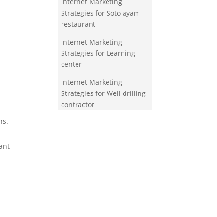
Internet Marketing
Strategies for Soto ayam
restaurant
Internet Marketing
Strategies for Learning
center
Internet Marketing
Strategies for Well drilling
contractor
ns.
ant