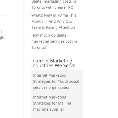
Digital marketing costs in
Toronto with clearer ROI
What’s New in Figma This
the
Month — And Why Our
Team Is Paying Attention
nd
How much do digital
ital
marketing services cost in
Toronto?
Internet Marketing
Industries We Serve
Internet Marketing
Strategies for Youth social
services organization
Internet Marketing
Strategies for Mailing
machine supplier