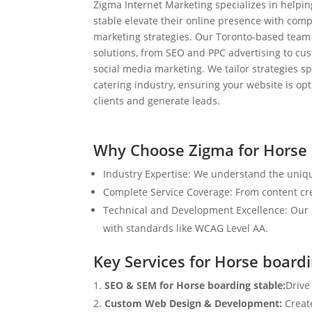
Zigma Internet Marketing specializes in helpi
stable elevate their online presence with comp
marketing strategies. Our Toronto-based team
solutions, from SEO and PPC advertising to c
social media marketing. We tailor strategies spe
catering industry, ensuring your website is op
clients and generate leads.
Why Choose Zigma for Horse 
Industry Expertise: We understand the uniqu
Complete Service Coverage: From content crea
Technical and Development Excellence: Our i
with standards like WCAG Level AA.
Key Services for Horse boardi
SEO & SEM for Horse boarding stable:
Drive
Custom Web Design & Development:
Creat