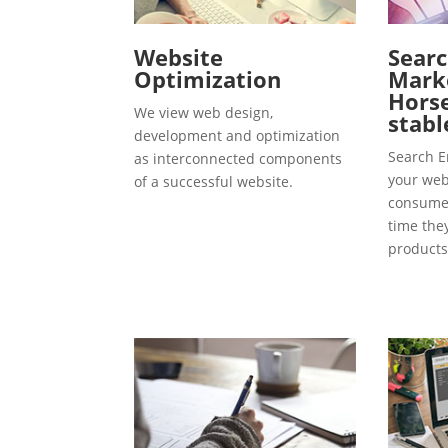
Website
Searc
Optimization
Marke
Hors
We view web design,
stabl
development and optimization
Search E
as interconnected components
your webs
of a successful website.
consumer
time the
products