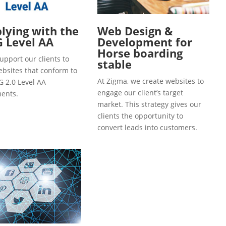
ying with the
Web Design &
 Level AA
Development for
Horse boarding
upport our clients to
stable
ebsites that conform to
At Zigma, we create websites to
 2.0 Level AA
engage our client’s target
ents.
market. This strategy gives our
clients the opportunity to
convert leads into customers.