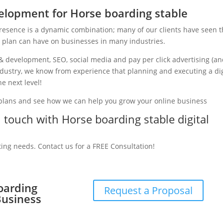
lopment for Horse boarding stable
presence is a dynamic combination; many of our clients have seen 
g plan can have on businesses in many industries.
& development, SEO, social media and pay per click advertising (a
industry, we know from experience that planning and executing a dig
e next level!
 plans and see how we can help you grow your online business
n touch with Horse boarding stable digital
ting needs. Contact us for a FREE Consultation!
oarding
Request a Proposal
Business