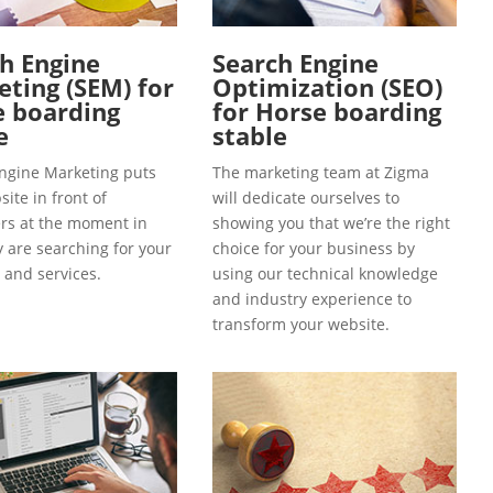
h Engine
Search Engine
ting (SEM) for
Optimization (SEO)
e boarding
for Horse boarding
e
stable
ngine Marketing puts
The marketing team at Zigma
ite in front of
will dedicate ourselves to
s at the moment in
showing you that we’re the right
y are searching for your
choice for your business by
 and services.
using our technical knowledge
and industry experience to
transform your website.