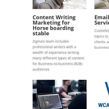
Content Writing
Emai
Marketing for
Servi
Horse boarding
Customiz
stable
topics t
Zigma’s team includes
clients, 
professional writers with a
business
wealth of experience writing
many different types of content
for Business-to-business (B2B)
audiences