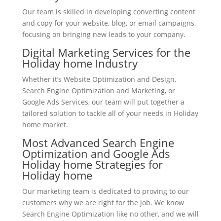
Our team is skilled in developing converting content
and copy for your website, blog, or email campaigns,
focusing on bringing new leads to your company.
Digital Marketing Services for the
Holiday home Industry
Whether it’s Website Optimization and Design,
Search Engine Optimization and Marketing, or
Google Ads Services, our team will put together a
tailored solution to tackle all of your needs in Holiday
home market.
Most Advanced Search Engine
Optimization and Google Ads
Holiday home Strategies for
Holiday home
Our marketing team is dedicated to proving to our
customers why we are right for the job. We know
Search Engine Optimization like no other, and we will