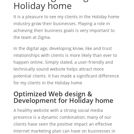
Holiday home
It is a pleasure to see my clients in the Holiday home
industry grow their businesses. Playing a role in
achieving their business goals is very important to
the team at Zigma.
In the digital age, developing know, like and trust
relationships with clients is more likely than ever to
happen online. Simply stated, a user-friendly and
technically sound website helps attract more
potential clients. It has made a significant difference
for my clients in the Holiday home
Optimized Web design &
Development for Holiday home
A healthy website with a strong social media
presence is a dynamic combination; many of our
clients have seen the positive impact an effective
Internet marketing plan can have on businesses in