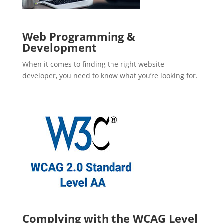
Web Programming &
Development
When it comes to finding the right website
developer, you need to know what you’re looking for.
Complying with the WCAG Level