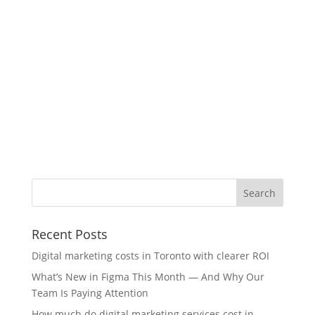
Recent Posts
Digital marketing costs in Toronto with clearer ROI
What’s New in Figma This Month — And Why Our
Team Is Paying Attention
How much do digital marketing services cost in