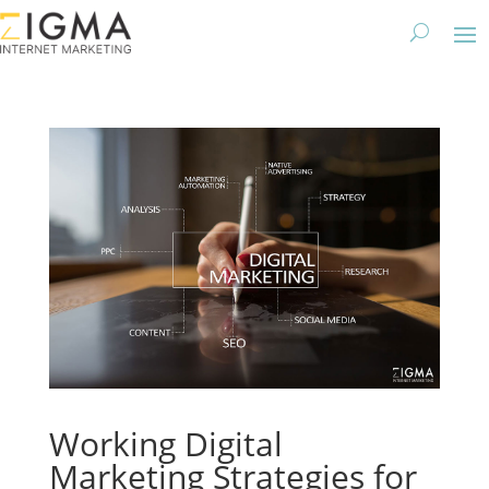
Working Digital
Marketing Strategies for