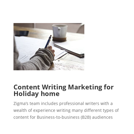
Content Writing Marketing for
Holiday home
Zigma’s team includes professional writers with a
wealth of experience writing many different types of
content for Business-to-business (B2B) audiences