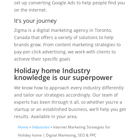
set up converting Google Ads to help people find you
on the internet.
It's your journey
Zigma is a digital marketing agency in Toronto,
Canada that offers a variety of solutions to help
brands grow. From content marketing strategies to
pay-per-click advertising, we work with clients to
achieve their specific goals
Holiday home Industry
knowledge is our superpower
We know how to approach every industry differently
and tailor our strategies accordingly. Our team of
experts has been through it all, so whether you're a
startup or an established business, we'll help you get
results. Available in your area.
Home
»
Industries
» Internet Marketing Strategies for
Holiday home | Digital Marketing, SEO & PPC