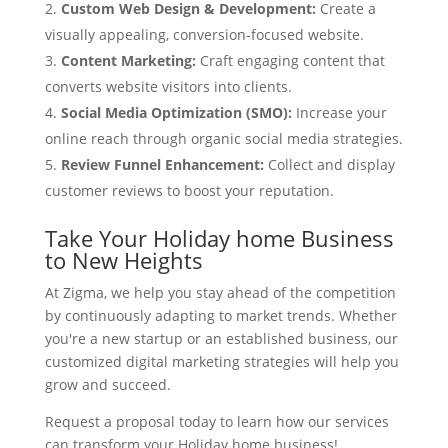
Custom Web Design & Development:
Create a
visually appealing, conversion-focused website.
Content Marketing:
Craft engaging content that
converts website visitors into clients.
Social Media Optimization (SMO):
Increase your
online reach through organic social media strategies.
Review Funnel Enhancement:
Collect and display
customer reviews to boost your reputation.
Take Your Holiday home Business
to New Heights
At Zigma, we help you stay ahead of the competition
by continuously adapting to market trends. Whether
you're a new startup or an established business, our
customized digital marketing strategies will help you
grow and succeed.
Request a proposal today to learn how our services
can transform your Holiday home business!