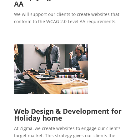
AA
We will support our clients to create websites that
conform to the WCAG 2.0 Level AA requirements.
Web Design & Development for
Holiday home
At Zigma, we create websites to engage our client’s
target market. This strategy gives our clients the