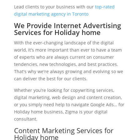
Lead clients to your business with our
top-rated
digital marketing agency in Toronto
We Provide Internet Advertising
Services for Holiday home
With the ever-changing landscape of the digital
world, it's more important than ever to have a team
of experts who are always current on consumer
tendencies, new technologies, and best practices.
That's why we're always growing and evolving so we
can deliver the best for our clients.
Whether you’re looking for copywriting services,
digital marketing, web design and content creation,
or you simply need help to navigate Google Ads… for
Holiday home business, Zigma is your digital
consultant.
Content Marketing Services for
Holiday home