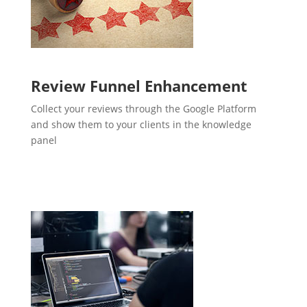
Review Funnel Enhancement
Collect your reviews through the Google Platform
and show them to your clients in the knowledge
panel