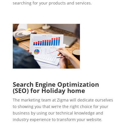
searching for your products and services.
Search Engine Optimization
(SEO) for Holiday home
The marketing team at Zigma will dedicate ourselves
to showing you that we’re the right choice for your
business by using our technical knowledge and
industry experience to transform your website.