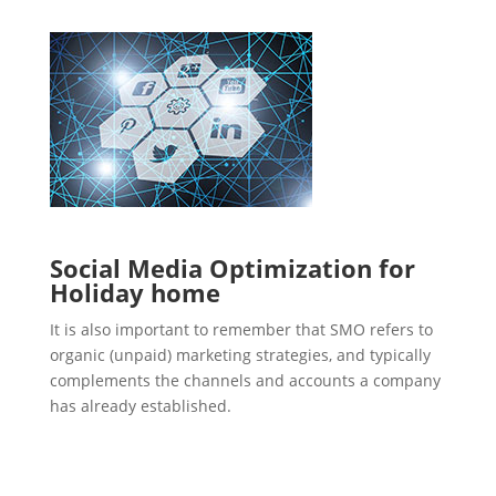
Social Media Optimization for
Holiday home
It is also important to remember that SMO refers to
organic (unpaid) marketing strategies, and typically
complements the channels and accounts a company
has already established.