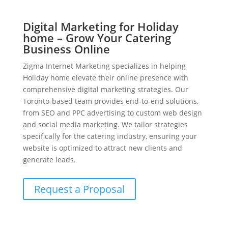
Digital Marketing for Holiday
home – Grow Your Catering
Business Online
Zigma Internet Marketing specializes in helping
Holiday home elevate their online presence with
comprehensive digital marketing strategies. Our
Toronto-based team provides end-to-end solutions,
from SEO and PPC advertising to custom web design
and social media marketing. We tailor strategies
specifically for the catering industry, ensuring your
website is optimized to attract new clients and
generate leads.
Request a Proposal