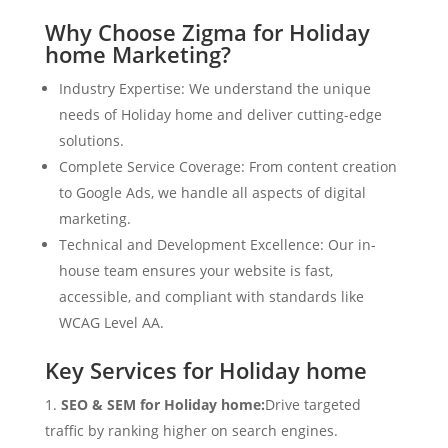
Why Choose Zigma for Holiday
home Marketing?
Industry Expertise: We understand the unique
needs of Holiday home and deliver cutting-edge
solutions.
Complete Service Coverage: From content creation
to Google Ads, we handle all aspects of digital
marketing.
Technical and Development Excellence: Our in-
house team ensures your website is fast,
accessible, and compliant with standards like
WCAG Level AA.
Key Services for Holiday home
SEO & SEM for Holiday home:
Drive targeted
traffic by ranking higher on search engines.