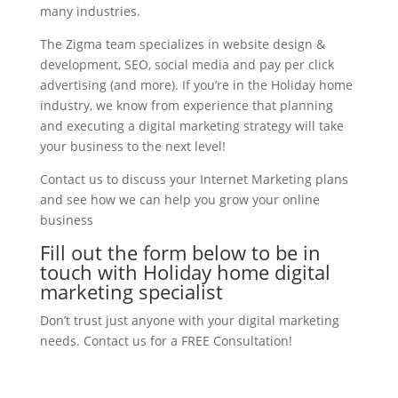
many industries.
The Zigma team specializes in website design &
development, SEO, social media and pay per click
advertising (and more). If you’re in the Holiday home
industry, we know from experience that planning
and executing a digital marketing strategy will take
your business to the next level!
Contact us to discuss your Internet Marketing plans
and see how we can help you grow your online
business
Fill out the form below to be in
touch with Holiday home digital
marketing specialist
Don’t trust just anyone with your digital marketing
needs. Contact us for a FREE Consultation!