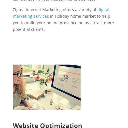
Zigma Internet Marketing offers a variety of
digital
marketing services
in Holiday home market to help
you to build your online presence helps attract more
potential clients.
Website Optimization