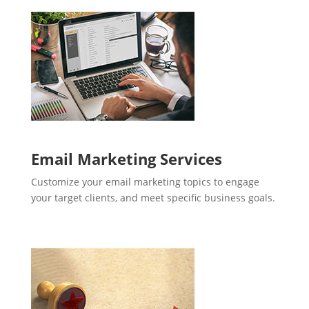
Email Marketing Services
Customize your email marketing topics to engage
your target clients, and meet specific business goals.