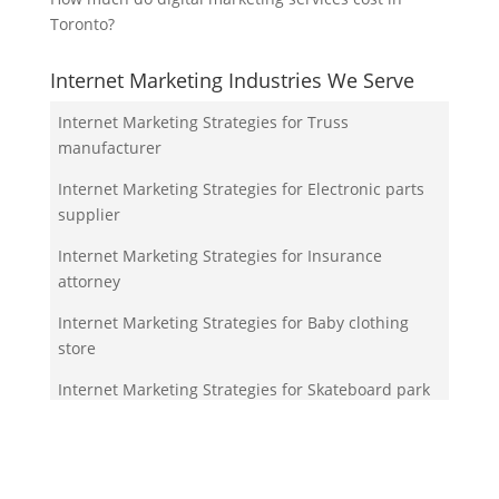
Toronto?
Internet Marketing Industries We Serve
Internet Marketing Strategies for Truss
manufacturer
Internet Marketing Strategies for Electronic parts
supplier
Internet Marketing Strategies for Insurance
attorney
Internet Marketing Strategies for Baby clothing
store
Internet Marketing Strategies for Skateboard park