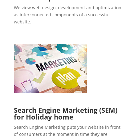
We view web design, development and optimization
as interconnected components of a successful
website.
Search Engine Marketing (SEM)
for Holiday home
Search Engine Marketing puts your website in front
of consumers at the moment in time they are