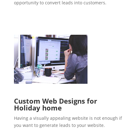
opportunity to convert leads into customers.
Custom Web Designs for
Holiday home
Having a visually appealing website is not enough if
you want to generate leads to your website.