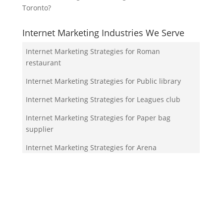
Toronto?
Internet Marketing Industries We Serve
Internet Marketing Strategies for Roman
restaurant
Internet Marketing Strategies for Public library
Internet Marketing Strategies for Leagues club
Internet Marketing Strategies for Paper bag
supplier
Internet Marketing Strategies for Arena
Your Team!