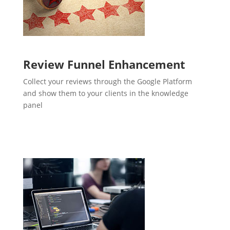
Review Funnel Enhancement
Collect your reviews through the Google Platform
and show them to your clients in the knowledge
panel