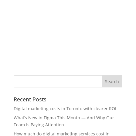
Recent Posts
Digital marketing costs in Toronto with clearer ROI
What’s New in Figma This Month — And Why Our
Team Is Paying Attention
How much do digital marketing services cost in