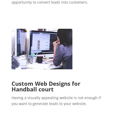
opportunity to convert leads into customers.
Custom Web Designs for
Handball court
Having a visually appealing website is not enough if
you want to generate leads to your website.