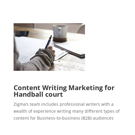
Content Writing Marketing for
Handball court
Zigma’s team includes professional writers with a
wealth of experience writing many different types of
content for Business-to-business (B2B) audiences