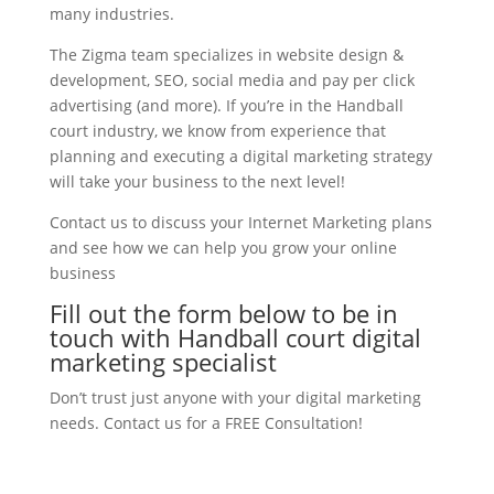
many industries.
The Zigma team specializes in website design &
development, SEO, social media and pay per click
advertising (and more). If you’re in the Handball
court industry, we know from experience that
planning and executing a digital marketing strategy
will take your business to the next level!
Contact us to discuss your Internet Marketing plans
and see how we can help you grow your online
business
Fill out the form below to be in
touch with Handball court digital
marketing specialist
Don’t trust just anyone with your digital marketing
needs. Contact us for a FREE Consultation!