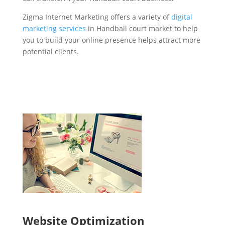
Zigma Internet Marketing offers a variety of
digital
marketing services
in Handball court market to help
you to build your online presence helps attract more
potential clients.
Website Optimization