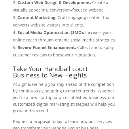
Custom Web Design & Development:
Create a
visually appealing, conversion-focused website.
Content Marketing:
Craft engaging content that
converts website visitors into clients.
Social Media Optimization (SMO):
Increase your
online reach through organic social media strategies.
Review Funnel Enhancement:
Collect and display
customer reviews to boost your reputation.
Take Your Handball court
Business to New Heights
At Zigma, we help you stay ahead of the competition
by continuously adapting to market trends. Whether
you're a new startup or an established business, our
customized digital marketing strategies will help you
grow and succeed.
Request a proposal today to learn how our services
can transform your Handball court business!