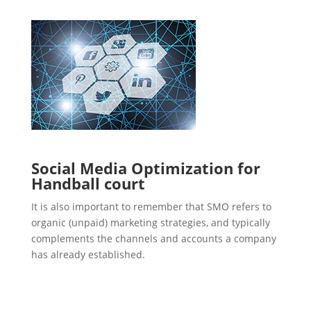
Social Media Optimization for
Handball court
It is also important to remember that SMO refers to
organic (unpaid) marketing strategies, and typically
complements the channels and accounts a company
has already established.