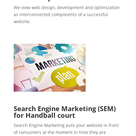
We view web design, development and optimization
as interconnected components of a successful
website.
Search Engine Marketing (SEM)
for Handball court
Search Engine Marketing puts your website in front
of consumers at the moment in time they are