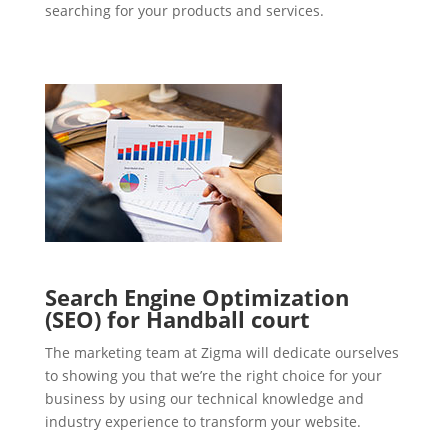
searching for your products and services.
Search Engine Optimization
(SEO) for Handball court
The marketing team at Zigma will dedicate ourselves
to showing you that we’re the right choice for your
business by using our technical knowledge and
industry experience to transform your website.