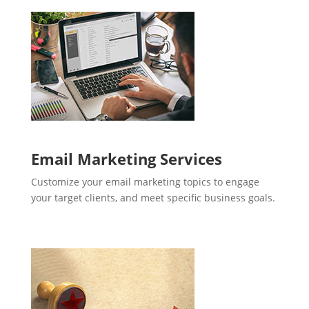
Email Marketing Services
Customize your email marketing topics to engage
your target clients, and meet specific business goals.