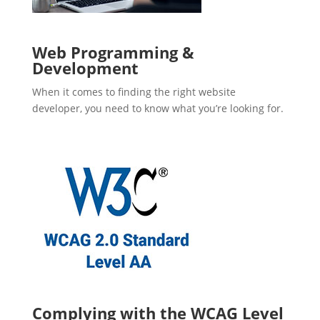
Web Programming &
Development
When it comes to finding the right website
developer, you need to know what you’re looking for.
Complying with the WCAG Level