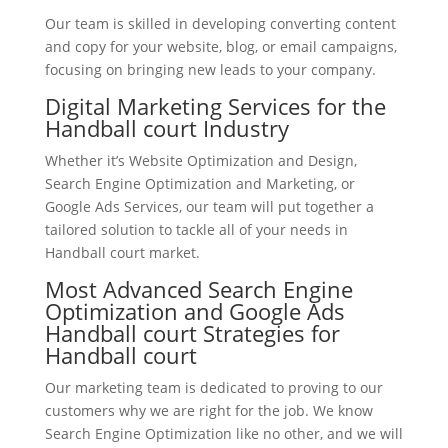
Our team is skilled in developing converting content
and copy for your website, blog, or email campaigns,
focusing on bringing new leads to your company.
Digital Marketing Services for the
Handball court Industry
Whether it’s Website Optimization and Design,
Search Engine Optimization and Marketing, or
Google Ads Services, our team will put together a
tailored solution to tackle all of your needs in
Handball court market.
Most Advanced Search Engine
Optimization and Google Ads
Handball court Strategies for
Handball court
Our marketing team is dedicated to proving to our
customers why we are right for the job. We know
Search Engine Optimization like no other, and we will