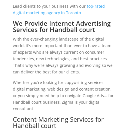
Lead clients to your business with our
top-rated
digital marketing agency in Toronto
We Provide Internet Advertising
Services for Handball court
With the ever-changing landscape of the digital
world, it's more important than ever to have a team
of experts who are always current on consumer
tendencies, new technologies, and best practices.
That's why we're always growing and evolving so we
can deliver the best for our clients.
Whether you’re looking for copywriting services,
digital marketing, web design and content creation,
or you simply need help to navigate Google Ads… for
Handball court business, Zigma is your digital
consultant.
Content Marketing Services for
Handball court