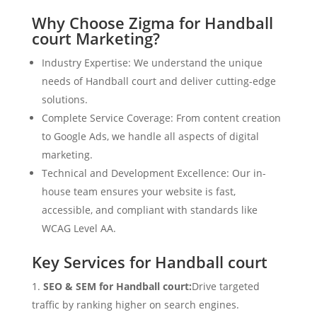
Why Choose Zigma for Handball
court Marketing?
Industry Expertise: We understand the unique
needs of Handball court and deliver cutting-edge
solutions.
Complete Service Coverage: From content creation
to Google Ads, we handle all aspects of digital
marketing.
Technical and Development Excellence: Our in-
house team ensures your website is fast,
accessible, and compliant with standards like
WCAG Level AA.
Key Services for Handball court
SEO & SEM for Handball court:
Drive targeted
traffic by ranking higher on search engines.