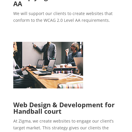
AA
We will support our clients to create websites that
conform to the WCAG 2.0 Level AA requirements.
Web Design & Development for
Handball court
At Zigma, we create websites to engage our client’s
target market. This strategy gives our clients the