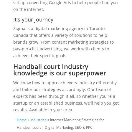
set up converting Google Ads to help people find you
on the internet.
It's your journey
Zigma is a digital marketing agency in Toronto,
Canada that offers a variety of solutions to help
brands grow. From content marketing strategies to
pay-per-click advertising, we work with clients to
achieve their specific goals
Handball court Industry
knowledge is our superpower
We know how to approach every industry differently
and tailor our strategies accordingly. Our team of
experts has been through it all, so whether you're a
startup or an established business, we'll help you get
results. Available in your area.
Home
»
Industries
» Internet Marketing Strategies for
Handball court | Digital Marketing, SEO & PPC