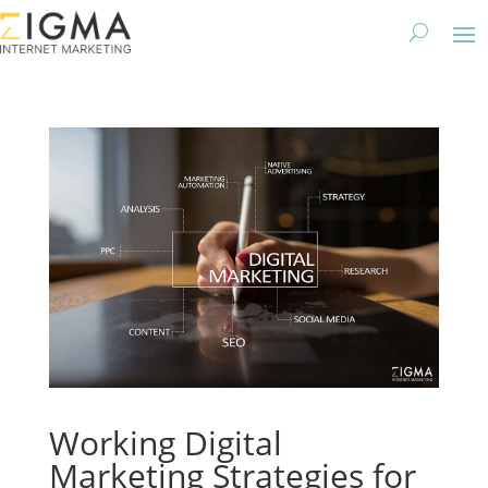
Working Digital
Marketing Strategies for