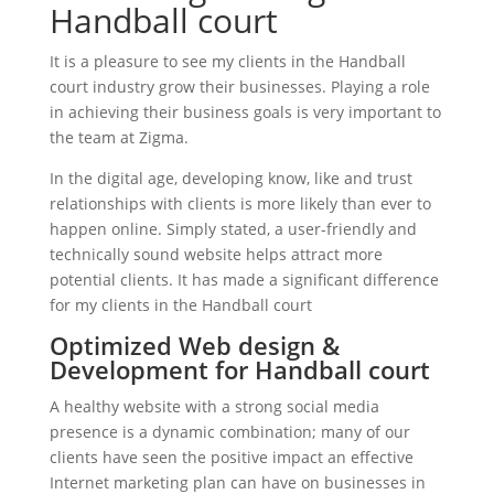
Handball court
It is a pleasure to see my clients in the Handball
court industry grow their businesses. Playing a role
in achieving their business goals is very important to
the team at Zigma.
In the digital age, developing know, like and trust
relationships with clients is more likely than ever to
happen online. Simply stated, a user-friendly and
technically sound website helps attract more
potential clients. It has made a significant difference
for my clients in the Handball court
Optimized Web design &
Development for Handball court
A healthy website with a strong social media
presence is a dynamic combination; many of our
clients have seen the positive impact an effective
Internet marketing plan can have on businesses in