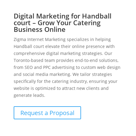
Digital Marketing for Handball
court – Grow Your Catering
Business Online
Zigma Internet Marketing specializes in helping
Handball court elevate their online presence with
comprehensive digital marketing strategies. Our
Toronto-based team provides end-to-end solutions,
from SEO and PPC advertising to custom web design
and social media marketing. We tailor strategies
specifically for the catering industry, ensuring your
website is optimized to attract new clients and
generate leads.
Request a Proposal