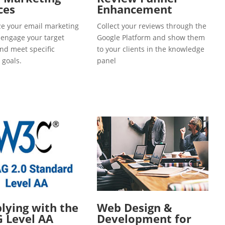
ces
Enhancement
e your email marketing
Collect your reviews through the
o engage your target
Google Platform and show them
and meet specific
to your clients in the knowledge
 goals.
panel
ying with the
Web Design &
 Level AA
Development for