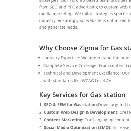
strategies. Our Toronto-based team provides e
from SEO and PPC advertising to custom web d
media marketing. We tailor strategies specifical
industry, ensuring your website is optimized to
and generate leads.
Why Choose Zigma for Gas st
Industry Expertise: We understand the uniqu
Complete Service Coverage: From content crea
Technical and Development Excellence: Our i
with standards like WCAG Level AA.
Key Services for Gas station
SEO & SEM for Gas station:
Drive targeted t
Custom Web Design & Development:
Creat
Content Marketing:
Craft engaging content t
Social Media Optimization (SMO):
Increase 