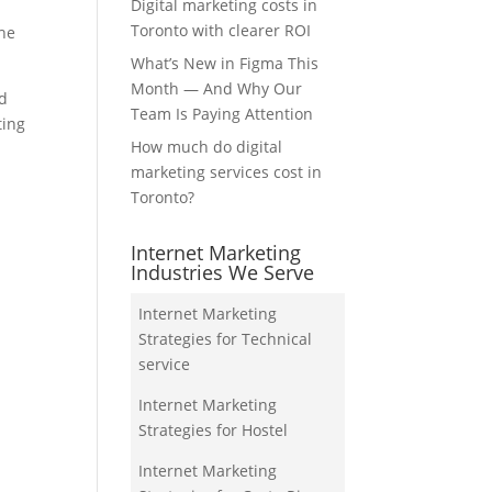
Digital marketing costs in
Toronto with clearer ROI
the
What’s New in Figma This
Month — And Why Our
nd
Team Is Paying Attention
ting
How much do digital
marketing services cost in
Toronto?
Internet Marketing
Industries We Serve
Internet Marketing
Strategies for Technical
service
Internet Marketing
Strategies for Hostel
Internet Marketing