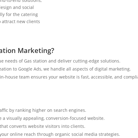
nd-to-end solutions,
esign and social
ly for the catering
 attract new clients
ation Marketing?
e needs of Gas station and deliver cutting-edge solutions.
tion to Google Ads, we handle all aspects of digital marketing.
n-house team ensures your website is fast, accessible, and compli
raffic by ranking higher on search engines.
e a visually appealing, conversion-focused website.
hat converts website visitors into clients.
your online reach through organic social media strategies.