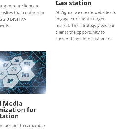
Gas station
upport our clients to
At Zigma, we create websites to
ebsites that conform to
engage our client’s target
 2.0 Level AA
market. This strategy gives our
ents.
clients the opportunity to
convert leads into customers.
l Media
ization for
tation
so important to remember