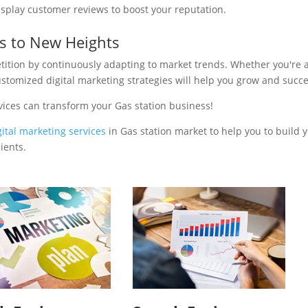
isplay customer reviews to boost your reputation.
ss to New Heights
tition by continuously adapting to market trends. Whether you're 
ustomized digital marketing strategies will help you grow and succ
vices can transform your Gas station business!
gital marketing services
in Gas station market to help you to build 
ients.