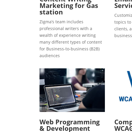
Marketing for Gas
Servi
station
Customiz
Zigma’s team includes
topics t
professional writers with a
clients, 
wealth of experience writing
business
many different types of content
for Business-to-business (B2B)
audiences
Web Programming
Compl
& Development
WCAG