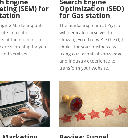
h Engine
Search Engine
ting (SEM) for
Optimization (SEO)
tation
for Gas station
ngine Marketing puts
The marketing team at Zigma
ite in front of
will dedicate ourselves to
s at the moment in
showing you that we’re the right
y are searching for your
choice for your business by
 and services.
using our technical knowledge
and industry experience to
transform your website.
l Marketing
Review Funnel