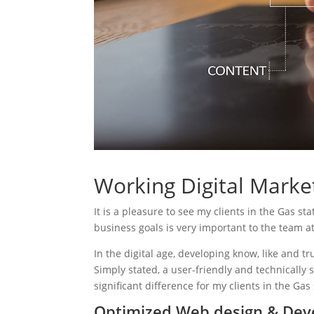
Working Digital Market
It is a pleasure to see my clients in the Gas st
business goals is very important to the team a
In the digital age, developing know, like and tr
Simply stated, a user-friendly and technically 
significant difference for my clients in the Gas
Optimized Web design & Deve