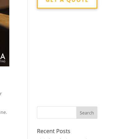
r
ine.
Recent Posts