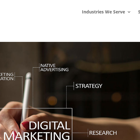
s
t
c
Industries We Serve