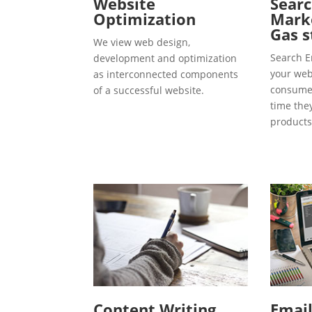
Website
Searc
Optimization
Marke
Gas s
We view web design,
Search E
development and optimization
your webs
as interconnected components
consumer
of a successful website.
time the
products
Content Writing
Emai