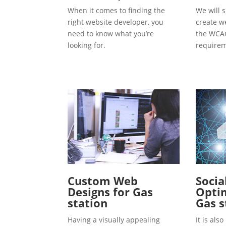
When it comes to finding the
We will s
right website developer, you
create w
need to know what you’re
the WCAG
looking for.
requirem
Custom Web
Socia
Designs for Gas
Optim
station
Gas s
Having a visually appealing
It is al