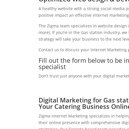
A healthy website with a strong social media 
positive impact an effective Internet marketin
The Zigma team specializes in website design 
more). If you’re in the Gas station industry, 
strategy will take your business to the next leve
Contact us to discuss your Internet Marketing
Fill out the form below to be i
specialist
Don’t trust just anyone with your digital marke
Digital Marketing for Gas sta
Your Catering Business Onlin
Zigma Internet Marketing specializes in helpin
their online presence with comprehensive digi