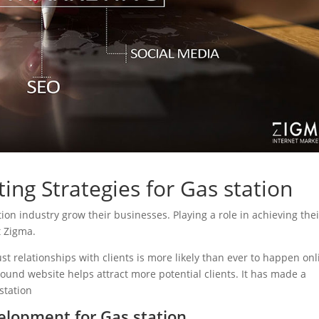
ing Strategies for Gas station
ation industry grow their businesses. Playing a role in achieving thei
t Zigma.
ust relationships with clients is more likely than ever to happen onl
sound website helps attract more potential clients. It has made a
 station
lopment for Gas station