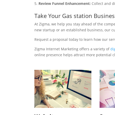
Review Funnel Enhancement:
Collect and d
Take Your Gas station Busine
At Zigma, we help you stay ahead of the compe
new startup or an established business, our c
Request a proposal today to learn how our ser
Zigma Internet Marketing offers a variety of
di
online presence helps attract more potential cl