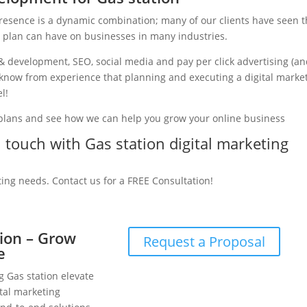
presence is a dynamic combination; many of our clients have seen 
g plan can have on businesses in many industries.
& development, SEO, social media and pay per click advertising (a
we know from experience that planning and executing a digital marke
l!
 plans and see how we can help you grow your online business
n touch with Gas station digital marketing
ting needs. Contact us for a FREE Consultation!
tion – Grow
Request a Proposal
e
g Gas station elevate
tal marketing