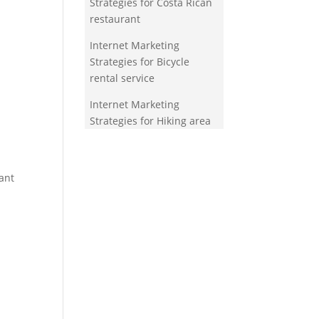
Strategies for Costa Rican
restaurant
Internet Marketing
Strategies for Bicycle
rental service
Internet Marketing
Strategies for Hiking area
ant