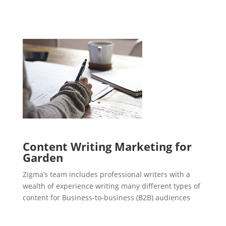
Content Writing Marketing for
Garden
Zigma’s team includes professional writers with a
wealth of experience writing many different types of
content for Business-to-business (B2B) audiences