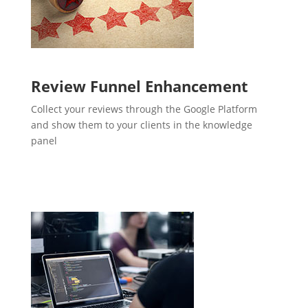
Review Funnel Enhancement
Collect your reviews through the Google Platform
and show them to your clients in the knowledge
panel