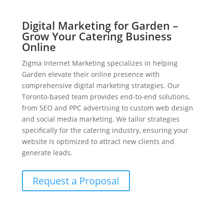
Digital Marketing for Garden –
Grow Your Catering Business
Online
Zigma Internet Marketing specializes in helping
Garden elevate their online presence with
comprehensive digital marketing strategies. Our
Toronto-based team provides end-to-end solutions,
from SEO and PPC advertising to custom web design
and social media marketing. We tailor strategies
specifically for the catering industry, ensuring your
website is optimized to attract new clients and
generate leads.
Request a Proposal