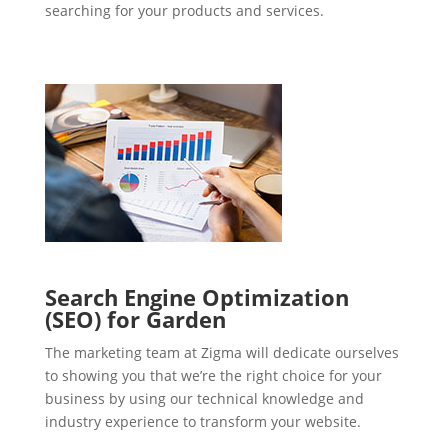
searching for your products and services.
Search Engine Optimization
(SEO) for Garden
The marketing team at Zigma will dedicate ourselves
to showing you that we’re the right choice for your
business by using our technical knowledge and
industry experience to transform your website.