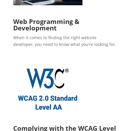
Web Programming &
Development
When it comes to finding the right website
developer, you need to know what you’re looking for.
Complying with the WCAG Level