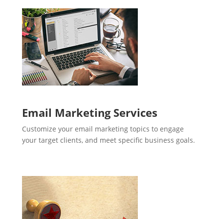
Email Marketing Services
Customize your email marketing topics to engage
your target clients, and meet specific business goals.