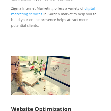
Zigma Internet Marketing offers a variety of
digital
marketing services
in Garden market to help you to
build your online presence helps attract more
potential clients.
Website Optimization