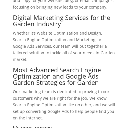
and copy for your website, blog, or email campaigns,
focusing on bringing new leads to your company.
Digital Marketing Services for the
Garden Industry
Whether it’s Website Optimization and Design,
Search Engine Optimization and Marketing, or
Google Ads Services, our team will put together a
tailored solution to tackle all of your needs in Garden
market.
Most Advanced Search Engine
Optimization and Google Ads
Garden Strategies for Garden
Our marketing team is dedicated to proving to our
customers why we are right for the job. We know
Search Engine Optimization like no other, and we will
set up converting Google Ads to help people find you
on the internet.
It's your journey