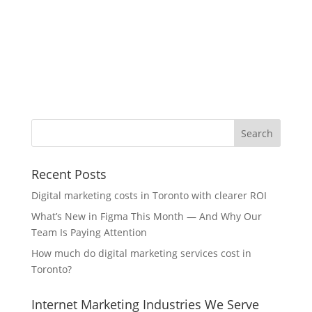
Recent Posts
Digital marketing costs in Toronto with clearer ROI
What’s New in Figma This Month — And Why Our
Team Is Paying Attention
How much do digital marketing services cost in
Toronto?
Internet Marketing Industries We Serve