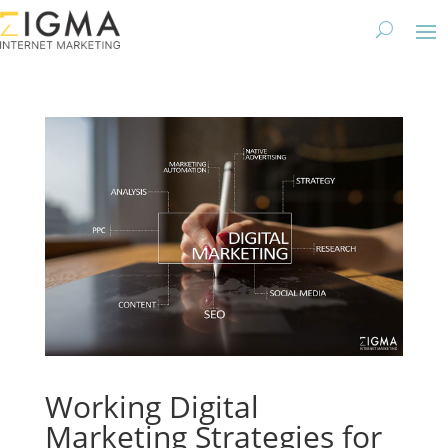
Working Digital
Marketing Strategies for