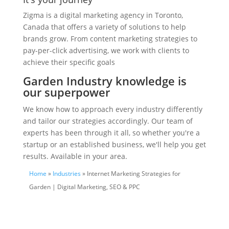
Zigma is a digital marketing agency in Toronto,
Canada that offers a variety of solutions to help
brands grow. From content marketing strategies to
pay-per-click advertising, we work with clients to
achieve their specific goals
Garden Industry knowledge is
our superpower
We know how to approach every industry differently
and tailor our strategies accordingly. Our team of
experts has been through it all, so whether you're a
startup or an established business, we'll help you get
results. Available in your area.
Home
»
Industries
» Internet Marketing Strategies for
Garden | Digital Marketing, SEO & PPC