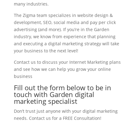
many industries.
The Zigma team specializes in website design &
development, SEO, social media and pay per click
advertising (and more). If you’re in the Garden
industry, we know from experience that planning
and executing a digital marketing strategy will take
your business to the next level!
Contact us to discuss your Internet Marketing plans
and see how we can help you grow your online
business
Fill out the form below to be in
touch with Garden digital
marketing specialist
Don’t trust just anyone with your digital marketing
needs. Contact us for a FREE Consultation!