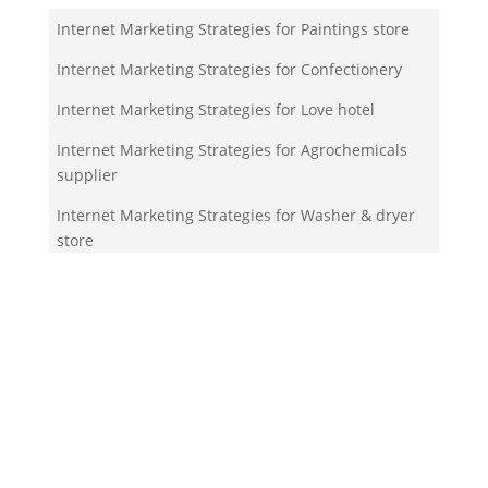
Internet Marketing Strategies for Paintings store
Internet Marketing Strategies for Confectionery
Internet Marketing Strategies for Love hotel
Internet Marketing Strategies for Agrochemicals
supplier
Internet Marketing Strategies for Washer & dryer
store
Your Team!
Zigma Internet Marketing is a Toronto-based digital