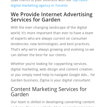
digital marketing agency in Toronto
We Provide Internet Advertising
Services for Garden
With the ever-changing landscape of the digital
world, it's more important than ever to have a team
of experts who are always current on consumer
tendencies, new technologies, and best practices.
That's why we're always growing and evolving so we
can deliver the best for our clients.
Whether you’re looking for copywriting services,
digital marketing, web design and content creation,
or you simply need help to navigate Google Ads… for
Garden business, Zigma is your digital consultant.
Content Marketing Services for
Garden
Our team is skilled in developing converting content