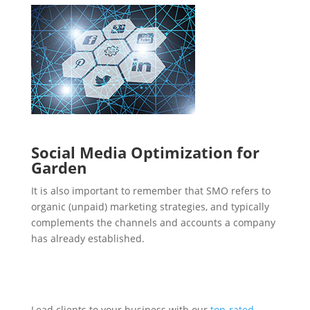
Social Media Optimization for
Garden
It is also important to remember that SMO refers to
organic (unpaid) marketing strategies, and typically
complements the channels and accounts a company
has already established.
Lead clients to your business with our
top-rated