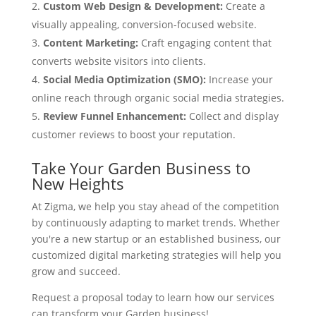
Custom Web Design & Development:
Create a
visually appealing, conversion-focused website.
Content Marketing:
Craft engaging content that
converts website visitors into clients.
Social Media Optimization (SMO):
Increase your
online reach through organic social media strategies.
Review Funnel Enhancement:
Collect and display
customer reviews to boost your reputation.
Take Your Garden Business to
New Heights
At Zigma, we help you stay ahead of the competition
by continuously adapting to market trends. Whether
you're a new startup or an established business, our
customized digital marketing strategies will help you
grow and succeed.
Request a proposal today to learn how our services
can transform your Garden business!