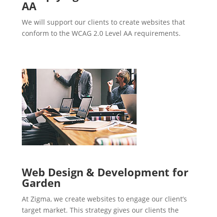
AA
We will support our clients to create websites that
conform to the WCAG 2.0 Level AA requirements.
Web Design & Development for
Garden
At Zigma, we create websites to engage our client’s
target market. This strategy gives our clients the