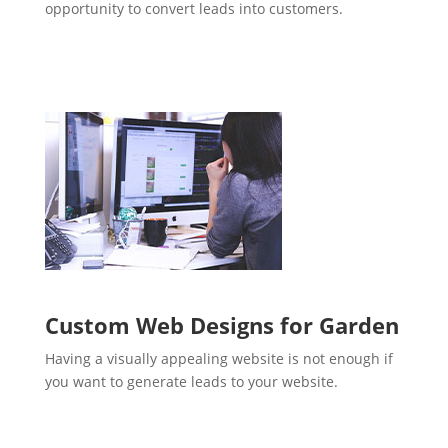
opportunity to convert leads into customers.
Custom Web Designs for Garden
Having a visually appealing website is not enough if
you want to generate leads to your website.