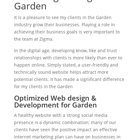
Garden
It is a pleasure to see my clients in the Garden
industry grow their businesses. Playing a role in
achieving their business goals is very important to
the team at Zigma.
In the digital age, developing know, like and trust
relationships with clients is more likely than ever to
happen online. Simply stated, a user-friendly and
technically sound website helps attract more
potential clients. It has made a significant difference
for my clients in the Garden
Optimized Web design &
Development for Garden
A healthy website with a strong social media
presence is a dynamic combination; many of our
clients have seen the positive impact an effective
Internet marketing plan can have on businesses in