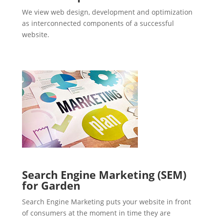
We view web design, development and optimization
as interconnected components of a successful
website.
Search Engine Marketing (SEM)
for Garden
Search Engine Marketing puts your website in front
of consumers at the moment in time they are