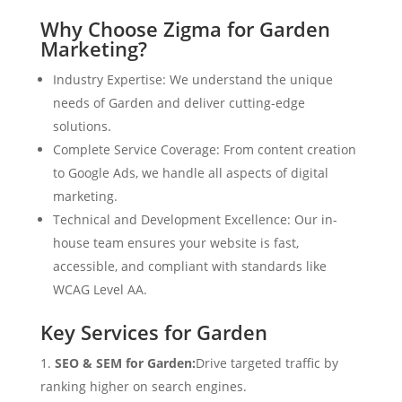
Why Choose Zigma for Garden
Marketing?
Industry Expertise: We understand the unique
needs of Garden and deliver cutting-edge
solutions.
Complete Service Coverage: From content creation
to Google Ads, we handle all aspects of digital
marketing.
Technical and Development Excellence: Our in-
house team ensures your website is fast,
accessible, and compliant with standards like
WCAG Level AA.
Key Services for Garden
SEO & SEM for Garden:
Drive targeted traffic by
ranking higher on search engines.