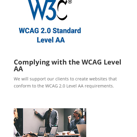
Complying with the WCAG Level
AA
We will support our clients to create websites that
conform to the WCAG 2.0 Level AA requirements.