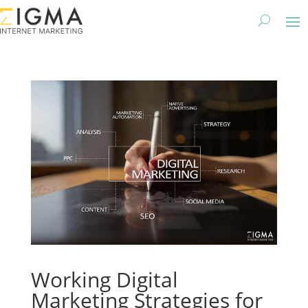
Working Digital
Marketing Strategies for