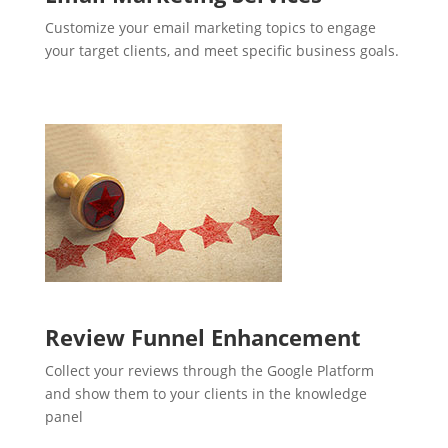
Customize your email marketing topics to engage
your target clients, and meet specific business goals.
Review Funnel Enhancement
Collect your reviews through the Google Platform
and show them to your clients in the knowledge
panel