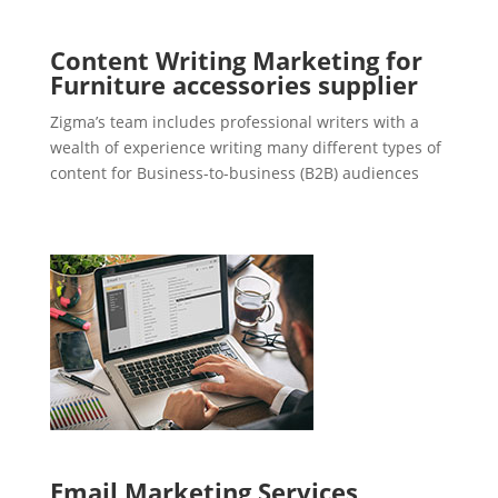
Content Writing Marketing for
Furniture accessories supplier
Zigma’s team includes professional writers with a
wealth of experience writing many different types of
content for Business-to-business (B2B) audiences
Email Marketing Services