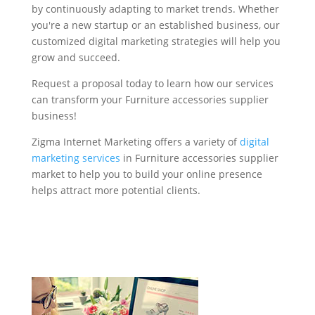
by continuously adapting to market trends. Whether
you're a new startup or an established business, our
customized digital marketing strategies will help you
grow and succeed.
Request a proposal today to learn how our services
can transform your Furniture accessories supplier
business!
Zigma Internet Marketing offers a variety of
digital
marketing services
in Furniture accessories supplier
market to help you to build your online presence
helps attract more potential clients.