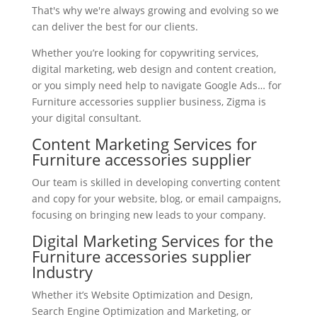
That's why we're always growing and evolving so we
can deliver the best for our clients.
Whether you’re looking for copywriting services,
digital marketing, web design and content creation,
or you simply need help to navigate Google Ads… for
Furniture accessories supplier business, Zigma is
your digital consultant.
Content Marketing Services for
Furniture accessories supplier
Our team is skilled in developing converting content
and copy for your website, blog, or email campaigns,
focusing on bringing new leads to your company.
Digital Marketing Services for the
Furniture accessories supplier
Industry
Whether it’s Website Optimization and Design,
Search Engine Optimization and Marketing, or