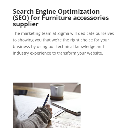
Search Engine Optimization
(SEO) for Furniture accessories
supplier
The marketing team at Zigma will dedicate ourselves
to showing you that we’re the right choice for your
business by using our technical knowledge and
industry experience to transform your website.