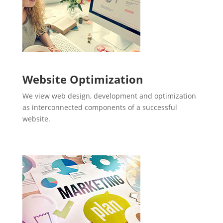
Website Optimization
We view web design, development and optimization
as interconnected components of a successful
website.