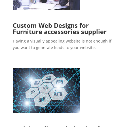
Custom Web Designs for
Furniture accessories supplier
Having a visually appealing website is not enough if
you want to generate leads to your website.