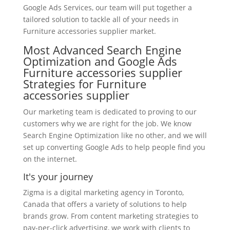
Google Ads Services, our team will put together a
tailored solution to tackle all of your needs in
Furniture accessories supplier market.
Most Advanced Search Engine
Optimization and Google Ads
Furniture accessories supplier
Strategies for Furniture
accessories supplier
Our marketing team is dedicated to proving to our
customers why we are right for the job. We know
Search Engine Optimization like no other, and we will
set up converting Google Ads to help people find you
on the internet.
It's your journey
Zigma is a digital marketing agency in Toronto,
Canada that offers a variety of solutions to help
brands grow. From content marketing strategies to
pay-per-click advertising, we work with clients to