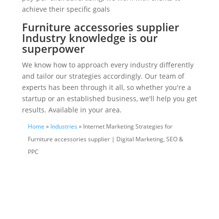
achieve their specific goals
Furniture accessories supplier
Industry knowledge is our
superpower
We know how to approach every industry differently
and tailor our strategies accordingly. Our team of
experts has been through it all, so whether you're a
startup or an established business, we'll help you get
results. Available in your area.
Home
»
Industries
» Internet Marketing Strategies for
Furniture accessories supplier | Digital Marketing, SEO &
PPC