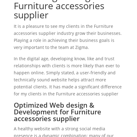
Furniture accessories
supplier
It is a pleasure to see my clients in the Furniture
accessories supplier industry grow their businesses.
Playing a role in achieving their business goals is
very important to the team at Zigma.
In the digital age, developing know, like and trust
relationships with clients is more likely than ever to
happen online. Simply stated, a user-friendly and
technically sound website helps attract more
potential clients. It has made a significant difference
for my clients in the Furniture accessories supplier
Optimized Web design &
Development for Furniture
accessories supplier
A healthy website with a strong social media
presence is a dynamic combination; many of our