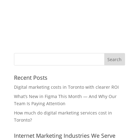
Recent Posts
Digital marketing costs in Toronto with clearer ROI
What’s New in Figma This Month — And Why Our
Team Is Paying Attention
How much do digital marketing services cost in
Toronto?
Internet Marketing Industries We Serve