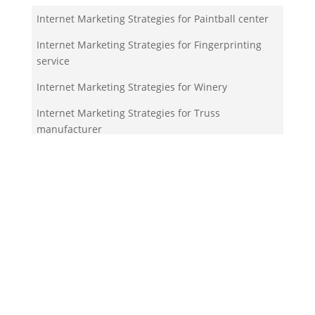
Internet Marketing Strategies for Paintball center
Internet Marketing Strategies for Fingerprinting
service
Internet Marketing Strategies for Winery
Internet Marketing Strategies for Truss
manufacturer
Internet Marketing Strategies for Nudist park
Your Team!
Zigma Internet Marketing is a Toronto-based digital