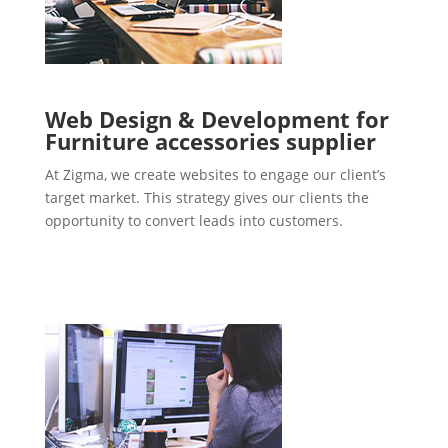
Web Design & Development for
Furniture accessories supplier
At Zigma, we create websites to engage our client’s
target market. This strategy gives our clients the
opportunity to convert leads into customers.