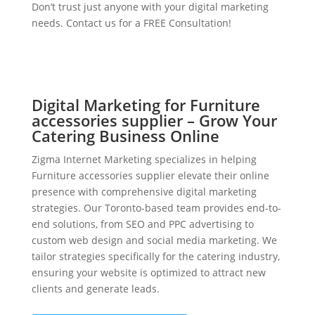
Don’t trust just anyone with your digital marketing
needs. Contact us for a FREE Consultation!
Digital Marketing for Furniture
accessories supplier – Grow Your
Catering Business Online
Zigma Internet Marketing specializes in helping
Furniture accessories supplier elevate their online
presence with comprehensive digital marketing
strategies. Our Toronto-based team provides end-to-
end solutions, from SEO and PPC advertising to
custom web design and social media marketing. We
tailor strategies specifically for the catering industry,
ensuring your website is optimized to attract new
clients and generate leads.