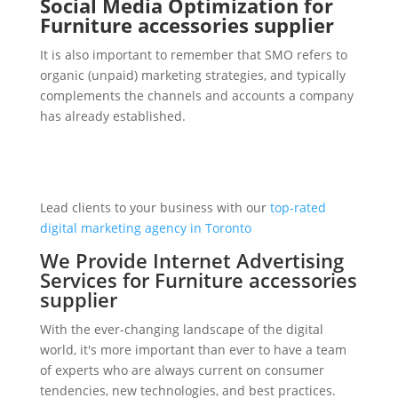
Social Media Optimization for
Furniture accessories supplier
It is also important to remember that SMO refers to
organic (unpaid) marketing strategies, and typically
complements the channels and accounts a company
has already established.
Lead clients to your business with our
top-rated
digital marketing agency in Toronto
We Provide Internet Advertising
Services for Furniture accessories
supplier
With the ever-changing landscape of the digital
world, it's more important than ever to have a team
of experts who are always current on consumer
tendencies, new technologies, and best practices.