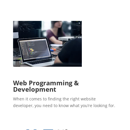
Web Programming &
Development
When it comes to finding the right website
developer, you need to know what you’re looking for.