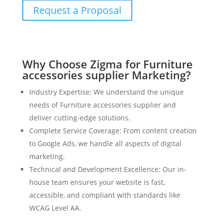
Request a Proposal
Why Choose Zigma for Furniture
accessories supplier Marketing?
Industry Expertise: We understand the unique
needs of Furniture accessories supplier and
deliver cutting-edge solutions.
Complete Service Coverage: From content creation
to Google Ads, we handle all aspects of digital
marketing.
Technical and Development Excellence: Our in-
house team ensures your website is fast,
accessible, and compliant with standards like
WCAG Level AA.