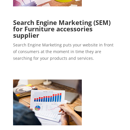
Search Engine Marketing (SEM)
for Furniture accessories
supplier
Search Engine Marketing puts your website in front
of consumers at the moment in time they are
searching for your products and services.