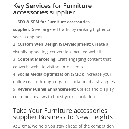
Key Services for Furniture
accessories supplier
SEO & SEM for Furniture accessories
supplier:
Drive targeted traffic by ranking higher on
search engines.
Custom Web Design & Development:
Create a
visually appealing, conversion-focused website.
Content Marketing:
Craft engaging content that
converts website visitors into clients.
Social Media Optimization (SMO):
Increase your
online reach through organic social media strategies.
Review Funnel Enhancement:
Collect and display
customer reviews to boost your reputation.
Take Your Furniture accessories
supplier Business to New Heights
At Zigma, we help you stay ahead of the competition