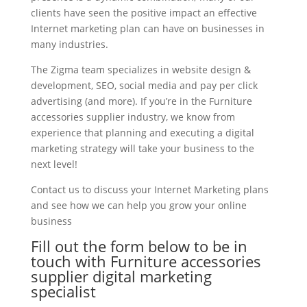
clients have seen the positive impact an effective
Internet marketing plan can have on businesses in
many industries.
The Zigma team specializes in website design &
development, SEO, social media and pay per click
advertising (and more). If you’re in the Furniture
accessories supplier industry, we know from
experience that planning and executing a digital
marketing strategy will take your business to the
next level!
Contact us to discuss your Internet Marketing plans
and see how we can help you grow your online
business
Fill out the form below to be in
touch with Furniture accessories
supplier digital marketing
specialist