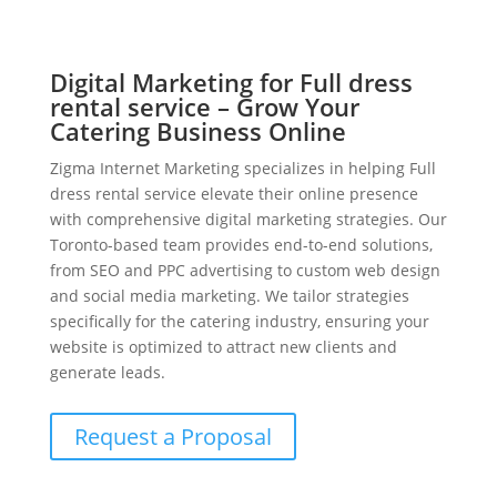
Digital Marketing for Full dress
rental service – Grow Your
Catering Business Online
Zigma Internet Marketing specializes in helping Full
dress rental service elevate their online presence
with comprehensive digital marketing strategies. Our
Toronto-based team provides end-to-end solutions,
from SEO and PPC advertising to custom web design
and social media marketing. We tailor strategies
specifically for the catering industry, ensuring your
website is optimized to attract new clients and
generate leads.
Request a Proposal