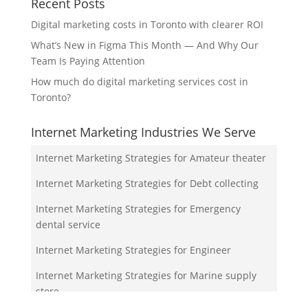
Recent Posts
Digital marketing costs in Toronto with clearer ROI
What’s New in Figma This Month — And Why Our
Team Is Paying Attention
How much do digital marketing services cost in
Toronto?
Internet Marketing Industries We Serve
Internet Marketing Strategies for Amateur theater
Internet Marketing Strategies for Debt collecting
Internet Marketing Strategies for Emergency
dental service
Internet Marketing Strategies for Engineer
Internet Marketing Strategies for Marine supply
store