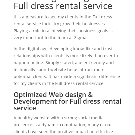
Full dress rental service
It is a pleasure to see my clients in the Full dress
rental service industry grow their businesses.
Playing a role in achieving their business goals is
very important to the team at Zigma.
In the digital age, developing know, like and trust
relationships with clients is more likely than ever to
happen online. Simply stated, a user-friendly and
technically sound website helps attract more
potential clients. It has made a significant difference
for my clients in the Full dress rental service
Optimized Web design &
Development for Full dress rental
service
A healthy website with a strong social media
presence is a dynamic combination; many of our
clients have seen the positive impact an effective