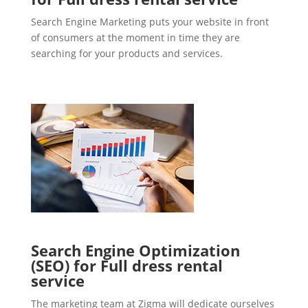
Search Engine Marketing puts your website in front
of consumers at the moment in time they are
searching for your products and services.
Search Engine Optimization
(SEO) for Full dress rental
service
The marketing team at Zigma will dedicate ourselves