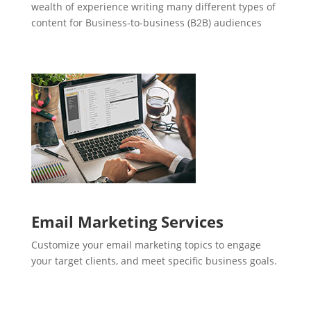
wealth of experience writing many different types of
content for Business-to-business (B2B) audiences
Email Marketing Services
Customize your email marketing topics to engage
your target clients, and meet specific business goals.