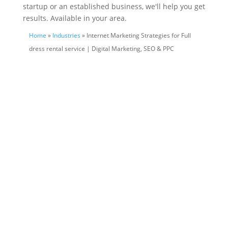
startup or an established business, we'll help you get
results. Available in your area.
Home
»
Industries
» Internet Marketing Strategies for Full
dress rental service | Digital Marketing, SEO & PPC