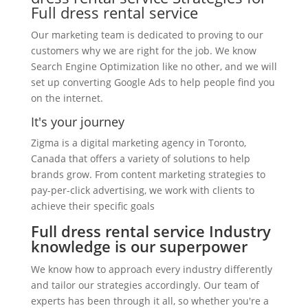
Full dress rental service
Our marketing team is dedicated to proving to our
customers why we are right for the job. We know
Search Engine Optimization like no other, and we will
set up converting Google Ads to help people find you
on the internet.
It's your journey
Zigma is a digital marketing agency in Toronto,
Canada that offers a variety of solutions to help
brands grow. From content marketing strategies to
pay-per-click advertising, we work with clients to
achieve their specific goals
Full dress rental service Industry
knowledge is our superpower
We know how to approach every industry differently
and tailor our strategies accordingly. Our team of
experts has been through it all, so whether you're a