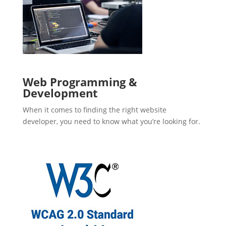
Web Programming &
Development
When it comes to finding the right website
developer, you need to know what you’re looking for.