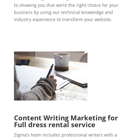
to showing you that we’re the right choice for your
business by using our technical knowledge and
industry experience to transform your website.
Content Writing Marketing for
Full dress rental service
Zigma’s team includes professional writers with a