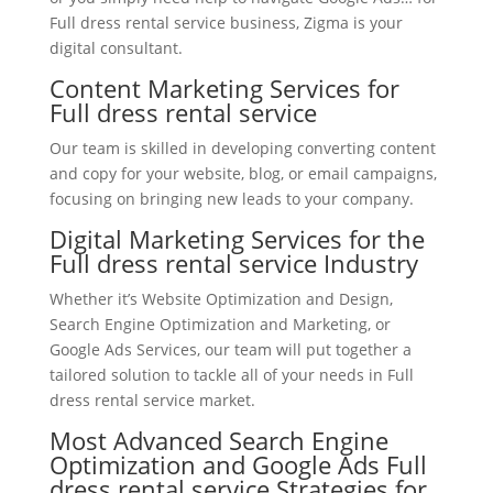
Full dress rental service business, Zigma is your
digital consultant.
Content Marketing Services for
Full dress rental service
Our team is skilled in developing converting content
and copy for your website, blog, or email campaigns,
focusing on bringing new leads to your company.
Digital Marketing Services for the
Full dress rental service Industry
Whether it’s Website Optimization and Design,
Search Engine Optimization and Marketing, or
Google Ads Services, our team will put together a
tailored solution to tackle all of your needs in Full
dress rental service market.
Most Advanced Search Engine
Optimization and Google Ads Full
dress rental service Strategies for