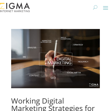
Working Digital
Marketing Strategies for