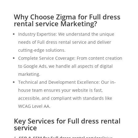
Why Choose Zigma for Full dress
rental service Marketing?
Industry Expertise: We understand the unique
needs of Full dress rental service and deliver
cutting-edge solutions.
Complete Service Coverage: From content creation
to Google Ads, we handle all aspects of digital
marketing.
Technical and Development Excellence: Our in-
house team ensures your website is fast,
accessible, and compliant with standards like
WCAG Level AA.
Key Services for Full dress rental
service