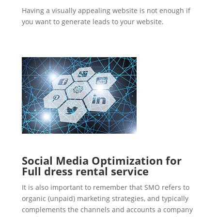
Having a visually appealing website is not enough if
you want to generate leads to your website.
Social Media Optimization for
Full dress rental service
It is also important to remember that SMO refers to
organic (unpaid) marketing strategies, and typically
complements the channels and accounts a company