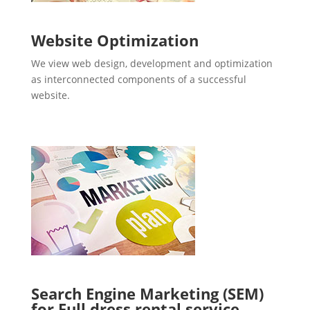
Website Optimization
We view web design, development and optimization
as interconnected components of a successful
website.
Search Engine Marketing (SEM)
for Full dress rental service