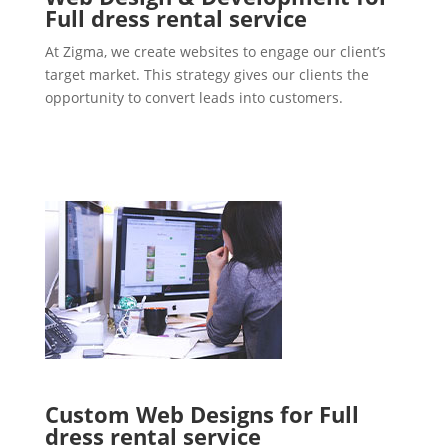
Full dress rental service
At Zigma, we create websites to engage our client’s
target market. This strategy gives our clients the
opportunity to convert leads into customers.
Custom Web Designs for Full
dress rental service