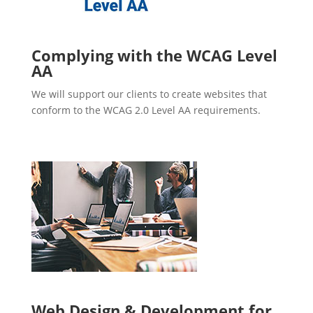
Complying with the WCAG Level
AA
We will support our clients to create websites that
conform to the WCAG 2.0 Level AA requirements.
Web Design & Development for