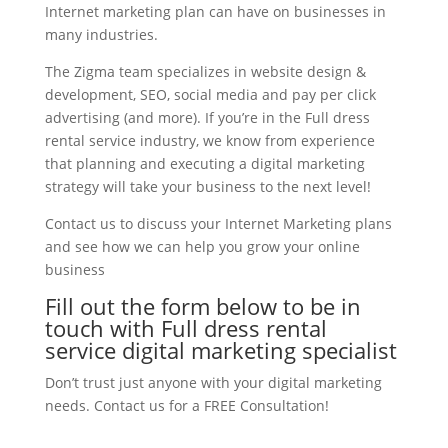
Internet marketing plan can have on businesses in
many industries.
The Zigma team specializes in website design &
development, SEO, social media and pay per click
advertising (and more). If you’re in the Full dress
rental service industry, we know from experience
that planning and executing a digital marketing
strategy will take your business to the next level!
Contact us to discuss your Internet Marketing plans
and see how we can help you grow your online
business
Fill out the form below to be in
touch with Full dress rental
service digital marketing specialist
Don’t trust just anyone with your digital marketing
needs. Contact us for a FREE Consultation!