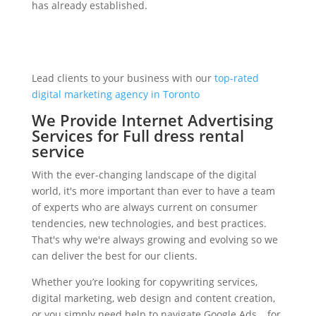
has already established.
Lead clients to your business with our
top-rated
digital marketing agency in Toronto
We Provide Internet Advertising
Services for Full dress rental
service
With the ever-changing landscape of the digital
world, it's more important than ever to have a team
of experts who are always current on consumer
tendencies, new technologies, and best practices.
That's why we're always growing and evolving so we
can deliver the best for our clients.
Whether you’re looking for copywriting services,
digital marketing, web design and content creation,
or you simply need help to navigate Google Ads… for