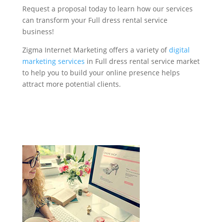
Request a proposal today to learn how our services
can transform your Full dress rental service
business!
Zigma Internet Marketing offers a variety of
digital
marketing services
in Full dress rental service market
to help you to build your online presence helps
attract more potential clients.