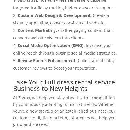
SEO & SEM for Full dress rental service:
Drive
targeted traffic by ranking higher on search engines.
Custom Web Design & Development:
Create a
visually appealing, conversion-focused website.
Content Marketing:
Craft engaging content that
converts website visitors into clients.
Social Media Optimization (SMO):
Increase your
online reach through organic social media strategies.
Review Funnel Enhancement:
Collect and display
customer reviews to boost your reputation.
Take Your Full dress rental service
Business to New Heights
At Zigma, we help you stay ahead of the competition
by continuously adapting to market trends. Whether
you're a new startup or an established business, our
customized digital marketing strategies will help you
grow and succeed.