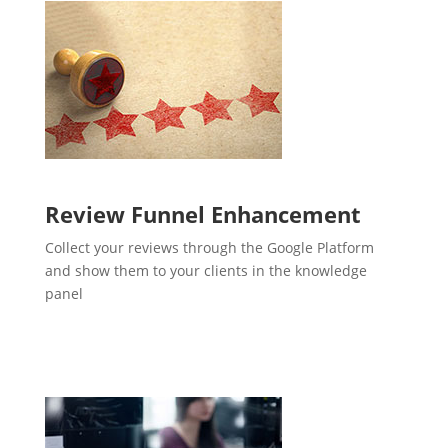
Review Funnel Enhancement
Collect your reviews through the Google Platform
and show them to your clients in the knowledge
panel