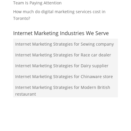
Team Is Paying Attention
How much do digital marketing services cost in
Toronto?
Internet Marketing Industries We Serve
Internet Marketing Strategies for Sewing company
Internet Marketing Strategies for Race car dealer
Internet Marketing Strategies for Dairy supplier
Internet Marketing Strategies for Chinaware store
Internet Marketing Strategies for Modern British
restaurant
Your Team!