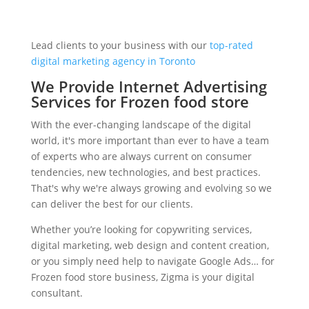
Lead clients to your business with our
top-rated
digital marketing agency in Toronto
We Provide Internet Advertising
Services for Frozen food store
With the ever-changing landscape of the digital
world, it's more important than ever to have a team
of experts who are always current on consumer
tendencies, new technologies, and best practices.
That's why we're always growing and evolving so we
can deliver the best for our clients.
Whether you’re looking for copywriting services,
digital marketing, web design and content creation,
or you simply need help to navigate Google Ads… for
Frozen food store business, Zigma is your digital
consultant.