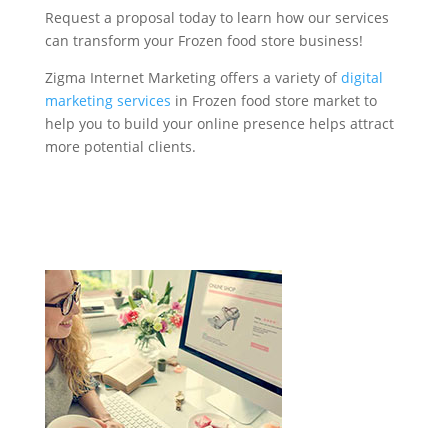
Request a proposal today to learn how our services
can transform your Frozen food store business!
Zigma Internet Marketing offers a variety of
digital
marketing services
in Frozen food store market to
help you to build your online presence helps attract
more potential clients.