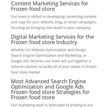
Content Marketing Services for
Frozen food store
Our team is skilled in developing converting content
and copy for your website, blog, or email campaigns,
focusing on bringing new leads to your company.
Digital Marketing Services for the
Frozen food store Industry
Whether it’s Website Optimization and Design,
Search Engine Optimization and Marketing, or
Google Ads Services, our team will put together a
tailored solution to tackle all of your needs in Frozen
food store market.
Most Advanced Search Engine
Optimization and Google Ads
Frozen food store Strategies for
Frozen food store
Our marketing team is dedicated to proving to our