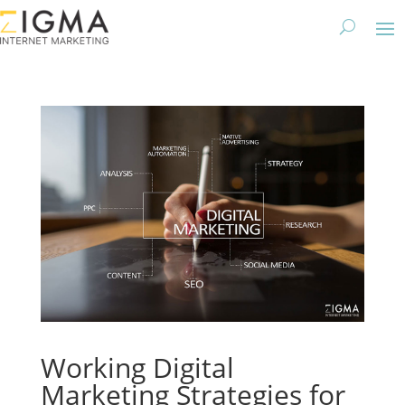
Working Digital
Marketing Strategies for