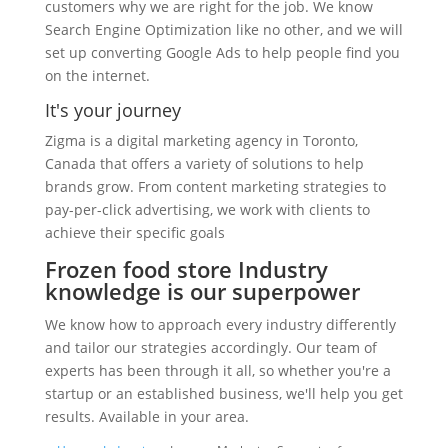
customers why we are right for the job. We know
Search Engine Optimization like no other, and we will
set up converting Google Ads to help people find you
on the internet.
It's your journey
Zigma is a digital marketing agency in Toronto,
Canada that offers a variety of solutions to help
brands grow. From content marketing strategies to
pay-per-click advertising, we work with clients to
achieve their specific goals
Frozen food store Industry
knowledge is our superpower
We know how to approach every industry differently
and tailor our strategies accordingly. Our team of
experts has been through it all, so whether you're a
startup or an established business, we'll help you get
results. Available in your area.