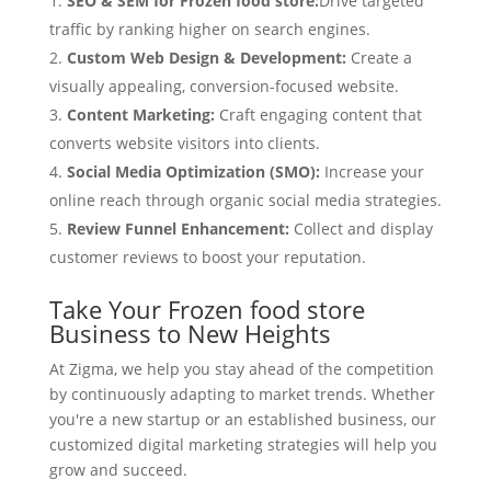
SEO & SEM for Frozen food store:
Drive targeted
traffic by ranking higher on search engines.
Custom Web Design & Development:
Create a
visually appealing, conversion-focused website.
Content Marketing:
Craft engaging content that
converts website visitors into clients.
Social Media Optimization (SMO):
Increase your
online reach through organic social media strategies.
Review Funnel Enhancement:
Collect and display
customer reviews to boost your reputation.
Take Your Frozen food store
Business to New Heights
At Zigma, we help you stay ahead of the competition
by continuously adapting to market trends. Whether
you're a new startup or an established business, our
customized digital marketing strategies will help you
grow and succeed.