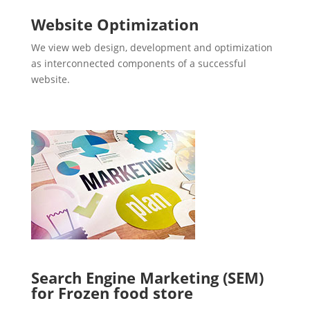
Website Optimization
We view web design, development and optimization
as interconnected components of a successful
website.
Search Engine Marketing (SEM)
for Frozen food store