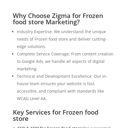
Why Choose Zigma for Frozen
food store Marketing?
Industry Expertise: We understand the unique
needs of Frozen food store and deliver cutting-
edge solutions.
Complete Service Coverage: From content creation
to Google Ads, we handle all aspects of digital
marketing.
Technical and Development Excellence: Our in-
house team ensures your website is fast,
accessible, and compliant with standards like
WCAG Level AA.
Key Services for Frozen food
store