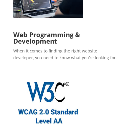
Web Programming &
Development
When it comes to finding the right website
developer, you need to know what you’re looking for.