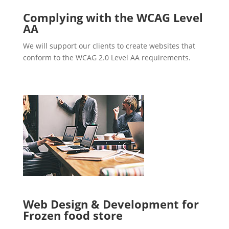
Complying with the WCAG Level
AA
We will support our clients to create websites that
conform to the WCAG 2.0 Level AA requirements.
Web Design & Development for
Frozen food store