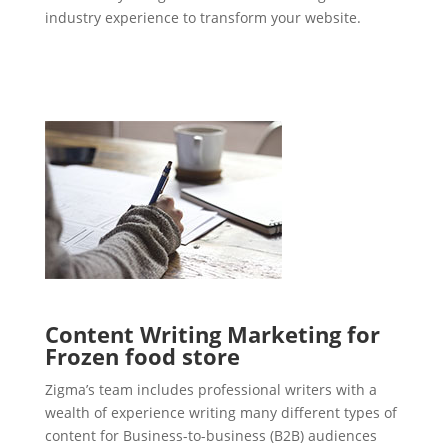
industry experience to transform your website.
Content Writing Marketing for
Frozen food store
Zigma’s team includes professional writers with a
wealth of experience writing many different types of
content for Business-to-business (B2B) audiences