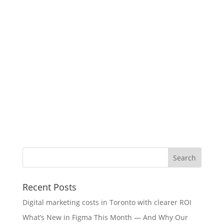
Recent Posts
Digital marketing costs in Toronto with clearer ROI
What’s New in Figma This Month — And Why Our