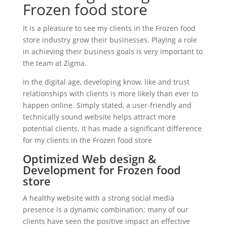
Frozen food store
It is a pleasure to see my clients in the Frozen food
store industry grow their businesses. Playing a role
in achieving their business goals is very important to
the team at Zigma.
In the digital age, developing know, like and trust
relationships with clients is more likely than ever to
happen online. Simply stated, a user-friendly and
technically sound website helps attract more
potential clients. It has made a significant difference
for my clients in the Frozen food store
Optimized Web design &
Development for Frozen food
store
A healthy website with a strong social media
presence is a dynamic combination; many of our
clients have seen the positive impact an effective