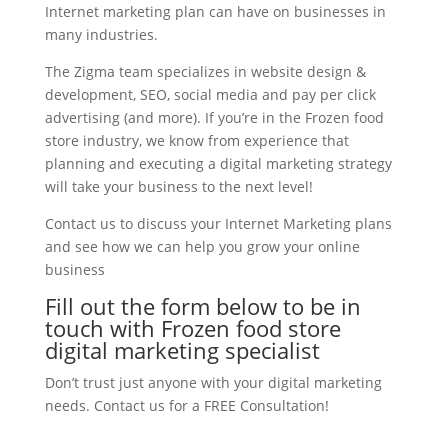
Internet marketing plan can have on businesses in
many industries.
The Zigma team specializes in website design &
development, SEO, social media and pay per click
advertising (and more). If you’re in the Frozen food
store industry, we know from experience that
planning and executing a digital marketing strategy
will take your business to the next level!
Contact us to discuss your Internet Marketing plans
and see how we can help you grow your online
business
Fill out the form below to be in
touch with Frozen food store
digital marketing specialist
Don’t trust just anyone with your digital marketing
needs. Contact us for a FREE Consultation!