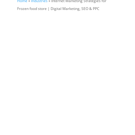
Home
»
Industries
» Internet Marketing Strategies for
Frozen food store | Digital Marketing, SEO & PPC