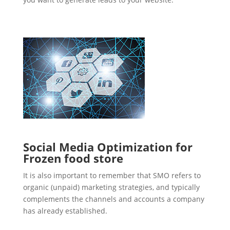
Social Media Optimization for
Frozen food store
It is also important to remember that SMO refers to
organic (unpaid) marketing strategies, and typically
complements the channels and accounts a company
has already established.