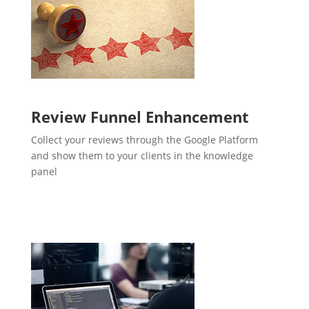
Review Funnel Enhancement
Collect your reviews through the Google Platform
and show them to your clients in the knowledge
panel