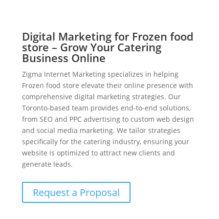
Digital Marketing for Frozen food
store – Grow Your Catering
Business Online
Zigma Internet Marketing specializes in helping
Frozen food store elevate their online presence with
comprehensive digital marketing strategies. Our
Toronto-based team provides end-to-end solutions,
from SEO and PPC advertising to custom web design
and social media marketing. We tailor strategies
specifically for the catering industry, ensuring your
website is optimized to attract new clients and
generate leads.
Request a Proposal