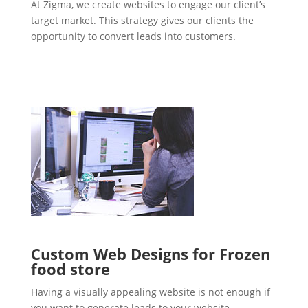
At Zigma, we create websites to engage our client’s
target market. This strategy gives our clients the
opportunity to convert leads into customers.
Custom Web Designs for Frozen
food store
Having a visually appealing website is not enough if
you want to generate leads to your website.