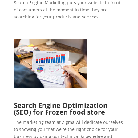
Search Engine Marketing puts your website in front
of consumers at the moment in time they are
searching for your products and services.
Search Engine Optimization
(SEO) for Frozen food store
The marketing team at Zigma will dedicate ourselves
to showing you that we’re the right choice for your
business by using our technical knowledge and