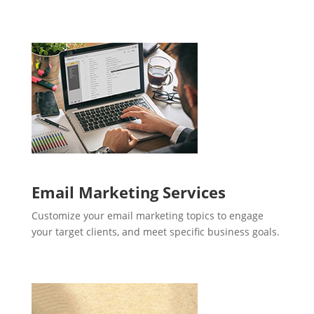
Email Marketing Services
Customize your email marketing topics to engage
your target clients, and meet specific business goals.