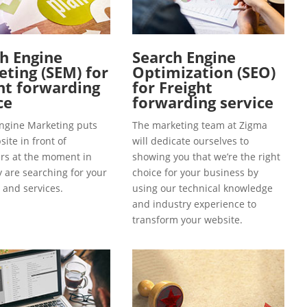
h Engine
Search Engine
ting (SEM) for
Optimization (SEO)
ht forwarding
for Freight
ce
forwarding service
ngine Marketing puts
The marketing team at Zigma
ite in front of
will dedicate ourselves to
s at the moment in
showing you that we’re the right
y are searching for your
choice for your business by
 and services.
using our technical knowledge
and industry experience to
transform your website.