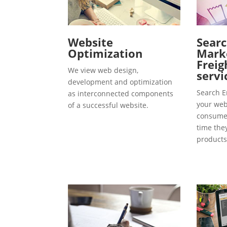
Website
Searc
Optimization
Marke
Freig
We view web design,
servi
development and optimization
Search E
as interconnected components
your webs
of a successful website.
consumer
time the
products