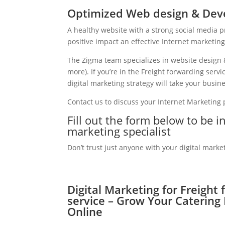
Optimized Web design & Deve
A healthy website with a strong social media 
positive impact an effective Internet marketin
The Zigma team specializes in website design 
more). If you’re in the Freight forwarding ser
digital marketing strategy will take your busine
Contact us to discuss your Internet Marketing
Fill out the form below to be i
marketing specialist
Don’t trust just anyone with your digital marke
Digital Marketing for Freight
service – Grow Your Catering
Online