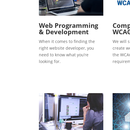
Web Programming
Compl
& Development
WCAG
When it comes to finding the
We will s
right website developer, you
create w
need to know what you’re
the WCAG
looking for.
requirem