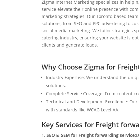
Zigma Internet Marketing specializes in helpin
service elevate their online presence with com
marketing strategies. Our Toronto-based team
solutions, from SEO and PPC advertising to c
social media marketing. We tailor strategies spe
catering industry, ensuring your website is op
clients and generate leads.
Why Choose Zigma for Freight
Industry Expertise: We understand the uniqu
solutions.
Complete Service Coverage: From content crea
Technical and Development Excellence: Our i
with standards like WCAG Level AA.
Key Services for Freight forw
SEO & SEM for Freight forwarding service:
D