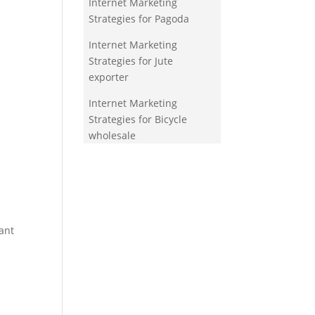
Internet Marketing
Strategies for Pagoda
Internet Marketing
Strategies for Jute
exporter
Internet Marketing
Strategies for Bicycle
wholesale
ant