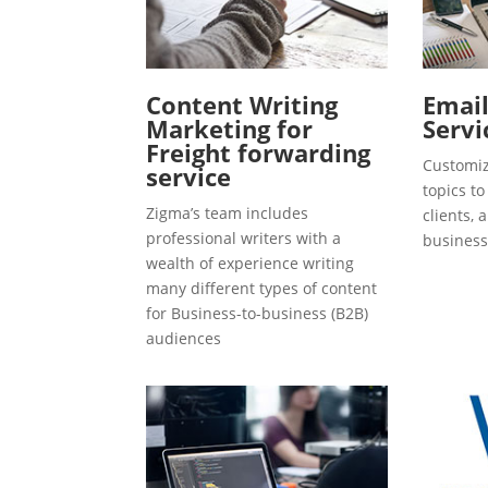
Content Writing
Emai
Marketing for
Servi
Freight forwarding
Customiz
service
topics t
Zigma’s team includes
clients, 
professional writers with a
business
wealth of experience writing
many different types of content
for Business-to-business (B2B)
audiences