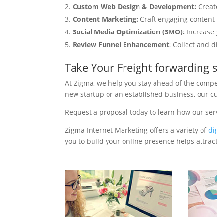
Custom Web Design & Development:
Creat
Content Marketing:
Craft engaging content t
Social Media Optimization (SMO):
Increase 
Review Funnel Enhancement:
Collect and d
Take Your Freight forwarding 
At Zigma, we help you stay ahead of the compe
new startup or an established business, our c
Request a proposal today to learn how our ser
Zigma Internet Marketing offers a variety of
di
you to build your online presence helps attract