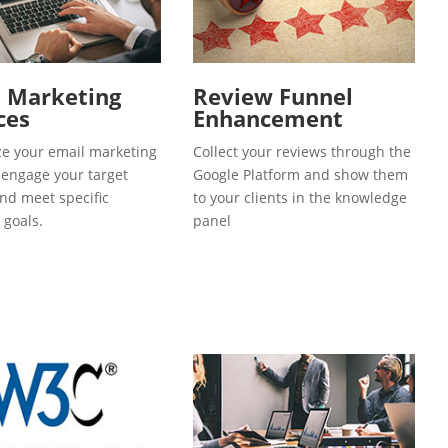
l Marketing
Review Funnel
ces
Enhancement
e your email marketing
Collect your reviews through the
o engage your target
Google Platform and show them
and meet specific
to your clients in the knowledge
 goals.
panel