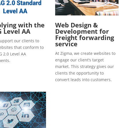
ying with the
Web Design &
 Level AA
Development for
Freight forwarding
upport our clients to
service
ebsites that conform to
At Zigma, we create websites to
 2.0 Level AA
engage our client’s target
ents.
market. This strategy gives our
clients the opportunity to
convert leads into customers.