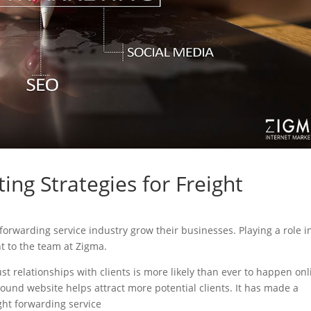
ing Strategies for Freight
t forwarding service industry grow their businesses. Playing a role i
nt to the team at Zigma.
ust relationships with clients is more likely than ever to happen onl
sound website helps attract more potential clients. It has made a
ight forwarding service