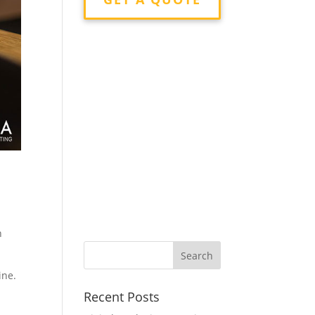
n
ine.
Recent Posts