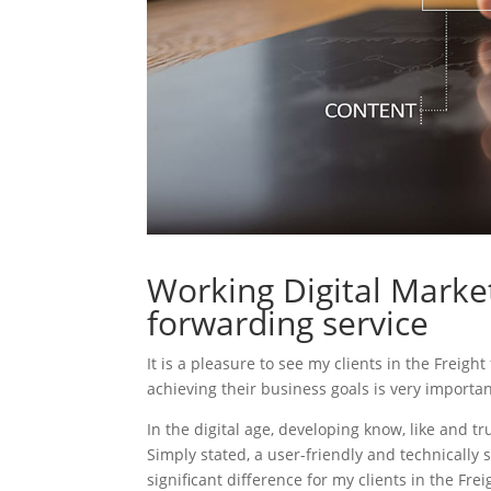
Working Digital Market
forwarding service
It is a pleasure to see my clients in the Freigh
achieving their business goals is very importa
In the digital age, developing know, like and tr
Simply stated, a user-friendly and technically 
significant difference for my clients in the Fre