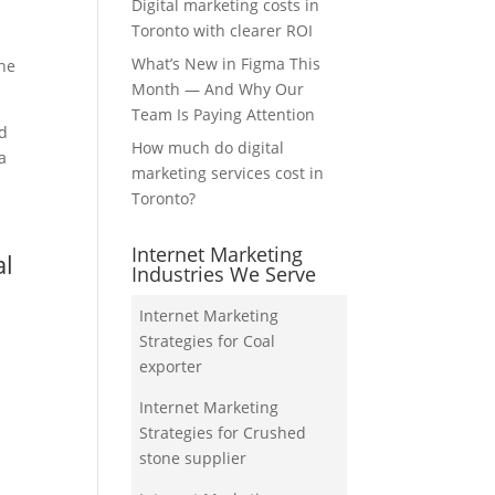
Digital marketing costs in
Toronto with clearer ROI
What’s New in Figma This
the
Month — And Why Our
Team Is Paying Attention
nd
How much do digital
a
marketing services cost in
Toronto?
Internet Marketing
al
Industries We Serve
Internet Marketing
Strategies for Coal
exporter
Internet Marketing
Strategies for Crushed
stone supplier