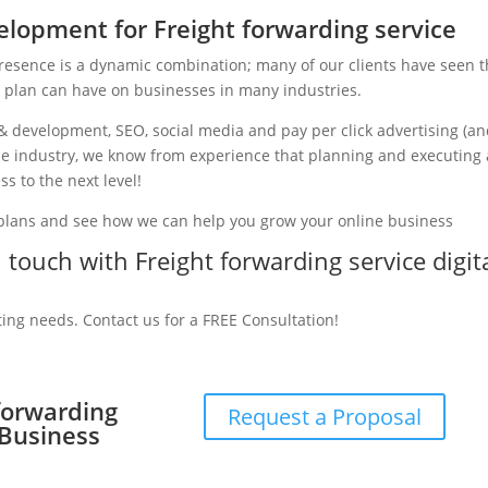
lopment for Freight forwarding service
presence is a dynamic combination; many of our clients have seen 
g plan can have on businesses in many industries.
& development, SEO, social media and pay per click advertising (a
vice industry, we know from experience that planning and executing 
ss to the next level!
 plans and see how we can help you grow your online business
n touch with Freight forwarding service digit
ting needs. Contact us for a FREE Consultation!
 forwarding
Request a Proposal
 Business