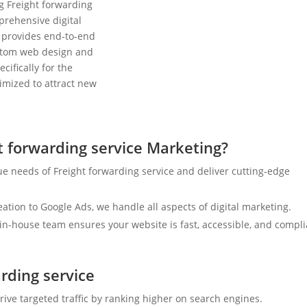
g Freight forwarding
prehensive digital
 provides end-to-end
ustom web design and
cifically for the
timized to attract new
 forwarding service Marketing?
e needs of Freight forwarding service and deliver cutting-edge
tion to Google Ads, we handle all aspects of digital marketing.
n-house team ensures your website is fast, accessible, and compli
arding service
rive targeted traffic by ranking higher on search engines.