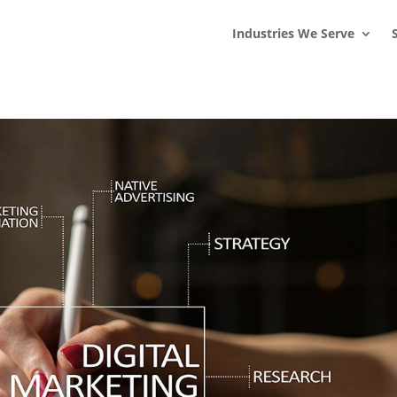
s
t
c
Industries We Serve