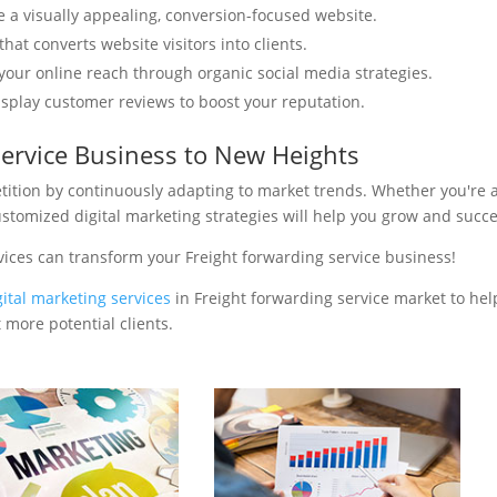
e a visually appealing, conversion-focused website.
hat converts website visitors into clients.
your online reach through organic social media strategies.
isplay customer reviews to boost your reputation.
service Business to New Heights
tition by continuously adapting to market trends. Whether you're 
ustomized digital marketing strategies will help you grow and succ
vices can transform your Freight forwarding service business!
gital marketing services
in Freight forwarding service market to hel
 more potential clients.