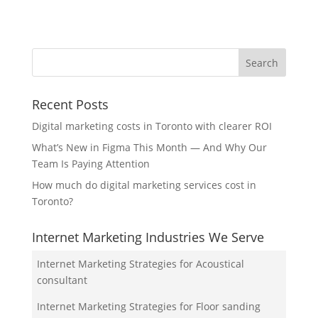
Recent Posts
Digital marketing costs in Toronto with clearer ROI
What’s New in Figma This Month — And Why Our
Team Is Paying Attention
How much do digital marketing services cost in
Toronto?
Internet Marketing Industries We Serve
Internet Marketing Strategies for Acoustical
consultant
Internet Marketing Strategies for Floor sanding