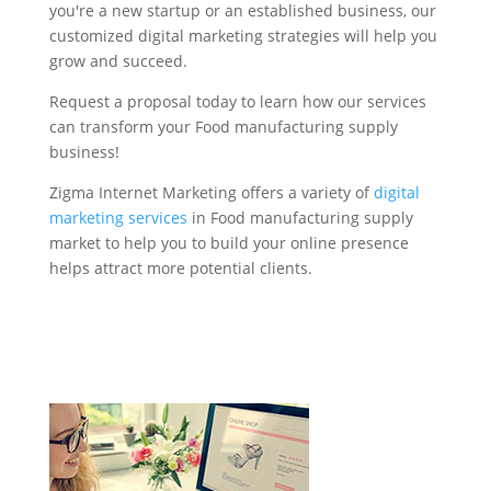
you're a new startup or an established business, our
customized digital marketing strategies will help you
grow and succeed.
Request a proposal today to learn how our services
can transform your Food manufacturing supply
business!
Zigma Internet Marketing offers a variety of
digital
marketing services
in Food manufacturing supply
market to help you to build your online presence
helps attract more potential clients.