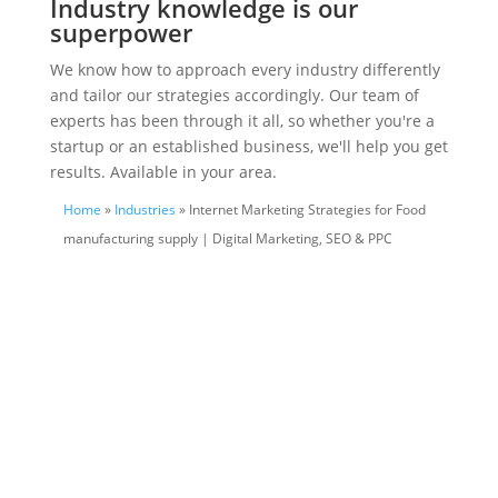
Industry knowledge is our
superpower
We know how to approach every industry differently
and tailor our strategies accordingly. Our team of
experts has been through it all, so whether you're a
startup or an established business, we'll help you get
results. Available in your area.
Home
»
Industries
» Internet Marketing Strategies for Food
manufacturing supply | Digital Marketing, SEO & PPC