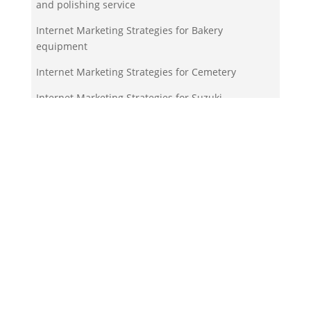
and polishing service
Internet Marketing Strategies for Bakery
equipment
Internet Marketing Strategies for Cemetery
Internet Marketing Strategies for Suzuki
motorcycle dealer
Your Team!
Zigma Internet Marketing is a Toronto-based digital
marketing agency specializing in SEO, PPC, lead
generation, and e-commerce automation. With our