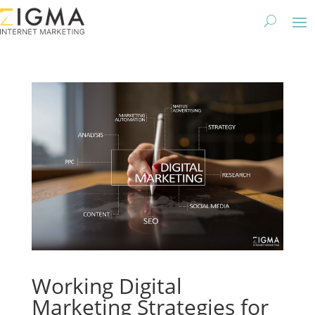
Working Digital
Marketing Strategies for