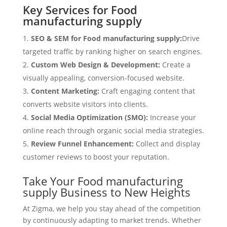
Key Services for Food
manufacturing supply
SEO & SEM for Food manufacturing supply:
Drive
targeted traffic by ranking higher on search engines.
Custom Web Design & Development:
Create a
visually appealing, conversion-focused website.
Content Marketing:
Craft engaging content that
converts website visitors into clients.
Social Media Optimization (SMO):
Increase your
online reach through organic social media strategies.
Review Funnel Enhancement:
Collect and display
customer reviews to boost your reputation.
Take Your Food manufacturing
supply Business to New Heights
At Zigma, we help you stay ahead of the competition
by continuously adapting to market trends. Whether