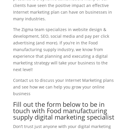
clients have seen the positive impact an effective
Internet marketing plan can have on businesses in
many industries.
The Zigma team specializes in website design &
development, SEO, social media and pay per click
advertising (and more). If you’re in the Food
manufacturing supply industry, we know from
experience that planning and executing a digital
marketing strategy will take your business to the
next level!
Contact us to discuss your Internet Marketing plans
and see how we can help you grow your online
business
Fill out the form below to be in
touch with Food manufacturing
supply digital marketing specialist
Don’t trust just anyone with your digital marketing