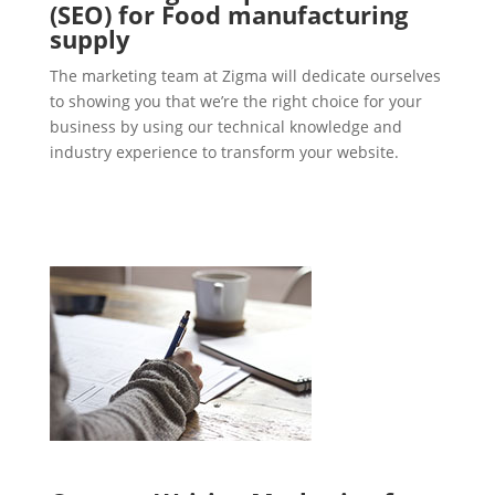
(SEO) for Food manufacturing
supply
The marketing team at Zigma will dedicate ourselves
to showing you that we’re the right choice for your
business by using our technical knowledge and
industry experience to transform your website.