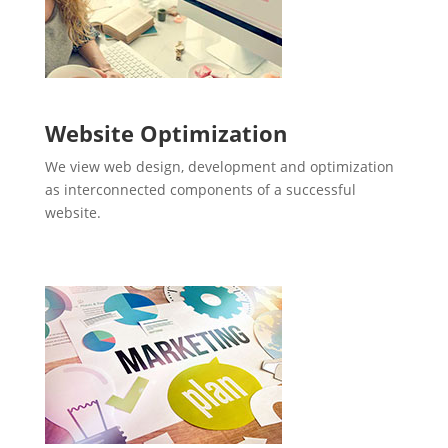
Website Optimization
We view web design, development and optimization
as interconnected components of a successful
website.