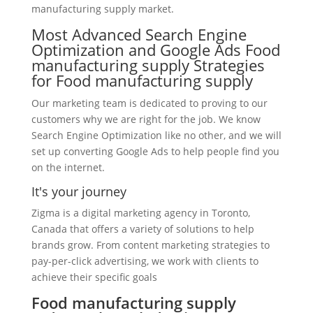
manufacturing supply market.
Most Advanced Search Engine
Optimization and Google Ads Food
manufacturing supply Strategies
for Food manufacturing supply
Our marketing team is dedicated to proving to our
customers why we are right for the job. We know
Search Engine Optimization like no other, and we will
set up converting Google Ads to help people find you
on the internet.
It's your journey
Zigma is a digital marketing agency in Toronto,
Canada that offers a variety of solutions to help
brands grow. From content marketing strategies to
pay-per-click advertising, we work with clients to
achieve their specific goals
Food manufacturing supply