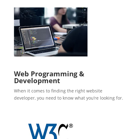
Web Programming &
Development
When it comes to finding the right website
developer, you need to know what you’re looking for.