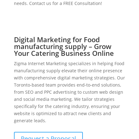
needs. Contact us for a FREE Consultation!
Digital Marketing for Food
manufacturing supply – Grow
Your Catering Business Online
Zigma Internet Marketing specializes in helping Food
manufacturing supply elevate their online presence
with comprehensive digital marketing strategies. Our
Toronto-based team provides end-to-end solutions,
from SEO and PPC advertising to custom web design
and social media marketing. We tailor strategies
specifically for the catering industry, ensuring your
website is optimized to attract new clients and
generate leads.
Request a Proposal