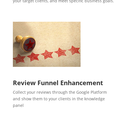
your target clients, and meet specific business goals.
Review Funnel Enhancement
Collect your reviews through the Google Platform
and show them to your clients in the knowledge
panel