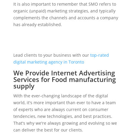
It is also important to remember that SMO refers to
organic (unpaid) marketing strategies, and typically
complements the channels and accounts a company
has already established.
Lead clients to your business with our
top-rated
digital marketing agency in Toronto
We Provide Internet Advertising
Services for Food manufacturing
supply
With the ever-changing landscape of the digital
world, it's more important than ever to have a team
of experts who are always current on consumer
tendencies, new technologies, and best practices.
That's why we're always growing and evolving so we
can deliver the best for our clients.