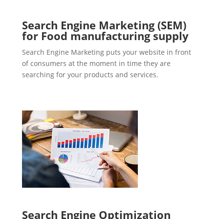
Search Engine Marketing (SEM)
for Food manufacturing supply
Search Engine Marketing puts your website in front
of consumers at the moment in time they are
searching for your products and services.
Search Engine Optimization