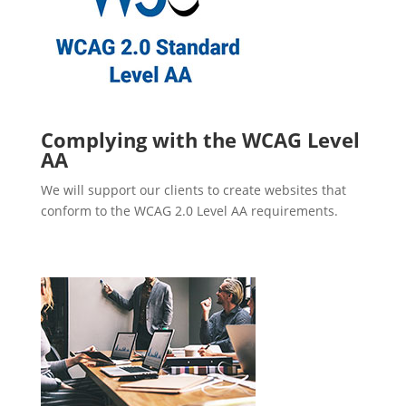
Complying with the WCAG Level
AA
We will support our clients to create websites that
conform to the WCAG 2.0 Level AA requirements.