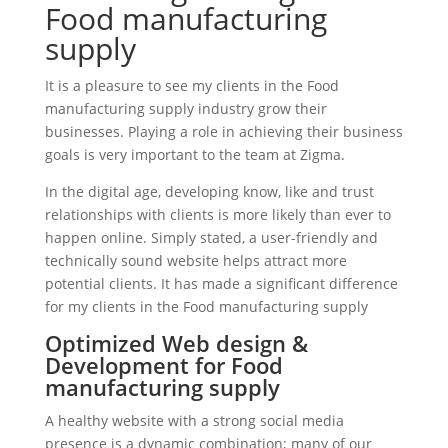
Food manufacturing
supply
It is a pleasure to see my clients in the Food
manufacturing supply industry grow their
businesses. Playing a role in achieving their business
goals is very important to the team at Zigma.
In the digital age, developing know, like and trust
relationships with clients is more likely than ever to
happen online. Simply stated, a user-friendly and
technically sound website helps attract more
potential clients. It has made a significant difference
for my clients in the Food manufacturing supply
Optimized Web design &
Development for Food
manufacturing supply
A healthy website with a strong social media
presence is a dynamic combination; many of our