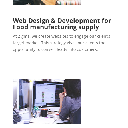
Web Design & Development for
Food manufacturing supply
At Zigma, we create websites to engage our client’s
target market. This strategy gives our clients the
opportunity to convert leads into customers.