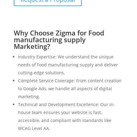
Why Choose Zigma for Food
manufacturing supply
Marketing?
Industry Expertise: We understand the unique
needs of Food manufacturing supply and deliver
cutting-edge solutions.
Complete Service Coverage: From content creation
to Google Ads, we handle all aspects of digital
marketing.
Technical and Development Excellence: Our in-
house team ensures your website is fast,
accessible, and compliant with standards like
WCAG Level AA.