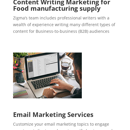
Content Writing Marketing for
Food manufacturing supply
Zigma’s team includes professional writers with a
wealth of experience writing many different types of
content for Business-to-business (B2B) audiences
Email Marketing Services
Customize your email marketing topics to engage