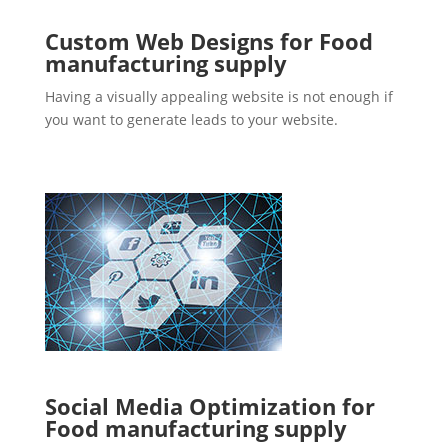
Custom Web Designs for Food
manufacturing supply
Having a visually appealing website is not enough if
you want to generate leads to your website.
Social Media Optimization for
Food manufacturing supply