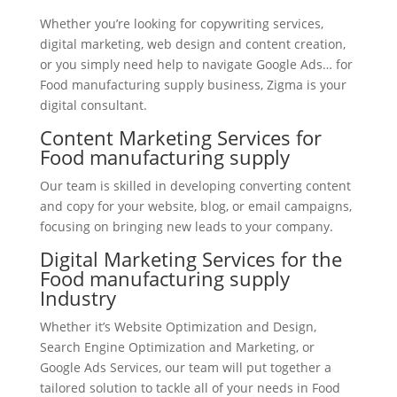
Whether you’re looking for copywriting services,
digital marketing, web design and content creation,
or you simply need help to navigate Google Ads… for
Food manufacturing supply business, Zigma is your
digital consultant.
Content Marketing Services for
Food manufacturing supply
Our team is skilled in developing converting content
and copy for your website, blog, or email campaigns,
focusing on bringing new leads to your company.
Digital Marketing Services for the
Food manufacturing supply
Industry
Whether it’s Website Optimization and Design,
Search Engine Optimization and Marketing, or
Google Ads Services, our team will put together a
tailored solution to tackle all of your needs in Food