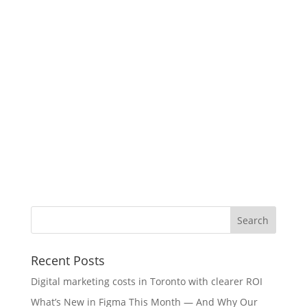
Recent Posts
Digital marketing costs in Toronto with clearer ROI
What’s New in Figma This Month — And Why Our