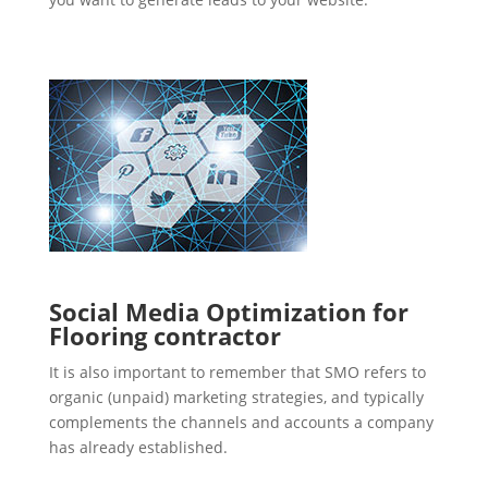
Social Media Optimization for
Flooring contractor
It is also important to remember that SMO refers to
organic (unpaid) marketing strategies, and typically
complements the channels and accounts a company
has already established.