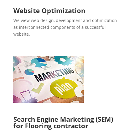
Website Optimization
We view web design, development and optimization
as interconnected components of a successful
website.
Search Engine Marketing (SEM)
for Flooring contractor