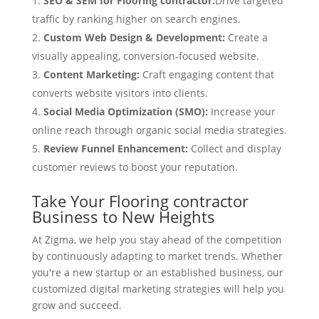
SEO & SEM for Flooring contractor:
Drive targeted
traffic by ranking higher on search engines.
Custom Web Design & Development:
Create a
visually appealing, conversion-focused website.
Content Marketing:
Craft engaging content that
converts website visitors into clients.
Social Media Optimization (SMO):
Increase your
online reach through organic social media strategies.
Review Funnel Enhancement:
Collect and display
customer reviews to boost your reputation.
Take Your Flooring contractor
Business to New Heights
At Zigma, we help you stay ahead of the competition
by continuously adapting to market trends. Whether
you're a new startup or an established business, our
customized digital marketing strategies will help you
grow and succeed.