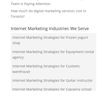
Team Is Paying Attention
How much do digital marketing services cost in
Toronto?
Internet Marketing Industries We Serve
Internet Marketing Strategies for Frozen yogurt
shop
Internet Marketing Strategies for Equipment rental
agency
Internet Marketing Strategies for Customs
warehouse
Internet Marketing Strategies for Guitar instructor
Internet Marketing Strategies for Capoeira school