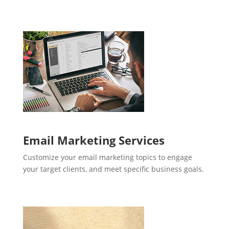
Email Marketing Services
Customize your email marketing topics to engage
your target clients, and meet specific business goals.