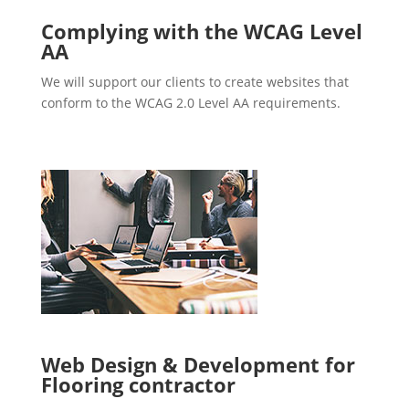
Complying with the WCAG Level
AA
We will support our clients to create websites that
conform to the WCAG 2.0 Level AA requirements.
Web Design & Development for
Flooring contractor