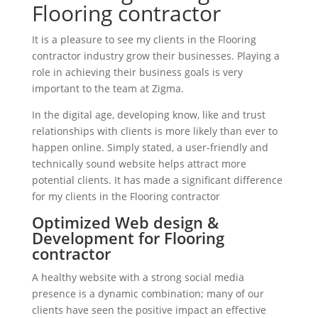
Flooring contractor
It is a pleasure to see my clients in the Flooring
contractor industry grow their businesses. Playing a
role in achieving their business goals is very
important to the team at Zigma.
In the digital age, developing know, like and trust
relationships with clients is more likely than ever to
happen online. Simply stated, a user-friendly and
technically sound website helps attract more
potential clients. It has made a significant difference
for my clients in the Flooring contractor
Optimized Web design &
Development for Flooring
contractor
A healthy website with a strong social media
presence is a dynamic combination; many of our
clients have seen the positive impact an effective