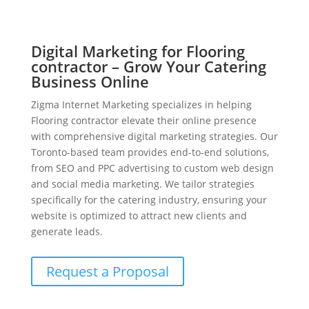
Digital Marketing for Flooring
contractor – Grow Your Catering
Business Online
Zigma Internet Marketing specializes in helping
Flooring contractor elevate their online presence
with comprehensive digital marketing strategies. Our
Toronto-based team provides end-to-end solutions,
from SEO and PPC advertising to custom web design
and social media marketing. We tailor strategies
specifically for the catering industry, ensuring your
website is optimized to attract new clients and
generate leads.
Request a Proposal