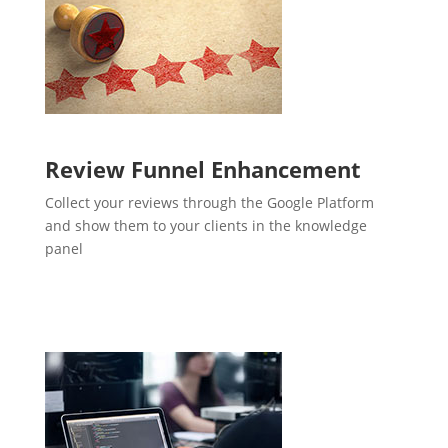
Review Funnel Enhancement
Collect your reviews through the Google Platform
and show them to your clients in the knowledge
panel