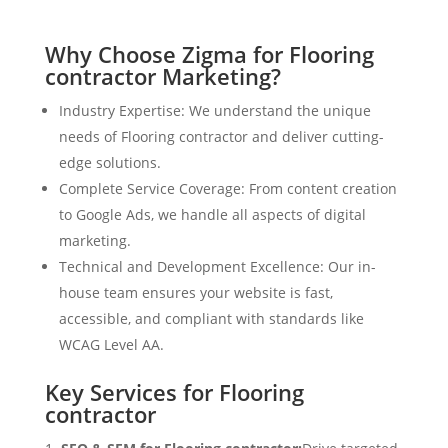
Why Choose Zigma for Flooring
contractor Marketing?
Industry Expertise: We understand the unique
needs of Flooring contractor and deliver cutting-
edge solutions.
Complete Service Coverage: From content creation
to Google Ads, we handle all aspects of digital
marketing.
Technical and Development Excellence: Our in-
house team ensures your website is fast,
accessible, and compliant with standards like
WCAG Level AA.
Key Services for Flooring
contractor