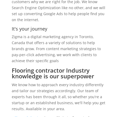
customers why we are right for the job. We know
Search Engine Optimization like no other, and we will
set up converting Google Ads to help people find you
on the internet.
It's your journey
Zigma is a digital marketing agency in Toronto,
Canada that offers a variety of solutions to help
brands grow. From content marketing strategies to
pay-per-click advertising, we work with clients to
achieve their specific goals
Flooring contractor Industry
knowledge is our superpower
We know how to approach every industry differently
and tailor our strategies accordingly. Our team of
experts has been through it all, so whether you're a
startup or an established business, we'll help you get
results. Available in your area.