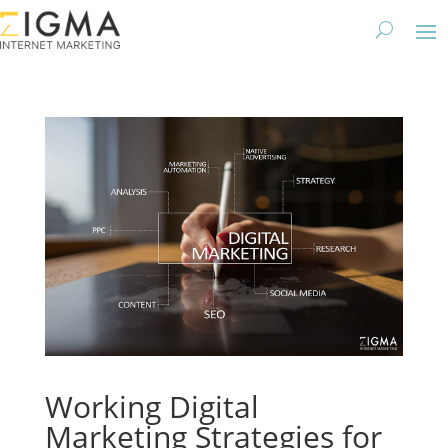
Working Digital
Marketing Strategies for