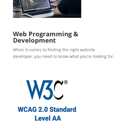
Web Programming &
Development
When it comes to finding the right website
developer, you need to know what you’re looking for.