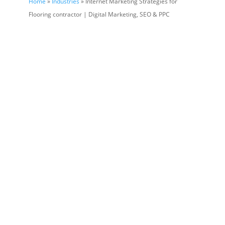
Home
»
Industries
» Internet Marketing Strategies for
Flooring contractor | Digital Marketing, SEO & PPC