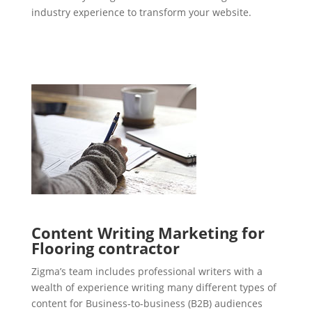
industry experience to transform your website.
Content Writing Marketing for
Flooring contractor
Zigma’s team includes professional writers with a
wealth of experience writing many different types of
content for Business-to-business (B2B) audiences