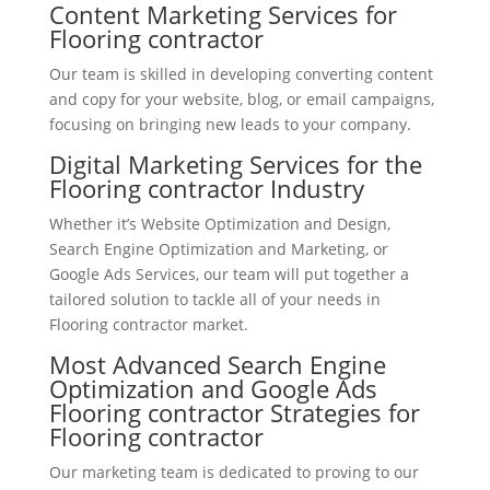
Content Marketing Services for
Flooring contractor
Our team is skilled in developing converting content
and copy for your website, blog, or email campaigns,
focusing on bringing new leads to your company.
Digital Marketing Services for the
Flooring contractor Industry
Whether it’s Website Optimization and Design,
Search Engine Optimization and Marketing, or
Google Ads Services, our team will put together a
tailored solution to tackle all of your needs in
Flooring contractor market.
Most Advanced Search Engine
Optimization and Google Ads
Flooring contractor Strategies for
Flooring contractor
Our marketing team is dedicated to proving to our