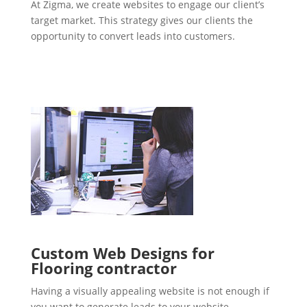
At Zigma, we create websites to engage our client’s
target market. This strategy gives our clients the
opportunity to convert leads into customers.
Custom Web Designs for
Flooring contractor
Having a visually appealing website is not enough if
you want to generate leads to your website.