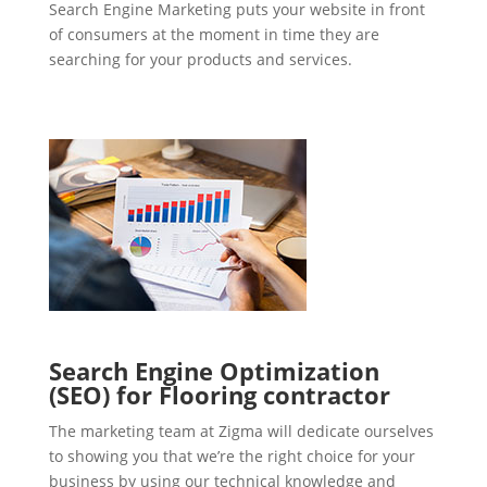
Search Engine Marketing puts your website in front
of consumers at the moment in time they are
searching for your products and services.
Search Engine Optimization
(SEO) for Flooring contractor
The marketing team at Zigma will dedicate ourselves
to showing you that we’re the right choice for your
business by using our technical knowledge and