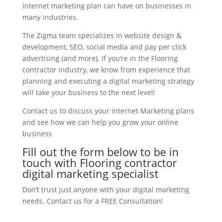
Internet marketing plan can have on businesses in
many industries.
The Zigma team specializes in website design &
development, SEO, social media and pay per click
advertising (and more). If you’re in the Flooring
contractor industry, we know from experience that
planning and executing a digital marketing strategy
will take your business to the next level!
Contact us to discuss your Internet Marketing plans
and see how we can help you grow your online
business
Fill out the form below to be in
touch with Flooring contractor
digital marketing specialist
Don’t trust just anyone with your digital marketing
needs. Contact us for a FREE Consultation!