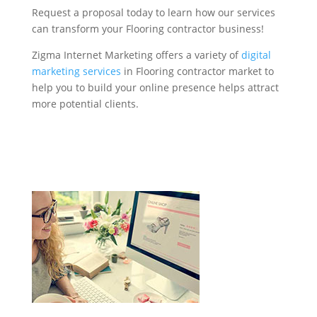
Request a proposal today to learn how our services
can transform your Flooring contractor business!
Zigma Internet Marketing offers a variety of
digital
marketing services
in Flooring contractor market to
help you to build your online presence helps attract
more potential clients.