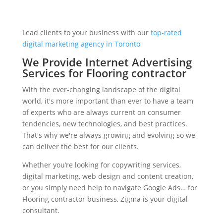
Lead clients to your business with our
top-rated
digital marketing agency in Toronto
We Provide Internet Advertising
Services for Flooring contractor
With the ever-changing landscape of the digital
world, it's more important than ever to have a team
of experts who are always current on consumer
tendencies, new technologies, and best practices.
That's why we're always growing and evolving so we
can deliver the best for our clients.
Whether you’re looking for copywriting services,
digital marketing, web design and content creation,
or you simply need help to navigate Google Ads… for
Flooring contractor business, Zigma is your digital
consultant.