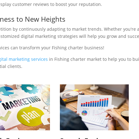
isplay customer reviews to boost your reputation.
iness to New Heights
tition by continuously adapting to market trends. Whether you're 
ustomized digital marketing strategies will help you grow and succ
vices can transform your Fishing charter business!
gital marketing services
in Fishing charter market to help you to bu
al clients.