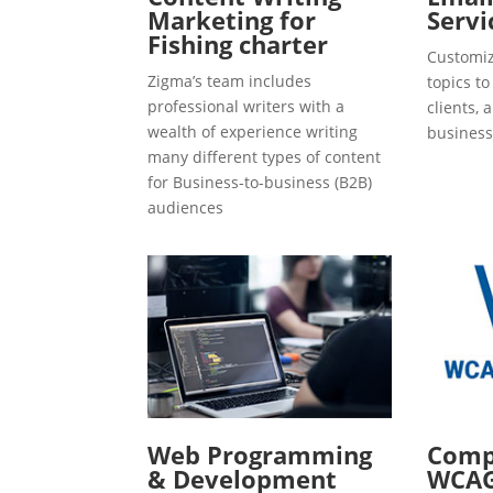
Marketing for
Servi
Fishing charter
Customiz
Zigma’s team includes
topics t
professional writers with a
clients, 
wealth of experience writing
business
many different types of content
for Business-to-business (B2B)
audiences
Web Programming
Compl
& Development
WCAG