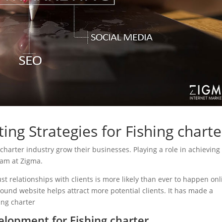
ing Strategies for Fishing charte
g charter industry grow their businesses. Playing a role in achieving
eam at Zigma.
ust relationships with clients is more likely than ever to happen onl
sound website helps attract more potential clients. It has made a
hing charter
lopment for Fishing charter