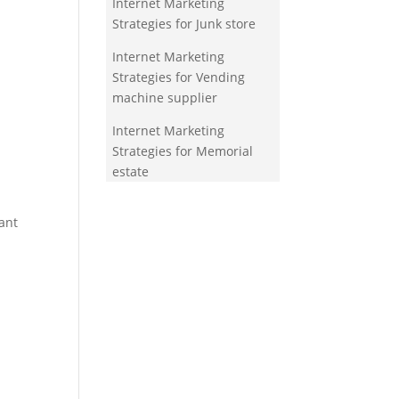
Internet Marketing
Strategies for Junk store
Internet Marketing
Strategies for Vending
machine supplier
Internet Marketing
Strategies for Memorial
estate
ant