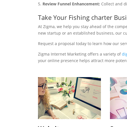
Review Funnel Enhancement:
Collect and d
Take Your Fishing charter Bus
At Zigma, we help you stay ahead of the compe
new startup or an established business, our c
Request a proposal today to learn how our ser
Zigma Internet Marketing offers a variety of
di
your online presence helps attract more potenti