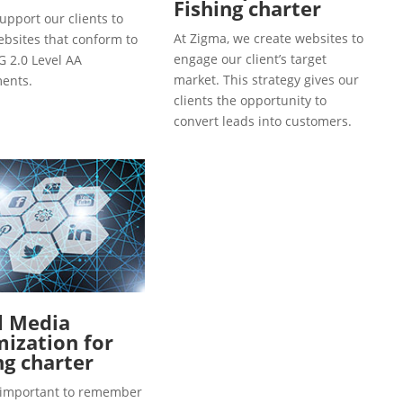
Fishing charter
upport our clients to
At Zigma, we create websites to
ebsites that conform to
engage our client’s target
 2.0 Level AA
market. This strategy gives our
ents.
clients the opportunity to
convert leads into customers.
l Media
ization for
ng charter
so important to remember