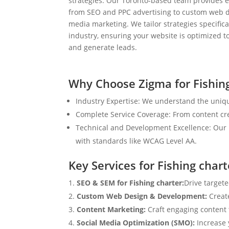
strategies. Our Toronto-based team provides e
from SEO and PPC advertising to custom web d
media marketing. We tailor strategies specifical
industry, ensuring your website is optimized to
and generate leads.
Why Choose Zigma for Fishin
Industry Expertise: We understand the uniqu
Complete Service Coverage: From content crea
Technical and Development Excellence: Our i
with standards like WCAG Level AA.
Key Services for Fishing chart
SEO & SEM for Fishing charter:
Drive targete
Custom Web Design & Development:
Creat
Content Marketing:
Craft engaging content t
Social Media Optimization (SMO):
Increase 