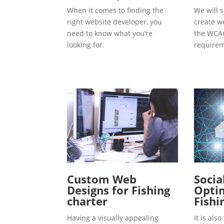
When it comes to finding the
We will s
right website developer, you
create w
need to know what you’re
the WCAG
looking for.
requirem
Custom Web
Socia
Designs for Fishing
Optim
charter
Fishi
Having a visually appealing
It is al