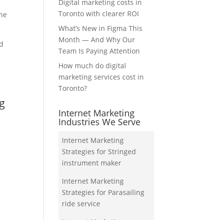
Digital marketing costs in
Toronto with clearer ROI
the
What’s New in Figma This
Month — And Why Our
nd
Team Is Paying Attention
How much do digital
marketing services cost in
Toronto?
ng
Internet Marketing
Industries We Serve
Internet Marketing
Strategies for Stringed
instrument maker
Internet Marketing
Strategies for Parasailing
ride service