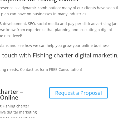
presence is a dynamic combination; many of our clients have seen 
g plan can have on businesses in many industries.
& development, SEO, social media and pay per click advertising (a
y, we know from experience that planning and executing a digital
e next level!
 plans and see how we can help you grow your online business
n touch with Fishing charter digital marketi
ting needs. Contact us for a FREE Consultation!
charter –
Request a Proposal
 Online
g Fishing charter
ive digital marketing