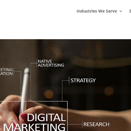
s
t
c
Industries We Serve