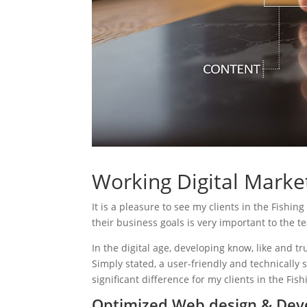
Working Digital Market
It is a pleasure to see my clients in the Fishin
their business goals is very important to the t
In the digital age, developing know, like and tr
Simply stated, a user-friendly and technically 
significant difference for my clients in the Fis
Optimized Web design & Deve