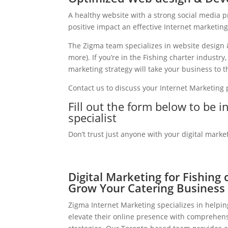
A healthy website with a strong social media 
positive impact an effective Internet marketin
The Zigma team specializes in website design 
more). If you’re in the Fishing charter industr
marketing strategy will take your business to th
Contact us to discuss your Internet Marketing
Fill out the form below to be i
specialist
Don’t trust just anyone with your digital marke
Digital Marketing for Fishing 
Grow Your Catering Business
Zigma Internet Marketing specializes in helpin
elevate their online presence with comprehens