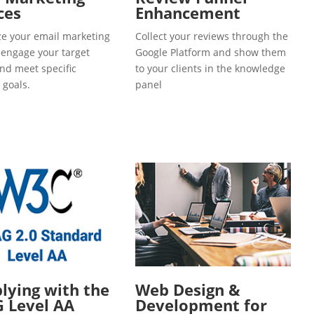
ces
Enhancement
e your email marketing
Collect your reviews through the
o engage your target
Google Platform and show them
and meet specific
to your clients in the knowledge
 goals.
panel
ying with the
Web Design &
 Level AA
Development for