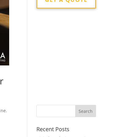
r
ine.
Recent Posts