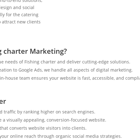
nd-to-end solutions,
esign and social
ly for the catering
 attract new clients
g charter Marketing?
e needs of Fishing charter and deliver cutting-edge solutions.
tion to Google Ads, we handle all aspects of digital marketing.
n-house team ensures your website is fast, accessible, and compli
er
d traffic by ranking higher on search engines.
e a visually appealing, conversion-focused website.
hat converts website visitors into clients.
your online reach through organic social media strategies.