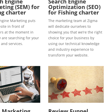
h Engine
Search Engine
ting (SEM) for
Optimization (SEO)
ng charter
for Fishing charter
ngine Marketing puts
The marketing team at Zigma
ite in front of
will dedicate ourselves to
s at the moment in
showing you that we’re the right
y are searching for your
choice for your business by
 and services.
using our technical knowledge
and industry experience to
transform your website.
l Marketing
Review Funnel