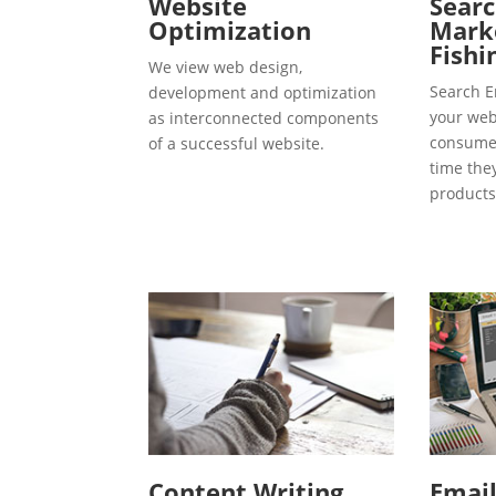
Website
Searc
Optimization
Marke
Fishi
We view web design,
Search E
development and optimization
your webs
as interconnected components
consumer
of a successful website.
time the
products
Content Writing
Emai