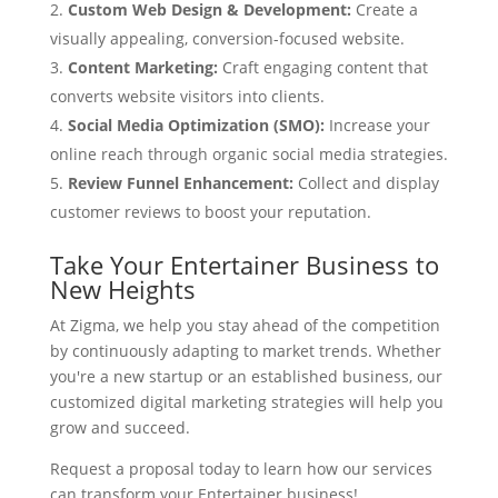
Custom Web Design & Development:
Create a
visually appealing, conversion-focused website.
Content Marketing:
Craft engaging content that
converts website visitors into clients.
Social Media Optimization (SMO):
Increase your
online reach through organic social media strategies.
Review Funnel Enhancement:
Collect and display
customer reviews to boost your reputation.
Take Your Entertainer Business to
New Heights
At Zigma, we help you stay ahead of the competition
by continuously adapting to market trends. Whether
you're a new startup or an established business, our
customized digital marketing strategies will help you
grow and succeed.
Request a proposal today to learn how our services
can transform your Entertainer business!