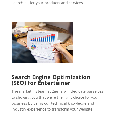
searching for your products and services.
Search Engine Optimization
(SEO) for Entertainer
The marketing team at Zigma will dedicate ourselves
to showing you that we’re the right choice for your
business by using our technical knowledge and
industry experience to transform your website.