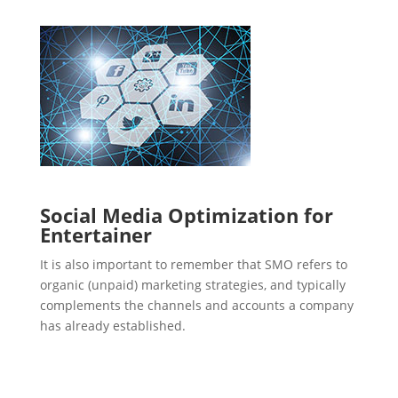
Social Media Optimization for
Entertainer
It is also important to remember that SMO refers to
organic (unpaid) marketing strategies, and typically
complements the channels and accounts a company
has already established.