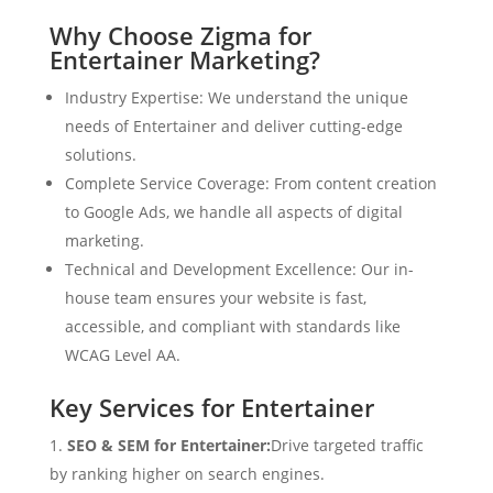
Why Choose Zigma for
Entertainer Marketing?
Industry Expertise: We understand the unique
needs of Entertainer and deliver cutting-edge
solutions.
Complete Service Coverage: From content creation
to Google Ads, we handle all aspects of digital
marketing.
Technical and Development Excellence: Our in-
house team ensures your website is fast,
accessible, and compliant with standards like
WCAG Level AA.
Key Services for Entertainer
SEO & SEM for Entertainer:
Drive targeted traffic
by ranking higher on search engines.