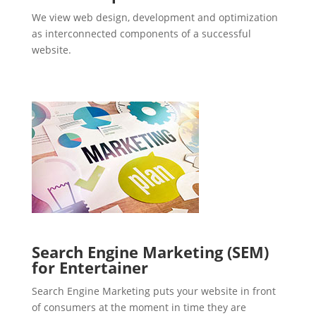
We view web design, development and optimization
as interconnected components of a successful
website.
Search Engine Marketing (SEM)
for Entertainer
Search Engine Marketing puts your website in front
of consumers at the moment in time they are