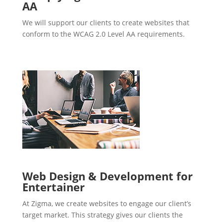
AA
We will support our clients to create websites that
conform to the WCAG 2.0 Level AA requirements.
Web Design & Development for
Entertainer
At Zigma, we create websites to engage our client’s
target market. This strategy gives our clients the