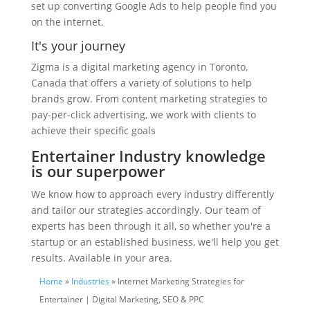
set up converting Google Ads to help people find you
on the internet.
It's your journey
Zigma is a digital marketing agency in Toronto,
Canada that offers a variety of solutions to help
brands grow. From content marketing strategies to
pay-per-click advertising, we work with clients to
achieve their specific goals
Entertainer Industry knowledge
is our superpower
We know how to approach every industry differently
and tailor our strategies accordingly. Our team of
experts has been through it all, so whether you're a
startup or an established business, we'll help you get
results. Available in your area.
Home
»
Industries
» Internet Marketing Strategies for
Entertainer | Digital Marketing, SEO & PPC