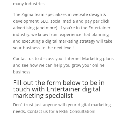
many industries.
The Zigma team specializes in website design &
development, SEO, social media and pay per click
advertising (and more). If you’re in the Entertainer
industry, we know from experience that planning
and executing a digital marketing strategy will take
your business to the next level!
Contact us to discuss your Internet Marketing plans
and see how we can help you grow your online
business
Fill out the form below to be in
touch with Entertainer digital
marketing specialist
Don’t trust just anyone with your digital marketing
needs. Contact us for a FREE Consultation!