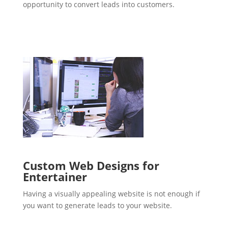
opportunity to convert leads into customers.
Custom Web Designs for
Entertainer
Having a visually appealing website is not enough if
you want to generate leads to your website.