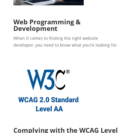
Web Programming &
Development
When it comes to finding the right website
developer, you need to know what you’re looking for.
Complying with the WCAG Level