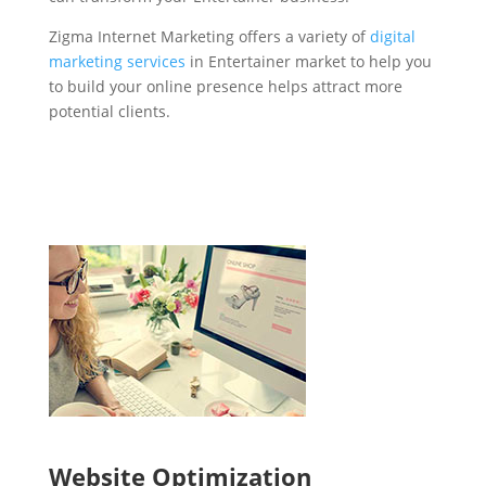
Zigma Internet Marketing offers a variety of
digital
marketing services
in Entertainer market to help you
to build your online presence helps attract more
potential clients.
Website Optimization