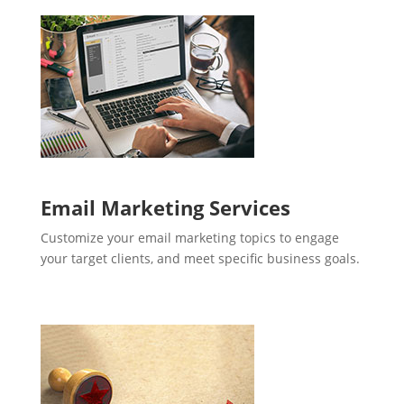
Email Marketing Services
Customize your email marketing topics to engage
your target clients, and meet specific business goals.