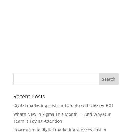
Recent Posts
Digital marketing costs in Toronto with clearer ROI
What’s New in Figma This Month — And Why Our
Team Is Paying Attention
How much do digital marketing services cost in