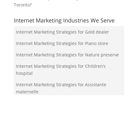
Toronto?
Internet Marketing Industries We Serve
Internet Marketing Strategies for Gold dealer
Internet Marketing Strategies for Piano store
Internet Marketing Strategies for Nature preserve
Internet Marketing Strategies for Children’s
hospital
Internet Marketing Strategies for Assistante
maternelle
Your Team!