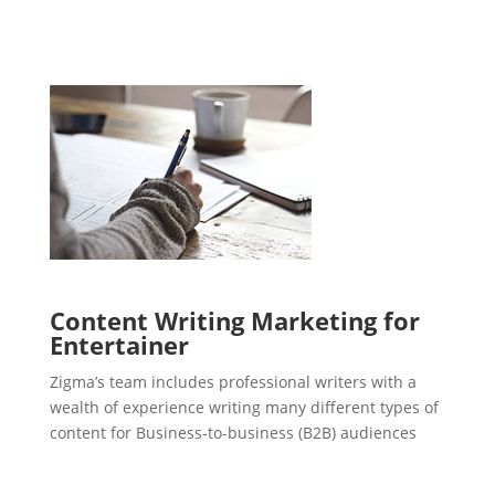
Content Writing Marketing for
Entertainer
Zigma’s team includes professional writers with a
wealth of experience writing many different types of
content for Business-to-business (B2B) audiences