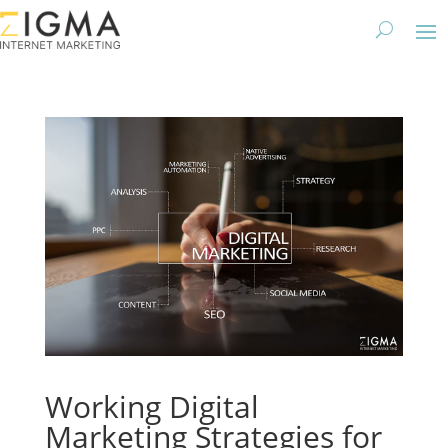
Working Digital
Marketing Strategies for