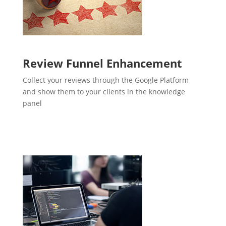
Review Funnel Enhancement
Collect your reviews through the Google Platform
and show them to your clients in the knowledge
panel