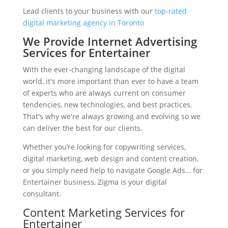
Lead clients to your business with our
top-rated
digital marketing agency in Toronto
We Provide Internet Advertising
Services for Entertainer
With the ever-changing landscape of the digital
world, it's more important than ever to have a team
of experts who are always current on consumer
tendencies, new technologies, and best practices.
That's why we're always growing and evolving so we
can deliver the best for our clients.
Whether you’re looking for copywriting services,
digital marketing, web design and content creation,
or you simply need help to navigate Google Ads… for
Entertainer business, Zigma is your digital
consultant.
Content Marketing Services for
Entertainer