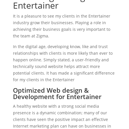
Entertainer
It is a pleasure to see my clients in the Entertainer
industry grow their businesses. Playing a role in
achieving their business goals is very important to
the team at Zigma.
In the digital age, developing know, like and trust
relationships with clients is more likely than ever to
happen online. Simply stated, a user-friendly and
technically sound website helps attract more
potential clients. It has made a significant difference
for my clients in the Entertainer
Optimized Web design &
Development for Entertainer
A healthy website with a strong social media
presence is a dynamic combination; many of our
clients have seen the positive impact an effective
Internet marketing plan can have on businesses in