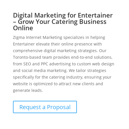
Digital Marketing for Entertainer
– Grow Your Catering Business
Online
Zigma Internet Marketing specializes in helping
Entertainer elevate their online presence with
comprehensive digital marketing strategies. Our
Toronto-based team provides end-to-end solutions,
from SEO and PPC advertising to custom web design
and social media marketing. We tailor strategies
specifically for the catering industry, ensuring your
website is optimized to attract new clients and
generate leads.
Request a Proposal