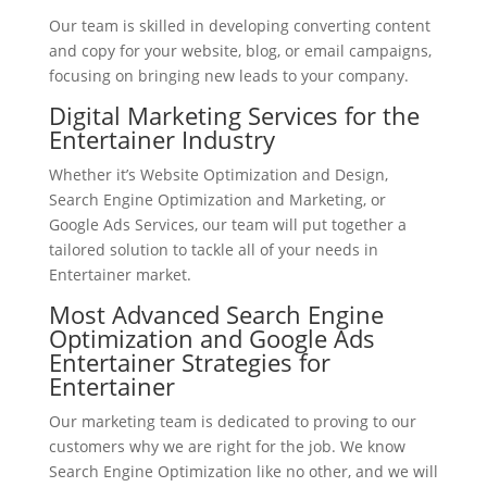
Our team is skilled in developing converting content
and copy for your website, blog, or email campaigns,
focusing on bringing new leads to your company.
Digital Marketing Services for the
Entertainer Industry
Whether it’s Website Optimization and Design,
Search Engine Optimization and Marketing, or
Google Ads Services, our team will put together a
tailored solution to tackle all of your needs in
Entertainer market.
Most Advanced Search Engine
Optimization and Google Ads
Entertainer Strategies for
Entertainer
Our marketing team is dedicated to proving to our
customers why we are right for the job. We know
Search Engine Optimization like no other, and we will