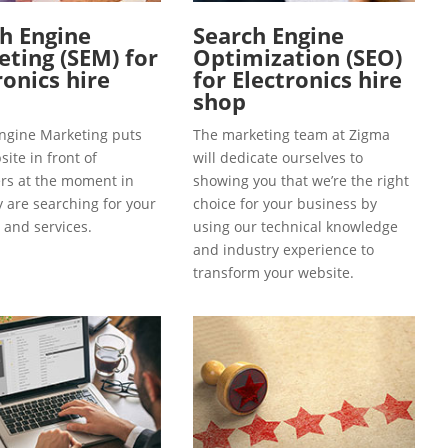
h Engine
Search Engine
ting (SEM) for
Optimization (SEO)
ronics hire
for Electronics hire
shop
ngine Marketing puts
The marketing team at Zigma
ite in front of
will dedicate ourselves to
s at the moment in
showing you that we’re the right
y are searching for your
choice for your business by
 and services.
using our technical knowledge
and industry experience to
transform your website.