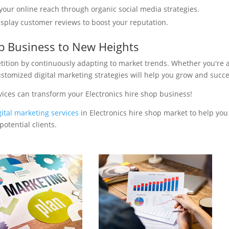
your online reach through organic social media strategies.
isplay customer reviews to boost your reputation.
op Business to New Heights
tition by continuously adapting to market trends. Whether you're 
ustomized digital marketing strategies will help you grow and succ
vices can transform your Electronics hire shop business!
gital marketing services
in Electronics hire shop market to help you
otential clients.