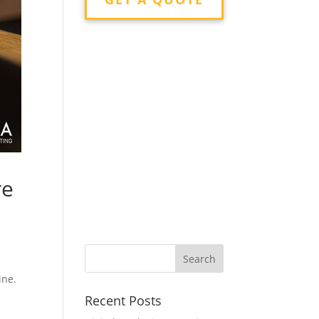
re
ine.
Recent Posts