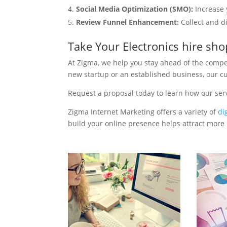
Social Media Optimization (SMO):
Increase 
Review Funnel Enhancement:
Collect and d
Take Your Electronics hire sh
At Zigma, we help you stay ahead of the compe
new startup or an established business, our c
Request a proposal today to learn how our ser
Zigma Internet Marketing offers a variety of
di
build your online presence helps attract more p