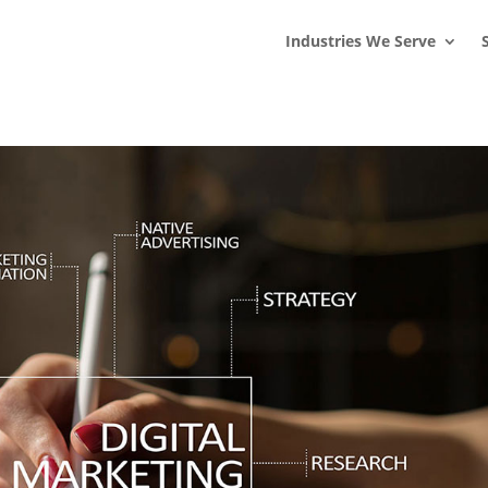
s
t
c
Industries We Serve