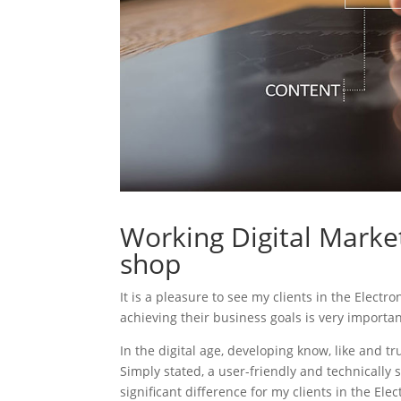
Working Digital Market
shop
It is a pleasure to see my clients in the Electr
achieving their business goals is very importa
In the digital age, developing know, like and tr
Simply stated, a user-friendly and technically 
significant difference for my clients in the Ele