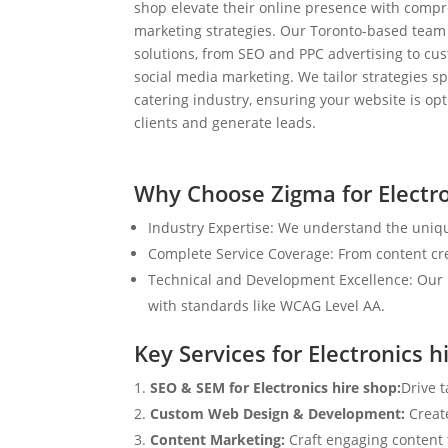
shop elevate their online presence with compr
marketing strategies. Our Toronto-based team
solutions, from SEO and PPC advertising to c
social media marketing. We tailor strategies spe
catering industry, ensuring your website is op
clients and generate leads.
Why Choose Zigma for Electro
Industry Expertise: We understand the uniqu
Complete Service Coverage: From content crea
Technical and Development Excellence: Our i
with standards like WCAG Level AA.
Key Services for Electronics h
SEO & SEM for Electronics hire shop:
Drive 
Custom Web Design & Development:
Creat
Content Marketing:
Craft engaging content t