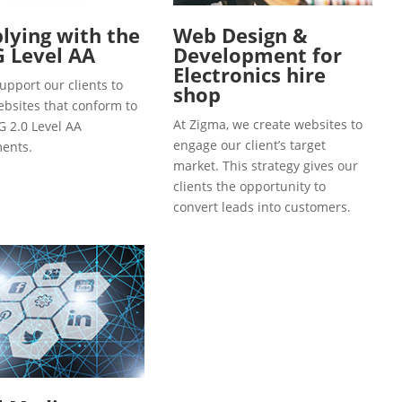
ying with the
Web Design &
 Level AA
Development for
Electronics hire
upport our clients to
shop
ebsites that conform to
At Zigma, we create websites to
 2.0 Level AA
engage our client’s target
ents.
market. This strategy gives our
clients the opportunity to
convert leads into customers.