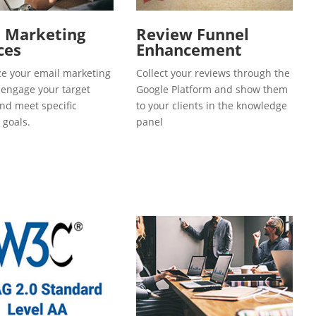
l Marketing
Review Funnel
ces
Enhancement
e your email marketing
Collect your reviews through the
o engage your target
Google Platform and show them
and meet specific
to your clients in the knowledge
 goals.
panel