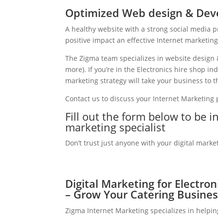
Optimized Web design & Deve
A healthy website with a strong social media 
positive impact an effective Internet marketin
The Zigma team specializes in website design 
more). If you’re in the Electronics hire shop i
marketing strategy will take your business to th
Contact us to discuss your Internet Marketing
Fill out the form below to be i
marketing specialist
Don’t trust just anyone with your digital marke
Digital Marketing for Electron
– Grow Your Catering Busines
Zigma Internet Marketing specializes in helpin