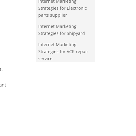
Internet Marketing
Strategies for Electronic
parts supplier
Internet Marketing
Strategies for Shipyard
Internet Marketing
Strategies for VCR repair
service
s.
ant