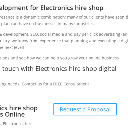
lopment for Electronics hire shop
presence is a dynamic combination; many of our clients have seen 
g plan can have on businesses in many industries.
& development, SEO, social media and pay per click advertising (a
ndustry, we know from experience that planning and executing a digi
e next level!
 plans and see how we can help you grow your online business
n touch with Electronics hire shop digital
ting needs. Contact us for a FREE Consultation!
ics hire shop
Request a Proposal
s Online
g Electronics hire