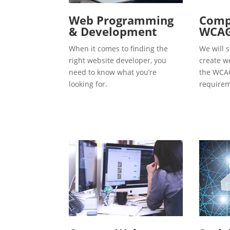
Web Programming
Compl
& Development
WCAG
When it comes to finding the
We will s
right website developer, you
create w
need to know what you’re
the WCAG
looking for.
requirem