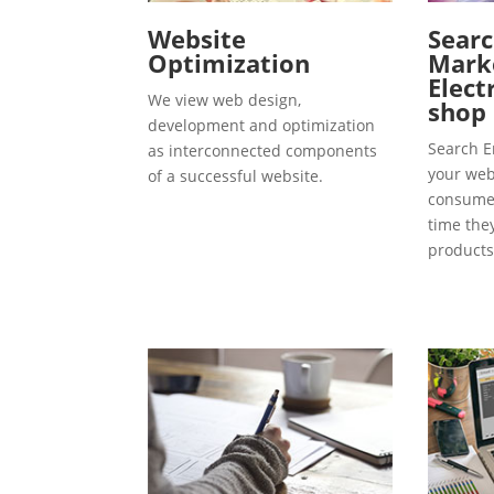
Website
Searc
Optimization
Marke
Elect
We view web design,
shop
development and optimization
Search E
as interconnected components
your webs
of a successful website.
consumer
time the
products