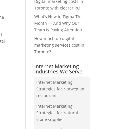
Digital marketing costs in
Toronto with clearer ROI
What’s New in Figma This
the
Month — And Why Our
Team Is Paying Attention
nd
How much do digital
tal
marketing services cost in
Toronto?
Internet Marketing
Industries We Serve
Internet Marketing
Strategies for Norwegian
restaurant
Internet Marketing
Strategies for Natural
stone supplier