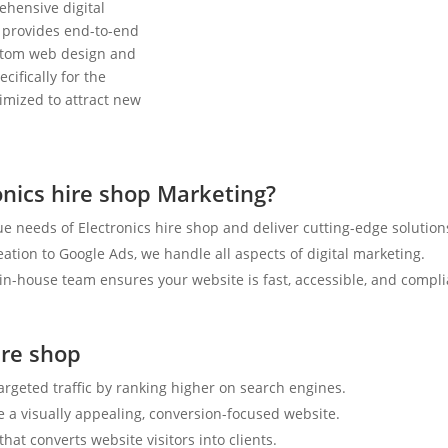
ehensive digital
 provides end-to-end
ustom web design and
cifically for the
timized to attract new
nics hire shop Marketing?
e needs of Electronics hire shop and deliver cutting-edge solution
tion to Google Ads, we handle all aspects of digital marketing.
n-house team ensures your website is fast, accessible, and compli
ire shop
targeted traffic by ranking higher on search engines.
e a visually appealing, conversion-focused website.
hat converts website visitors into clients.