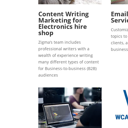
Content Writing
Emai
Marketing for
Servi
Electronics hire
Customiz
shop
topics t
Zigma’s team includes
clients, 
professional writers with a
business
wealth of experience writing
many different types of content
for Business-to-business (B2B)
audiences