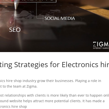
ing Strategies for Electronics hi
onics hire shop industry grow their businesses. Playing a role in
nt to the team at Zigma.
ust relationships with clients is more likely than ever to happen onl
sound website helps attract more potential clients. It has made a
ctronics hire shop