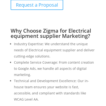
Request a Proposal
Why Choose Zigma for Electrical
equipment supplier Marketing?
Industry Expertise: We understand the unique
needs of Electrical equipment supplier and deliver
cutting-edge solutions.
Complete Service Coverage: From content creation
to Google Ads, we handle all aspects of digital
marketing.
Technical and Development Excellence: Our in-
house team ensures your website is fast,
accessible, and compliant with standards like
WCAG Level AA.