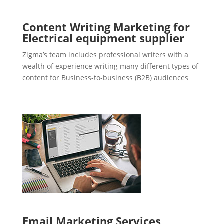
Content Writing Marketing for
Electrical equipment supplier
Zigma’s team includes professional writers with a
wealth of experience writing many different types of
content for Business-to-business (B2B) audiences
Email Marketing Services