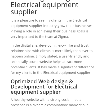
Electrical equipment
supplier
It is a pleasure to see my clients in the Electrical
equipment supplier industry grow their businesses.
Playing a role in achieving their business goals is
very important to the team at Zigma.
In the digital age, developing know, like and trust
relationships with clients is more likely than ever to
happen online. Simply stated, a user-friendly and
technically sound website helps attract more
potential clients. It has made a significant difference
for my clients in the Electrical equipment supplier
Optimized Web design &
Development for Electrical
equipment supplier
A healthy website with a strong social media
presence is a dynamic combination; many of our