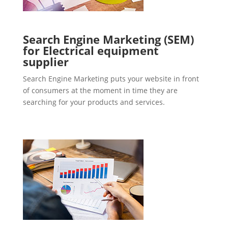
Search Engine Marketing (SEM)
for Electrical equipment
supplier
Search Engine Marketing puts your website in front
of consumers at the moment in time they are
searching for your products and services.