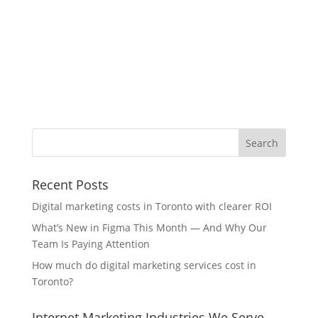
Recent Posts
Digital marketing costs in Toronto with clearer ROI
What’s New in Figma This Month — And Why Our
Team Is Paying Attention
How much do digital marketing services cost in
Toronto?
Internet Marketing Industries We Serve