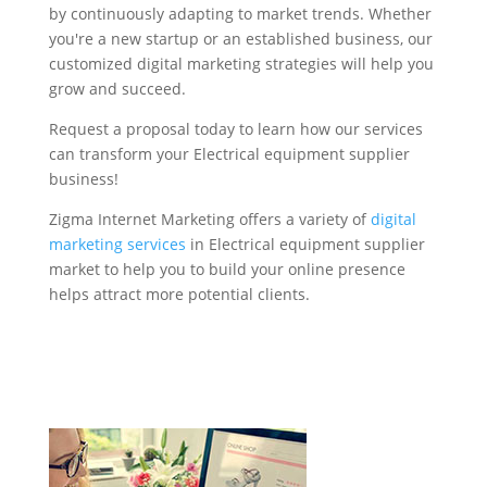
by continuously adapting to market trends. Whether
you're a new startup or an established business, our
customized digital marketing strategies will help you
grow and succeed.
Request a proposal today to learn how our services
can transform your Electrical equipment supplier
business!
Zigma Internet Marketing offers a variety of
digital
marketing services
in Electrical equipment supplier
market to help you to build your online presence
helps attract more potential clients.