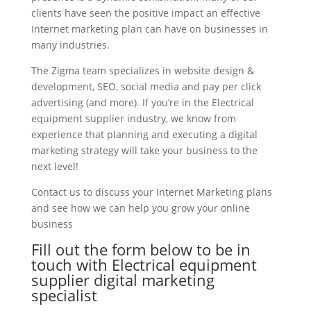
clients have seen the positive impact an effective
Internet marketing plan can have on businesses in
many industries.
The Zigma team specializes in website design &
development, SEO, social media and pay per click
advertising (and more). If you’re in the Electrical
equipment supplier industry, we know from
experience that planning and executing a digital
marketing strategy will take your business to the
next level!
Contact us to discuss your Internet Marketing plans
and see how we can help you grow your online
business
Fill out the form below to be in
touch with Electrical equipment
supplier digital marketing
specialist