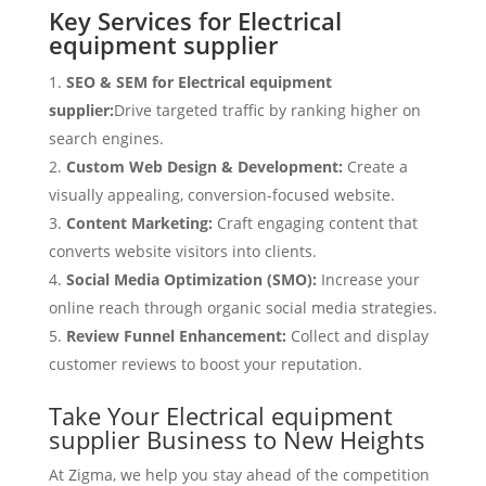
Key Services for Electrical
equipment supplier
SEO & SEM for Electrical equipment
supplier:
Drive targeted traffic by ranking higher on
search engines.
Custom Web Design & Development:
Create a
visually appealing, conversion-focused website.
Content Marketing:
Craft engaging content that
converts website visitors into clients.
Social Media Optimization (SMO):
Increase your
online reach through organic social media strategies.
Review Funnel Enhancement:
Collect and display
customer reviews to boost your reputation.
Take Your Electrical equipment
supplier Business to New Heights
At Zigma, we help you stay ahead of the competition