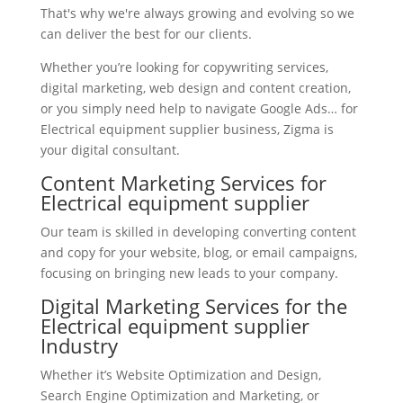
That's why we're always growing and evolving so we
can deliver the best for our clients.
Whether you’re looking for copywriting services,
digital marketing, web design and content creation,
or you simply need help to navigate Google Ads… for
Electrical equipment supplier business, Zigma is
your digital consultant.
Content Marketing Services for
Electrical equipment supplier
Our team is skilled in developing converting content
and copy for your website, blog, or email campaigns,
focusing on bringing new leads to your company.
Digital Marketing Services for the
Electrical equipment supplier
Industry
Whether it’s Website Optimization and Design,
Search Engine Optimization and Marketing, or