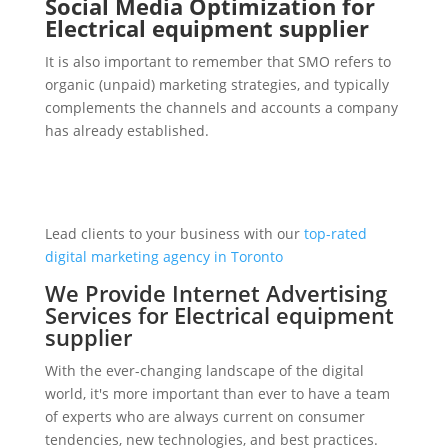
Social Media Optimization for
Electrical equipment supplier
It is also important to remember that SMO refers to
organic (unpaid) marketing strategies, and typically
complements the channels and accounts a company
has already established.
Lead clients to your business with our
top-rated
digital marketing agency in Toronto
We Provide Internet Advertising
Services for Electrical equipment
supplier
With the ever-changing landscape of the digital
world, it's more important than ever to have a team
of experts who are always current on consumer
tendencies, new technologies, and best practices.