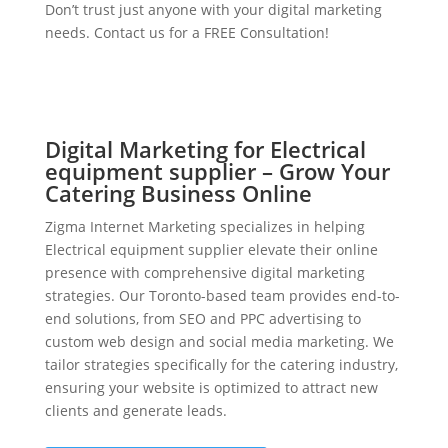
Don’t trust just anyone with your digital marketing
needs. Contact us for a FREE Consultation!
Digital Marketing for Electrical
equipment supplier – Grow Your
Catering Business Online
Zigma Internet Marketing specializes in helping
Electrical equipment supplier elevate their online
presence with comprehensive digital marketing
strategies. Our Toronto-based team provides end-to-
end solutions, from SEO and PPC advertising to
custom web design and social media marketing. We
tailor strategies specifically for the catering industry,
ensuring your website is optimized to attract new
clients and generate leads.