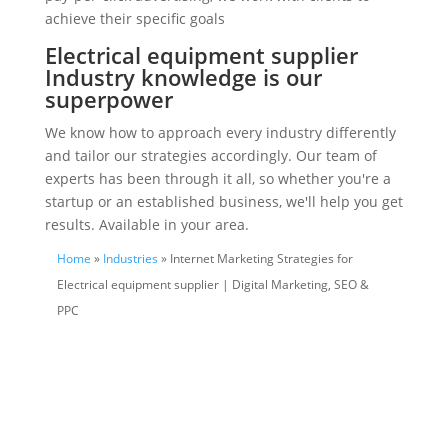
achieve their specific goals
Electrical equipment supplier
Industry knowledge is our
superpower
We know how to approach every industry differently
and tailor our strategies accordingly. Our team of
experts has been through it all, so whether you're a
startup or an established business, we'll help you get
results. Available in your area.
Home
»
Industries
» Internet Marketing Strategies for
Electrical equipment supplier | Digital Marketing, SEO &
PPC