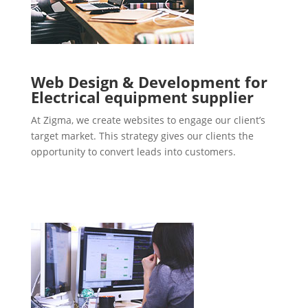
Web Design & Development for
Electrical equipment supplier
At Zigma, we create websites to engage our client’s
target market. This strategy gives our clients the
opportunity to convert leads into customers.