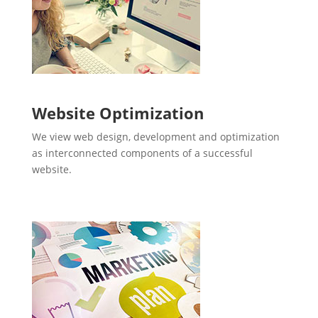
Website Optimization
We view web design, development and optimization
as interconnected components of a successful
website.