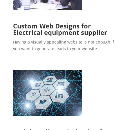
Custom Web Designs for
Electrical equipment supplier
Having a visually appealing website is not enough if
you want to generate leads to your website.