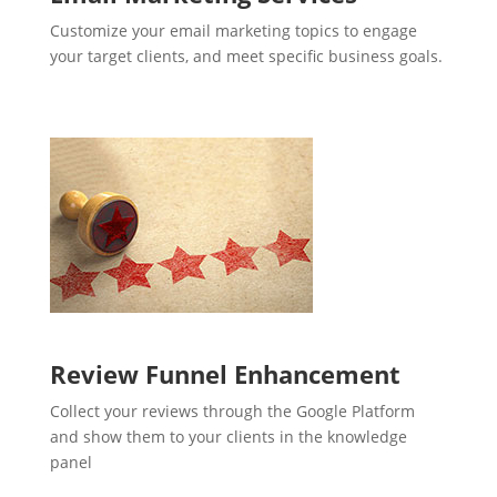
Customize your email marketing topics to engage
your target clients, and meet specific business goals.
Review Funnel Enhancement
Collect your reviews through the Google Platform
and show them to your clients in the knowledge
panel