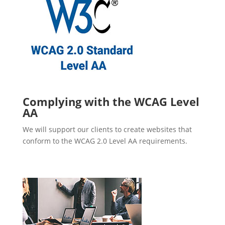
Complying with the WCAG Level
AA
We will support our clients to create websites that
conform to the WCAG 2.0 Level AA requirements.