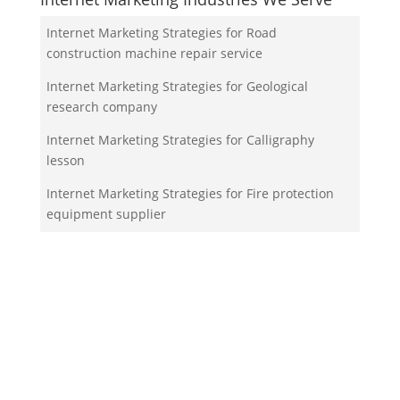
Internet Marketing Strategies for Road
construction machine repair service
Internet Marketing Strategies for Geological
research company
Internet Marketing Strategies for Calligraphy
lesson
Internet Marketing Strategies for Fire protection
equipment supplier
Internet Marketing Strategies for Missing persons
organization
Your Team!