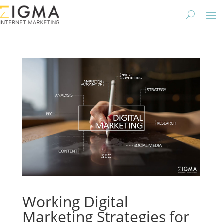
Working Digital
Marketing Strategies for