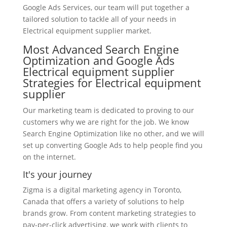
Google Ads Services, our team will put together a
tailored solution to tackle all of your needs in
Electrical equipment supplier market.
Most Advanced Search Engine
Optimization and Google Ads
Electrical equipment supplier
Strategies for Electrical equipment
supplier
Our marketing team is dedicated to proving to our
customers why we are right for the job. We know
Search Engine Optimization like no other, and we will
set up converting Google Ads to help people find you
on the internet.
It's your journey
Zigma is a digital marketing agency in Toronto,
Canada that offers a variety of solutions to help
brands grow. From content marketing strategies to
pay-per-click advertising, we work with clients to