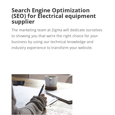
Search Engine Optimization
(SEO) for Electrical equipment
supplier
The marketing team at Zigma will dedicate ourselves
to showing you that we’re the right choice for your
business by using our technical knowledge and
industry experience to transform your website.