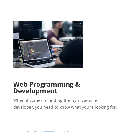
Web Programming &
Development
When it comes to finding the right website
developer, you need to know what you’re looking for.